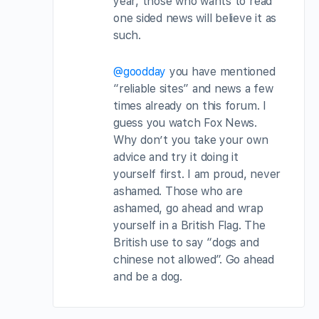
year, those who wants to read
one sided news will believe it as
such.
@goodday
you have mentioned
“reliable sites” and news a few
times already on this forum. I
guess you watch Fox News.
Why don’t you take your own
advice and try it doing it
yourself first. I am proud, never
ashamed. Those who are
ashamed, go ahead and wrap
yourself in a British Flag. The
British use to say “dogs and
chinese not allowed”. Go ahead
and be a dog.