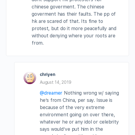
chinese goverment. The chinese
goverment has their faults. The pp of
hk are scared of that. Its fine to
protest, but do it more peacefully and
without denying where your roots are
from.
chriyen
August 14, 2019
@dreamer
Nothing wrong w/ saying
he’s from China, per say. Issue is
because of the very extreme
environment going on over there,
whatever he or any idol or celebrity
says would’ve put him in the