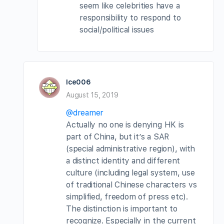
seem like celebrities have a
responsibility to respond to
social/political issues
Ice006
August 15, 2019
@dreamer
Actually no one is denying HK is
part of China, but it’s a SAR
(special administrative region), with
a distinct identity and different
culture (including legal system, use
of traditional Chinese characters vs
simplified, freedom of press etc).
The distinction is important to
recognize. Especially in the current