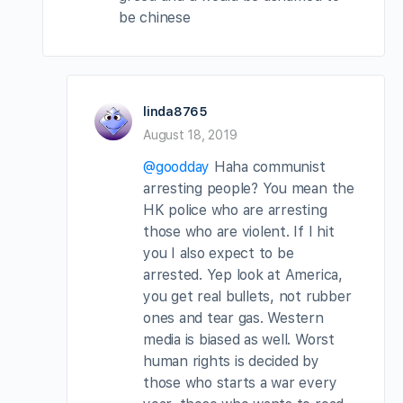
be chinese
linda8765
August 18, 2019
@goodday
Haha communist
arresting people? You mean the
HK police who are arresting
those who are violent. If I hit
you I also expect to be
arrested. Yep look at America,
you get real bullets, not rubber
ones and tear gas. Western
media is biased as well. Worst
human rights is decided by
those who starts a war every