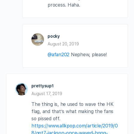
process. Haha.
pocky
August 20, 2019
@afan202
Nephew, please!
prettysup1
August 17, 2019
The thing is, he used to wave the HK
flag, and that’s what making the fans
so pissed off.
https://www.allkpop.com/article/2019/0
8/got7-jackson-once-waved-hong-