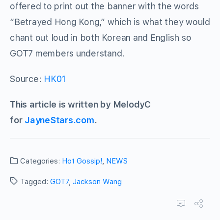
offered to print out the banner with the words
“Betrayed Hong Kong,” which is what they would
chant out loud in both Korean and English so
GOT7 members understand.
Source:
HK01
This article is written by MelodyC
for
JayneStars.com
.
Categories:
Hot Gossip!
,
NEWS
Tagged:
GOT7
,
Jackson Wang