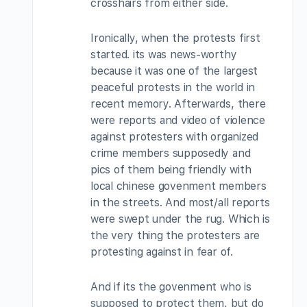
crosshairs from either side.
Ironically, when the protests first
started. its was news-worthy
because it was one of the largest
peaceful protests in the world in
recent memory. Afterwards, there
were reports and video of violence
against protesters with organized
crime members supposedly and
pics of them being friendly with
local chinese govenment members
in the streets. And most/all reports
were swept under the rug. Which is
the very thing the protesters are
protesting against in fear of.
And if its the govenment who is
supposed to protect them, but do