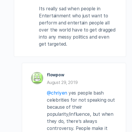
Its really sad when people in
Entertainment who just want to
perform and entertain people all
over the world have to get dragged
into any messy politics and even
get targeted.
flowpow
August 29, 2019
@chriyen
yes people bash
celebrities for not speaking out
because of their
popularity/influence, but when
they do, there’s always
controversy. People make it