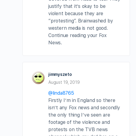
justify that it’s okay to be
violent because they are
“protesting”. Brainwashed by
western media is not good.
Continue reading your Fox
News.
jimmyszeto
August 19, 2019
@linda8765
Firstly I’m in England so there
isn’t any Fox news and secondly
the only thing I’ve seen are
footage of the violence and
protests on the TVB news