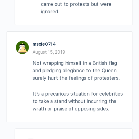
came out to protests but were
ignored.
msxie0714
August 15, 2019
Not wrapping himself in a British flag
and pledging allegiance to the Queen
surely hurt the feelings of protesters.
It’s a precarious situation for celebrities
to take a stand without incurring the
wrath or praise of opposing sides.