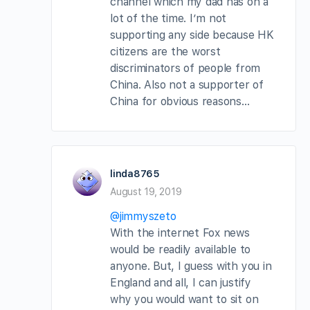
channel which my dad has on a
lot of the time. I’m not
supporting any side because HK
citizens are the worst
discriminators of people from
China. Also not a supporter of
China for obvious reasons…
linda8765
August 19, 2019
@jimmyszeto
With the internet Fox news
would be readily available to
anyone. But, I guess with you in
England and all, I can justify
why you would want to sit on