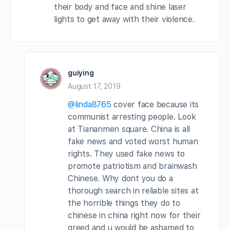
their body and face and shine laser
lights to get away with their violence.
guiying
August 17, 2019
@linda8765
cover face because its
communist arresting people. Look
at Tiananmen square. China is all
fake news and voted worst human
rights. They used fake news to
promote patriotism and brainwash
Chinese. Why dont you do a
thorough search in reliable sites at
the horrible things they do to
chinese in china right now for their
greed and u would be ashamed to