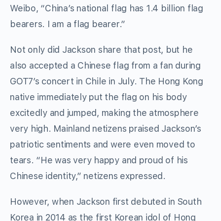
Weibo, “China’s national flag has 1.4 billion flag
bearers. I am a flag bearer.”
Not only did Jackson share that post, but he
also accepted a Chinese flag from a fan during
GOT7’s concert in Chile in July. The Hong Kong
native immediately put the flag on his body
excitedly and jumped, making the atmosphere
very high. Mainland netizens praised Jackson’s
patriotic sentiments and were even moved to
tears. “He was very happy and proud of his
Chinese identity,” netizens expressed.
However, when Jackson first debuted in South
Korea in 2014 as the first Korean idol of Hong