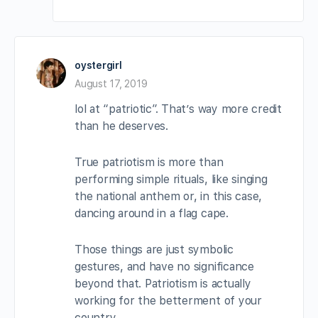
oystergirl
August 17, 2019
lol at “patriotic”. That’s way more credit
than he deserves.
True patriotism is more than
performing simple rituals, like singing
the national anthem or, in this case,
dancing around in a flag cape.
Those things are just symbolic
gestures, and have no significance
beyond that. Patriotism is actually
working for the betterment of your
country.