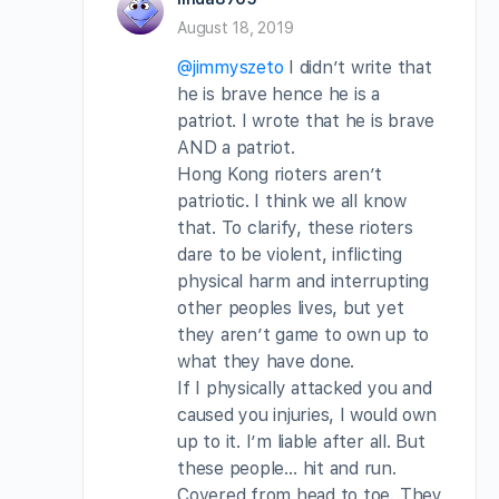
August 18, 2019
@jimmyszeto
I didn’t write that
he is brave hence he is a
patriot. I wrote that he is brave
AND a patriot.
Hong Kong rioters aren’t
patriotic. I think we all know
that. To clarify, these rioters
dare to be violent, inflicting
physical harm and interrupting
other peoples lives, but yet
they aren’t game to own up to
what they have done.
If I physically attacked you and
caused you injuries, I would own
up to it. I’m liable after all. But
these people… hit and run.
Covered from head to toe. They