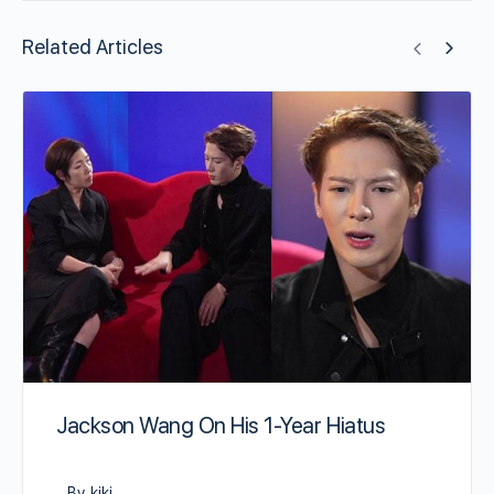
Related Articles
Jackson Wang On His 1-Year Hiatus
By kiki