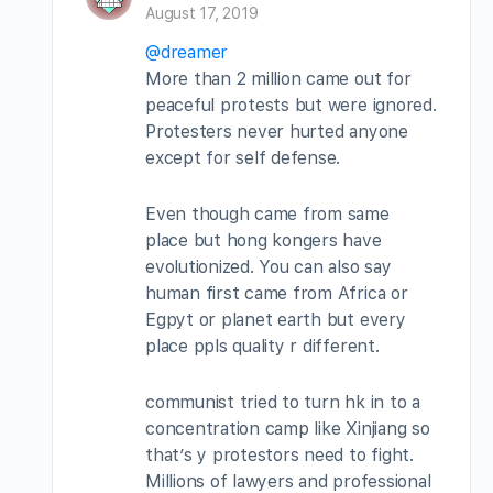
August 17, 2019
@dreamer
More than 2 million came out for
peaceful protests but were ignored.
Protesters never hurted anyone
except for self defense.
Even though came from same
place but hong kongers have
evolutionized. You can also say
human first came from Africa or
Egpyt or planet earth but every
place ppls quality r different.
communist tried to turn hk in to a
concentration camp like Xinjiang so
that’s y protestors need to fight.
Millions of lawyers and professional