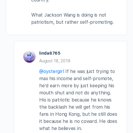
What Jackson Wang is doing is not
patriotism, but rather self-promoting.
linda8765
August 18, 2019
@oystergirl
If he was just trying to
max his income and self-promote,
he’d earn more by just keeping his
mouth shut and not do anything.
His is patriotic because he knows
the backlash he will get from his
fans in Hong Kong, but he still does
it because he is no coward. He does
what he believes in.