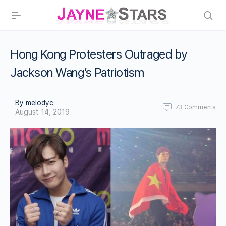
Hong Kong Protesters Outraged by
Jackson Wang’s Patriotism
By melodyc
73
Comments
August 14, 2019