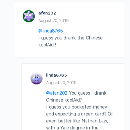
afan202
August 20, 2019
@linda8765
I guess you drank the Chinese
koolAid!!
linda8765
August 20, 2019
@afan202
You guess I drank
Chinese koolAid?
I guess you pocketed money
and expecting a green card? Or
even better like Nathan Law,
with a Yale degree in the