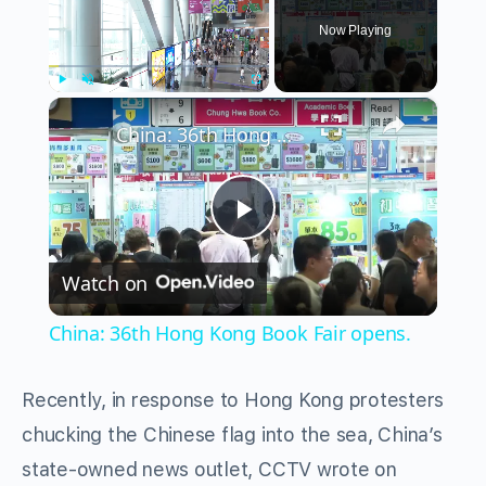
Now Playing
×
Play
Unmute
Fullscreen
China: 36th Hong Kong Book Fair opens.
Play
Watch on
Video
China: 36th Hong Kong Book Fair opens.
Recently, in response to Hong Kong protesters
chucking the Chinese flag into the sea, China’s
state-owned news outlet, CCTV wrote on