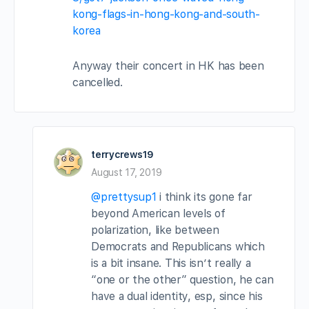
kong-flags-in-hong-kong-and-south-
korea
Anyway their concert in HK has been
cancelled.
terrycrews19
August 17, 2019
@prettysup1
i think its gone far
beyond American levels of
polarization, like between
Democrats and Republicans which
is a bit insane. This isn’t really a
“one or the other” question, he can
have a dual identity, esp, since his