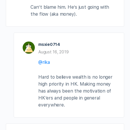
Can’t blame him. He’s just going with
the flow (aka money).
msxie0714
August 16, 2019
@rika
Hard to believe wealth is no longer
high priority in HK. Making money
has always been the motivation of
HK’ers and people in general
everywhere.