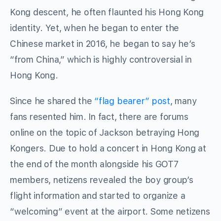
Kong descent, he often flaunted his Hong Kong
identity. Yet, when he began to enter the
Chinese market in 2016, he began to say he’s
“from China,” which is highly controversial in
Hong Kong.
Since he shared the
“flag bearer” post
, many
fans resented him. In fact, there are forums
online on the topic of Jackson betraying Hong
Kongers. Due to hold a concert in Hong Kong at
the end of the month alongside his GOT7
members, netizens revealed the boy group’s
flight information and started to organize a
“welcoming” event at the airport. Some netizens