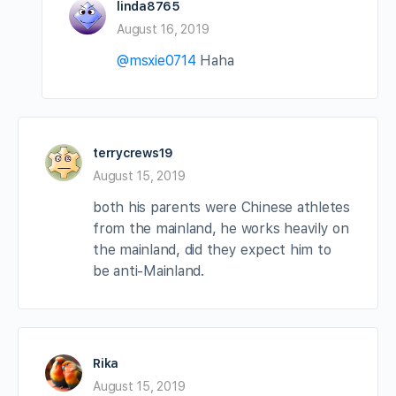
linda8765
August 16, 2019
@msxie0714
Haha
terrycrews19
August 15, 2019
both his parents were Chinese athletes
from the mainland, he works heavily on
the mainland, did they expect him to
be anti-Mainland.
Rika
August 15, 2019