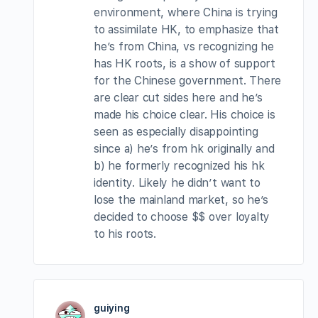
environment, where China is trying
to assimilate HK, to emphasize that
he’s from China, vs recognizing he
has HK roots, is a show of support
for the Chinese government. There
are clear cut sides here and he’s
made his choice clear. His choice is
seen as especially disappointing
since a) he’s from hk originally and
b) he formerly recognized his hk
identity. Likely he didn’t want to
lose the mainland market, so he’s
decided to choose $$ over loyalty
to his roots.
guiying