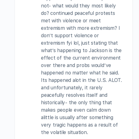
not- what would they most likely
do? continued peaceful protests
met with violence or meet
extremism with more extremism? I
don’t support violence or
extremism fyi lol, just stating that
what’s happening to Jackson is the
effect of the current environment
over there and probs would’ve
happened no matter what he said.
Its happened alot in the U.S. ALOT.
and unfortunately, it rarely
peacefully resolves itself and
historically- the only thing that
makes people even calm down
alittle is usually after something
very tragic happens as a result of
the volatile situation.