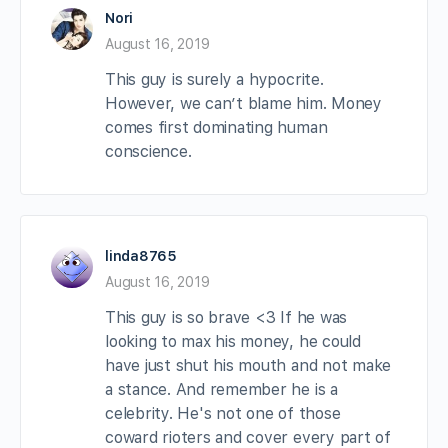
Nori
August 16, 2019
This guy is surely a hypocrite.
However, we can’t blame him. Money
comes first dominating human
conscience.
linda8765
August 16, 2019
This guy is so brave <3 If he was
looking to max his money, he could
have just shut his mouth and not make
a stance. And remember he is a
celebrity. He's not one of those
coward rioters and cover every part of