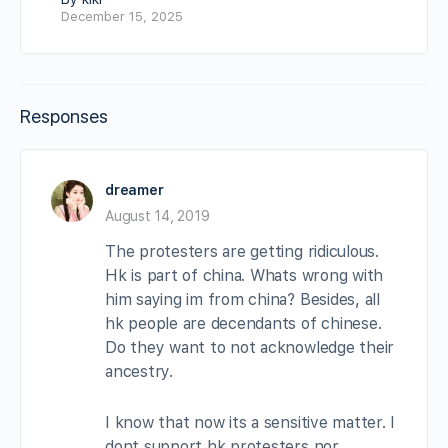
December 15, 2025
Responses
dreamer
August 14, 2019
The protesters are getting ridiculous.
Hk is part of china. Whats wrong with
him saying im from china? Besides, all
hk people are decendants of chinese.
Do they want to not acknowledge their
ancestry.
I know that now its a sensitive matter. I
dont support hk protesters nor