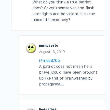
What do you think a true patriot
does? Cover themselves and flash
laser lights and be violent all in the
name of democracy?
jimmyszeto
August 18, 2019
@linda8765
A patriot does not mean he is
brave. Could have been brought
up like this or brainwashed by
propaganda….
linda8765