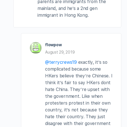
parents are immigrants from the
mainland, and he’s a 2nd gen
immigrant in Hong Kong.
flowpow
August 29, 2019
@terrycrews19
exactly, it’s so
complicated because some
HKers believe they’re Chinese. I
think it’s fair to say HKers dont
hate China. They’re upset with
the government. Like when
protesters protest in their own
country, it’s not because they
hate their country. They just
disagree with their government