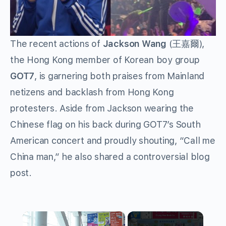
The recent actions of
Jackson Wang
(王嘉爾),
the Hong Kong member of Korean boy group
GOT7
, is garnering both praises from Mainland
netizens and backlash from Hong Kong
protesters. Aside from Jackson wearing the
Chinese flag on his back during GOT7’s South
American concert and proudly shouting, “Call me
China man,” he also shared a controversial blog
post.
×