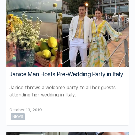
Janice Man Hosts Pre-Wedding Party in Italy
Janice throws a welcome party to all her guests
attending her wedding in Italy.
October 13, 2019
NEWS