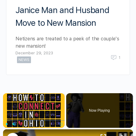
Janice Man and Husband
Move to New Mansion
Netizens are treated to a peek of the couple's
new mansion!
December 29, 2023
1
NEWS
×
Now Playing
×
Play
Unmute
Fullscreen