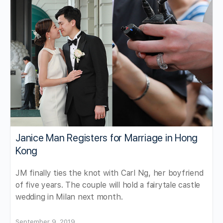
Janice Man Registers for Marriage in Hong
Kong
JM finally ties the knot with Carl Ng, her boyfriend
of five years. The couple will hold a fairytale castle
wedding in Milan next month.
September 9, 2019