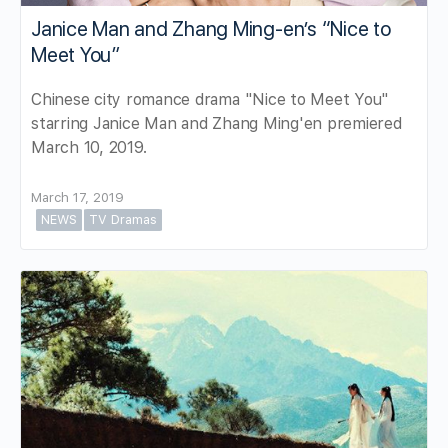
Janice Man and Zhang Ming-en’s “Nice to
Meet You”
Chinese city romance drama "Nice to Meet You"
starring Janice Man and Zhang Ming'en premiered
March 10, 2019.
March 17, 2019
NEWS
TV Dramas