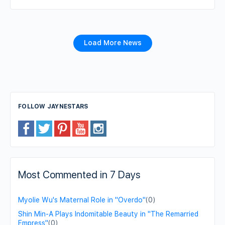
Load More News
FOLLOW JAYNESTARS
Most Commented in 7 Days
Myolie Wu's Maternal Role in "Overdo"
(0)
Shin Min-A Plays Indomitable Beauty in "The Remarried
Empress"
(0)