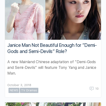
Janice Man Not Beautiful Enough for “Demi-
Gods and Semi-Devils” Role?
A new Mainland Chinese adaptation of "Demi-Gods
and Semi-Devils" will feature Tony Yang and Janice
Man.
October 3, 2018
10
NEWS
TV Dramas