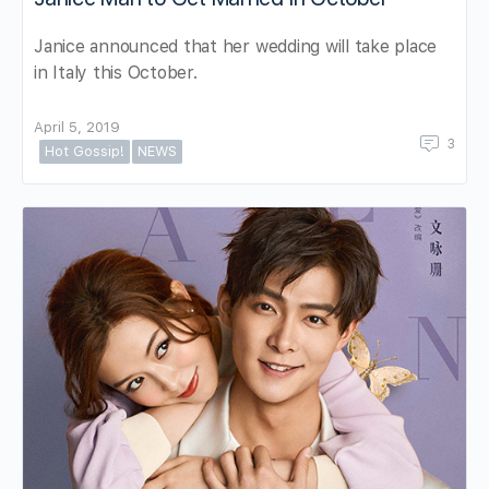
Janice announced that her wedding will take place
in Italy this October.
April 5, 2019
3
Hot Gossip!
NEWS