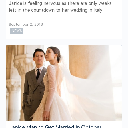
Janice is feeling nervous as there are only weeks
left in the countdown to her wedding in Italy.
September 2, 2019
NEWS
Janice Man to Get Married in October