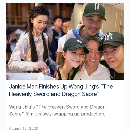
Janice Man Finishes Up Wong Jing’s “The
Heavenly Sword and Dragon Sabre”
Wong Jing's "The Heaven Sword and Dragon
Sabre" film is slowly wrapping up production.
August 18, 2020