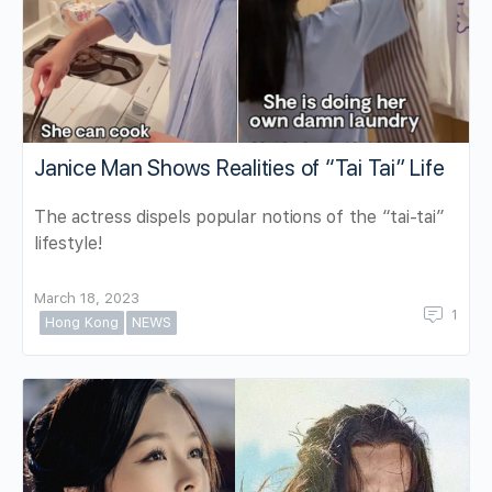
Janice Man Shows Realities of “Tai Tai” Life
The actress dispels popular notions of the “tai-tai”
lifestyle!
March 18, 2023
1
Hong Kong
NEWS