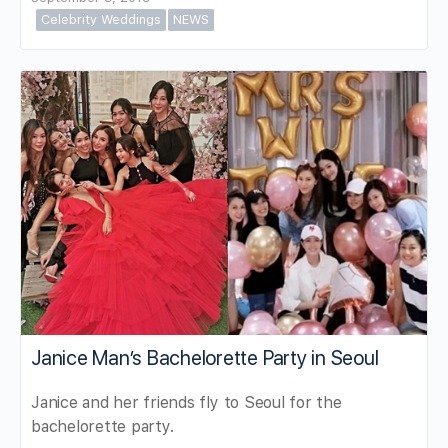
Celebrity Weddings
NEWS
Janice Man’s Bachelorette Party in Seoul
Janice and her friends fly to Seoul for the
bachelorette party.