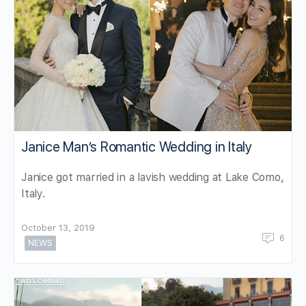
Janice Man’s Romantic Wedding in Italy
Janice got married in a lavish wedding at Lake Como,
Italy.
October 13, 2019
6
NEWS