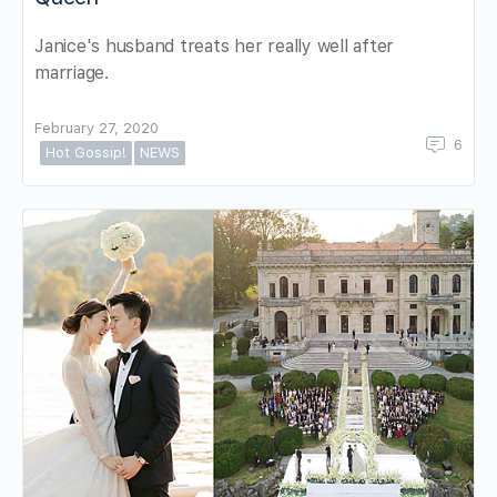
Janice's husband treats her really well after
marriage.
February 27, 2020
6
Hot Gossip!
NEWS