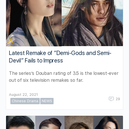
Latest Remake of “Demi-Gods and Semi-
Devil” Fails to Impress
The series’s Douban rating of 3.5 is the lowest-ever
out of six television remakes so far.
August 22, 2021
29
Chinese Drama
NEWS