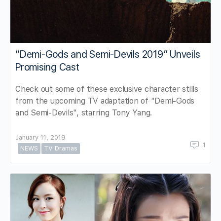
“Demi-Gods and Semi-Devils 2019″ Unveils
Promising Cast
Check out some of these exclusive character stills
from the upcoming TV adaptation of "Demi-Gods
and Semi-Devils", starring Tony Yang.
January 11, 2019
1
NEWS
TV Dramas