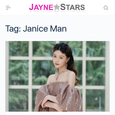
Tag:
Janice Man