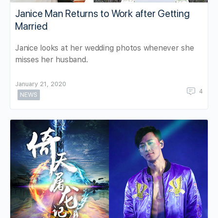
Janice Man Returns to Work after Getting
Married
Janice looks at her wedding photos whenever she
misses her husband.
January 21, 2020
4
NEWS