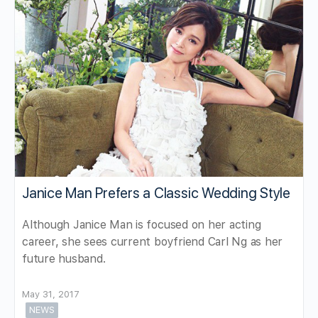
Janice Man Prefers a Classic Wedding Style
Although Janice Man is focused on her acting
career, she sees current boyfriend Carl Ng as her
future husband.
May 31, 2017
NEWS