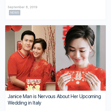
September 8, 2019
NEWS
Janice Man is Nervous About Her Upcoming
Wedding in Italy