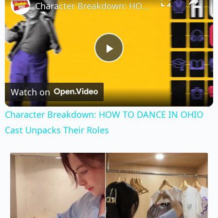
Character Breakdown: HOW TO DANCE IN OHIO Cast Unpacks Their Roles
Play
Video
Watch on
Character Breakdown: HOW TO DANCE IN OHIO
Cast Unpacks Their Roles