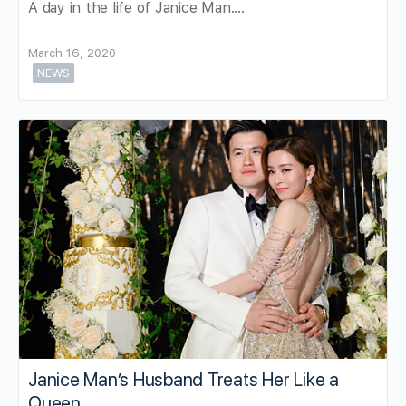
A day in the life of Janice Man....
March 16, 2020
NEWS
Janice Man’s Husband Treats Her Like a
Queen