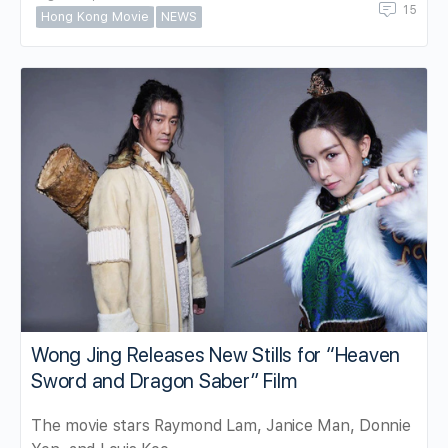
15
Hong Kong Movie
NEWS
Wong Jing Releases New Stills for “Heaven
Sword and Dragon Saber” Film
The movie stars Raymond Lam, Janice Man, Donnie