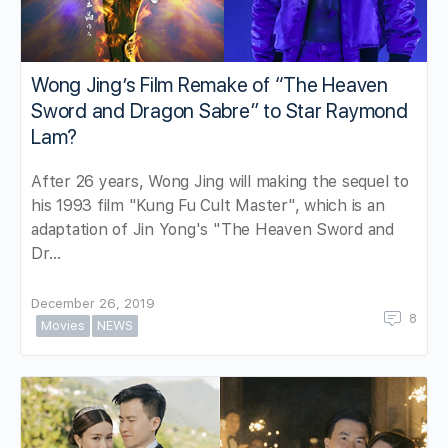
Wong Jing’s Film Remake of “The Heaven
Sword and Dragon Sabre” to Star Raymond
Lam?
After 26 years, Wong Jing will making the sequel to
his 1993 film "Kung Fu Cult Master", which is an
adaptation of Jin Yong's "The Heaven Sword and
Dr…
December 26, 2019
8
Movies
NEWS