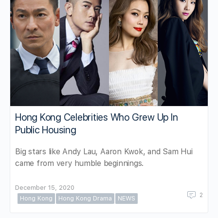
Hong Kong Celebrities Who Grew Up In
Public Housing
Big stars like Andy Lau, Aaron Kwok, and Sam Hui
came from very humble beginnings.
December 15, 2020
2
Hong Kong
Hong Kong Drama
NEWS