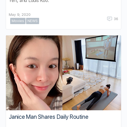
Yen, and Louis Koo.
May 9, 2020
36
Movies
NEWS
Janice Man Shares Daily Routine