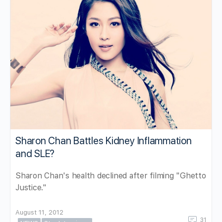
Sharon Chan Battles Kidney Inflammation
and SLE?
Sharon Chan's health declined after filming "Ghetto
Justice."
August 11, 2012
31