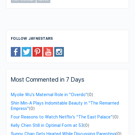
FOLLOW JAYNESTARS
Most Commented in 7 Days
Myolie Wu's Maternal Role in "Overdo"
(0)
Shin Min-A Plays Indomitable Beauty in "The Remarried
Empress"
(0)
Four Reasons to Watch Netflix’s “The East Palace”
(0)
Kelly Chen Still in Optimal Form at 53
(0)
Sunny Chan Gets Heated While Discussing Parenting
(0)