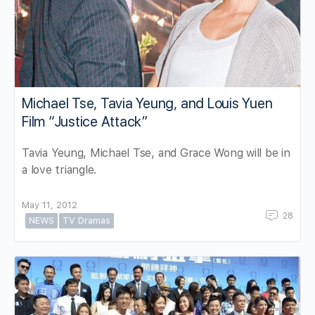
Michael Tse, Tavia Yeung, and Louis Yuen
Film “Justice Attack”
Tavia Yeung, Michael Tse, and Grace Wong will be in
a love triangle.
May 11, 2012
28
NEWS
TV Dramas