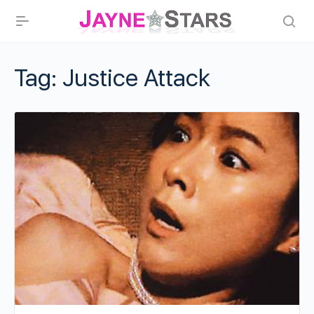
Tag:
Justice Attack