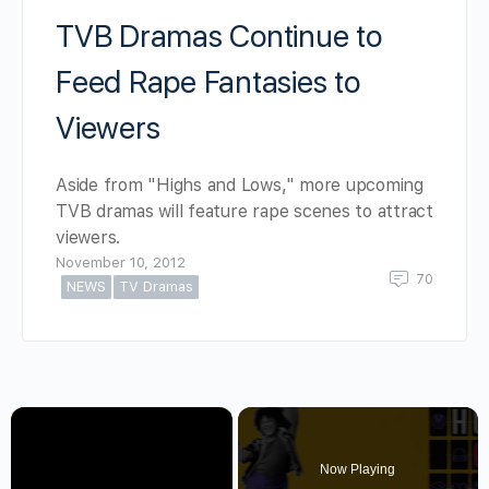
TVB Dramas Continue to
Feed Rape Fantasies to
Viewers
Aside from "Highs and Lows," more upcoming
TVB dramas will feature rape scenes to attract
viewers.
November 10, 2012
70
NEWS
TV Dramas
×
Now Playing