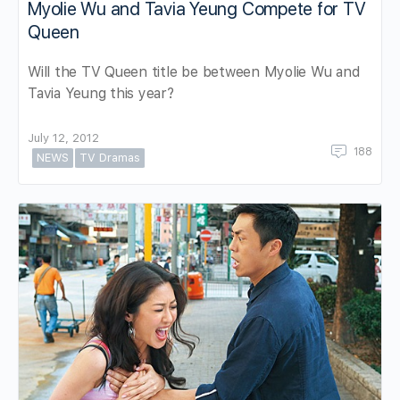
Myolie Wu and Tavia Yeung Compete for TV
Queen
Will the TV Queen title be between Myolie Wu and
Tavia Yeung this year?
July 12, 2012
188
NEWS
TV Dramas