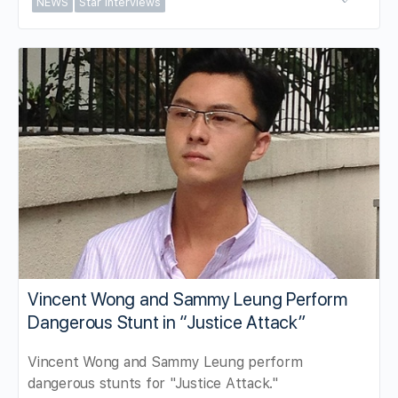
NEWS
Star Interviews
Vincent Wong and Sammy Leung Perform
Dangerous Stunt in “Justice Attack”
Vincent Wong and Sammy Leung perform
dangerous stunts for "Justice Attack."