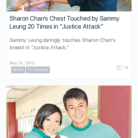
Sharon Chan’s Chest Touched by Sammy
Leung 20 Times in “Justice Attack”
Sammy Leung daringly touches Sharon Chan's
breast in "Justice Attack."
May 31, 2012
16
NEWS
TV Dramas