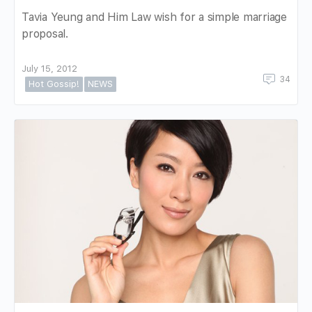
Tavia Yeung and Him Law wish for a simple marriage
proposal.
July 15, 2012
34
Hot Gossip!
NEWS