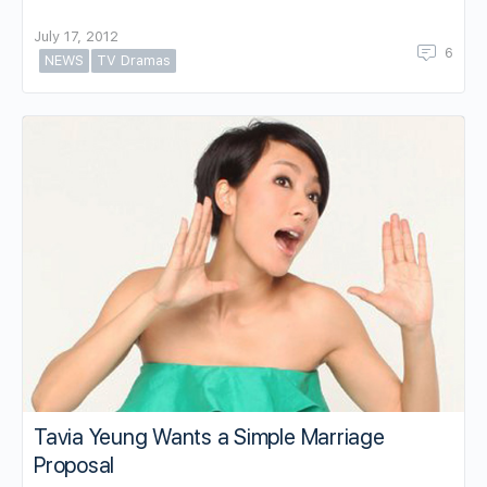
July 17, 2012
6
NEWS
TV Dramas
Tavia Yeung Wants a Simple Marriage
Proposal