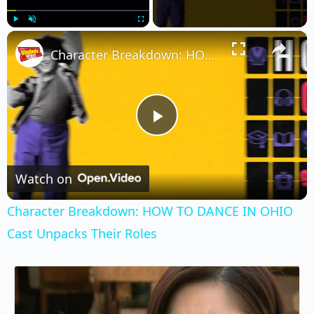
×
Play
Unmute
Fullscreen
Character Breakdown: HOW TO DANCE IN OHIO Cast Unpacks Their Roles
Play
Video
Watch on
Character Breakdown: HOW TO DANCE IN OHIO
Cast Unpacks Their Roles