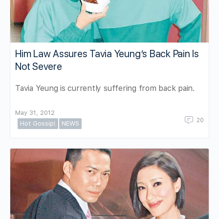
Him Law Assures Tavia Yeung’s Back Pain Is
Not Severe
Tavia Yeung is currently suffering from back pain.
May 31, 2012
20
Hot Gossip!
NEWS