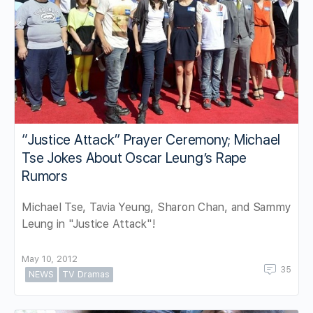
“Justice Attack” Prayer Ceremony; Michael
Tse Jokes About Oscar Leung’s Rape
Rumors
Michael Tse, Tavia Yeung, Sharon Chan, and Sammy
Leung in "Justice Attack"!
May 10, 2012
35
NEWS
TV Dramas