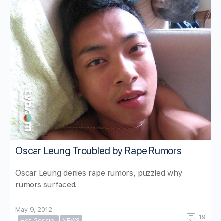
Oscar Leung Troubled by Rape Rumors
Oscar Leung denies rape rumors, puzzled why
rumors surfaced.
May 9, 2012
19
Hot Gossip!
NEWS