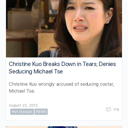
Christine Kuo Breaks Down in Tears; Denies
Seducing Michael Tse
Christine Kuo wrongly accused of seducing costar,
Michael Tse.
August 22, 2012
178
Hot Gossip!
NEWS