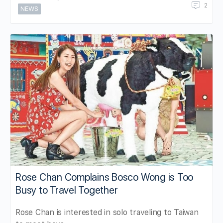
2
NEWS
Rose Chan Complains Bosco Wong is Too
Busy to Travel Together
Rose Chan is interested in solo traveling to Taiwan