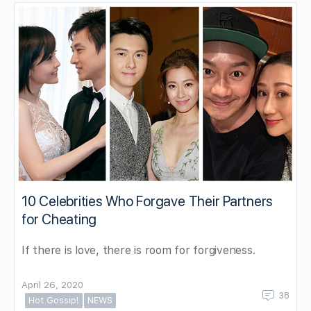
10 Celebrities Who Forgave Their Partners
for Cheating
If there is love, there is room for forgiveness.
April 26, 2020
38
Hot Gossip!
NEWS