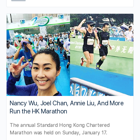
Nancy Wu, Joel Chan, Annie Liu, And More
Run the HK Marathon
The annual Standard Hong Kong Chartered
Marathon was held on Sunday, January 17.