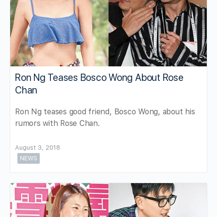
Ron Ng Teases Bosco Wong About Rose
Chan
Ron Ng teases good friend, Bosco Wong, about his
rumors with Rose Chan.
August 3, 2018
NEWS