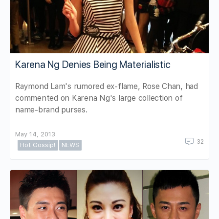
Karena Ng Denies Being Materialistic
Raymond Lam's rumored ex-flame, Rose Chan, had
commented on Karena Ng's large collection of
name-brand purses.
May 14, 2013
32
Hot Gossip!
NEWS