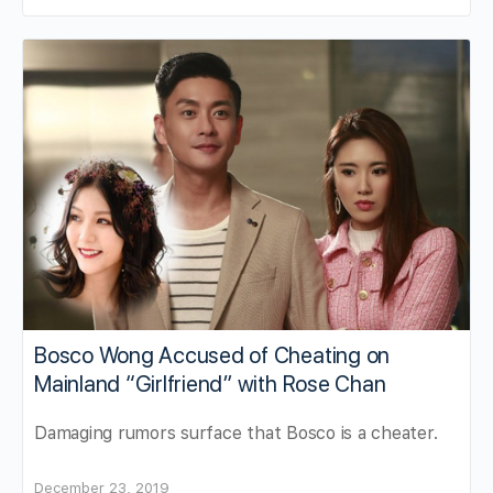
Bosco Wong Accused of Cheating on
Mainland “Girlfriend” with Rose Chan
Damaging rumors surface that Bosco is a cheater.
December 23, 2019