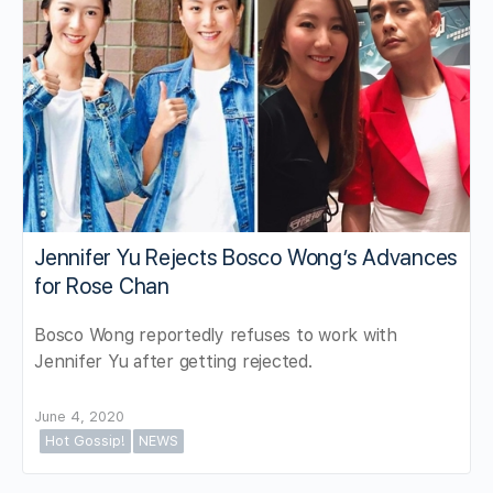
Jennifer Yu Rejects Bosco Wong’s Advances
for Rose Chan
Bosco Wong reportedly refuses to work with
Jennifer Yu after getting rejected.
June 4, 2020
Hot Gossip!
NEWS