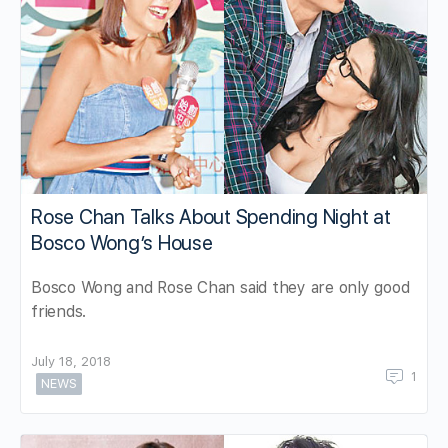
Rose Chan Talks About Spending Night at
Bosco Wong’s House
Bosco Wong and Rose Chan said they are only good
friends.
July 18, 2018
1
NEWS