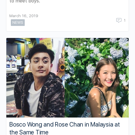
to meet boys.
March 16, 2019
1
NEWS
Bosco Wong and Rose Chan in Malaysia at
the Same Time