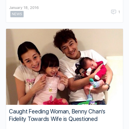
January 18, 2016
1
NEWS
Caught Feeding Woman, Benny Chan’s
Fidelity Towards Wife is Questioned