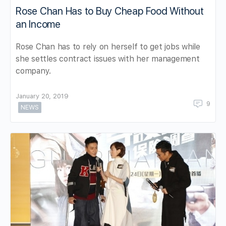
Rose Chan Has to Buy Cheap Food Without
an Income
Rose Chan has to rely on herself to get jobs while
she settles contract issues with her management
company.
January 20, 2019
9
NEWS