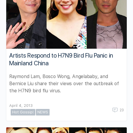
Artists Respond to H7N9 Bird Flu Panic in
Mainland China
Raymond Lam, Bosco Wong, Angelababy, and
Bernice Liu share their views over the outbreak of
the H7N9 bird flu virus.
April 4, 2013
23
Hot Gossip!
NEWS