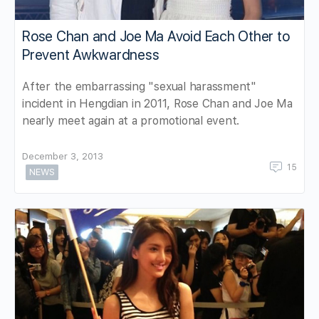
Rose Chan and Joe Ma Avoid Each Other to
Prevent Awkwardness
After the embarrassing "sexual harassment"
incident in Hengdian in 2011, Rose Chan and Joe Ma
nearly meet again at a promotional event.
December 3, 2013
15
NEWS