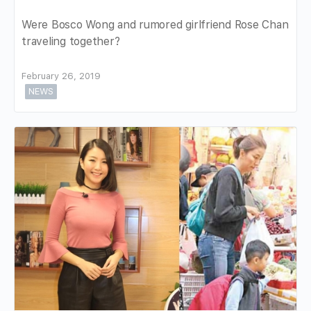
Were Bosco Wong and rumored girlfriend Rose Chan
traveling together?
February 26, 2019
NEWS