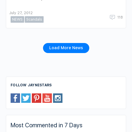
July 27, 2012
118
NEWS
Scandals
Load More News
FOLLOW JAYNESTARS
Most Commented in 7 Days