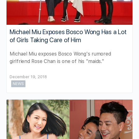
Michael Miu Exposes Bosco Wong Has a Lot
of Girls Taking Care of Him
Michael Miu exposes Bosco Wong's rumored
girlfriend Rose Chan is one of his "maids."
December 19, 2018
NEWS