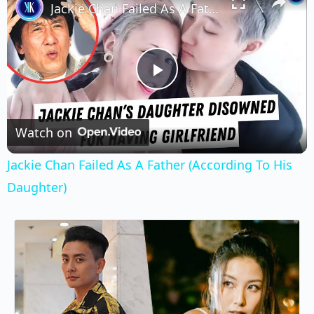
Jackie Chan Failed As A Father (According To His Daughter)
Play
Video
Watch on
Jackie Chan Failed As A Father (According To His
Daughter)