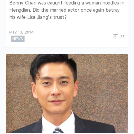
Benny Chan was caught feeding a woman noodles in
Hengdian. Did the married actor once again betray
his wife Lisa Jiang's trust?
May 13, 2014
28
NEWS