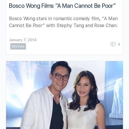
Bosco Wong Films “A Man Cannot Be Poor”
Bosco Wong stars in romantic comedy film, "A Man
Cannot Be Poor" with Stephy Tang and Rose Chan.
January 7, 2014
4
Movies