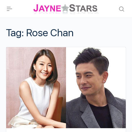
Tag:
Rose Chan