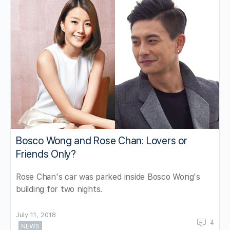
Bosco Wong and Rose Chan: Lovers or
Friends Only?
Rose Chan's car was parked inside Bosco Wong's
building for two nights.
July 11, 2018
4
NEWS