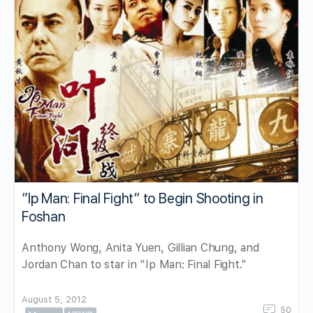
“Ip Man: Final Fight” to Begin Shooting in
Foshan
Anthony Wong, Anita Yuen, Gillian Chung, and
Jordan Chan to star in "Ip Man: Final Fight."
August 5, 2012
50