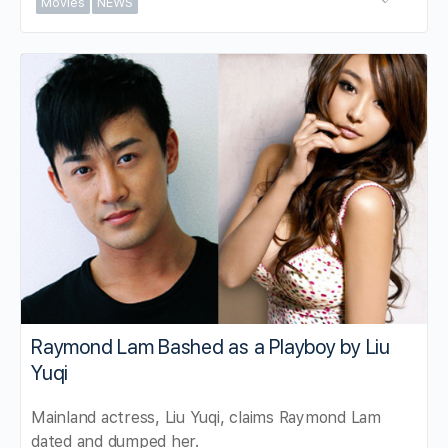
Movies
NEWS
Raymond Lam Bashed as a Playboy by Liu
Yuqi
Mainland actress, Liu Yuqi, claims Raymond Lam
dated and dumped her.