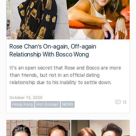
Rose Chan’s On-again, Off-again
Relationship With Bosco Wong
It's an open secret that Rose and Bosco are more
than friends, but not in an official dating
relationship due to his inability to settle down.
October 13, 2020
12
Hong Kong
Hot Gossip!
NEWS