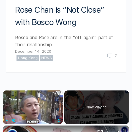
Rose Chan is “Not Close”
with Bosco Wong
Bosco and Rose are in the "off-again" part of
their relationship.
December 14, 2020
7
Hong Kong
NEWS
×
Now Playing
×
Play
Unmute
Fullscreen