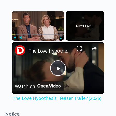
×
Now Playing
×
Play
Unmute
Fullscreen
'The Love Hypothesis' Teaser Trailer (2026)
Play
Watch on
Video
'The Love Hypothesis' Teaser Trailer (2026)
Notice