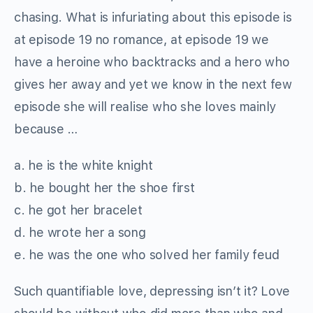
chasing. What is infuriating about this episode is
at episode 19 no romance, at episode 19 we
have a heroine who backtracks and a hero who
gives her away and yet we know in the next few
episode she will realise who she loves mainly
because …
a. he is the white knight
b. he bought her the shoe first
c. he got her bracelet
d. he wrote her a song
e. he was the one who solved her family feud
Such quantifiable love, depressing isn’t it? Love