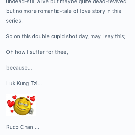
undead-still alive but maybe quite dead-revived
but no more romantic-tale of love story in this
series.
So on this double cupid shot day, may I say this;
Oh how I suffer for thee,
because…
Luk Kung Tzi…
Ruco Chan …