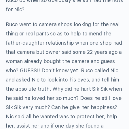
Ruco do when so obviously she still had the hots
for Nic?
Ruco went to camera shops looking for the real
thing or real parts so as to help to mend the
father-daughter relationship when one shop had
that camera but owner said some 22 years ago a
woman already bought the camera and guess
who? GUESS!! Don’t know yet. Ruco called Nic
and asked Nic to look into his eyes, and tell him
the absolute truth. Why did he hurt Sik Sik when
he said he loved her so much? Does he still love
Sik Sik very much? Can he give her happiness?
Nic said all he wanted was to protect her, help
her, assist her and if one day she found a