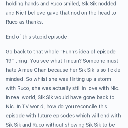
holding hands and Ruco smiled, Sik Sik nodded
and Nic I believe gave that nod on the head to
Ruco as thanks.
End of this stupid episode.
Go back to that whole “Funn’s idea of episode
19” thing. You see what I mean? Someone must
hate Aimee Chan because her Sik Sik is so fickle
minded. So whilst she was flirting up a storm
with Ruco, she was actually still in love with Nic.
In real world, Sik Sik would have gone back to
Nic. In TV world, how do you reconcile this
episode with future episodes which will end with
Sik Sik and Ruco without showing Sik Sik to be