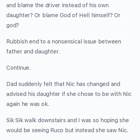
and blame the driver instead of his own
daughter? Or blame God of Hell himself? Or
god?
Rubbish end to a nonsensical issue between
father and daughter.
Continue.
Dad suddenly felt that Nic has changed and
advised his daughter if she chose to be with Nic
again he was ok.
Sik Sik walk downstairs and I was so hoping she
would be seeing Ruco but instead she saw Nic.