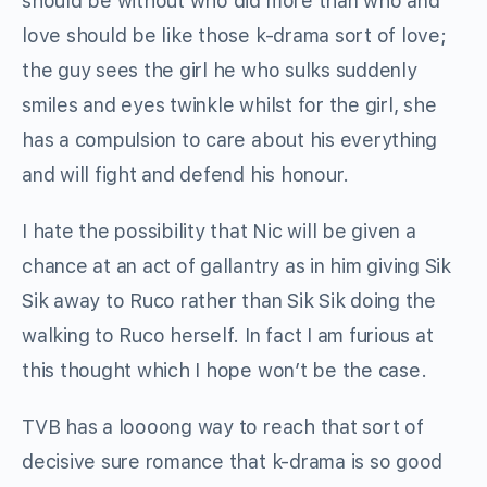
should be without who did more than who and
love should be like those k-drama sort of love;
the guy sees the girl he who sulks suddenly
smiles and eyes twinkle whilst for the girl, she
has a compulsion to care about his everything
and will fight and defend his honour.
I hate the possibility that Nic will be given a
chance at an act of gallantry as in him giving Sik
Sik away to Ruco rather than Sik Sik doing the
walking to Ruco herself. In fact I am furious at
this thought which I hope won’t be the case.
TVB has a loooong way to reach that sort of
decisive sure romance that k-drama is so good