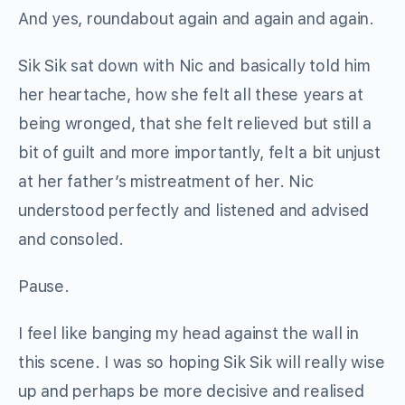
And yes, roundabout again and again and again.
Sik Sik sat down with Nic and basically told him
her heartache, how she felt all these years at
being wronged, that she felt relieved but still a
bit of guilt and more importantly, felt a bit unjust
at her father’s mistreatment of her. Nic
understood perfectly and listened and advised
and consoled.
Pause.
I feel like banging my head against the wall in
this scene. I was so hoping Sik Sik will really wise
up and perhaps be more decisive and realised