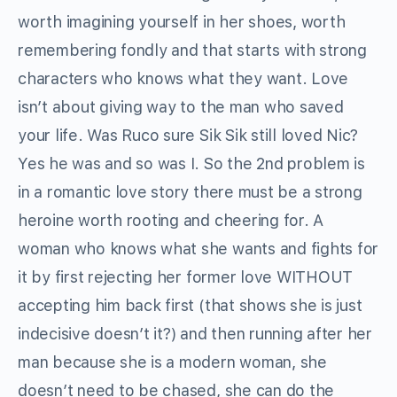
worth imagining yourself in her shoes, worth
remembering fondly and that starts with strong
characters who knows what they want. Love
isn’t about giving way to the man who saved
your life. Was Ruco sure Sik Sik still loved Nic?
Yes he was and so was I. So the 2nd problem is
in a romantic love story there must be a strong
heroine worth rooting and cheering for. A
woman who knows what she wants and fights for
it by first rejecting her former love WITHOUT
accepting him back first (that shows she is just
indecisive doesn’t it?) and then running after her
man because she is a modern woman, she
doesn’t need to be chased, she can do the