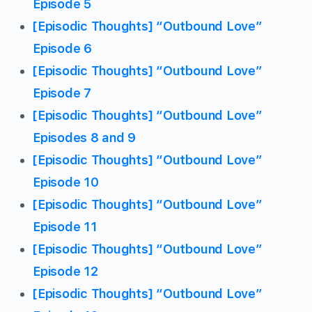
Episode 5
[Episodic Thoughts] “Outbound Love”
Episode 6
[Episodic Thoughts] “Outbound Love”
Episode 7
[Episodic Thoughts] “Outbound Love”
Episodes 8 and 9
[Episodic Thoughts] “Outbound Love”
Episode 10
[Episodic Thoughts] “Outbound Love”
Episode 11
[Episodic Thoughts] “Outbound Love”
Episode 12
[Episodic Thoughts] “Outbound Love”