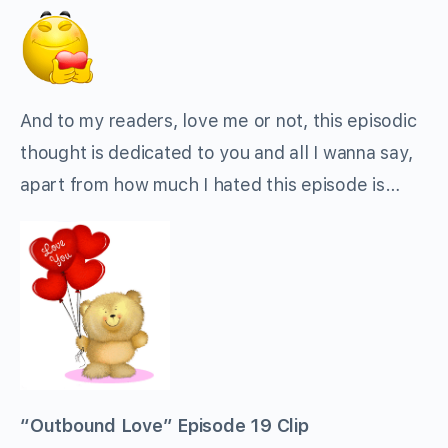
And to my readers, love me or not, this episodic
thought is dedicated to you and all I wanna say,
apart from how much I hated this episode is…
“Outbound Love” Episode 19 Clip