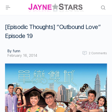
[Episodic Thoughts] “Outbound Love”
Episode 19
By funn
2
Comments
February 16, 2014