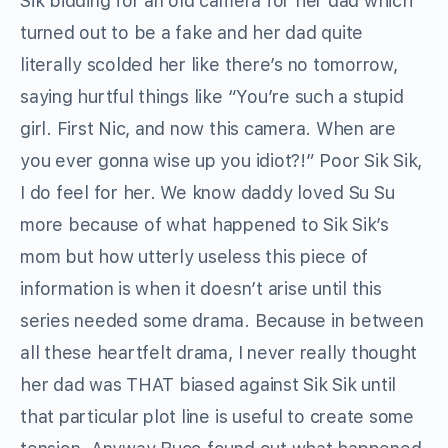
Sik bidding for an old camera for her dad which
turned out to be a fake and her dad quite
literally scolded her like there’s no tomorrow,
saying hurtful things like “You’re such a stupid
girl. First Nic, and now this camera. When are
you ever gonna wise up you idiot?!” Poor Sik Sik,
I do feel for her. We know daddy loved Su Su
more because of what happened to Sik Sik’s
mom but how utterly useless this piece of
information is when it doesn’t arise until this
series needed some drama. Because in between
all these heartfelt drama, I never really thought
her dad was THAT biased against Sik Sik until
that particular plot line is useful to create some