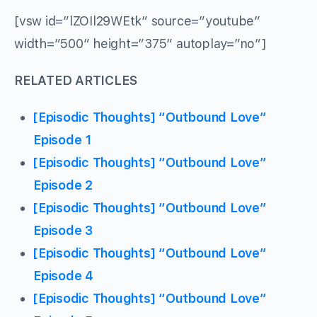
[vsw id=”lZOIl29WEtk” source=”youtube”
width=”500″ height=”375″ autoplay=”no”]
RELATED ARTICLES
[Episodic Thoughts] “Outbound Love”
Episode 1
[Episodic Thoughts] “Outbound Love”
Episode 2
[Episodic Thoughts] “Outbound Love”
Episode 3
[Episodic Thoughts] “Outbound Love”
Episode 4
[Episodic Thoughts] “Outbound Love”