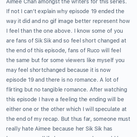
Aimee Chan amongst the writers for this series.
If not I can’t explain why episode 19 ended the
way it did and no gif image better represent how
I feel than the one above. I know some of you
are fans of Sik Sik and so feel short changed at
the end of this episode, fans of Ruco will feel
the same but for some viewers like myself you
may feel shortchanged because it is now
episode 19 and there is no romance. A lot of
flirting but no tangible romance. After watching
this episode I have a feeling the ending will be
either one or the other which I will speculate at
the end of my recap. But thus far, someone must
really hate Aimee because her Sik Sik has