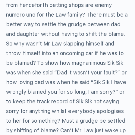
from henceforth betting shops are enemy
numero uno for the Law family? There must be a
better way to settle the grudge between dad
and daughter without having to shift the blame.
So why wasn’t Mr Law slapping himself and
throw himself into an oncoming car if he was to
be blamed? To show how magnanimous Sik Sik
was when she said “Dad it wasn’t your fault?” or
how loving dad was when he said “Sik Sik I have
wrongly blamed you for so long, I am sorry?” or
to keep the track record of Sik Sik not saying
sorry for anything whilst everybody apologises
to her for something? Must a grudge be settled
by shifting of blame? Can’t Mr Law just wake up