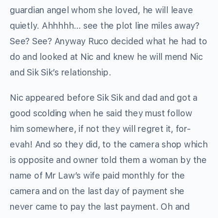
guardian angel whom she loved, he will leave
quietly. Ahhhhh… see the plot line miles away?
See? See? Anyway Ruco decided what he had to
do and looked at Nic and knew he will mend Nic
and Sik Sik’s relationship.
Nic appeared before Sik Sik and dad and got a
good scolding when he said they must follow
him somewhere, if not they will regret it, for-
evah! And so they did, to the camera shop which
is opposite and owner told them a woman by the
name of Mr Law’s wife paid monthly for the
camera and on the last day of payment she
never came to pay the last payment. Oh and