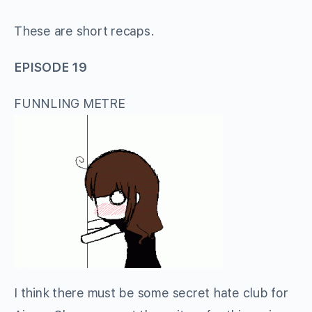
These are short recaps.
EPISODE 19
FUNNLING METRE
I think there must be some secret hate club for