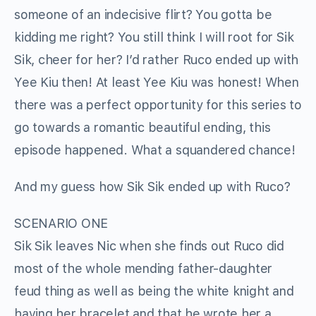
someone of an indecisive flirt? You gotta be
kidding me right? You still think I will root for Sik
Sik, cheer for her? I’d rather Ruco ended up with
Yee Kiu then! At least Yee Kiu was honest! When
there was a perfect opportunity for this series to
go towards a romantic beautiful ending, this
episode happened. What a squandered chance!
And my guess how Sik Sik ended up with Ruco?
SCENARIO ONE
Sik Sik leaves Nic when she finds out Ruco did
most of the whole mending father-daughter
feud thing as well as being the white knight and
having her bracelet and that he wrote her a