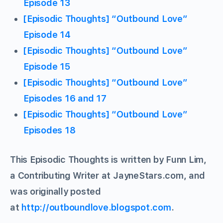
Episode 13
[Episodic Thoughts] “Outbound Love”
Episode 14
[Episodic Thoughts] “Outbound Love”
Episode 15
[Episodic Thoughts] “Outbound Love”
Episodes 16 and 17
[Episodic Thoughts] “Outbound Love”
Episodes 18
This Episodic Thoughts is written by Funn Lim,
a Contributing Writer at JayneStars.com, and
was originally posted
at
http://outboundlove.blogspot.com
.