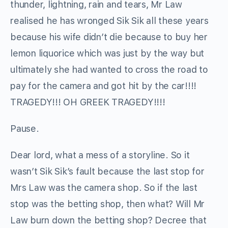
thunder, lightning, rain and tears, Mr Law
realised he has wronged Sik Sik all these years
because his wife didn’t die because to buy her
lemon liquorice which was just by the way but
ultimately she had wanted to cross the road to
pay for the camera and got hit by the car!!!!
TRAGEDY!!! OH GREEK TRAGEDY!!!!
Pause.
Dear lord, what a mess of a storyline. So it
wasn’t Sik Sik’s fault because the last stop for
Mrs Law was the camera shop. So if the last
stop was the betting shop, then what? Will Mr
Law burn down the betting shop? Decree that