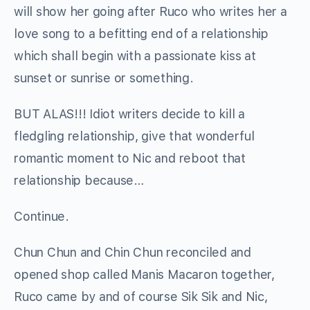
will show her going after Ruco who writes her a
love song to a befitting end of a relationship
which shall begin with a passionate kiss at
sunset or sunrise or something.
BUT ALAS!!! Idiot writers decide to kill a
fledgling relationship, give that wonderful
romantic moment to Nic and reboot that
relationship because…
Continue.
Chun Chun and Chin Chun reconciled and
opened shop called Manis Macaron together,
Ruco came by and of course Sik Sik and Nic,