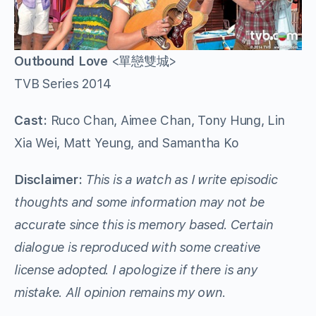
Outbound Love
<單戀雙城>
TVB Series 2014
Cast:
Ruco Chan, Aimee Chan, Tony Hung, Lin
Xia Wei, Matt Yeung, and Samantha Ko
Disclaimer:
This is a watch as I write episodic
thoughts and some information may not be
accurate since this is memory based. Certain
dialogue is reproduced with some creative
license adopted. I apologize if there is any
mistake. All opinion remains my own.