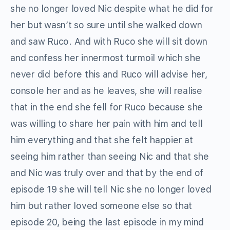
she no longer loved Nic despite what he did for
her but wasn’t so sure until she walked down
and saw Ruco. And with Ruco she will sit down
and confess her innermost turmoil which she
never did before this and Ruco will advise her,
console her and as he leaves, she will realise
that in the end she fell for Ruco because she
was willing to share her pain with him and tell
him everything and that she felt happier at
seeing him rather than seeing Nic and that she
and Nic was truly over and that by the end of
episode 19 she will tell Nic she no longer loved
him but rather loved someone else so that
episode 20, being the last episode in my mind