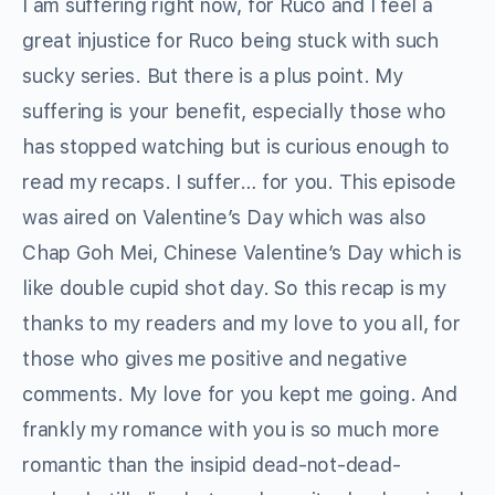
I am suffering right now, for Ruco and I feel a
great injustice for Ruco being stuck with such
sucky series. But there is a plus point. My
suffering is your benefit, especially those who
has stopped watching but is curious enough to
read my recaps. I suffer… for you. This episode
was aired on Valentine’s Day which was also
Chap Goh Mei, Chinese Valentine’s Day which is
like double cupid shot day. So this recap is my
thanks to my readers and my love to you all, for
those who gives me positive and negative
comments. My love for you kept me going. And
frankly my romance with you is so much more
romantic than the insipid dead-not-dead-