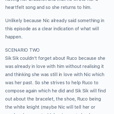
heartfelt song and so she returns to him.
Unlikely because Nic already said something in
this episode as a clear indication of what will
happen.
SCENARIO TWO
Sik Sik couldn’t forget about Ruco because she
was already in love with him without realising it
and thinking she was still in love with Nic which
was her past. So she strives to help Ruco to
compose again which he did and Sik Sik will find
out about the bracelet, the shoe, Ruco being
the white knight (maybe Nic will tell her or