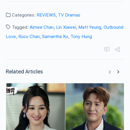
Categories:
REVIEWS
,
TV Dramas
Tagged:
Aimee Chan
,
Lin Xiawei
,
Matt Yeung
,
Outbound
Love
,
Ruco Chan
,
Samantha Ko
,
Tony Hung
Related Articles