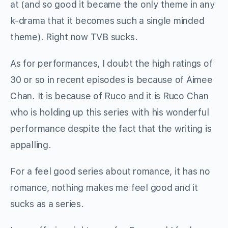
at (and so good it became the only theme in any
k-drama that it becomes such a single minded
theme). Right now TVB sucks.
As for performances, I doubt the high ratings of
30 or so in recent episodes is because of Aimee
Chan. It is because of Ruco and it is Ruco Chan
who is holding up this series with his wonderful
performance despite the fact that the writing is
appalling.
For a feel good series about romance, it has no
romance, nothing makes me feel good and it
sucks as a series.