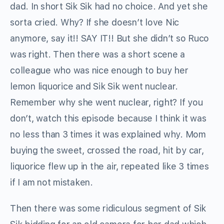
dad. In short Sik Sik had no choice. And yet she
sorta cried. Why? If she doesn’t love Nic
anymore, say it!! SAY IT!! But she didn’t so Ruco
was right. Then there was a short scene a
colleague who was nice enough to buy her
lemon liquorice and Sik Sik went nuclear.
Remember why she went nuclear, right? If you
don’t, watch this episode because I think it was
no less than 3 times it was explained why. Mom
buying the sweet, crossed the road, hit by car,
liquorice flew up in the air, repeated like 3 times
if I am not mistaken.
Then there was some ridiculous segment of Sik