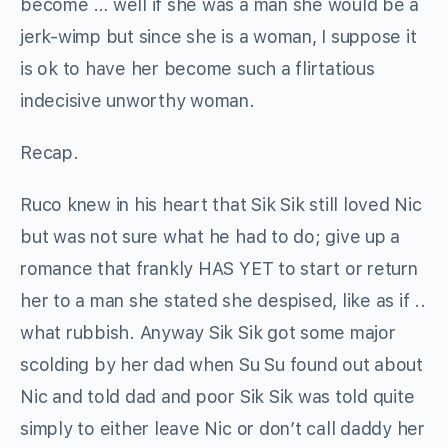
become … well if she was a man she would be a
jerk-wimp but since she is a woman, I suppose it
is ok to have her become such a flirtatious
indecisive unworthy woman.
Recap.
Ruco knew in his heart that Sik Sik still loved Nic
but was not sure what he had to do; give up a
romance that frankly HAS YET to start or return
her to a man she stated she despised, like as if ..
what rubbish. Anyway Sik Sik got some major
scolding by her dad when Su Su found out about
Nic and told dad and poor Sik Sik was told quite
simply to either leave Nic or don’t call daddy her