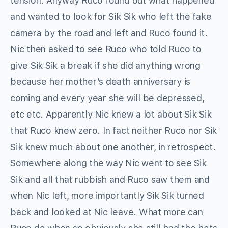
tension. Anyway Ruco found out what happened
and wanted to look for Sik Sik who left the fake
camera by the road and left and Ruco found it.
Nic then asked to see Ruco who told Ruco to
give Sik Sik a break if she did anything wrong
because her mother’s death anniversary is
coming and every year she will be depressed,
etc etc. Apparently Nic knew a lot about Sik Sik
that Ruco knew zero. In fact neither Ruco nor Sik
Sik knew much about one another, in retrospect.
Somewhere along the way Nic went to see Sik
Sik and all that rubbish and Ruco saw them and
when Nic left, more importantly Sik Sik turned
back and looked at Nic leave. What more can