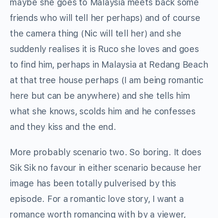
maybe she goes to Malaysia meets back some
friends who will tell her perhaps) and of course
the camera thing (Nic will tell her) and she
suddenly realises it is Ruco she loves and goes
to find him, perhaps in Malaysia at Redang Beach
at that tree house perhaps (I am being romantic
here but can be anywhere) and she tells him
what she knows, scolds him and he confesses
and they kiss and the end.
More probably scenario two. So boring. It does
Sik Sik no favour in either scenario because her
image has been totally pulverised by this
episode. For a romantic love story, I want a
romance worth romancing with by a viewer,