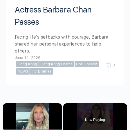
Actress Barbara Chan
Passes
Facing life's setbacks with courage, Barbara
shared her personal experiences to help
others.
June 14, 2026
Hong Kong
Hong Kong Drama
Hot Gossip!
2
NEWS
TV Dramas
×
Now Playing