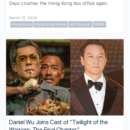
Dayo crushes the Hong Kong box office again.
March 12, 2026
Hong Kong
Hong Kong Movie
Hot Gossip!
NEWS
Daniel Wu Joins Cast of “Twilight of the
Warriors: The Final Chapter”