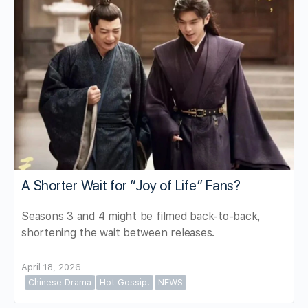
A Shorter Wait for “Joy of Life” Fans?
Seasons 3 and 4 might be filmed back-to-back,
shortening the wait between releases.
April 18, 2026
Chinese Drama
Hot Gossip!
NEWS