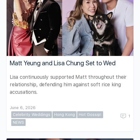
Matt Yeung and Lisa Chung Set to Wed
Lisa continuously supported Matt throughout their
relationship, defending him against soft rice king
accusations.
June 6, 2026
Celebrity Weddings
Hong Kong
Hot Gossip!
1
NEWS