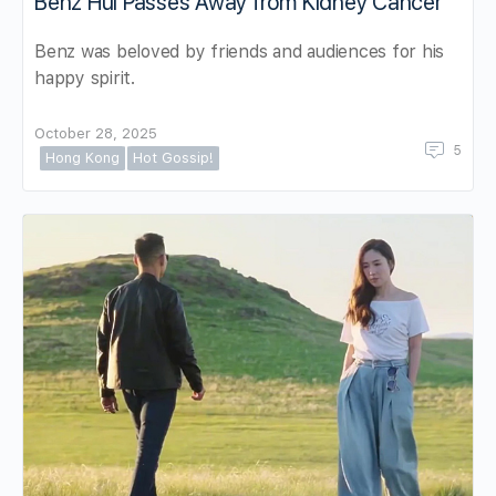
Benz Hui Passes Away from Kidney Cancer
Benz was beloved by friends and audiences for his
happy spirit.
October 28, 2025
5
Hong Kong
Hot Gossip!