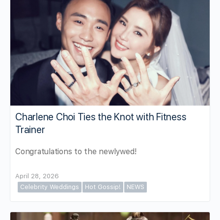
Charlene Choi Ties the Knot with Fitness
Trainer
Congratulations to the newlywed!
April 28, 2026
Celebrity Weddings
Hot Gossip!
NEWS