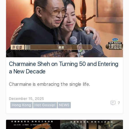
Charmaine Sheh on Turning 50 and Entering
a New Decade
Charmaine is embracing the single life.
December 15, 2025
7
Hong Kong
Hot Gossip!
NEWS