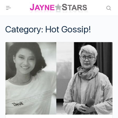
Category:
Hot Gossip!