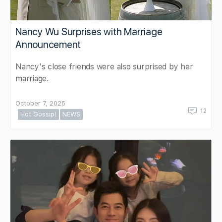
Nancy Wu Surprises with Marriage
Announcement
Nancy's close friends were also surprised by her
marriage.
October 7, 2025
12
Hot Gossip!
NEWS