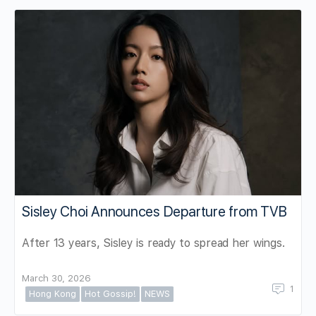
Sisley Choi Announces Departure from TVB
After 13 years, Sisley is ready to spread her wings.
March 30, 2026
1
Hong Kong
Hot Gossip!
NEWS