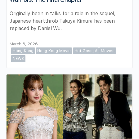
Originally been in talks for a role in the sequel,
Japanese heartthrob Takuya Kimura has been
replaced by Daniel Wu.
March 8, 2026
Hong Kong
Hong Kong Movie
Hot Gossip!
Movies
NEWS