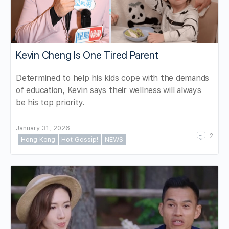
Kevin Cheng Is One Tired Parent
Determined to help his kids cope with the demands
of education, Kevin says their wellness will always
be his top priority.
January 31, 2026
2
Hong Kong
Hot Gossip!
NEWS