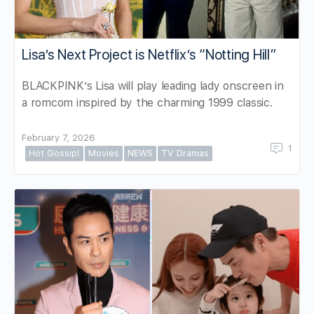
Lisa’s Next Project is Netflix’s “Notting Hill”
BLACKPINK’s Lisa will play leading lady onscreen in
a romcom inspired by the charming 1999 classic.
February 7, 2026
1
Hot Gossip!
Movies
NEWS
TV Dramas