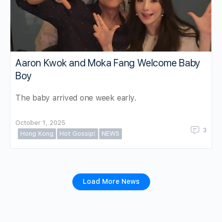
Aaron Kwok and Moka Fang Welcome Baby
Boy
The baby arrived one week early.
October 1, 2025
3
Hong Kong
Hot Gossip!
NEWS
Load More News