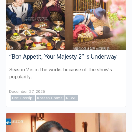
“Bon Appetit, Your Majesty 2” is Underway
Season 2 is in the works because of the show's
popularity.
December 27, 2025
Hot Gossip!
Korean Drama
NEWS