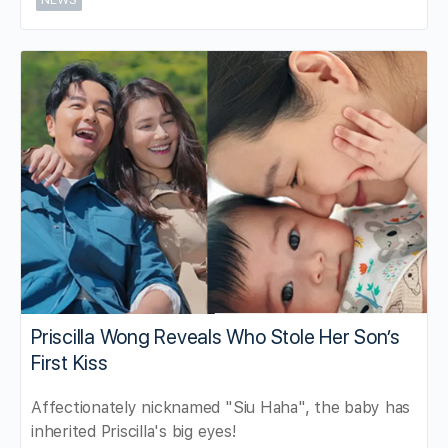
Priscilla Wong Reveals Who Stole Her Son’s
First Kiss
Affectionately nicknamed "Siu Haha", the baby has
inherited Priscilla's big eyes!