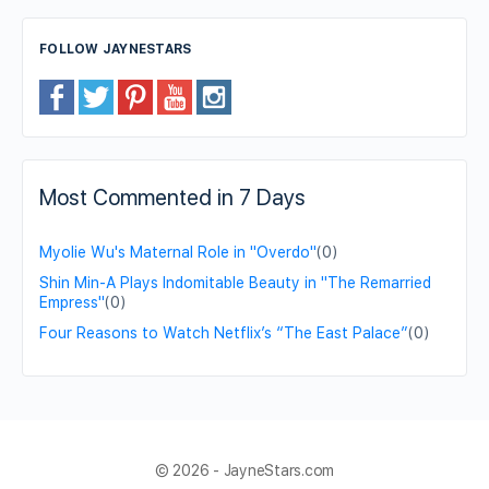
FOLLOW JAYNESTARS
Most Commented in 7 Days
Myolie Wu's Maternal Role in "Overdo"
(0)
Shin Min-A Plays Indomitable Beauty in "The Remarried
Empress"
(0)
Four Reasons to Watch Netflix’s “The East Palace”
(0)
© 2026 - JayneStars.com