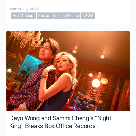
March 29, 2026
Hot Gossip!
Korea
Korean Drama
NEWS
Dayo Wong and Sammi Cheng’s “Night
King” Breaks Box Office Records