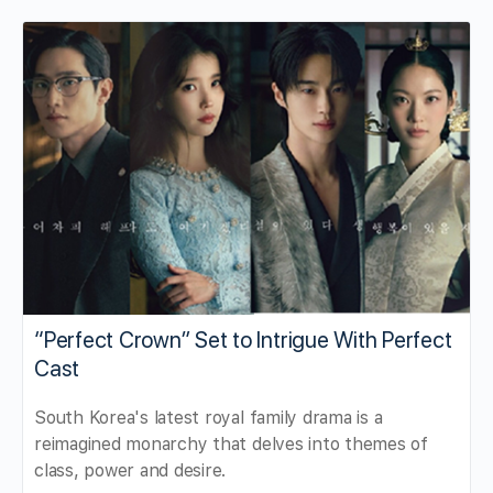
“Perfect Crown” Set to Intrigue With Perfect
Cast
South Korea's latest royal family drama is a
reimagined monarchy that delves into themes of
class, power and desire.