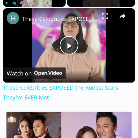
×
Play
Unmute
Fullscreen
These Celebrities EXPOSED the Rudest Stars They've EVER Met
Play
Video
Watch on
These Celebrities EXPOSED the Rudest Stars
They've EVER Met