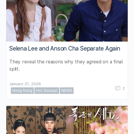
Selena Lee and Anson Cha Separate Again
They reveal the reasons why they agreed on a final
split.
January 21, 2026
2
Hong Kong
Hot Gossip!
NEWS