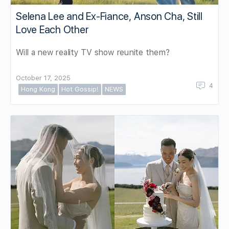
Selena Lee and Ex-Fiance, Anson Cha, Still
Love Each Other
Will a new reality TV show reunite them?
October 17, 2025
4
Hong Kong
Hot Gossip!
NEWS