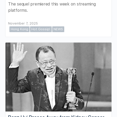
The sequel premiered this week on streaming
platforms.
November 7, 2025
Hong Kong
Hot Gossip!
NEWS