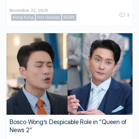
November 22, 2025
3
Hong Kong
Hot Gossip!
NEWS
Bosco Wong’s Despicable Role in “Queen of
News 2”