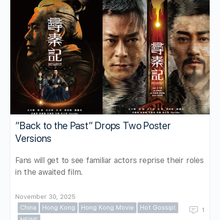
“Back to the Past” Drops Two Poster
Versions
Fans will get to see familiar actors reprise their roles
in the awaited film.
November 30, 2025
China
Hong Kong
Hong Kong Movie
Hot Gossip!
1
NEWS