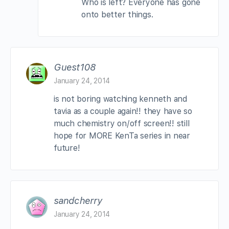
Who is left? Everyone has gone
onto better things.
Guest108
January 24, 2014
is not boring watching kenneth and
tavia as a couple again!! they have so
much chemistry on/off screen!! still
hope for MORE KenTa series in near
future!
sandcherry
January 24, 2014