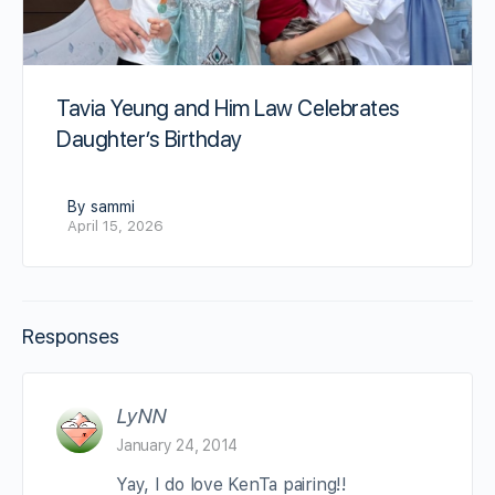
Tavia Yeung and Him Law Celebrates
Daughter’s Birthday
By sammi
April 15, 2026
Responses
LyNN
January 24, 2014
Yay, I do love KenTa pairing!!