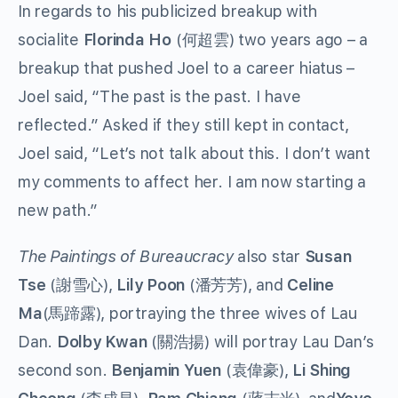
In regards to his publicized breakup with
socialite
Florinda Ho
(何超雲) two years ago – a
breakup that pushed Joel to a career hiatus –
Joel said, “The past is the past. I have
reflected.” Asked if they still kept in contact,
Joel said, “Let’s not talk about this. I don’t want
my comments to affect her. I am now starting a
new path.”
The Paintings of Bureaucracy
also star
Susan
Tse
(謝雪心),
Lily Poon
(潘芳芳), and
Celine
Ma
(馬蹄露), portraying the three wives of Lau
Dan.
Dolby Kwan
(關浩揚) will portray Lau Dan’s
second son.
Benjamin Yuen
(袁偉豪),
Li Shing