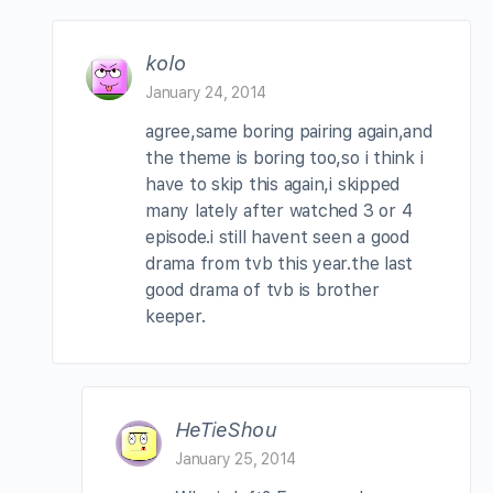
kolo
January 24, 2014
agree,same boring pairing again,and
the theme is boring too,so i think i
have to skip this again,i skipped
many lately after watched 3 or 4
episode.i still havent seen a good
drama from tvb this year.the last
good drama of tvb is brother
keeper.
HeTieShou
January 25, 2014