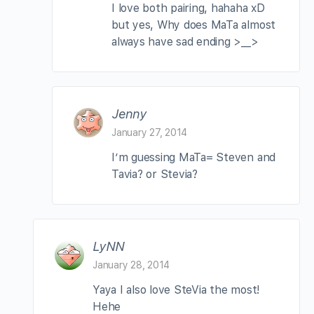
I love both pairing, hahaha xD
but yes, Why does MaTa almost
always have sad ending >__>
Jenny
January 27, 2014
I’m guessing MaTa= Steven and
Tavia? or Stevia?
LyNN
January 28, 2014
Yaya I also love SteVia the most!
Hehe