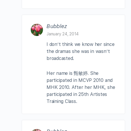
Bubblez
January 24, 2014
I don’t think we know her since
the dramas she was in wasn’t
broadcasted.
Her name is 甄敏婷. She
participated in MCVP 2010 and
MHK 2010. After her MHK, she
participated in 25th Artistes
Training Class.