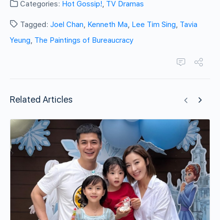
Categories:
Hot Gossip!
,
TV Dramas
Tagged:
Joel Chan
,
Kenneth Ma
,
Lee Tim Sing
,
Tavia
Yeung
,
The Paintings of Bureaucracy
Related Articles