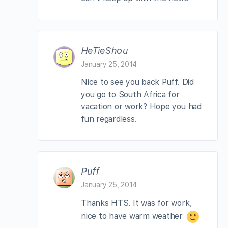
HeTieShou
January 25, 2014
Nice to see you back Puff. Did
you go to South Africa for
vacation or work? Hope you had
fun regardless.
Puff
January 25, 2014
Thanks HTS. It was for work,
nice to have warm weather