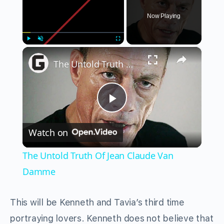
Now Playing
×
Play
Unmute
Fullscreen
The Untold Truth Of Jean Claude Van Damme
Play
Watch on
Video
The Untold Truth Of Jean Claude Van
Damme
This will be Kenneth and Tavia’s third time
portraying lovers. Kenneth does not believe that