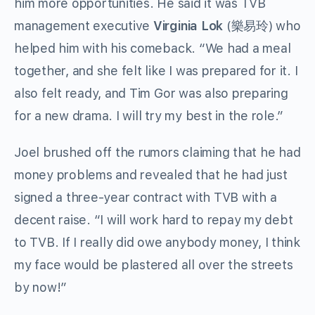
him more opportunities. He said it was TVB
management executive
Virginia Lok
(樂易玲) who
helped him with his comeback. “We had a meal
together, and she felt like I was prepared for it. I
also felt ready, and Tim Gor was also preparing
for a new drama. I will try my best in the role.”
Joel brushed off the rumors claiming that he had
money problems and revealed that he had just
signed a three-year contract with TVB with a
decent raise. “I will work hard to repay my debt
to TVB. If I really did owe anybody money, I think
my face would be plastered all over the streets
by now!”