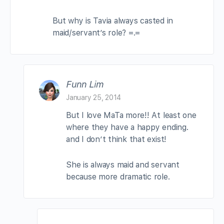
But why is Tavia always casted in
maid/servant’s role? =.=
Funn Lim
January 25, 2014
But I love MaTa more!! At least one
where they have a happy ending.
and I don’t think that exist!
She is always maid and servant
because more dramatic role.