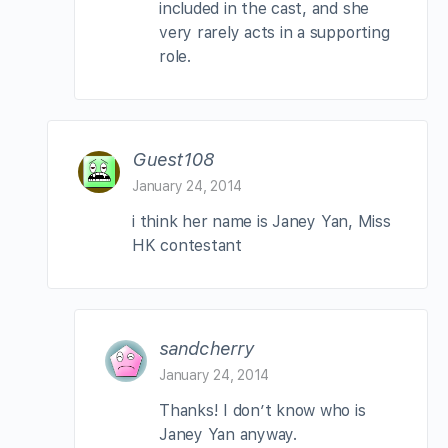
included in the cast, and she
very rarely acts in a supporting
role.
Guest108
January 24, 2014
i think her name is Janey Yan, Miss
HK contestant
sandcherry
January 24, 2014
Thanks! I don’t know who is
Janey Yan anyway.