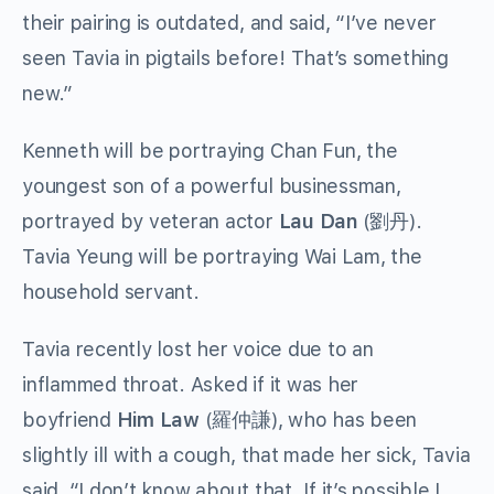
their pairing is outdated, and said, “I’ve never
seen Tavia in pigtails before! That’s something
new.”
Kenneth will be portraying Chan Fun, the
youngest son of a powerful businessman,
portrayed by veteran actor
Lau Dan
(劉丹).
Tavia Yeung will be portraying Wai Lam, the
household servant.
Tavia recently lost her voice due to an
inflammed throat. Asked if it was her
boyfriend
Him Law
(羅仲謙), who has been
slightly ill with a cough, that made her sick, Tavia
said, “I don’t know about that. If it’s possible I