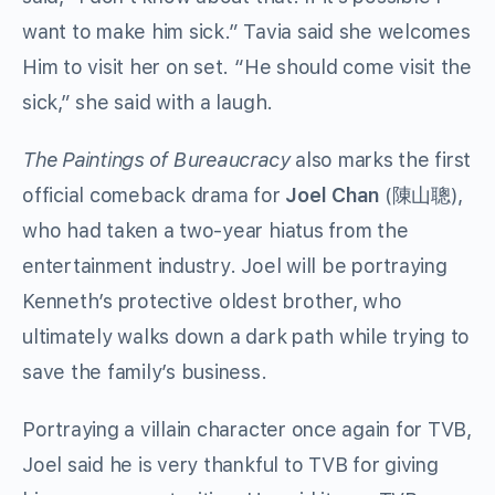
want to make him sick.” Tavia said she welcomes
Him to visit her on set. “He should come visit the
sick,” she said with a laugh.
The Paintings of Bureaucracy
also marks the first
official comeback drama for
Joel Chan
(陳山聰),
who had taken a two-year hiatus from the
entertainment industry. Joel will be portraying
Kenneth’s protective oldest brother, who
ultimately walks down a dark path while trying to
save the family’s business.
Portraying a villain character once again for TVB,
Joel said he is very thankful to TVB for giving