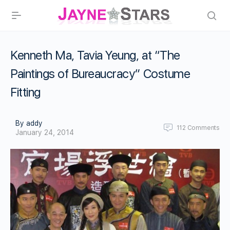
Kenneth Ma, Tavia Yeung, at “The
Paintings of Bureaucracy” Costume
Fitting
By addy
112
Comments
January 24, 2014