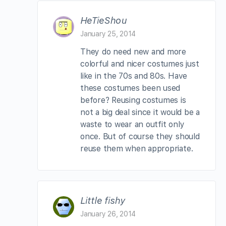
HeTieShou
January 25, 2014
They do need new and more
colorful and nicer costumes just
like in the 70s and 80s. Have
these costumes been used
before? Reusing costumes is
not a big deal since it would be a
waste to wear an outfit only
once. But of course they should
reuse them when appropriate.
Little fishy
January 26, 2014