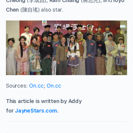
Cheong
(李成昌),
Ram Chiang
(蔣志光), and
Yoyo
Chen
(陳自瑤) also star.
Sources:
On.cc
;
On.cc
This article is written by Addy
for
JayneStars.com
.