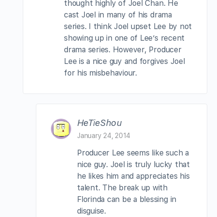
thought highly of Joel Chan. He
cast Joel in many of his drama
series. I think Joel upset Lee by not
showing up in one of Lee’s recent
drama series. However, Producer
Lee is a nice guy and forgives Joel
for his misbehaviour.
HeTieShou
January 24, 2014
Producer Lee seems like such a
nice guy. Joel is truly lucky that
he likes him and appreciates his
talent. The break up with
Florinda can be a blessing in
disguise.