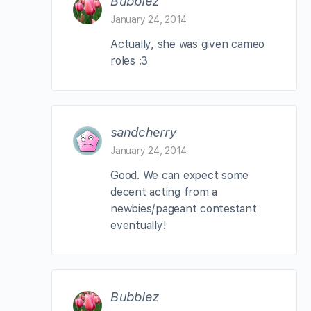
Bubblez
January 24, 2014
Actually, she was given cameo
roles :3
sandcherry
January 24, 2014
Good. We can expect some
decent acting from a
newbies/pageant contestant
eventually!
Bubblez