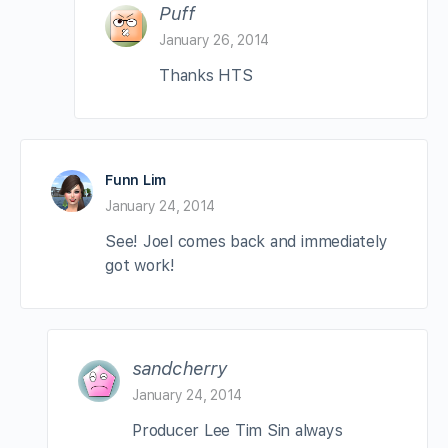
Puff
January 26, 2014
Thanks HTS
Funn Lim
January 24, 2014
See! Joel comes back and immediately
got work!
sandcherry
January 24, 2014
Producer Lee Tim Sin always