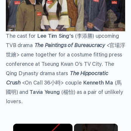
The cast for
Lee Tim Sing’s
(李添勝) upcoming
TVB drama
The Paintings of Bureaucracy
<官場浮
世繪> came together for a costume fitting press
conference at Tseung Kwan O’s TV City. The
Qing Dynasty drama stars
The Hippocratic
Crush
<On Call 36小時> couple
Kenneth Ma
(馬
國明) and
Tavia Yeung
(楊怡) as a pair of unlikely
lovers.
×