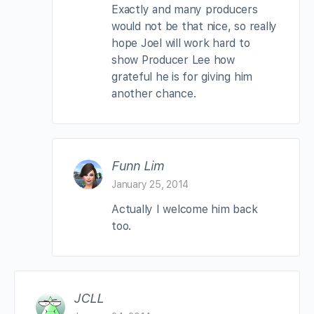
Exactly and many producers
would not be that nice, so really
hope Joel will work hard to
show Producer Lee how
grateful he is for giving him
another chance.
Funn Lim
January 25, 2014
Actually I welcome him back
too.
JCLL