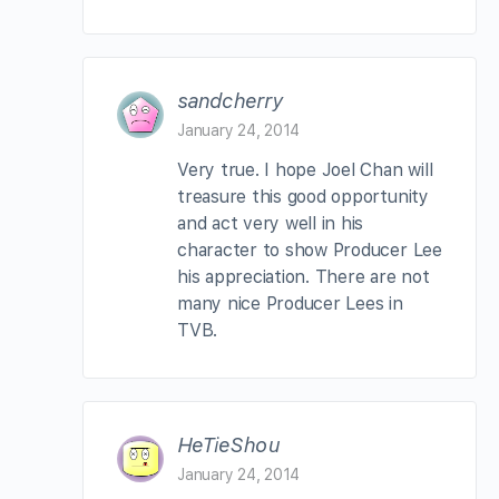
sandcherry
January 24, 2014
Very true. I hope Joel Chan will
treasure this good opportunity
and act very well in his
character to show Producer Lee
his appreciation. There are not
many nice Producer Lees in
TVB.
HeTieShou
January 24, 2014