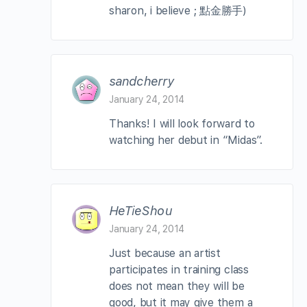
sharon, i believe ; 點金勝手)
sandcherry
January 24, 2014
Thanks! I will look forward to
watching her debut in “Midas”.
HeTieShou
January 24, 2014
Just because an artist
participates in training class
does not mean they will be
good, but it may give them a