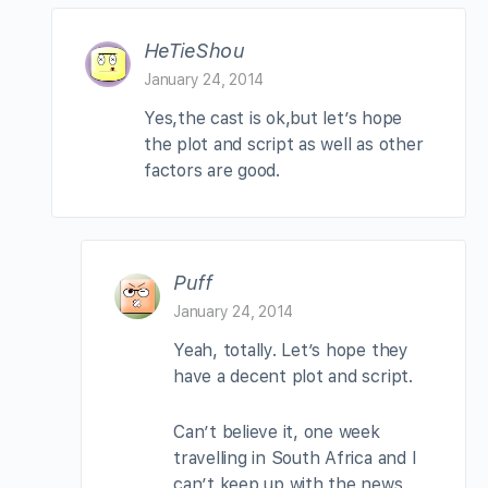
HeTieShou
January 24, 2014
Yes,the cast is ok,but let’s hope
the plot and script as well as other
factors are good.
Puff
January 24, 2014
Yeah, totally. Let’s hope they
have a decent plot and script.
Can’t believe it, one week
travelling in South Africa and I
can’t keep up with the news