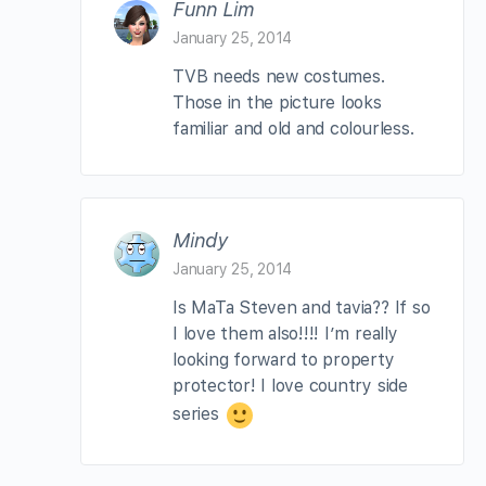
Funn Lim
January 25, 2014
TVB needs new costumes.
Those in the picture looks
familiar and old and colourless.
Mindy
January 25, 2014
Is MaTa Steven and tavia?? If so
I love them also!!!! I’m really
looking forward to property
protector! I love country side
series