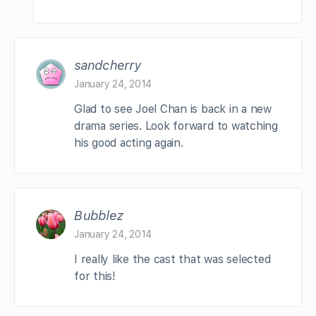
sandcherry
January 24, 2014
Glad to see Joel Chan is back in a new
drama series. Look forward to watching
his good acting again.
Bubblez
January 24, 2014
I really like the cast that was selected
for this!