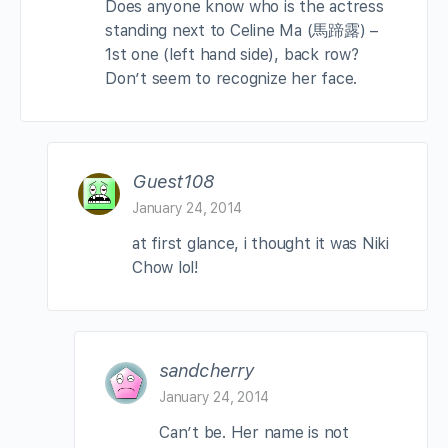
Does anyone know who is the actress
standing next to Celine Ma (馬蹄露) –
1st one (left hand side), back row?
Don’t seem to recognize her face.
Guest108
January 24, 2014
at first glance, i thought it was Niki
Chow lol!
sandcherry
January 24, 2014
Can’t be. Her name is not