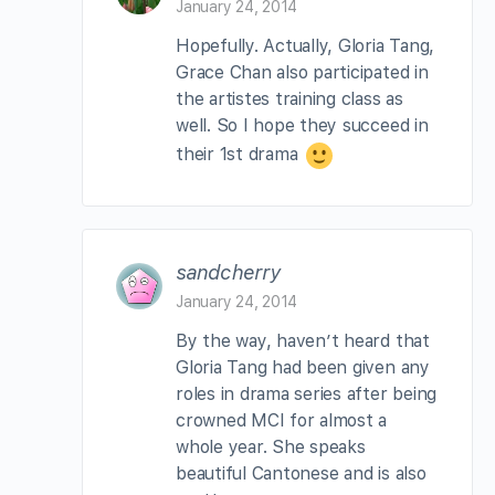
January 24, 2014
Hopefully. Actually, Gloria Tang,
Grace Chan also participated in
the artistes training class as
well. So I hope they succeed in
their 1st drama
sandcherry
January 24, 2014
By the way, haven’t heard that
Gloria Tang had been given any
roles in drama series after being
crowned MCI for almost a
whole year. She speaks
beautiful Cantonese and is also