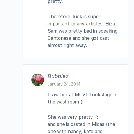
pretty.
Therefore, luck is super
important to any artistes. Eliza
Sam was pretty bad in speaking
Cantonese and she got cast
almost right away.
Bubblez
January 24, 2014
I saw her at MCVP backstage in
the washroom (:
She was very pretty. (:
and she is casted in Midas (the
one with nancy, kate and