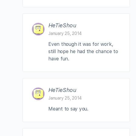
HeTieShou
January 25, 2014
Even though it was for work,
still hope he had the chance to
have fun.
HeTieShou
January 25, 2014
Meant to say you.