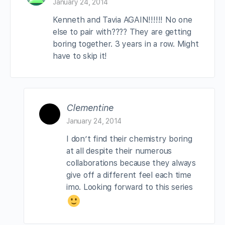
January 24, 2014
Kenneth and Tavia AGAIN!!!!!! No one
else to pair with???? They are getting
boring together. 3 years in a row. Might
have to skip it!
Clementine
January 24, 2014
I don’t find their chemistry boring
at all despite their numerous
collaborations because they always
give off a different feel each time
imo. Looking forward to this series