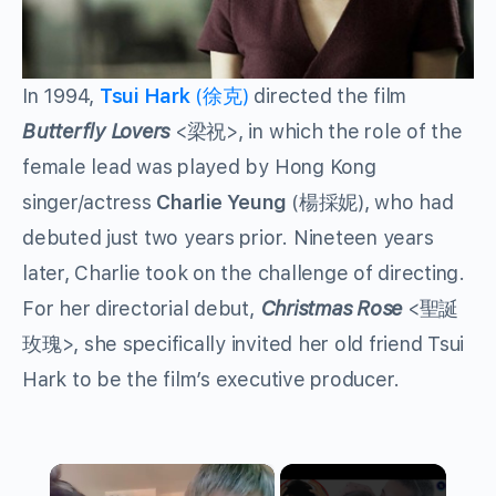
In 1994,
Tsui Hark
(徐克)
directed the film
Butterfly Lovers
<梁祝>, in which the role of the
female lead was played by Hong Kong
singer/actress
Charlie Yeung
(楊採妮), who had
debuted just two years prior. Nineteen years
later, Charlie took on the challenge of directing.
For her directorial debut,
Christmas Rose
<聖誕
玫瑰>, she specifically invited her old friend Tsui
Hark to be the film’s executive producer.
×