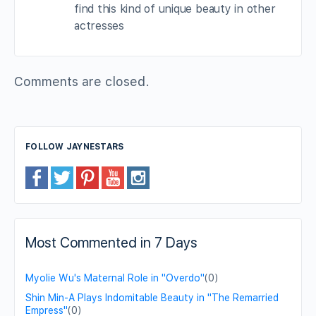
find this kind of unique beauty in other
actresses
Comments are closed.
FOLLOW JAYNESTARS
Most Commented in 7 Days
Myolie Wu's Maternal Role in "Overdo"
(0)
Shin Min-A Plays Indomitable Beauty in "The Remarried
Empress"
(0)