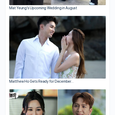
Mat Yeung’s Upcoming Wedding in August
Matthew Ho Gets Ready for December…