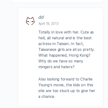
dd
April 19, 2013
Totally in love with her. Cute as
hell, all natural and is the best
actress in Taiwan. In fact,
Taiwanese girls are all so pretty.
What happened, Hong Kong?
Why do we have so many
mingers and haters?
Also looking forward to Charlie
Young’s movie, the kids on this
site are too stuck up to give her
a chance.