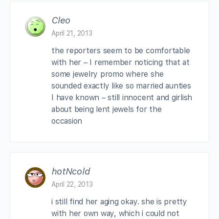
Cleo
April 21, 2013
the reporters seem to be comfortable
with her – I remember noticing that at
some jewelry promo where she
sounded exactly like so married aunties
I have known – still innocent and girlish
about being lent jewels for the
occasion
hotNcold
April 22, 2013
i still find her aging okay. she is pretty
with her own way, which i could not