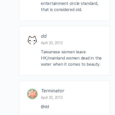
entertainment circle standard,
that is considered old.
dd
April 20, 2013
Taiwanese women leave
HK/mainland women dead in the
water when it comes to beauty.
Terminator
April 20, 2013
@dd