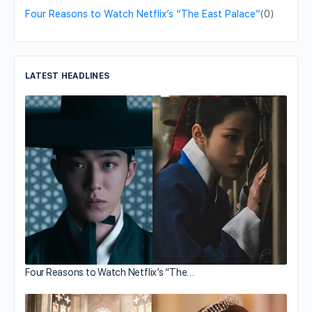
Four Reasons to Watch Netflix’s “The East Palace”
(0)
LATEST HEADLINES
Four Reasons to Watch Netflix’s “The…