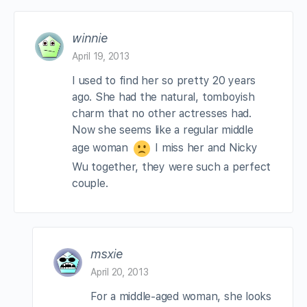
winnie
April 19, 2013
I used to find her so pretty 20 years
ago. She had the natural, tomboyish
charm that no other actresses had.
Now she seems like a regular middle
age woman
I miss her and Nicky
Wu together, they were such a perfect
couple.
msxie
April 20, 2013
For a middle-aged woman, she looks