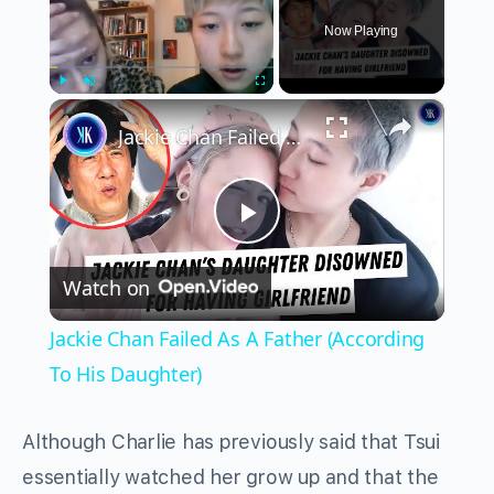
Now Playing
×
Play
Unmute
Fullscreen
Jackie Chan Failed As A Father (According To His Daughter)
Play
Watch on
Video
Jackie Chan Failed As A Father (According
To His Daughter)
Although Charlie has previously said that Tsui
essentially watched her grow up and that the