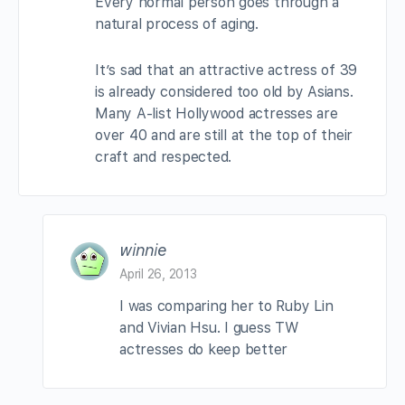
Every normal person goes through a
natural process of aging.
It’s sad that an attractive actress of 39
is already considered too old by Asians.
Many A-list Hollywood actresses are
over 40 and are still at the top of their
craft and respected.
winnie
April 26, 2013
I was comparing her to Ruby Lin
and Vivian Hsu. I guess TW
actresses do keep better