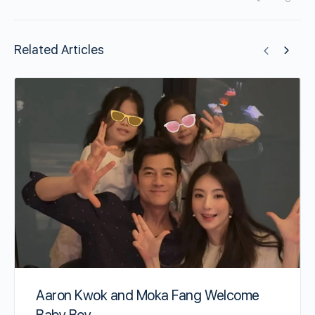
Related Articles
Aaron Kwok and Moka Fang Welcome