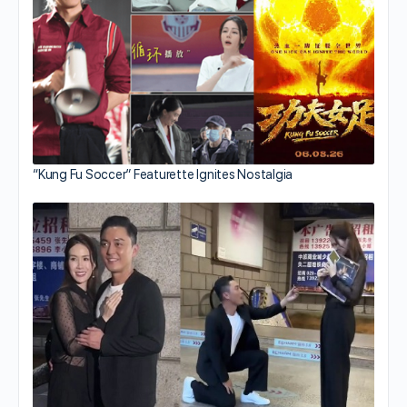
“Kung Fu Soccer” Featurette Ignites Nostalgia