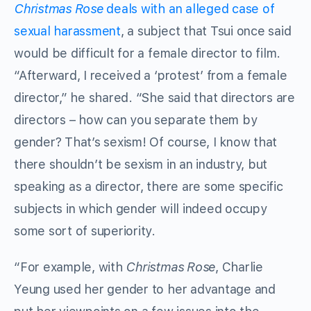
Christmas Rose
deals with an alleged case of
sexual harassment
, a subject that Tsui once said
would be difficult for a female director to film.
“Afterward, I received a ‘protest’ from a female
director,” he shared. “She said that directors are
directors – how can you separate them by
gender? That’s sexism! Of course, I know that
there shouldn’t be sexism in an industry, but
speaking as a director, there are some specific
subjects in which gender will indeed occupy
some sort of superiority.
“For example, with
Christmas Rose
, Charlie
Yeung used her gender to her advantage and