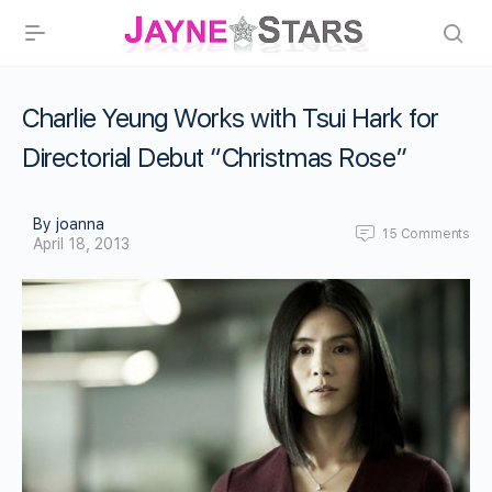
Charlie Yeung Works with Tsui Hark for
Directorial Debut “Christmas Rose”
By joanna
15
Comments
April 18, 2013