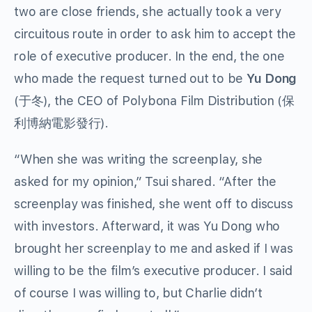
two are close friends, she actually took a very
circuitous route in order to ask him to accept the
role of executive producer. In the end, the one
who made the request turned out to be
Yu Dong
(于冬), the CEO of Polybona Film Distribution (保
利博納電影發行).
“When she was writing the screenplay, she
asked for my opinion,” Tsui shared. “After the
screenplay was finished, she went off to discuss
with investors. Afterward, it was Yu Dong who
brought her screenplay to me and asked if I was
willing to be the film’s executive producer. I said
of course I was willing to, but Charlie didn’t