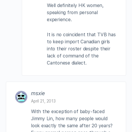
Well definitely HK women,
speaking from personal
experience.
It is no coincident that TVB has
to keep import Canadian girls
into their roster despite their
lack of command of the
Cantonese dialect.
msxie
April 21, 2013
With the exception of baby-faced
Jimmy Lin, how many people would
look exactly the same after 20 years?