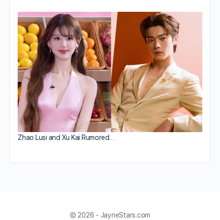
Zhao Lusi and Xu Kai Rumored…
© 2026 - JayneStars.com