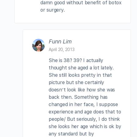
damn good without benefit of botox
or surgery.
Funn Lim
April 20, 2013
She is 38? 39? I actually
thought she aged a lot lately.
She still looks pretty in that
picture but she certainly
doesn’t look like how she was
back then. Something has
changed in her face, I suppose
experience and age does that to
people/ But seriously, I do think
she looks her age which is ok by
any standard but by