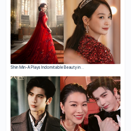
Shin Min-A Plays Indomitable Beauty in…