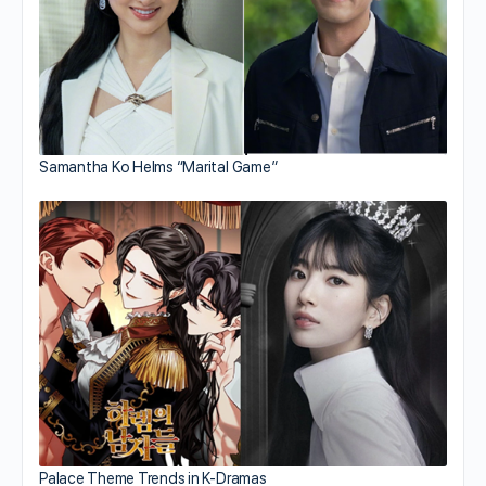
Samantha Ko Helms “Marital Game”
Palace Theme Trends in K-Dramas