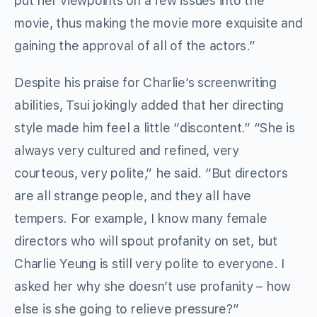
put her viewpoints on a few issues into the
movie, thus making the movie more exquisite and
gaining the approval of all of the actors.”
Despite his praise for Charlie’s screenwriting
abilities, Tsui jokingly added that her directing
style made him feel a little “discontent.” “She is
always very cultured and refined, very
courteous, very polite,” he said. “But directors
are all strange people, and they all have
tempers. For example, I know many female
directors who will spout profanity on set, but
Charlie Yeung is still very polite to everyone. I
asked her why she doesn’t use profanity – how
else is she going to relieve pressure?”