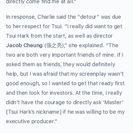
directly come find me at all.”
In response, Charlie said the “detour” was due
to her respect for Tsui. “I really did want to get
Tsui Hark from the start, as well as director
Jacob Cheung
(張之亮),” she explained. “The
two are both very important friends of mine. If I
asked them as friends, they would definitely
help, but I was afraid that my screenplay wasn’t
good enough, so I wanted to get that ready first
and then look for investors. At the time, I really
didn’t have the courage to directly ask ‘Master’
[Tsui Hark’s nickname] if he was willing to be my
executive producer.”