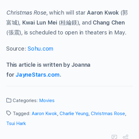
Christmas Rose
, which will star
Aaron Kwok
(郭
富城),
Kwai Lun Mei
(桂綸鎂), and
Chang Chen
(張震), is scheduled to open in theaters in May.
Source:
Sohu.com
This article is written by Joanna
for
JayneStars.com
.
Categories:
Movies
Tagged:
Aaron Kwok
,
Charlie Yeung
,
Christmas Rose
,
Tsui Hark