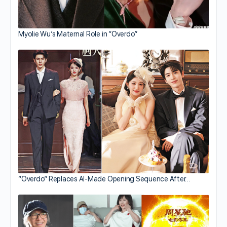
Myolie Wu’s Maternal Role in “Overdo”
“Overdo” Replaces AI-Made Opening Sequence After…