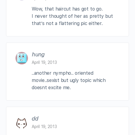
Wow, that haircut has got to go.
I never thought of her as pretty but
that’s not a flattering pic either.
hung
April 19, 2013
..another nympho.. oriented
movie..sexist but ugly topic which
doesnt excite me.
dd
April 19, 2013