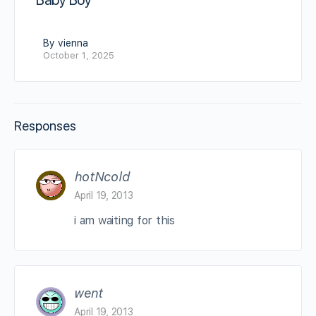
Baby Boy
By vienna
October 1, 2025
Responses
hotNcold
April 19, 2013
i am waiting for this
went
April 19, 2013