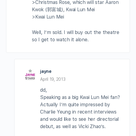
>Christmas Rose, which will star Aaron
Kwok (郭富城), Kwai Lun Mei
>Kwai Lun Mei
Well, I’m sold. I will buy out the theatre
so I get to watch it alone.
jayne
April 19, 2013
dd,
Speaking as a big Kwai Lun Mei fan?
Actually I’m quite impressed by
Charlie Yeung in recent interviews
and would like to see her directorial
debut, as well as Vicki Zhao’s.