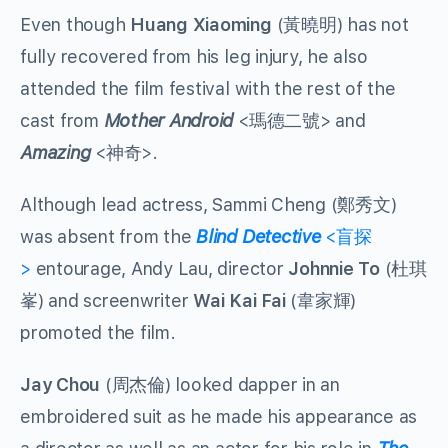
Even though
Huang Xiaoming
(黃曉明) has not
fully recovered from his leg injury, he also
attended the film festival with the rest of the
cast from
Mother Android
<瑪德二號> and
Amazing
<神奇>.
Although lead actress, Sammi Cheng (鄭秀文)
was absent from the
Blind Detective
<盲探
>
entourage, Andy Lau, director
Johnnie To
(杜琪
峯) and screenwriter
Wai Kai Fai
(韋家輝)
promoted the film.
Jay Chou
(周杰倫) looked dapper in an
embroidered suit as he made his appearance as