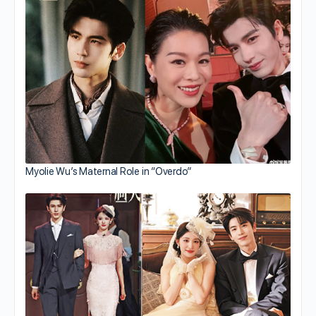
Myolie Wu’s Maternal Role in “Overdo”