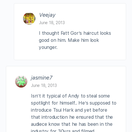
Veejay
June 18, 2013
I thought Fatt Gor’s haircut looks
good on him. Make him look
younger.
jasmine7
June 18, 2013
Isn’t it typical of Andy to steal some
spotlight for himself.. He’s supposed to
introduce Tsui Hark and yet before
that introduction he ensured that the
audiece know that he has been in the
industry for 30yrs and filmed