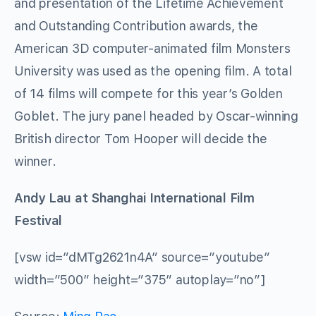
and presentation of the Lifetime Achievement
and Outstanding Contribution awards, the
American 3D computer-animated film Monsters
University was used as the opening film. A total
of 14 films will compete for this year’s Golden
Goblet. The jury panel headed by Oscar-winning
British director Tom Hooper will decide the
winner.
Andy Lau at Shanghai International Film
Festival
[vsw id=”dMTg2621n4A” source=”youtube”
width=”500″ height=”375″ autoplay=”no”]