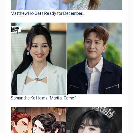
Matthew Ho Gets Ready for December…
Samantha Ko Helms “Marital Game”