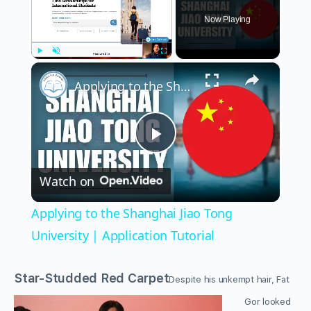
Now Playing
×
Play
Unmute
Fullscreen
Applying to the Shanghai Jiao Tong University | Application Tutorial
Play
Watch on
Video
Applying to the Shanghai Jiao Tong
University | Application Tutorial
Star-Studded Red Carpet
Despite his unkempt hair, Fat
Gor looked