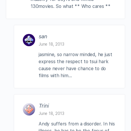
130movies. So what ** Who cares **
san
June 18, 2013
jasmine, so narrow minded, he just
express the respect to tsui hark
cause never have chance to do
films with him…
Trini
June 18, 2013
Andy suffers from a disorder. In his
illness, he has to be the focus of