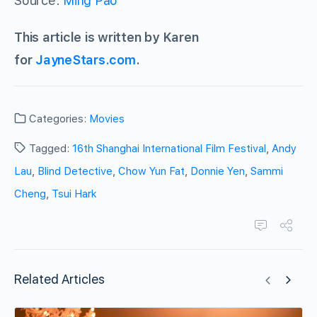
Source:
Ming Pao
This article is written by Karen
for
JayneStars.com
.
Categories:
Movies
Tagged:
16th Shanghai International Film Festival
,
Andy
Lau
,
Blind Detective
,
Chow Yun Fat
,
Donnie Yen
,
Sammi
Cheng
,
Tsui Hark
Related Articles