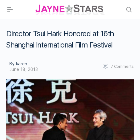
Director Tsui Hark Honored at 16th
Shanghai International Film Festival
By karen
7
Comments
June 18, 2013