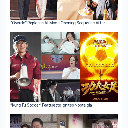
“Overdo” Replaces AI-Made Opening Sequence After…
“Kung Fu Soccer” Featurette Ignites Nostalgia