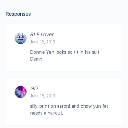
Responses
RLF Lover
June 18, 2013
Donnie Yen looks so fit in his suit.
Damn.
GD
June 18, 2013
silly print on aaron! and chow yun fat
needs a haircut.