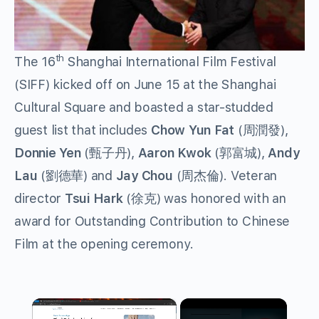
th
The 16
Shanghai International Film Festival
(SIFF) kicked off on June 15 at the Shanghai
Cultural Square and boasted a star-studded
guest list that includes
Chow Yun Fat
(周潤發),
Donnie Yen
(甄子丹),
Aaron Kwok
(郭富城),
Andy
Lau
(劉德華) and
Jay Chou
(周杰倫). Veteran
director
Tsui Hark
(徐克) was honored with an
award for Outstanding Contribution to Chinese
Film at the opening ceremony.
×