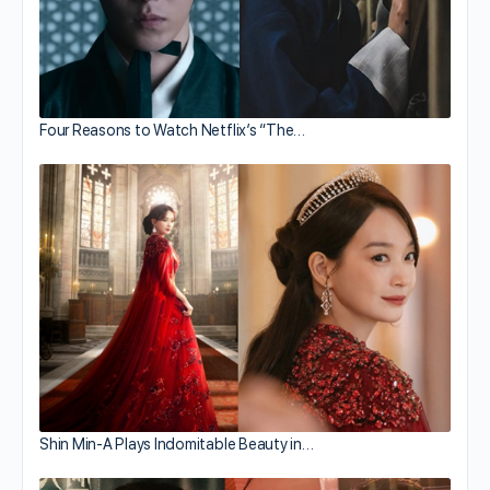
Four Reasons to Watch Netflix’s “The…
Shin Min-A Plays Indomitable Beauty in…