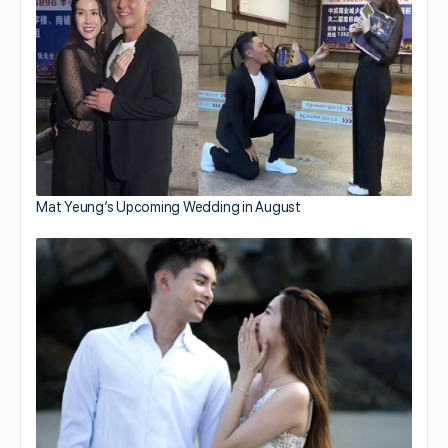
Mat Yeung’s Upcoming Wedding in August