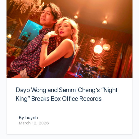
Dayo Wong and Sammi Cheng’s “Night
King” Breaks Box Office Records
By huynh
March 12, 2026