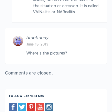
the situation or occasion. It is called
VAINalitis or NARcalitis
bluebunny
June 18, 2013
Where’s the pictures?
Comments are closed.
FOLLOW JAYNESTARS