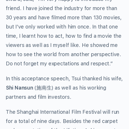
friend. I have joined the industry for more than
30 years and have filmed more than 130 movies,
but I’ve only worked with him once. In that one
time, I learnt how to act, how to find a movie the
viewers as well as I myself like. He showed me
how to see the world from another perspective.
Do not forget my expectations and respect.”
In this acceptance speech, Tsui thanked his wife,
Shi Nansun
(施南生) as well as his working
partners and film investors.
The Shanghai International Film Festival will run
for a total of nine days. Besides the red carpet