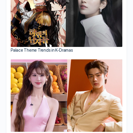
Palace Theme Trends in K-Dramas