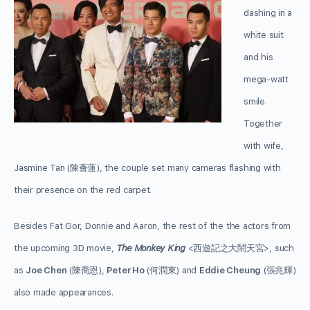
dashing in a
white suit
and his
mega-watt
smile.
Together
with wife,
Jasmine Tan (陳薈蓮), the couple set many cameras flashing with
their presence on the red carpet.
Besides Fat Gor, Donnie and Aaron, the rest of the the actors from
the upcoming 3D movie,
The Monkey King
<西遊記之大鬧天宮>, such
as
Joe Chen
(陳喬恩),
Peter Ho
(何潤東) and
Eddie Cheung
(張兆輝)
also made appearances.