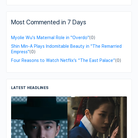
Most Commented in 7 Days
Myolie Wu's Maternal Role in "Overdo"
(0)
Shin Min-A Plays Indomitable Beauty in "The Remarried
Empress"
(0)
Four Reasons to Watch Netflix’s “The East Palace”
(0)
LATEST HEADLINES