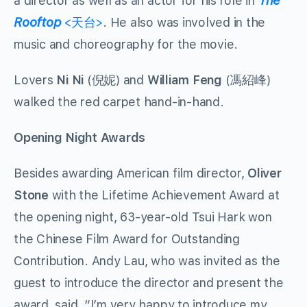
a director as well as an actor for his role in
The
Rooftop
<天台>
. He also was involved in the
music and choreography for the movie.
Lovers
Ni Ni
(倪妮) and
William Feng
(馮紹峰)
walked the red carpet hand-in-hand.
Opening Night Awards
Besides awarding American film director,
Oliver
Stone
with the Lifetime Achievement Award at
the opening night, 63-year-old Tsui Hark won
the Chinese Film Award for Outstanding
Contribution. Andy Lau, who was invited as the
guest to introduce the director and present the
award, said, “I’m very happy to introduce my