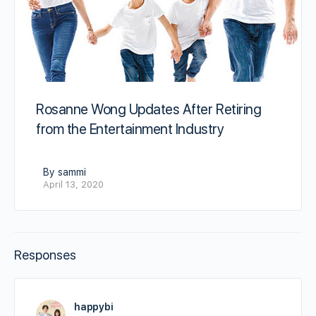
Rosanne Wong Updates After Retiring
from the Entertainment Industry
By sammi
April 13, 2020
Responses
happybi