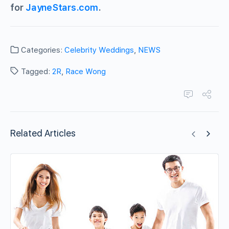
for
JayneStars.com
.
Categories:
Celebrity Weddings
,
NEWS
Tagged:
2R
,
Race Wong
Related Articles