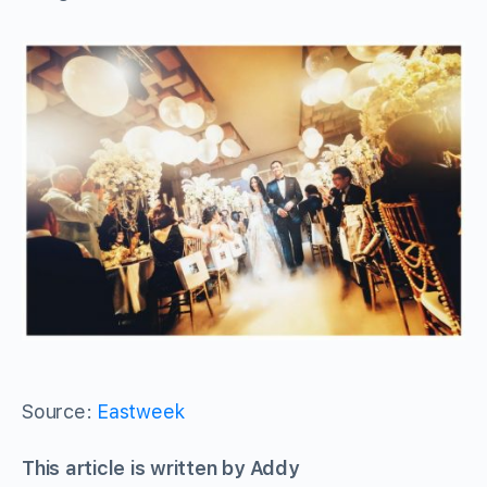
Source:
Eastweek
This article is written by Addy