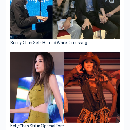
Sunny Chan Gets Heated While Discussing…
Kelly Chen Still in Optimal Form…