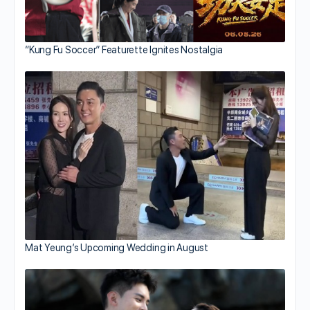
“Kung Fu Soccer” Featurette Ignites Nostalgia
Mat Yeung’s Upcoming Wedding in August