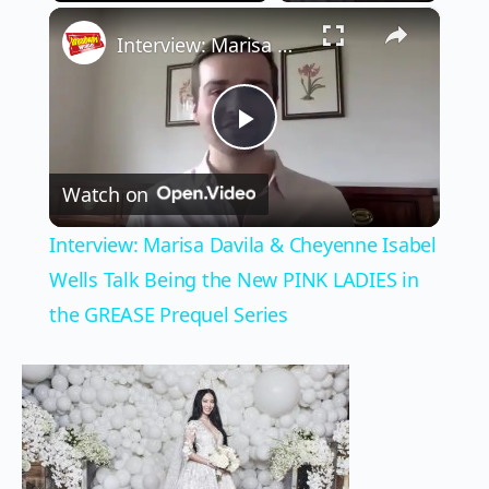
×
Play
Unmute
Fullscreen
Interview: Marisa Davila & Cheyenne Isabel Wells Talk Being the New PINK LADIES in the GREASE Prequel Series
Play
Watch on
Video
Interview: Marisa Davila & Cheyenne Isabel
Wells Talk Being the New PINK LADIES in
the GREASE Prequel Series