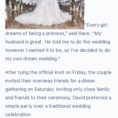
“Every girl
dreams of being a princess,” said Race. “My
husband is great. He told me to do the wedding
however I wanted it to be, so I’ve decided to do
my own dream wedding.”
After tying the official knot on Friday, the couple
invited their overseas friends for a dinner
gathering on Saturday. Inviting only close family
and friends to their ceremony, David preferred a
simple party over a traditional wedding
celebration.