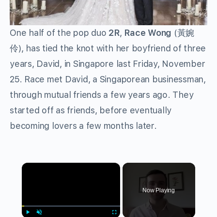
One half of the pop duo
2R
,
Race Wong
(黃婉
伶), has tied the knot with her boyfriend of three
years, David, in Singapore last Friday, November
25. Race met David, a Singaporean businessman,
through mutual friends a few years ago. They
started off as friends, before eventually
becoming lovers a few months later.
×
Now Playing