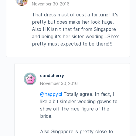
November 30, 2016
That dress must of cost a fortune! It’s
pretty but does make her look huge.
Also HK isn’t that far from Singapore
and being it’s her sister wedding…She’s
pretty must expected to be there!!!
sandcherry
November 30, 2016
@happybi
Totally agree. In fact, I
like a bit simpler wedding gowns to
show off the nice figure of the
bride.
Also Singapore is pretty close to