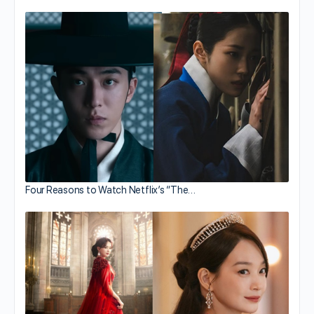
Four Reasons to Watch Netflix’s “The…