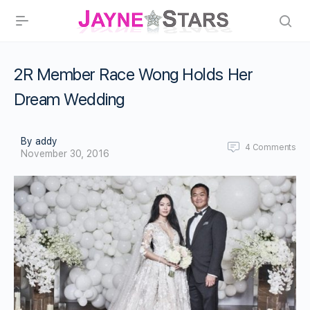
2R Member Race Wong Holds Her
Dream Wedding
By addy
4
Comments
November 30, 2016