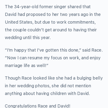
The 34-year-old former singer shared that
David had proposed to her two years ago in the
United States, but due to work commitments,
the couple couldn’t get around to having their
wedding until this year.
“I’m happy that I’ve gotten this done,” said Race.
“Now I can resume my focus on work, and enjoy
marriage life as well!”
Though Race looked like she had a bulging belly
in her wedding photos, she did not mention
anything about having children with David.
Congratulations Race and David!