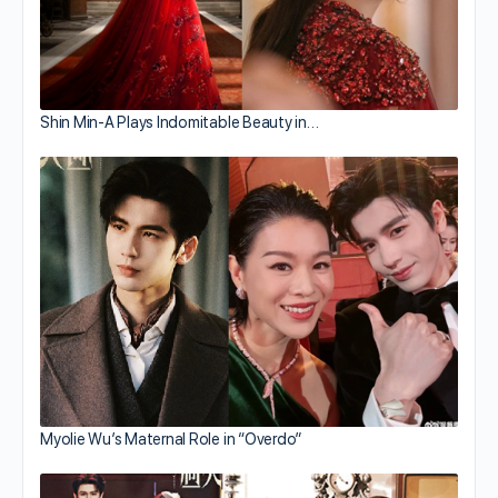
Shin Min-A Plays Indomitable Beauty in…
Myolie Wu’s Maternal Role in “Overdo”