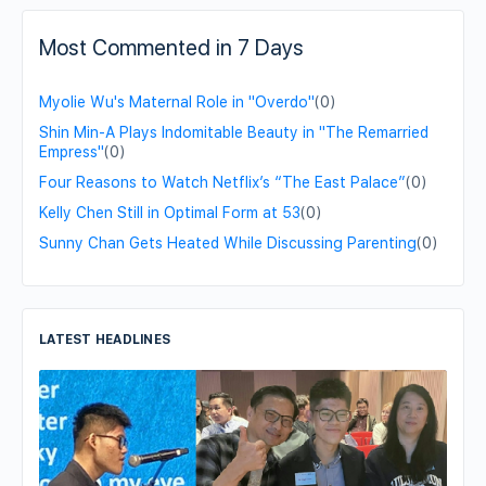
Most Commented in 7 Days
Myolie Wu's Maternal Role in "Overdo"
(0)
Shin Min-A Plays Indomitable Beauty in "The Remarried
Empress"
(0)
Four Reasons to Watch Netflix’s “The East Palace”
(0)
Kelly Chen Still in Optimal Form at 53
(0)
Sunny Chan Gets Heated While Discussing Parenting
(0)
LATEST HEADLINES