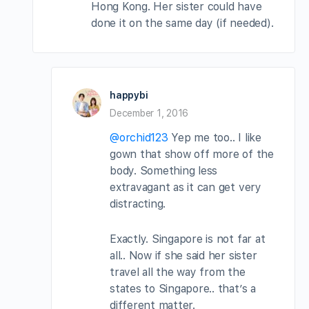
Hong Kong. Her sister could have
done it on the same day (if needed).
happybi
December 1, 2016
@orchid123
Yep me too.. I like
gown that show off more of the
body. Something less
extravagant as it can get very
distracting.
Exactly. Singapore is not far at
all.. Now if she said her sister
travel all the way from the
states to Singapore.. that’s a
different matter.