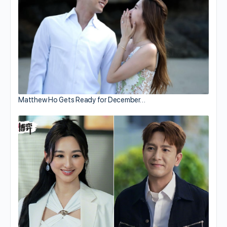
Matthew Ho Gets Ready for December…