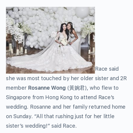
Race said
she was most touched by her older sister and 2R
member
Rosanne Wong
(黃婉君), who flew to
Singapore from Hong Kong to attend Race’s
wedding. Rosanne and her family returned home
on Sunday. “All that rushing just for her little
sister’s wedding!” said Race.