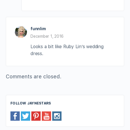
funnlim
December 1, 2016
Looks a bit like Ruby Lin’s wedding
dress.
Comments are closed.
FOLLOW JAYNESTARS