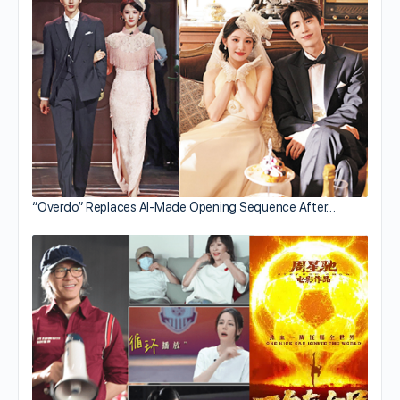
“Overdo” Replaces AI-Made Opening Sequence After…