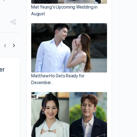
Mat Yeung’s Upcoming Wedding in
August
er
Sean Lau’s “Fairy Tale Killer” 追凶 Movi
Matthew Ho Gets Ready for
Thriller
December…
,
Sean Lau in Danny Pang’s new crime thriller,
“Fairy Tale Killer.”