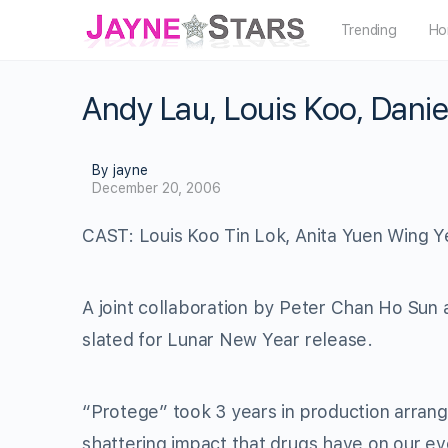
Trending
Ho
Andy Lau, Louis Koo, Danie
By jayne
December 20, 2006
CAST: Louis Koo Tin Lok, Anita Yuen Wing Y
A joint collaboration by Peter Chan Ho Sun
slated for Lunar New Year release.
“Protege” took 3 years in production arran
shattering impact that drugs have on our ev