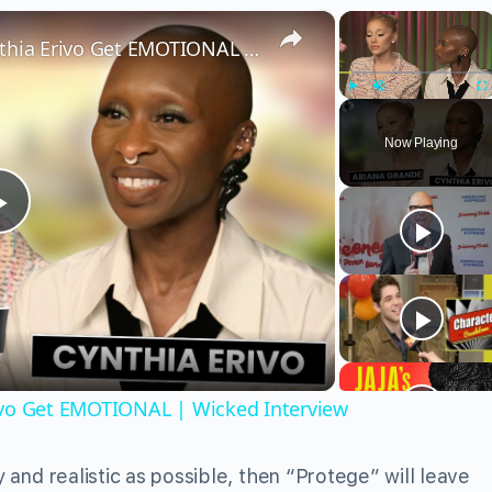
×
×
Wicked’s Ariana Grande & Cynthia Erivo Get EMOTIONAL | Wicked Interview
Play
Unmute
Fu
Now Playing
Play
Video
ivo Get EMOTIONAL | Wicked Interview
y and realistic as possible, then “Protege” will leave