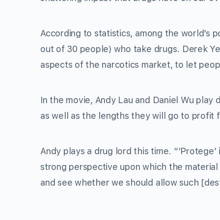
According to statistics, among the world’s po
out of 30 people) who take drugs. Derek Yee 
aspects of the narcotics market, to let peop
In the movie, Andy Lau and Daniel Wu play dr
as well as the lengths they will go to profit
Andy plays a drug lord this time. “‘Protege’ i
strong perspective upon which the material 
and see whether we should allow such [dest