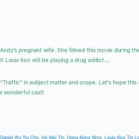
 Andy’s pregnant wife. She filmed this movie during th
Louis Koo will be playing a drug addict….
Traffic” in subject matter and scope. Let’s hope this
 a wonderful cast!
Daniel Wu Yiu Cho
,
Ho Mei Tin
,
Hong Kong films
,
Louis Koo Tin L