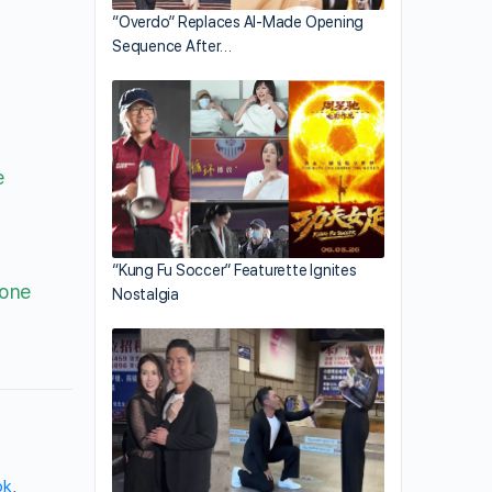
“Overdo” Replaces AI-Made Opening
Sequence After…
e
“Kung Fu Soccer” Featurette Ignites
 one
Nostalgia
ok
,