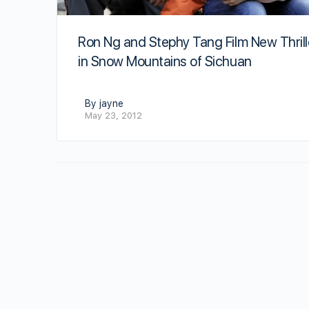
Ron Ng and Stephy Tang Film New Thrill
in Snow Mountains of Sichuan
By jayne
May 23, 2012