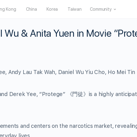
ng Kong
China
Korea
Taiwan
Community
l Wu & Anita Yuen in Movie “Pro
ee, Andy Lau Tak Wah, Daniel Wu Yiu Cho, Ho Mei Tin
 and Derek Yee, “Protege” 《門徒》is a highly anticipat
gements and centers on the narcotics market, revealin
eryday lives.