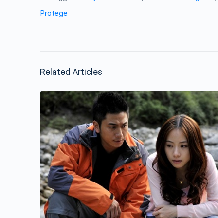
Protege
Related Articles