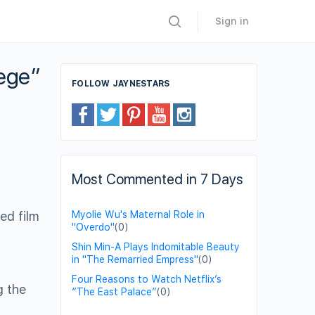
Sign in
tege”
FOLLOW JAYNESTARS
Most Commented in 7 Days
ed film
Myolie Wu's Maternal Role in
"Overdo"
(0)
Shin Min-A Plays Indomitable Beauty
in "The Remarried Empress"
(0)
Four Reasons to Watch Netflix’s
g the
“The East Palace”
(0)