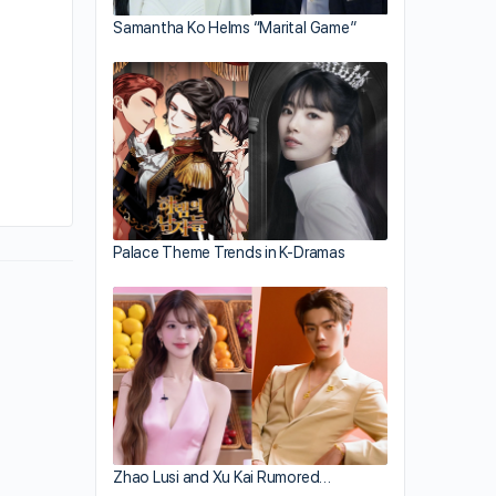
Samantha Ko Helms “Marital Game”
By jayne
May 10, 2012
Palace Theme Trends in K-Dramas
Zhao Lusi and Xu Kai Rumored…