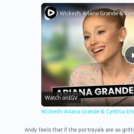
Watch on
IGV
Wicked’s Ariana Grande & Cynthia Er
Andy feels that if the portrayals are as gritt