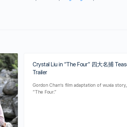
Crystal Liu in “The Four” 四大名捕 Teas
Trailer
Gordon Chan’s film adaptation of wuxia story
“The Four.”