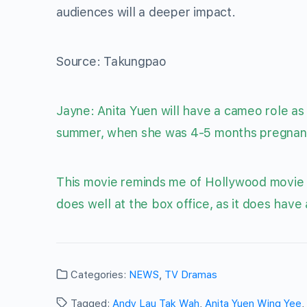
audiences will a deeper impact.
Source: Takungpao
Jayne: Anita Yuen will have a cameo role as
summer, when she was 4-5 months pregnant! 
This movie reminds me of Hollywood movie “
does well at the box office, as it does have
Categories:
NEWS
,
TV Dramas
Tagged:
Andy Lau Tak Wah
,
Anita Yuen Wing Yee
,