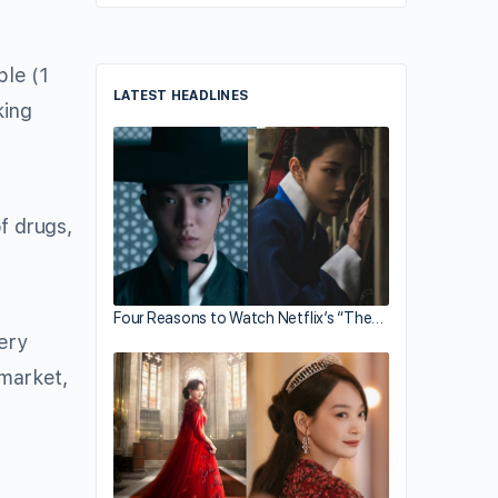
ple (1
LATEST HEADLINES
king
f drugs,
Four Reasons to Watch Netflix’s “The…
very
 market,