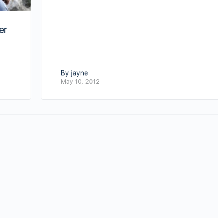
er
By jayne
May 10, 2012