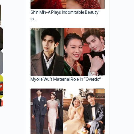
Shin Min-A Plays Indomitable Beauty
in…
llscreen
Myolie Wu’s Maternal Role in “Overdo”