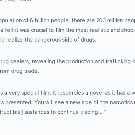
pulation of 6 billion people, there are 200 million peo
felt it was crucial to film the most realistic and shoc
le realize the dangerous side of drugs.
ug dealers, revealing the production and trafficking o
 from drug trade.
s a very special film. It resembles a novel as it has a 
is presented. You will see a new side of the narcotics
ructible] sustances to continue trading….”