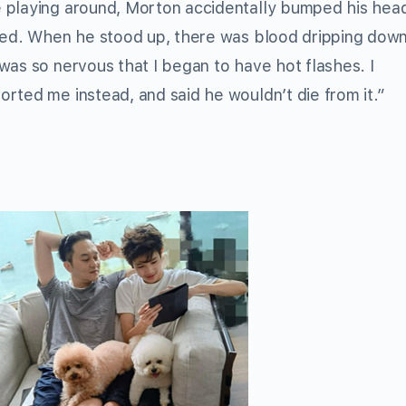
 playing around, Morton accidentally bumped his hea
ared. When he stood up, there was blood dripping down
was so nervous that I began to have hot flashes. I
rted me instead, and said he wouldn’t die from it.”