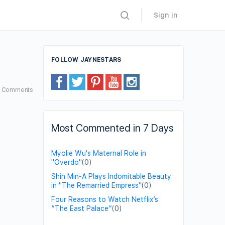
Sign in
FOLLOW JAYNESTARS
4
Comments
Most Commented in 7 Days
Myolie Wu's Maternal Role in
"Overdo"
(0)
Shin Min-A Plays Indomitable Beauty
in "The Remarried Empress"
(0)
Four Reasons to Watch Netflix’s
“The East Palace”
(0)