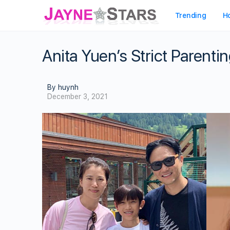
Trending
H
Anita Yuen’s Strict Parenti
By huynh
December 3, 2021