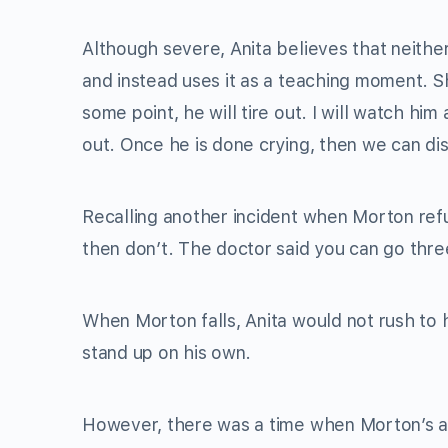
Although severe, Anita believes that neithe
and instead uses it as a teaching moment. S
some point, he will tire out. I will watch him 
out. Once he is done crying, then we can dis
Recalling another incident when Morton refu
then don’t. The doctor said you can go thre
When Morton falls, Anita would not rush to 
stand up on his own.
However, there was a time when Morton’s a