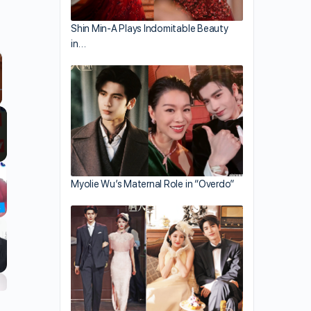
Shin Min-A Plays Indomitable Beauty
in…
llscreen
Myolie Wu’s Maternal Role in “Overdo”