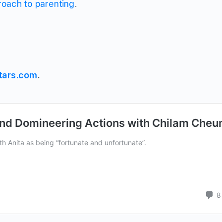
oach to parenting
.
tars.com
.