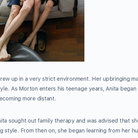
 grew up in a very strict environment. Her upbringing 
tyle. As Morton enters his teenage years, Anita began 
 becoming more distant.
ita sought out family therapy and was advised that s
ng style. From then on, she began learning from her h