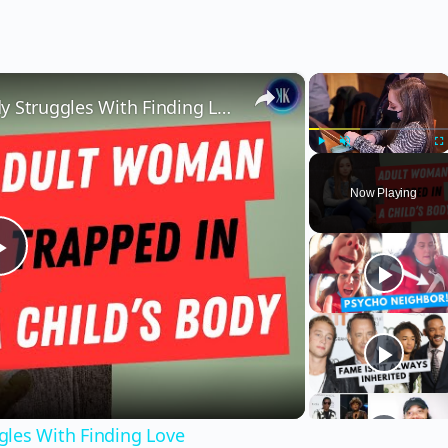
×
×
Woman Stuck In A Child's Body Struggles With Finding Love
Play
Unmute
Fu
Now Playing
Play
Video
gles With Finding Love