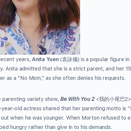
 recent years,
Anita Yuen
(袁詠儀) is a popular figure in 
. Anita admitted that she is a strict parent, and her 1
r as a “No Mom,” as she often denies his requests.
e parenting variety show,
Be With You 2
<我的小尾巴2>.
year-old actress shared that her parenting motto is “b
 it out when he was younger. When Morton refused to e
 bed hungry rather than give in to his demands.