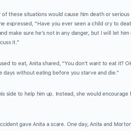
r of these situations would cause him death or serious
he expressed, “Have you ever seen a child cry to dea
and make sure he’s not in any danger, but I will let him 
cuss it.”
sed to eat, Anita shared, “You don’t want to eat it? O
e days without eating before you starve and die.”
his side to help him up. Instead, she would encourage 
ccident gave Anita a scare. One day, Anita and Morto