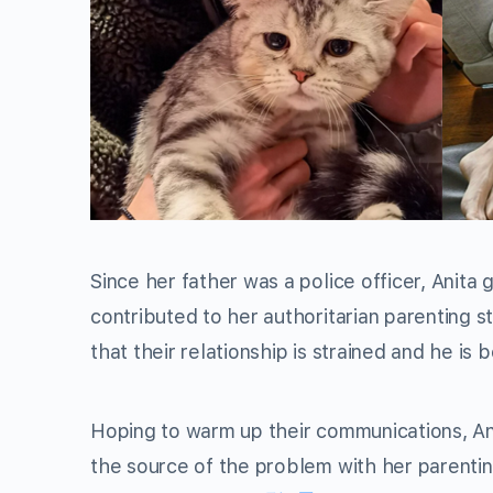
Since her father was a police officer, Anita
contributed to her authoritarian parenting s
that their relationship is strained and he is
Hoping to warm up their communications, An
the source of the problem with her parenti