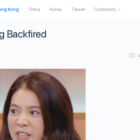
ong Kong
China
Korea
Taiwan
Community
ng Backfired