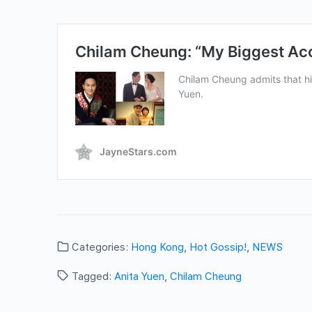
Categories:
Hong Kong
,
Hot Gossip!
,
NEWS
Tagged:
Anita Yuen
,
Chilam Cheung