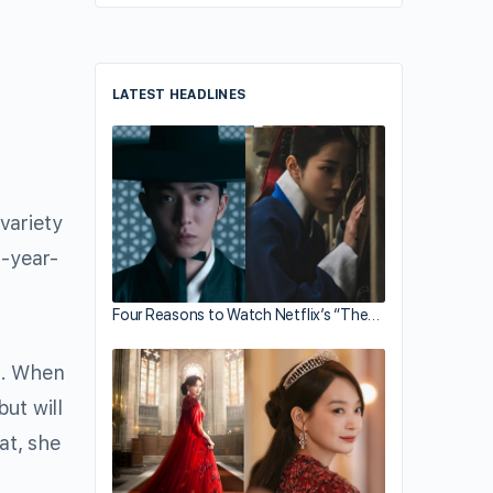
LATEST HEADLINES
variety
5-year-
Four Reasons to Watch Netflix’s “The…
 When
ut will
at, she