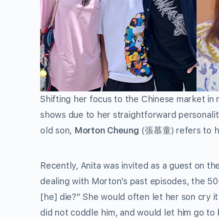
Shifting her focus to the Chinese market in
shows due to her straightforward personality
old son,
Morton Cheung
(張慕童) refers to he
Recently, Anita was invited as a guest on th
dealing with Morton’s past episodes, the 50-
[he] die?” She would often let her son cry
did not coddle him, and would let him go to