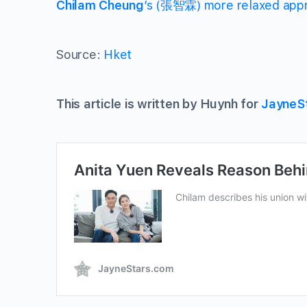
Chilam Cheung
’s (張智霖) more relaxed appr
Source:
Hket
This article is written by Huynh for
JayneS