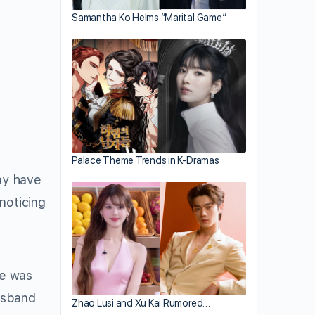
Samantha Ko Helms “Marital Game”
Palace Theme Trends in K-Dramas
may have
noticing
he was
usband
Zhao Lusi and Xu Kai Rumored…