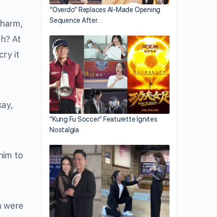
“Overdo” Replaces AI-Made Opening
Sequence After…
 harm,
th? At
cry it
kay,
“Kung Fu Soccer” Featurette Ignites
Nostalgia
him to
n were