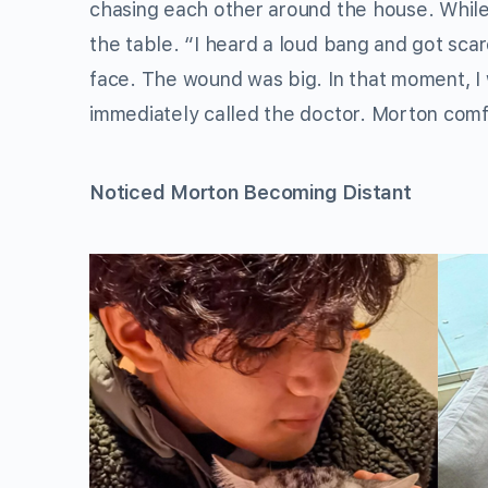
chasing each other around the house. While
the table. “I heard a loud bang and got sc
face. The wound was big. In that moment, I 
immediately called the doctor. Morton comfo
Noticed Morton Becoming Distant