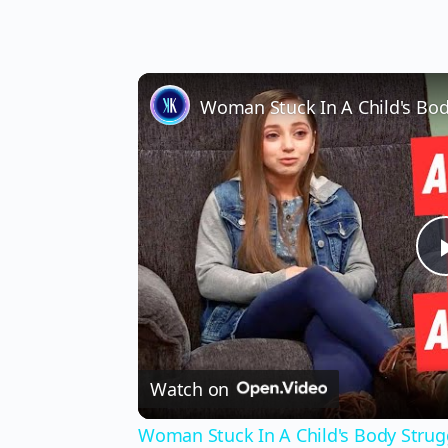
Watch on
Woman Stuck In A Child's Body Strug