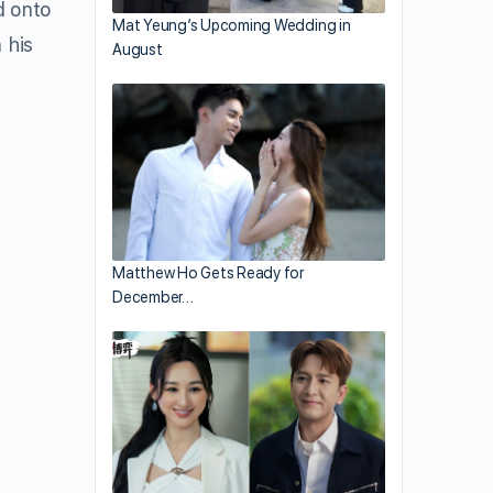
d onto
Mat Yeung’s Upcoming Wedding in
 his
August
Matthew Ho Gets Ready for
December…