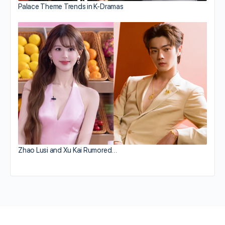
Palace Theme Trends in K-Dramas
Zhao Lusi and Xu Kai Rumored…