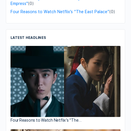
Empress"
(0)
Four Reasons to Watch Netflix’s “The East Palace”
(0)
LATEST HEADLINES
Four Reasons to Watch Netflix’s “The…