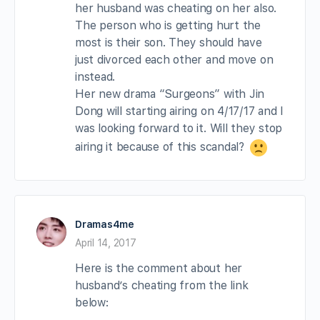
her husband was cheating on her also.
The person who is getting hurt the
most is their son. They should have
just divorced each other and move on
instead.
Her new drama “Surgeons” with Jin
Dong will starting airing on 4/17/17 and I
was looking forward to it. Will they stop
airing it because of this scandal?
Dramas4me
April 14, 2017
Here is the comment about her
husband’s cheating from the link
below: