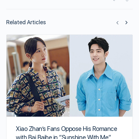
Related Articles
Xiao Zhan’s Fans Oppose His Romance
with Bai Baihe in “Sunshine With Me”