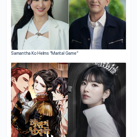
Samantha Ko Helms “Marital Game”