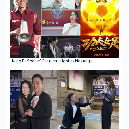
“Kung Fu Soccer” Featurette Ignites Nostalgia