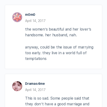
m0m0
April 14, 2017
the women’s beautiful and her lover’s
handsome. her husband, nah.
anyway, could be the issue of marrying
too early. they live in a world full of
temptations
Dramas4me
April 14, 2017
This is so sad. Some people said that
they don’t have a good marriage and