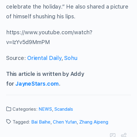
celebrate the holiday.” He also shared a picture
of himself shushing his lips.
https://www.youtube.com/watch?
v=IzYv5d9MmPM
Source:
Oriental Daily
,
Sohu
This article is written by Addy
for
JayneStars.com
.
Categories:
NEWS
,
Scandals
Tagged:
Bai Baihe
,
Chen Yufan
,
Zhang Aipeng