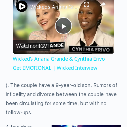
Wicked’s Ariana Grande & Cynthia Erivo Get EMOTIONAL | Wicked Interview
Play
Watch on
IGV
Video
Wicked’s Ariana Grande & Cynthia Erivo
Get EMOTIONAL | Wicked Interview
). The couple have a 9-year-old son. Rumors of
infidelity and divorce between the couple have
been circulating for some time, but with no
follow-ups.