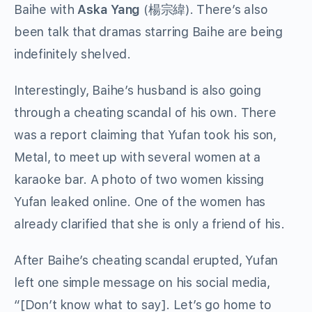
Baihe with
Aska Yang
(
楊宗緯
). There’s also
been talk that dramas starring Baihe are being
indefinitely shelved.
Interestingly, Baihe’s husband is also going
through a cheating scandal of his own. There
was a report claiming that Yufan took his son,
Metal, to meet up with several women at a
karaoke bar. A photo of two women kissing
Yufan leaked online. One of the women has
already clarified that she is only a friend of his.
After Baihe’s cheating scandal erupted, Yufan
left one simple message on his social media,
“[Don’t know what to say]. Let’s go home to