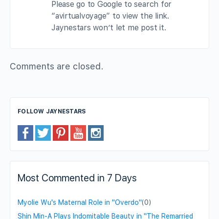
Please go to Google to search for
“avirtualvoyage” to view the link.
Jaynestars won’t let me post it.
Comments are closed.
FOLLOW JAYNESTARS
Most Commented in 7 Days
Myolie Wu's Maternal Role in "Overdo"
(0)
Shin Min-A Plays Indomitable Beauty in "The Remarried