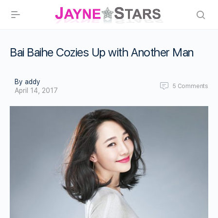
Bai Baihe Cozies Up with Another Man
By addy
5
Comments
April 14, 2017