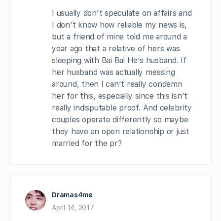
I usually don’t speculate on affairs and
I don’t know how reliable my news is,
but a friend of mine told me around a
year ago that a relative of hers was
sleeping with Bai Bai He’s husband. If
her husband was actually messing
around, then I can’t really condemn
her for this, especially since this isn’t
really indisputable proof. And celebrity
couples operate differently so maybe
they have an open relationship or just
married for the pr?
Dramas4me
April 14, 2017