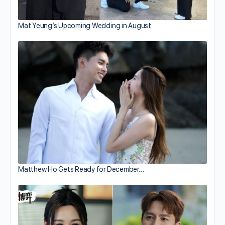
Mat Yeung’s Upcoming Wedding in August
Matthew Ho Gets Ready for December…