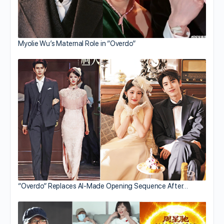
Myolie Wu’s Maternal Role in “Overdo”
“Overdo” Replaces AI-Made Opening Sequence After…