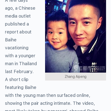
A few days
ago, a Chinese
media outlet
published a
report about
Baihe
vacationing
with a younger
man in Thailand
last February.
Zhang Aipeng
A short clip
featuring Baihe
with the young man then surfaced online,
showing the pair acting intimate. The video,