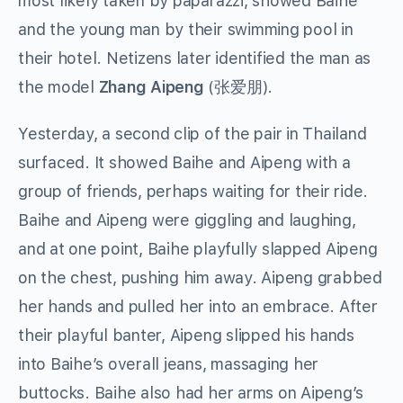
most likely taken by paparazzi, showed Baihe
and the young man by their swimming pool in
their hotel.
Netizens later identified the man as
the model
Zhang Aipeng
(
张爱朋
).
Yesterday, a second clip of the pair in Thailand
surfaced. It showed Baihe and Aipeng with a
group of friends, perhaps waiting for their ride.
Baihe and Aipeng were giggling and laughing,
and at one point, Baihe playfully slapped Aipeng
on the chest, pushing him away. Aipeng grabbed
her hands and pulled her into an embrace. After
their playful banter, Aipeng slipped his hands
into Baihe’s overall jeans, massaging her
buttocks. Baihe also had her arms on Aipeng’s