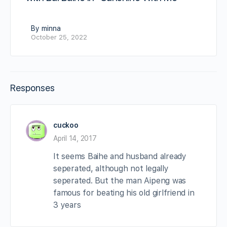
By minna
October 25, 2022
Responses
cuckoo
April 14, 2017
It seems Baihe and husband already
seperated, although not legally
seperated. But the man Aipeng was
famous for beating his old girlfriend in
3 years