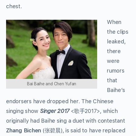
chest.
When
the clips
leaked,
there
were
rumors
that
Bai Baihe and Chen Yufan
Baihe’s
endorsers have dropped her. The Chinese
singing show
Singer 2017
<
歌手
2017>, which
originally had Baihe sing a duet with contestant
Zhang Bichen
(
张碧晨
), is said to have replaced