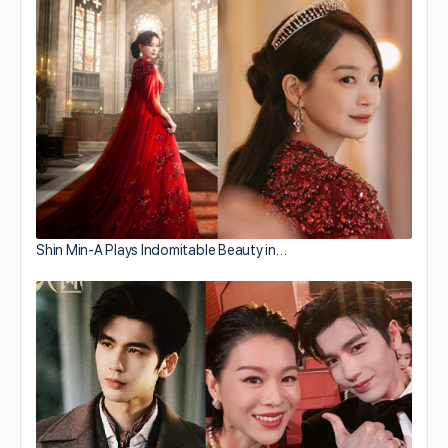
Shin Min-A Plays Indomitable Beauty in…