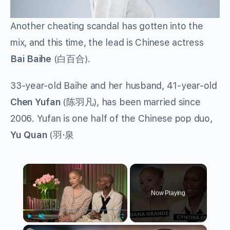
Another cheating scandal has gotten into the
mix, and this time, the lead is Chinese actress
Bai Baihe
(
白百合
).
33-year-old Baihe and her husband, 41-year-old
Chen Yufan
(
陈羽凡
), has been married since
2006. Yufan is one half of the Chinese pop duo,
Yu Quan
(
羽
·
泉
×
Now Playing
×
Play
Unmute
Fullscreen