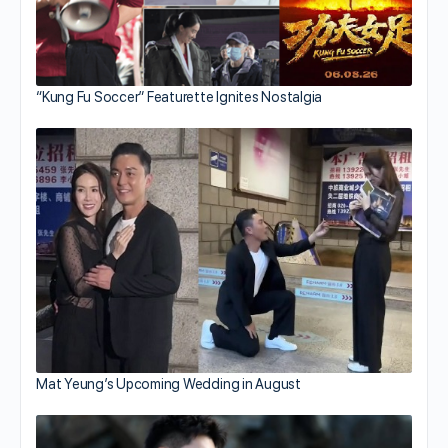
“Kung Fu Soccer” Featurette Ignites Nostalgia
Mat Yeung’s Upcoming Wedding in August