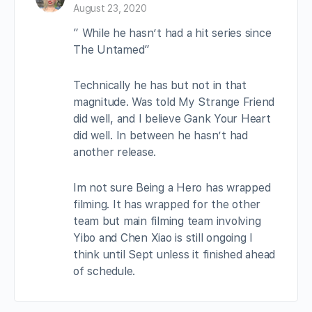
August 23, 2020
” While he hasn’t had a hit series since
The Untamed”
Technically he has but not in that
magnitude. Was told My Strange Friend
did well, and I believe Gank Your Heart
did well. In between he hasn’t had
another release.
Im not sure Being a Hero has wrapped
filming. It has wrapped for the other
team but main filming team involving
Yibo and Chen Xiao is still ongoing I
think until Sept unless it finished ahead
of schedule.