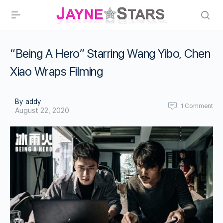
“Being A Hero” Starring Wang Yibo, Chen
Xiao Wraps Filming
By addy
1
Comment
August 22, 2020