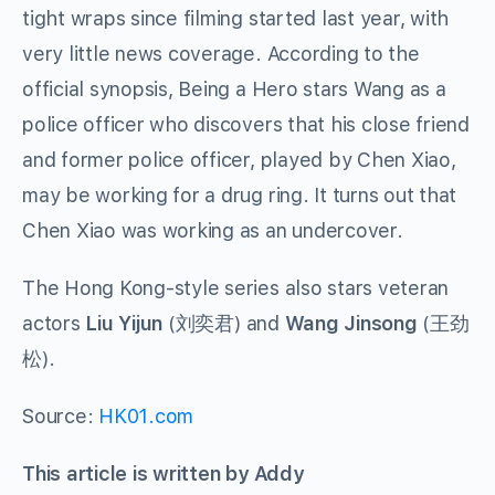
tight wraps since filming started last year, with
very little news coverage. According to the
official synopsis, Being a Hero stars Wang as a
police officer who discovers that his close friend
and former police officer, played by Chen Xiao,
may be working for a drug ring. It turns out that
Chen Xiao was working as an undercover.
The Hong Kong-style series also stars veteran
actors
Liu Yijun
(
刘奕君
) and
Wang Jinsong
(
王劲
松
).
Source:
HK01.com
This article is written by Addy