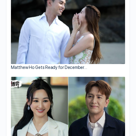
Matthew Ho Gets Ready for December…