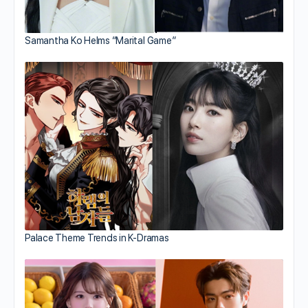
Samantha Ko Helms “Marital Game”
Palace Theme Trends in K-Dramas