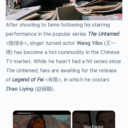
After shooting to fame following his starring
performance in the popular series
The Untamed
<
陈情令
>, singer turned actor
Wang Yibo
(
王一
博
) has become a hot commodity in the Chinese
TV market. While he hasn’t had a hit series since
The Untamed
, fans are awaiting for the release
of
Legend of Fei
<
有翡
>, in which he costars
Zhao Liying
(
赵丽颖
).
×
Now Playing