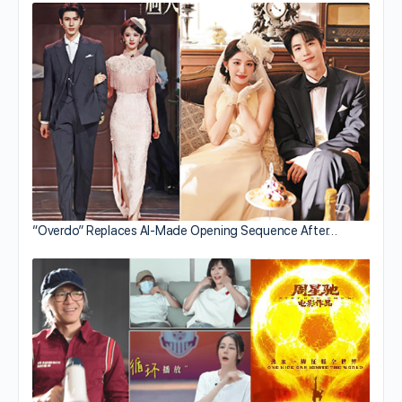
“Overdo” Replaces AI-Made Opening Sequence After…