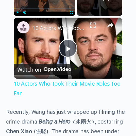
×
Play
Unmute
Fullscreen
10 Actors Who Took Their Movie Roles Too Far
Play
Watch on
Video
10 Actors Who Took Their Movie Roles Too
Far
Recently, Wang has just wrapped up filming the
crime drama
Being a Hero
<
冰雨火
>, costarring
Chen Xiao
(
陈晓
). The drama has been under