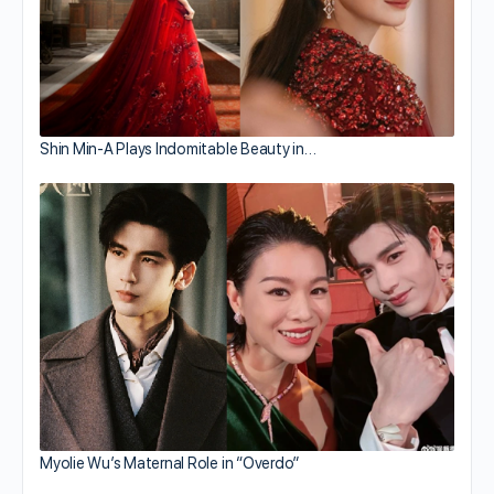
Shin Min-A Plays Indomitable Beauty in…
Myolie Wu’s Maternal Role in “Overdo”