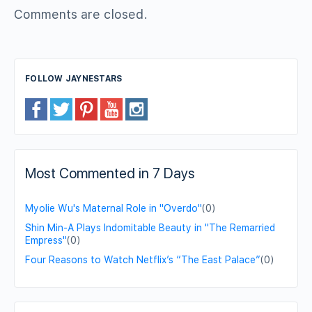
Comments are closed.
FOLLOW JAYNESTARS
Most Commented in 7 Days
Myolie Wu's Maternal Role in "Overdo"
(0)
Shin Min-A Plays Indomitable Beauty in "The Remarried
Empress"
(0)
Four Reasons to Watch Netflix’s “The East Palace”
(0)