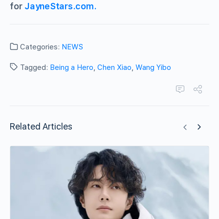
for
JayneStars.com.
Categories:
NEWS
Tagged:
Being a Hero
,
Chen Xiao
,
Wang Yibo
Related Articles