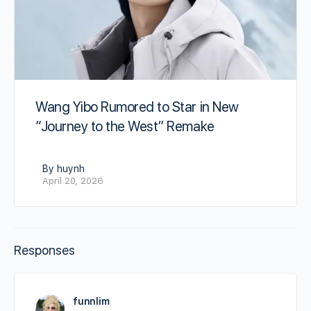
Wang Yibo Rumored to Star in New
“Journey to the West” Remake
By huynh
April 20, 2026
Responses
funnlim