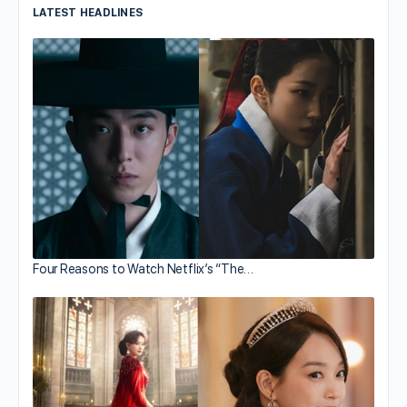
LATEST HEADLINES
Four Reasons to Watch Netflix’s “The…