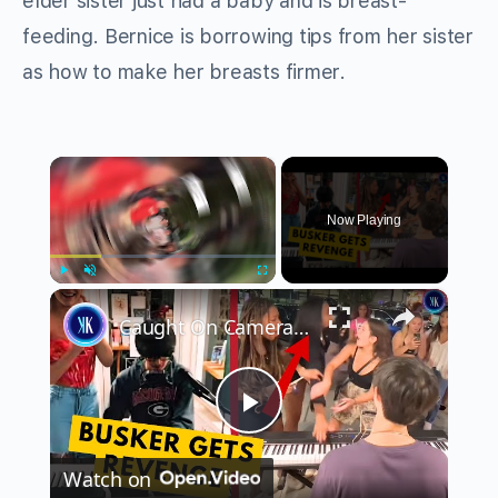
elder sister just had a baby and is breast-
feeding. Bernice is borrowing tips from her sister
as how to make her breasts firmer.
×
Now Playing
×
Play
Unmute
Fullscreen
Caught On Camera Bullying A Street Performer
Play
Watch on