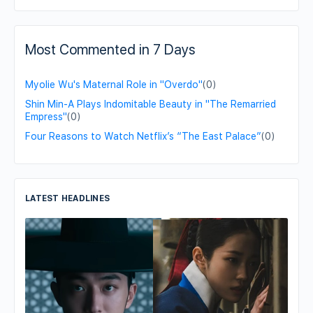
Most Commented in 7 Days
Myolie Wu's Maternal Role in "Overdo"
(0)
Shin Min-A Plays Indomitable Beauty in "The Remarried
Empress"
(0)
Four Reasons to Watch Netflix’s “The East Palace”
(0)
LATEST HEADLINES