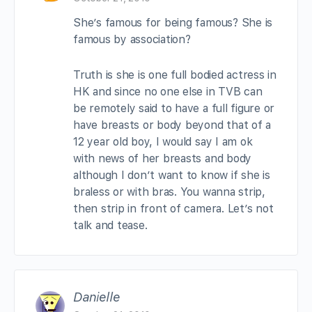
She’s famous for being famous? She is
famous by association?
Truth is she is one full bodied actress in
HK and since no one else in TVB can
be remotely said to have a full figure or
have breasts or body beyond that of a
12 year old boy, I would say I am ok
with news of her breasts and body
although I don’t want to know if she is
braless or with bras. You wanna strip,
then strip in front of camera. Let’s not
talk and tease.
Danielle