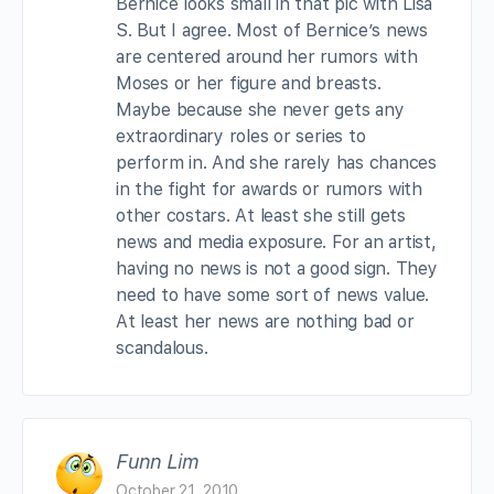
Bernice looks small in that pic with Lisa
S. But I agree. Most of Bernice’s news
are centered around her rumors with
Moses or her figure and breasts.
Maybe because she never gets any
extraordinary roles or series to
perform in. And she rarely has chances
in the fight for awards or rumors with
other costars. At least she still gets
news and media exposure. For an artist,
having no news is not a good sign. They
need to have some sort of news value.
At least her news are nothing bad or
scandalous.
Funn Lim
October 21, 2010