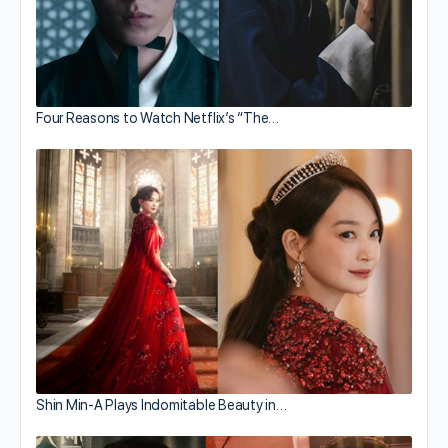
Four Reasons to Watch Netflix’s “The…
Shin Min-A Plays Indomitable Beauty in…