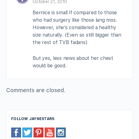
October 21, 2010
Bernice is small if compared to those
who had surgery like those lang mos.
However, she’s considered a healthy
size naturally. (Even so still bigger than
the rest of TVB fadans)
But yes, less news about her chest
would be good.
Comments are closed.
FOLLOW JAYNESTARS