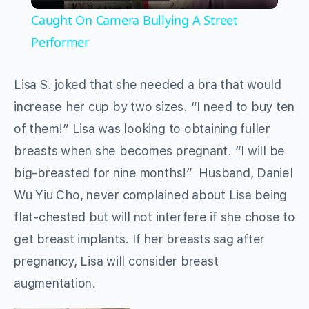
Video
Caught On Camera Bullying A Street
Performer
Lisa S. joked that she needed a bra that would
increase her cup by two sizes. “I need to buy ten
of them!” Lisa was looking to obtaining fuller
breasts when she becomes pregnant. “I will be
big-breasted for nine months!” Husband, Daniel
Wu Yiu Cho, never complained about Lisa being
flat-chested but will not interfere if she chose to
get breast implants. If her breasts sag after
pregnancy, Lisa will consider breast
augmentation.