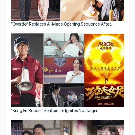
“Overdo” Replaces AI-Made Opening Sequence After…
“Kung Fu Soccer” Featurette Ignites Nostalgia