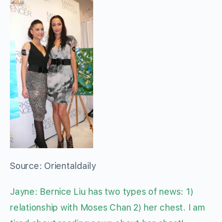
Source: Orientaldaily
Jayne: Bernice Liu has two types of news: 1)
relationship with Moses Chan 2) her chest. I am