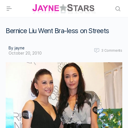
Bernice Liu Went Bra-less on Streets
By jayne
3
Comments
October 20, 2010