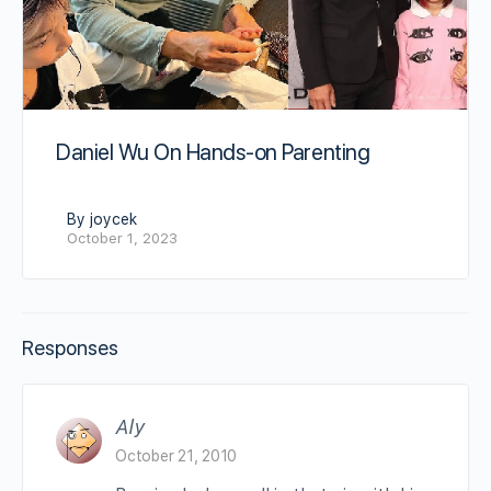
Daniel Wu On Hands-on Parenting
By joycek
October 1, 2023
Responses
Aly
October 21, 2010