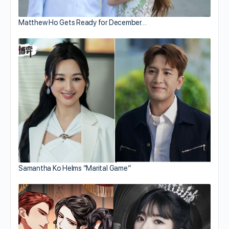
Matthew Ho Gets Ready for December…
Samantha Ko Helms “Marital Game”