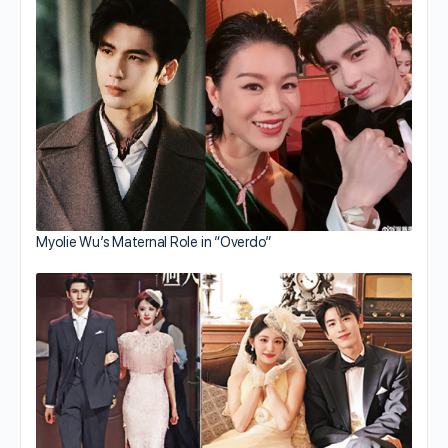
Myolie Wu’s Maternal Role in “Overdo”