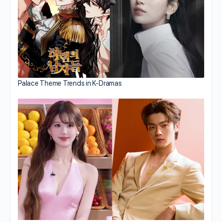
Palace Theme Trends in K-Dramas