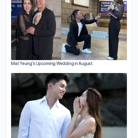
Mat Yeung’s Upcoming Wedding in August