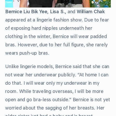
Bernice Liu Bik Yee, Lisa S.,
and
William Chak
appeared at a lingerie fashion show. Due to fear
of exposing hard nipples underneath her
clothing in the winter, Bernice will wear padded
bras. However, due to her full figure, she rarely
wears push-up bras.
Unlike lingerie models, Bernice said that she can
not wear her underwear publicly. “At home I can
do that. I will wear only my underwear in my
room. While traveling overseas, I will be more
open and go bra-less outside.” Bernice is not yet
worried about the sagging of her breasts. Her