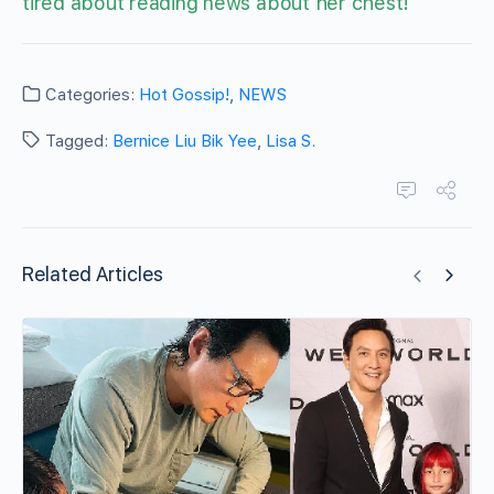
tired about reading news about her chest!
Categories:
Hot Gossip!
,
NEWS
Tagged:
Bernice Liu Bik Yee
,
Lisa S.
Related Articles