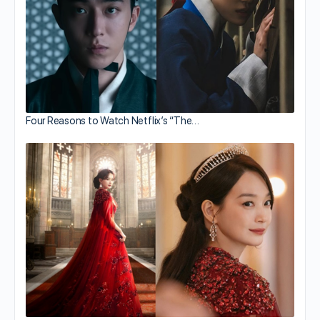
Four Reasons to Watch Netflix’s “The…