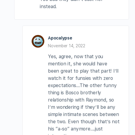
instead.
Apocalypse
November 14, 2022
Yes, agree, now that you
mention it, she would have
been great to play that part! I’ll
watch it for funsies with zero
expectations…The other funny
thing is Bosco brotherly
relationship with Raymond, so
I’m wondering if they’ll be any
simple intimate scenes between
the two. Even though that’s not
his “a-so” anymore….just