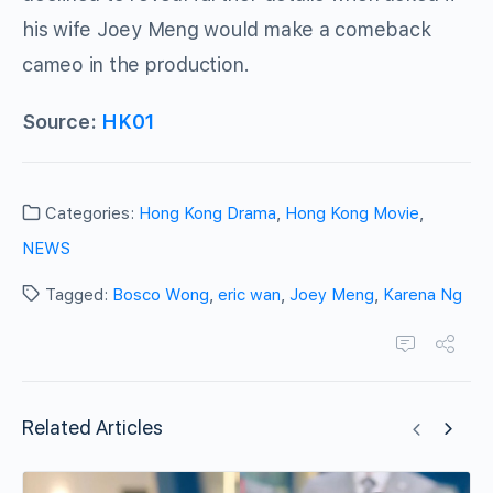
his wife Joey Meng would make a comeback
cameo in the production.
Source:
HK01
Categories:
Hong Kong Drama
,
Hong Kong Movie
,
NEWS
Tagged:
Bosco Wong
,
eric wan
,
Joey Meng
,
Karena Ng
Related Articles