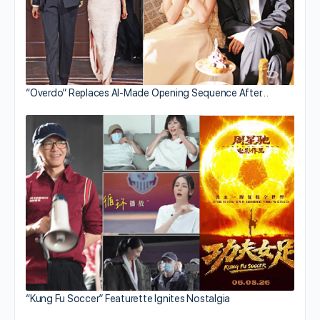
“Overdo” Replaces AI-Made Opening Sequence After…
“Kung Fu Soccer” Featurette Ignites Nostalgia