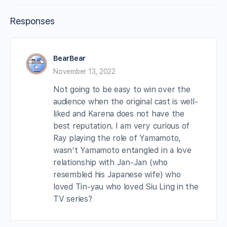
Responses
BearBear
November 13, 2022
Not going to be easy to win over the
audience when the original cast is well-
liked and Karena does not have the
best reputation. I am very curious of
Ray playing the role of Yamamoto,
wasn’t Yamamoto entangled in a love
relationship with Jan-Jan (who
resembled his Japanese wife) who
loved Tin-yau who loved Siu Ling in the
TV series?