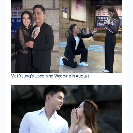
Mat Yeung’s Upcoming Wedding in August