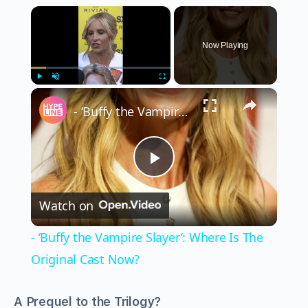
×
Now Playing
×
Play
Unmute
Fullscreen
- ‘Buffy the Vampire Slayer’: Where Is The Original Cast Now?
Play
Watch on
Video
- ‘Buffy the Vampire Slayer’: Where Is The
Original Cast Now?
A Prequel to the Trilogy?