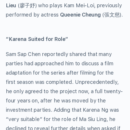
Lieu
(廖子妤) who plays Kam Mei-Loi, previously
performed by actress
Queenie Cheung
(張文慈).
“Karena Suited for Role”
Sam Sap Chen reportedly shared that many
parties had approached him to discuss a film
adaptation for the series after filming for the
first season was completed. Unprecedentedly,
he only agreed to the project now, a full twenty-
four years on, after he was moved by the
investment parties. Adding that Karena Ng was
“very suitable” for the role of Ma Siu Ling, he
declined to reveal further details when asked if