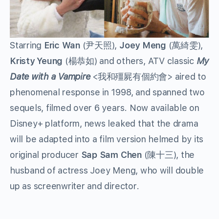
Starring
Eric Wan
(尹天照),
Joey Meng
(萬綺雯),
Kristy Yeung
(楊恭如) and others, ATV classic
My
Date with a Vampire
<我和殭屍有個約會> aired to
phenomenal response in 1998, and spanned two
sequels, filmed over 6 years. Now available on
Disney+ platform, news leaked that the drama
will be adapted into a film version helmed by its
original producer
Sap Sam Chen
(陳十三), the
husband of actress Joey Meng, who will double
up as screenwriter and director.