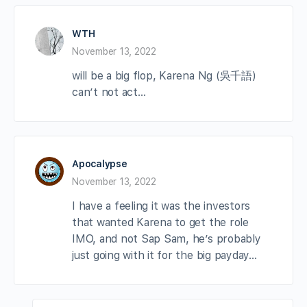
WTH
November 13, 2022
will be a big flop, Karena Ng (吳千語)
can’t not act…
Apocalypse
November 13, 2022
I have a feeling it was the investors
that wanted Karena to get the role
IMO, and not Sap Sam, he’s probably
just going with it for the big payday…