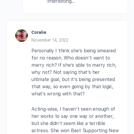
interesting…
Coralie
November 14, 2022
Personally I think she’s being smeared
for no reason. Who doesn’t want to
marry rich? If she’s able to marry rich,
why not? Not saying that’s her
ultimate goal, but it’s being presented
that way, so even going by that logic,
what’s wrong with that?
Acting-wise, I haven’t seen enough of
her works to say one way or another,
but she didn’t seem like a terrible
actress. She won Best Supporting New