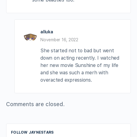
alluka
November 16, 2022
She started not to bad but went
down on acting recently. I watched
her new movie Sunshine of my life
and she was such a merh with
overacted expressions.
Comments are closed.
FOLLOW JAYNESTARS