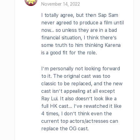
November 14, 2022
I totally agree, but then Sap Sam
never agreed to produce a film until
now… so unless they are in a bad
financial situation, I think there’s
some truth to him thinking Karena
is a good fit for the role.
I’m personally not looking forward
to it. The original cast was too
classic to be replaced, and the new
cast isn’t appealing at all except
Ray Lui. It also doesn’t look like a
full HK cast… I’ve rewatched it like
4 times, I don’t think even the
current top actors/actresses can
replace the OG cast.