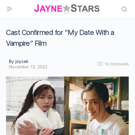
Cast Confirmed for “My Date With a
Vampire” Film
By joycek
10
Comments
November 13, 2022