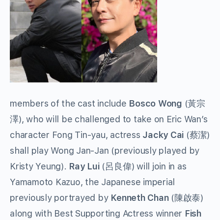
members of the cast include
Bosco Wong
(黃宗
澤), who will be challenged to take on Eric Wan’s
character Fong Tin-yau, actress
Jacky Cai
(蔡潔)
shall play Wong Jan-Jan (previously played by
Kristy Yeung).
Ray Lui
(呂良偉) will join in as
Yamamoto Kazuo, the Japanese imperial
previously portrayed by
Kenneth Chan
(陳啟泰)
along with Best Supporting Actress winner
Fish