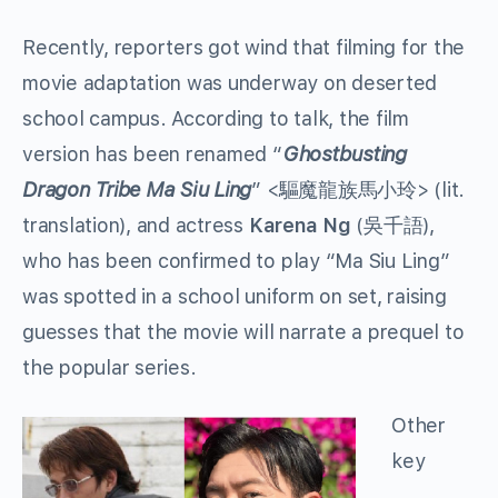
Recently, reporters got wind that filming for the
movie adaptation was underway on deserted
school campus. According to talk, the film
version has been renamed “
Ghostbusting
Dragon Tribe Ma Siu Ling
” <驅魔龍族馬小玲> (lit.
translation), and actress
Karena Ng
(吳千語),
who has been confirmed to play “Ma Siu Ling”
was spotted in a school uniform on set, raising
guesses that the movie will narrate a prequel to
the popular series.
Other
key