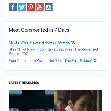
Most Commented in 7 Days
Myolie Wu's Maternal Role in "Overdo"
(0)
Shin Min-A Plays Indomitable Beauty in "The Remarried
Empress"
(0)
Four Reasons to Watch Netflix’s “The East Palace”
(0)
LATEST HEADLINES