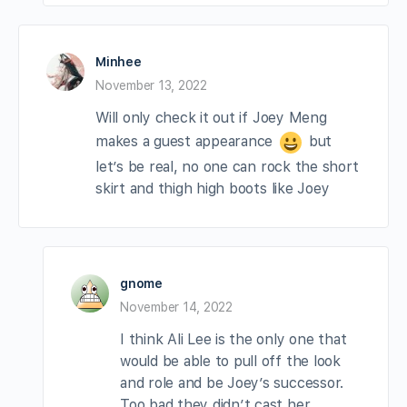
Minhee
November 13, 2022
Will only check it out if Joey Meng
makes a guest appearance
but
let’s be real, no one can rock the short
skirt and thigh high boots like Joey
gnome
November 14, 2022
I think Ali Lee is the only one that
would be able to pull off the look
and role and be Joey’s successor.
Too bad they didn’t cast her