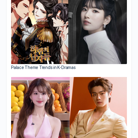
Palace Theme Trends in K-Dramas