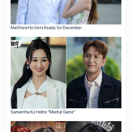
Matthew Ho Gets Ready for December…
Samantha Ko Helms “Marital Game”