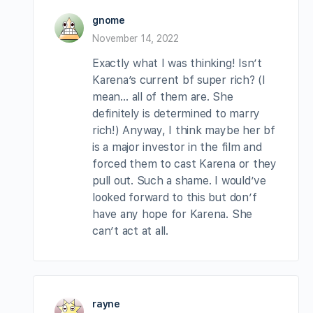
gnome
November 14, 2022
Exactly what I was thinking! Isn’t
Karena’s current bf super rich? (I
mean… all of them are. She
definitely is determined to marry
rich!) Anyway, I think maybe her bf
is a major investor in the film and
forced them to cast Karena or they
pull out. Such a shame. I would’ve
looked forward to this but don’f
have any hope for Karena. She
can’t act at all.
rayne