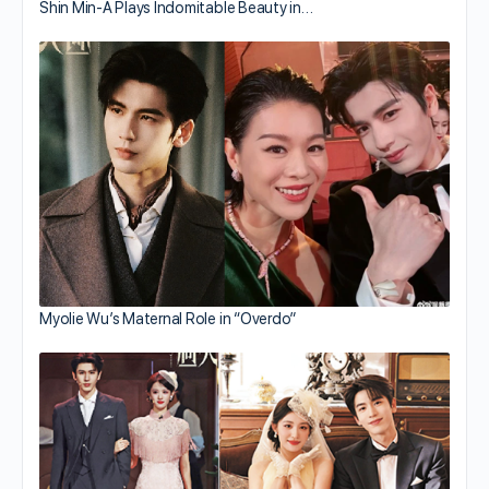
Shin Min-A Plays Indomitable Beauty in…
Myolie Wu’s Maternal Role in “Overdo”