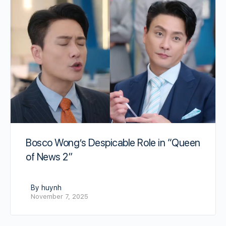
Bosco Wong’s Despicable Role in “Queen
of News 2”
By huynh
November 7, 2025