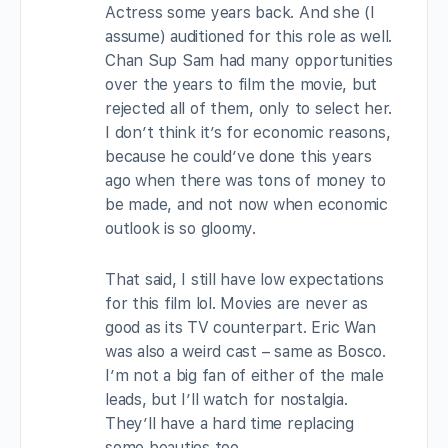
Actress some years back. And she (I
assume) auditioned for this role as well.
Chan Sup Sam had many opportunities
over the years to film the movie, but
rejected all of them, only to select her.
I don’t think it’s for economic reasons,
because he could’ve done this years
ago when there was tons of money to
be made, and not now when economic
outlook is so gloomy.
That said, I still have low expectations
for this film lol. Movies are never as
good as its TV counterpart. Eric Wan
was also a weird cast – same as Bosco.
I’m not a big fan of either of the male
leads, but I’ll watch for nostalgia.
They’ll have a hard time replacing
some beauties too.