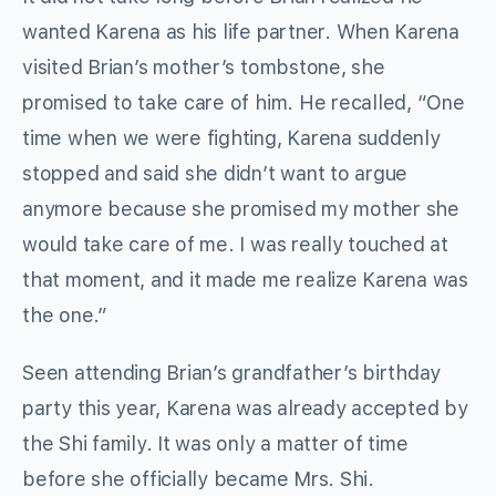
wanted Karena as his life partner. When Karena
visited Brian’s mother’s tombstone, she
promised to take care of him. He recalled, “One
time when we were fighting, Karena suddenly
stopped and said she didn’t want to argue
anymore because she promised my mother she
would take care of me. I was really touched at
that moment, and it made me realize Karena was
the one.”
Seen attending Brian’s grandfather’s birthday
party this year, Karena was already accepted by
the Shi family. It was only a matter of time
before she officially became Mrs. Shi.