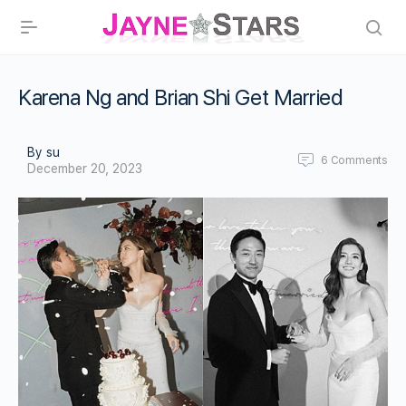
Karena Ng and Brian Shi Get Married
By su
6
Comments
December 20, 2023