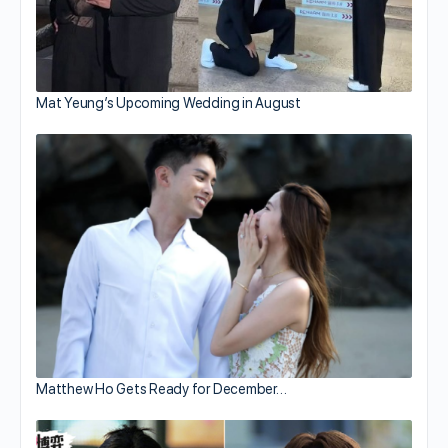
Mat Yeung’s Upcoming Wedding in August
Matthew Ho Gets Ready for December…