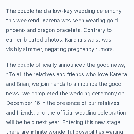
The couple held a low-key wedding ceremony
this weekend. Karena was seen wearing gold
phoenix and dragon bracelets. Contrary to
earlier bloated photos, Karena’s waist was
visibly slimmer, negating pregnancy rumors.
The couple officially announced the good news,
“To all the relatives and friends who love Karena
and Brian, we join hands to announce the good
news. We completed the wedding ceremony on
December 16 in the presence of our relatives
and friends, and the official wedding celebration
will be held next year. Entering this new stage,
there are infinite wonderful possibilities waiting