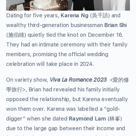
Dating for five years,
Karena Ng
(吳千語) and
wealthy third-generation businessman
Brian Shi
(施伯雄) quietly tied the knot on December 16.
They had an intimate ceremony with their family
members, promising the official wedding
celebration will take place in 2024.
On variety show,
Viva La Romance 2023
<愛的修
學旅行>, Brian had revealed his family initially
opposed the relationship, but Karena eventually
won them over. Karena was labelled a “gold-
digger” when she dated
Raymond Lam
(林峯)
due to the large gap between their income and