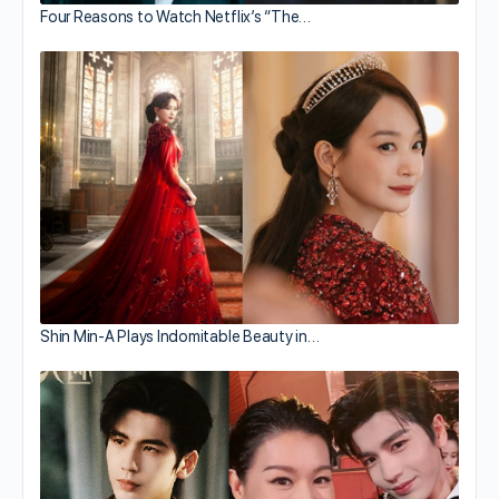
Four Reasons to Watch Netflix’s “The…
Shin Min-A Plays Indomitable Beauty in…