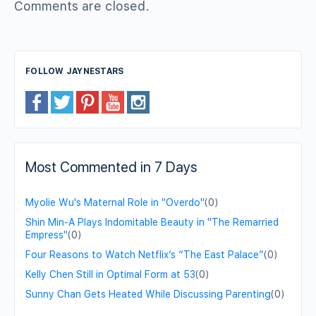
Comments are closed.
FOLLOW JAYNESTARS
Most Commented in 7 Days
Myolie Wu's Maternal Role in "Overdo"
(0)
Shin Min-A Plays Indomitable Beauty in "The Remarried
Empress"
(0)
Four Reasons to Watch Netflix’s “The East Palace”
(0)
Kelly Chen Still in Optimal Form at 53
(0)
Sunny Chan Gets Heated While Discussing Parenting
(0)