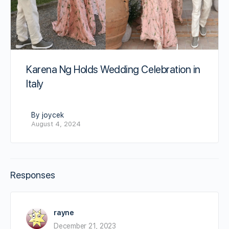
Karena Ng Holds Wedding Celebration in
Italy
By joycek
August 4, 2024
Responses
rayne
December 21, 2023