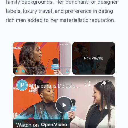
family backgrounds. Her penchant for designer
labels, luxury travel, and preference in dating
rich men added to her materialistic reputation.
×
Now Playing
×
Play
Unmute
Fullscreen
'Phaedra is Delusional:' Dr. Simone Whitmore and Toya Bush-Harris on 'Married to Medicine' Season 11
Play
Watch on