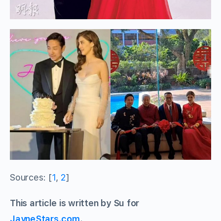
Sources: [
1
,
2
]
This article is written by Su for
JayneStars.com
.