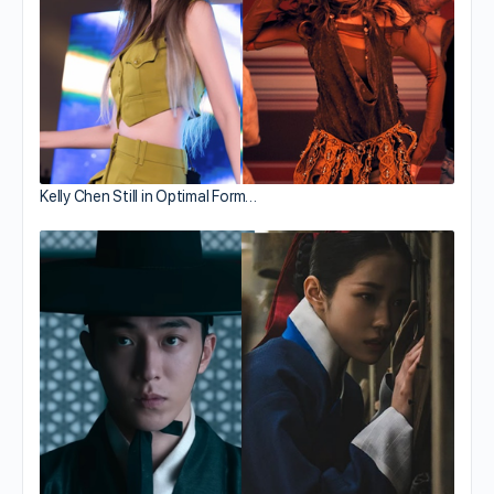
Kelly Chen Still in Optimal Form…