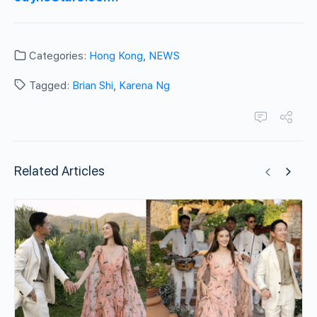
Categories:
Hong Kong
,
NEWS
Tagged:
Brian Shi
,
Karena Ng
Related Articles