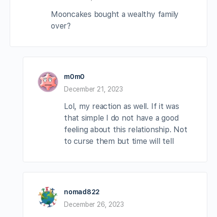
Mooncakes bought a wealthy family
over?
m0m0
December 21, 2023
Lol, my reaction as well. If it was
that simple I do not have a good
feeling about this relationship. Not
to curse them but time will tell
nomad822
December 26, 2023