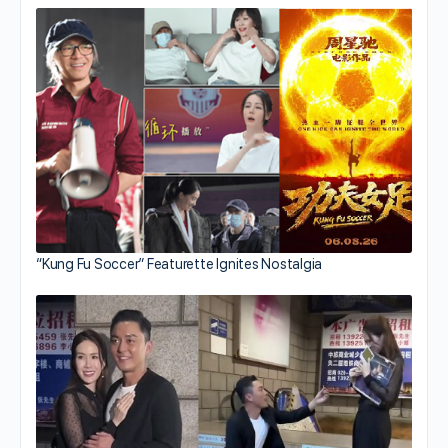
“Kung Fu Soccer” Featurette Ignites Nostalgia