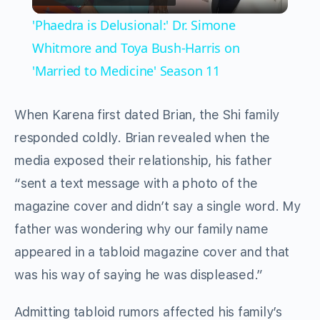
Video
'Phaedra is Delusional:' Dr. Simone
Whitmore and Toya Bush-Harris on
'Married to Medicine' Season 11
When Karena first dated Brian, the Shi family
responded coldly. Brian revealed when the
media exposed their relationship, his father
“sent a text message with a photo of the
magazine cover and didn’t say a single word. My
father was wondering why our family name
appeared in a tabloid magazine cover and that
was his way of saying he was displeased.”
Admitting tabloid rumors affected his family’s