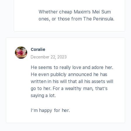
Whether cheap Maxim’s Mei Sum
ones, or those from The Peninsula.
Coralie
December 22, 2023
He seems to really love and adore her.
He even publicly announced he has
written in his will that all his assets will
go to her. For a wealthy man, that’s
saying a lot.
I’m happy for her.