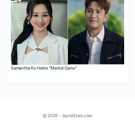
Samantha Ko Helms “Marital Game”
© 2026 - JayneStars.com