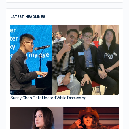
LATEST HEADLINES
Sunny Chan Gets Heated While Discussing…