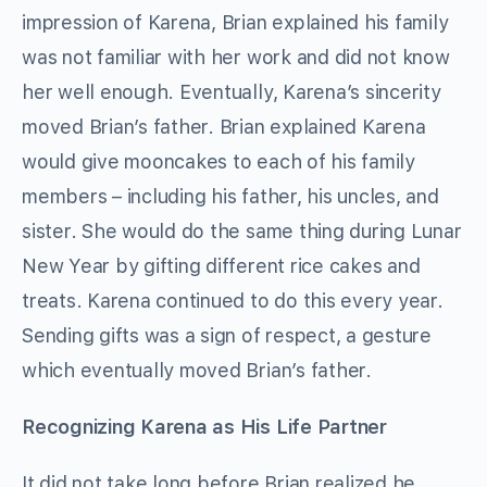
impression of Karena, Brian explained his family
was not familiar with her work and did not know
her well enough. Eventually, Karena’s sincerity
moved Brian’s father. Brian explained Karena
would give mooncakes to each of his family
members – including his father, his uncles, and
sister. She would do the same thing during Lunar
New Year by gifting different rice cakes and
treats. Karena continued to do this every year.
Sending gifts was a sign of respect, a gesture
which eventually moved Brian’s father.
Recognizing Karena as His Life Partner
It did not take long before Brian realized he