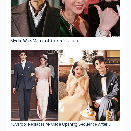
Myolie Wu’s Maternal Role in “Overdo”
“Overdo” Replaces AI-Made Opening Sequence After…