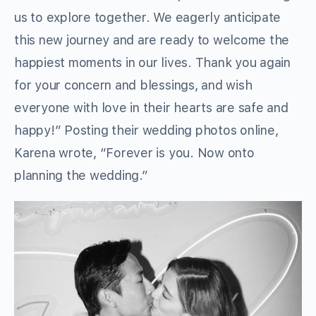
us to explore together. We eagerly anticipate
this new journey and are ready to welcome the
happiest moments in our lives. Thank you again
for your concern and blessings, and wish
everyone with love in their hearts are safe and
happy!” Posting their wedding photos online,
Karena wrote, “Forever is you. Now onto
planning the wedding.”