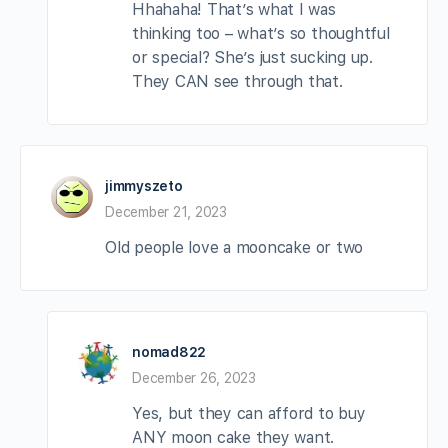
Hhahaha! That’s what I was
thinking too – what’s so thoughtful
or special? She’s just sucking up.
They CAN see through that.
jimmyszeto
December 21, 2023
Old people love a mooncake or two
nomad822
December 26, 2023
Yes, but they can afford to buy
ANY moon cake they want.