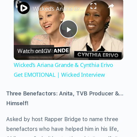
×
Wicked’s Ariana Grande & Cynthia Erivo Get EMOTIONAL | Wicked Interview
Play
Watch on
IGV
Video
Wicked’s Ariana Grande & Cynthia Erivo
Get EMOTIONAL | Wicked Interview
Three Benefactors: Anita, TVB Producer &…
Himself!
Asked by host Rapper Bridge to name three
benefactors who have helped him in his life,