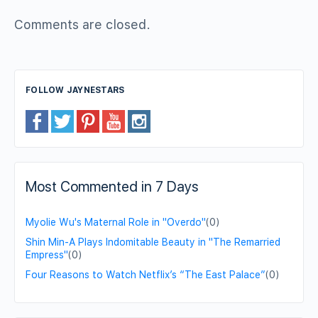
Comments are closed.
FOLLOW JAYNESTARS
Most Commented in 7 Days
Myolie Wu's Maternal Role in "Overdo"
(0)
Shin Min-A Plays Indomitable Beauty in "The Remarried
Empress"
(0)
Four Reasons to Watch Netflix’s “The East Palace”
(0)