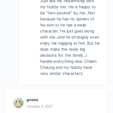
Just like my relationship with
my hubby too. He is happy to
be “hen-pecked” by me…Not
because he has no opinion of
his own or he has a weak
character. He just goes along
with me…and he strangely even
enjoy me nagging at him. But he
does make the really big
decisions for the family…I
handle everything else. Chilam
Cheung and my hubby have
very similar characters.
gnome
October 3, 2021