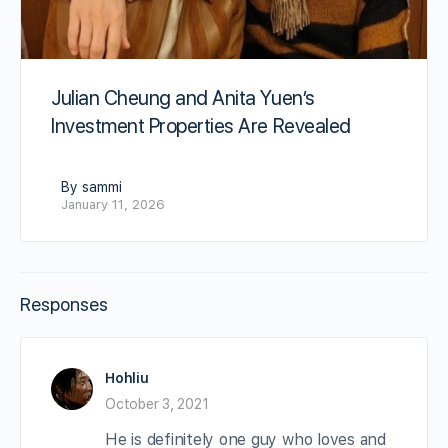
Julian Cheung and Anita Yuen’s
Investment Properties Are Revealed
By sammi
January 11, 2026
Responses
Hohliu
October 3, 2021
He is definitely one guy who loves and