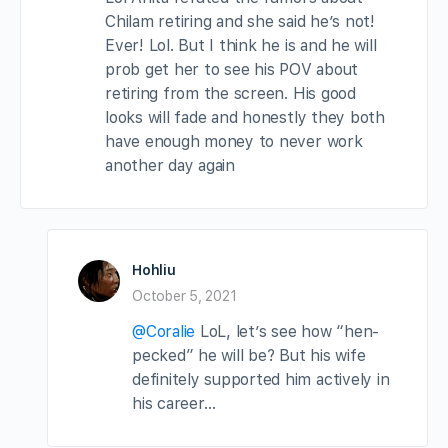
Chilam retiring and she said he’s not!
Ever! Lol. But I think he is and he will
prob get her to see his POV about
retiring from the screen. His good
looks will fade and honestly they both
have enough money to never work
another day again
Hohliu
October 5, 2021
@Coralie
LoL, let’s see how “hen-
pecked” he will be? But his wife
definitely supported him actively in
his career…