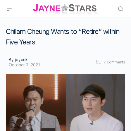
Chilam Cheung Wants to “Retire” within
Five Years
By joycek
7
Comments
October 3, 2021