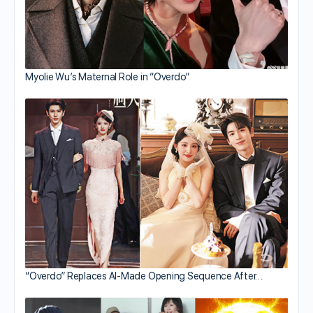
Myolie Wu’s Maternal Role in “Overdo”
“Overdo” Replaces AI-Made Opening Sequence After…