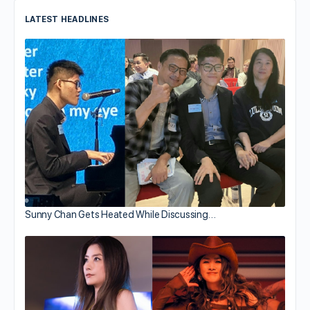
LATEST HEADLINES
Sunny Chan Gets Heated While Discussing…