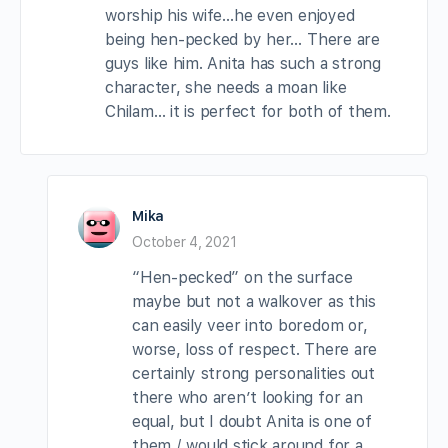
worship his wife…he even enjoyed
being hen-pecked by her… There are
guys like him. Anita has such a strong
character, she needs a moan like
Chilam… it is perfect for both of them.
Mika
October 4, 2021
“Hen-pecked” on the surface
maybe but not a walkover as this
can easily veer into boredom or,
worse, loss of respect. There are
certainly strong personalities out
there who aren’t looking for an
equal, but I doubt Anita is one of
them / would stick around for a