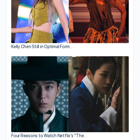
Kelly Chen Still in Optimal Form…
Four Reasons to Watch Netflix’s “The…