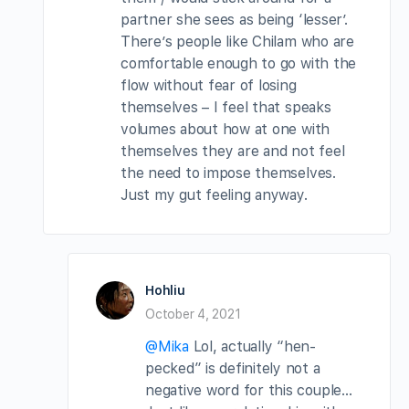
partner she sees as being ‘lesser’.
There’s people like Chilam who are
comfortable enough to go with the
flow without fear of losing
themselves – I feel that speaks
volumes about how at one with
themselves they are and not feel
the need to impose themselves.
Just my gut feeling anyway.
Hohliu
October 4, 2021
@Mika
Lol, actually “hen-
pecked” is definitely not a
negative word for this couple…