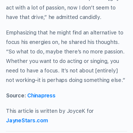
act with a lot of passion, now I don’t seem to
have that drive,” he admitted candidly.
Emphasizing that he might find an alternative to
focus his energies on, he shared his thoughts.
“So what to do, maybe there’s no more passion.
Whether you want to do acting or singing, you
need to have a focus. It’s not about [entirely]
not working–it is perhaps doing something else.”
Source:
Chinapress
This article is written by JoyceK for
JayneStars.com