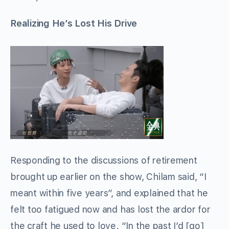
Realizing He’s Lost His Drive
Responding to the discussions of retirement
brought up earlier on the show, Chilam said, “I
meant within five years”, and explained that he
felt too fatigued now and has lost the ardor for
the craft he used to love. “In the past I’d [go]