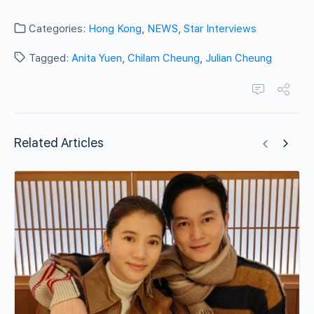
Categories:
Hong Kong
,
NEWS
,
Star Interviews
Tagged:
Anita Yuen
,
Chilam Cheung
,
Julian Cheung
Related Articles