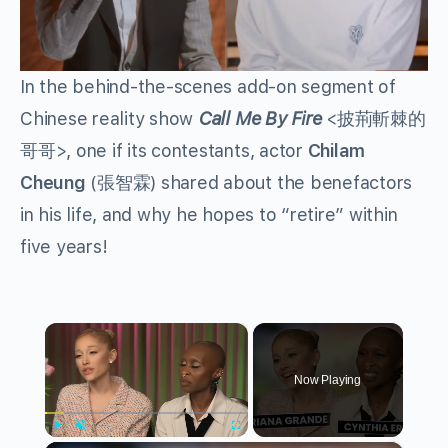
In the behind-the-scenes add-on segment of
Chinese reality show
Call Me By Fire
<披荊斬棘的
哥哥>, one if its contestants, actor
Chilam
Cheung
(張智霖) shared about the benefactors
in his life, and why he hopes to “retire” within
five years!
×
Now Playing
Play
Unmute
Fullscreen