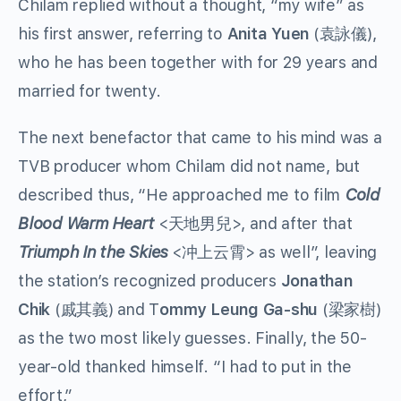
Chilam replied without a thought, “my wife” as
his first answer, referring to
Anita Yuen
(袁詠儀),
who he has been together with for 29 years and
married for twenty.
The next benefactor that came to his mind was a
TVB producer whom Chilam did not name, but
described thus, “He approached me to film
Cold
Blood Warm Heart
<天地男兒>, and after that
Triumph In the Skies
<冲上云霄> as well”, leaving
the station’s recognized producers
Jonathan
Chik
(戚其義) and T
ommy Leung Ga-shu
(梁家樹)
as the two most likely guesses. Finally, the 50-
year-old thanked himself. “I had to put in the
effort,”