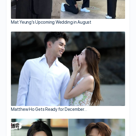
Mat Yeung’s Upcoming Wedding in August
Matthew Ho Gets Ready for December…