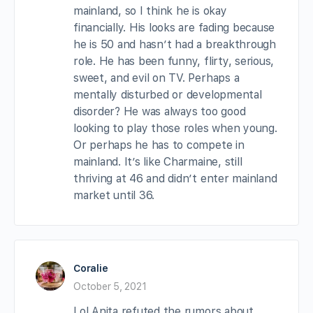
mainland, so I think he is okay
financially. His looks are fading because
he is 50 and hasn’t had a breakthrough
role. He has been funny, flirty, serious,
sweet, and evil on TV. Perhaps a
mentally disturbed or developmental
disorder? He was always too good
looking to play those roles when young.
Or perhaps he has to compete in
mainland. It’s like Charmaine, still
thriving at 46 and didn’t enter mainland
market until 36.
Coralie
October 5, 2021
Lol Anita refuted the rumors about