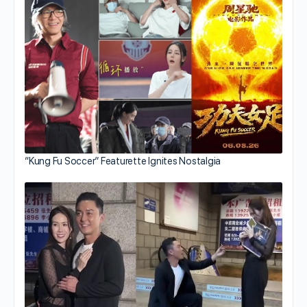
“Kung Fu Soccer” Featurette Ignites Nostalgia