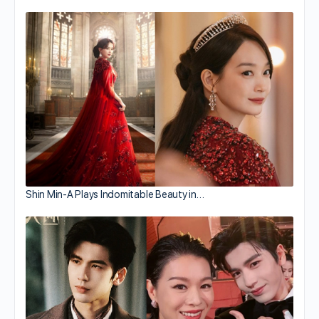
Shin Min-A Plays Indomitable Beauty in…