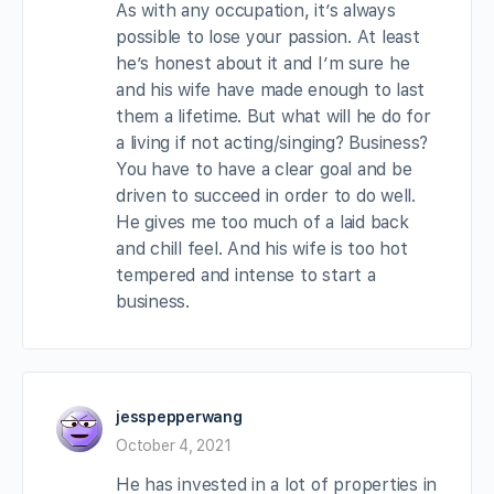
As with any occupation, it’s always
possible to lose your passion. At least
he’s honest about it and I’m sure he
and his wife have made enough to last
them a lifetime. But what will he do for
a living if not acting/singing? Business?
You have to have a clear goal and be
driven to succeed in order to do well.
He gives me too much of a laid back
and chill feel. And his wife is too hot
tempered and intense to start a
business.
jesspepperwang
October 4, 2021
He has invested in a lot of properties in