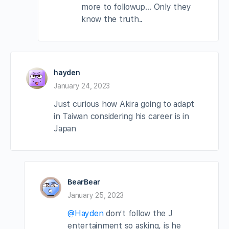
more to followup… Only they
know the truth..
hayden
January 24, 2023
Just curious how Akira going to adapt
in Taiwan considering his career is in
Japan
BearBear
January 25, 2023
@Hayden
don’t follow the J
entertainment so asking, is he