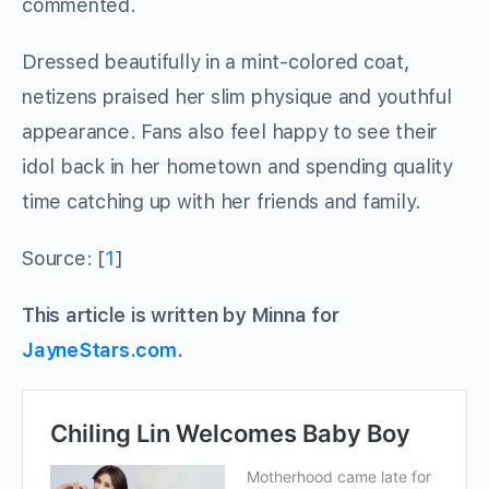
commented.
Dressed beautifully in a mint-colored coat,
netizens praised her slim physique and youthful
appearance. Fans also feel happy to see their
idol back in her hometown and spending quality
time catching up with her friends and family.
Source: [
1
]
This article is written by Minna for
JayneStars.com
.