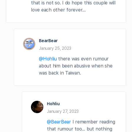
that is not so. I do hope this couple will
love each other forever…
BearBear
January 25, 2023
@Hohliu
there was even rumour
about him been abusive when she
was back in Taiwan.
Hohliu
January 27, 2023
@BearBear
I remember reading
that rumour too… but nothing