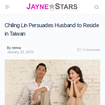
Chiling Lin Persuades Husband to Reside
in Taiwan
By minna
5
Comments
January 23, 2023