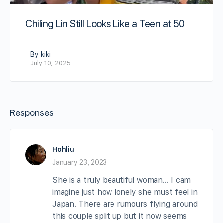
Chiling Lin Still Looks Like a Teen at 50
By kiki
July 10, 2025
Responses
Hohliu
January 23, 2023
She is a truly beautiful woman… I cam
imagine just how lonely she must feel in
Japan. There are rumours flying around
this couple split up but it now seems