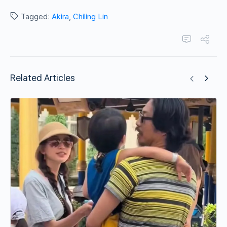
Tagged:
Akira
,
Chiling Lin
Related Articles