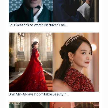
Four Reasons to Watch Netflix’s “The…
Shin Min-A Plays Indomitable Beauty in…