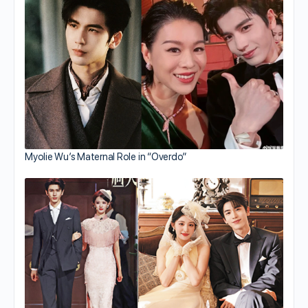
Myolie Wu’s Maternal Role in “Overdo”