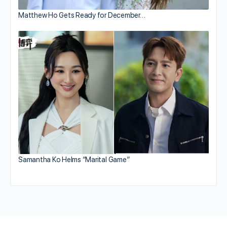
Matthew Ho Gets Ready for December…
Samantha Ko Helms “Marital Game”