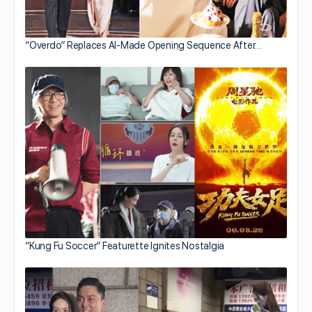
“Overdo” Replaces AI-Made Opening Sequence After…
“Kung Fu Soccer” Featurette Ignites Nostalgia