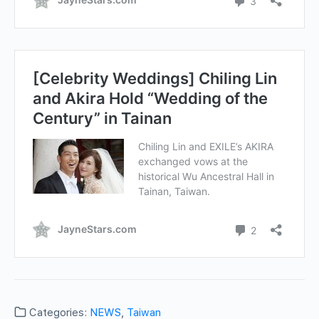
Categories:
NEWS
,
Taiwan