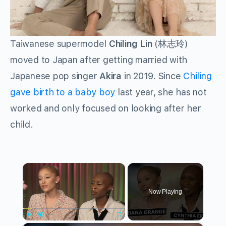
Taiwanese supermodel
Chiling Lin
(林志玲)
moved to Japan after getting married with
Japanese pop singer
Akira
in 2019. Since
Chiling
gave birth to a baby boy
last year, she has not
worked and only focused on looking after her
child.
×
Now Playing
Play
Unmute
Fullscreen