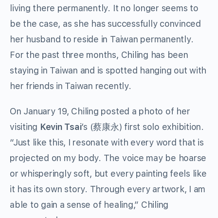
living there permanently. It no longer seems to
be the case, as she has successfully convinced
her husband to reside in Taiwan permanently.
For the past three months, Chiling has been
staying in Taiwan and is spotted hanging out with
her friends in Taiwan recently.
On January 19, Chiling posted a photo of her
visiting
Kevin Tsai
’s (蔡康永) first solo exhibition.
“Just like this, I resonate with every word that is
projected on my body. The voice may be hoarse
or whisperingly soft, but every painting feels like
it has its own story. Through every artwork, I am
able to gain a sense of healing,” Chiling