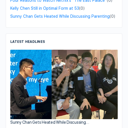
Four Reasons to Watch Netflix’s “The East Palace”
(0)
Kelly Chen Still in Optimal Form at 53
(0)
Sunny Chan Gets Heated While Discussing Parenting
(0)
LATEST HEADLINES
Sunny Chan Gets Heated While Discussing…