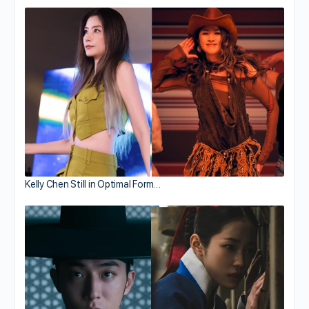
Kelly Chen Still in Optimal Form…