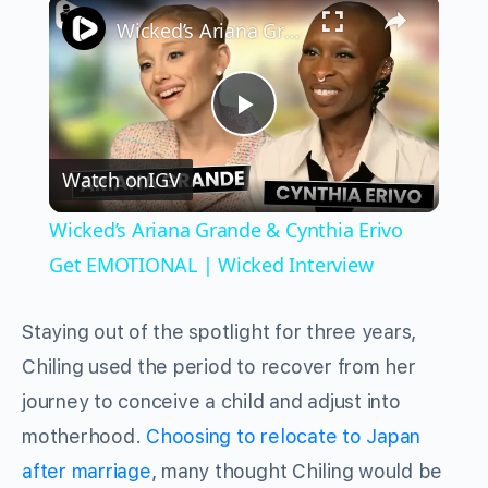
×
Wicked’s Ariana Grande & Cynthia Erivo Get EMOTIONAL | Wicked Interview
Play
Watch on
IGV
Video
Wicked’s Ariana Grande & Cynthia Erivo
Get EMOTIONAL | Wicked Interview
Staying out of the spotlight for three years,
Chiling used the period to recover from her
journey to conceive a child and adjust into
motherhood.
Choosing to relocate to Japan
after marriage
, many thought Chiling would be