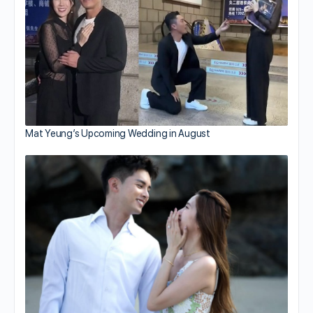
Mat Yeung’s Upcoming Wedding in August