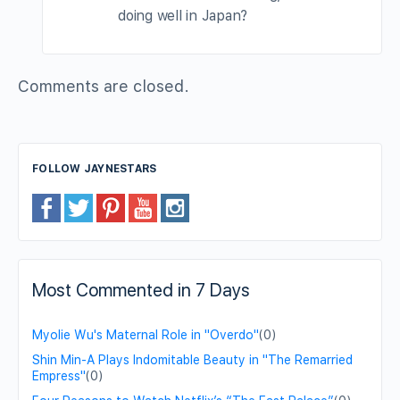
doing well in Japan?
Comments are closed.
FOLLOW JAYNESTARS
Most Commented in 7 Days
Myolie Wu's Maternal Role in "Overdo"
(0)
Shin Min-A Plays Indomitable Beauty in "The Remarried
Empress"
(0)