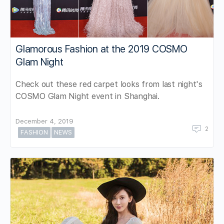
Glamorous Fashion at the 2019 COSMO
Glam Night
Check out these red carpet looks from last night's
COSMO Glam Night event in Shanghai.
December 4, 2019
2
FASHION
NEWS