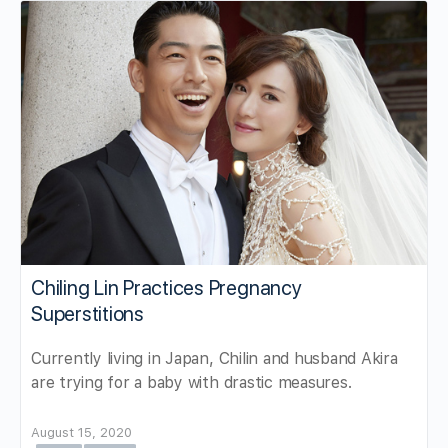
Chiling Lin Practices Pregnancy
Superstitions
Currently living in Japan, Chilin and husband Akira
are trying for a baby with drastic measures.
August 15, 2020