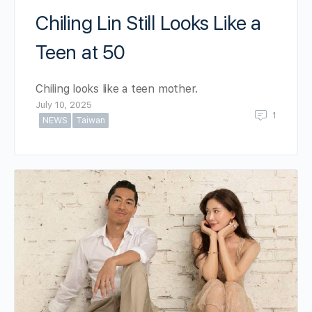
Chiling Lin Still Looks Like a
Teen at 50
Chiling looks like a teen mother.
July 10, 2025
1
NEWS
Taiwan