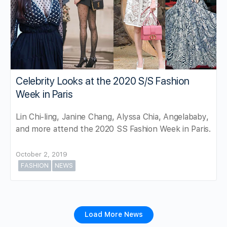
Celebrity Looks at the 2020 S/S Fashion
Week in Paris
Lin Chi-ling, Janine Chang, Alyssa Chia, Angelababy,
and more attend the 2020 SS Fashion Week in Paris.
October 2, 2019
FASHION
NEWS
Load More News