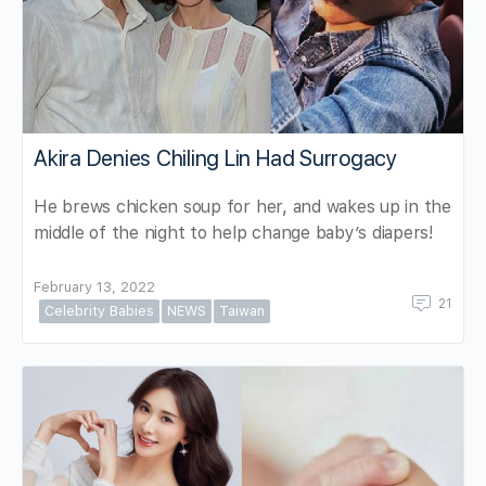
Akira Denies Chiling Lin Had Surrogacy
He brews chicken soup for her, and wakes up in the
middle of the night to help change baby’s diapers!
February 13, 2022
21
Celebrity Babies
NEWS
Taiwan