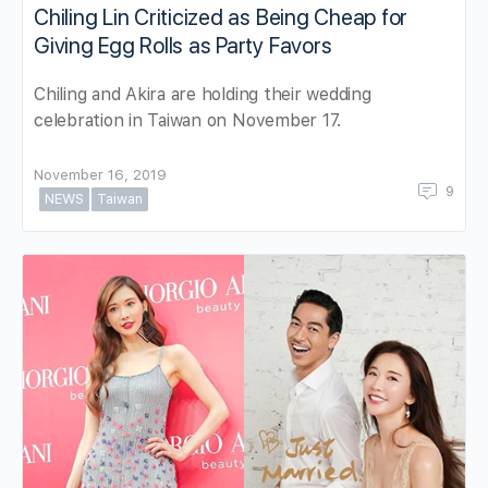
Chiling Lin Criticized as Being Cheap for
Giving Egg Rolls as Party Favors
Chiling and Akira are holding their wedding
celebration in Taiwan on November 17.
November 16, 2019
9
NEWS
Taiwan