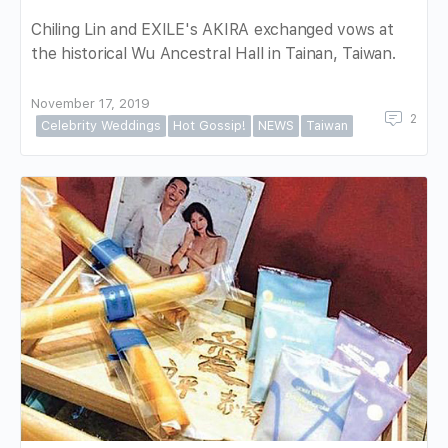
Chiling Lin and EXILE's AKIRA exchanged vows at
the historical Wu Ancestral Hall in Tainan, Taiwan.
November 17, 2019
2
Celebrity Weddings
Hot Gossip!
NEWS
Taiwan