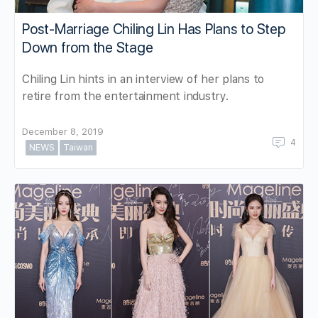
Post-Marriage Chiling Lin Has Plans to Step
Down from the Stage
Chiling Lin hints in an interview of her plans to
retire from the entertainment industry.
December 8, 2019
4
NEWS
Taiwan