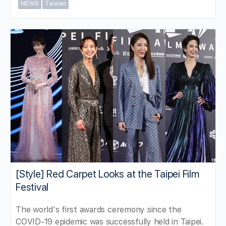
NEWS
Taiwan
[Style] Red Carpet Looks at the Taipei Film
Festival
The world's first awards ceremony since the
COVID-19 epidemic was successfully held in Taipei.