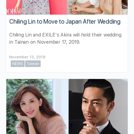
Chiling Lin to Move to Japan After Wedding
Chiling Lin and EXILE's Akira will hold their wedding
in Tainan on November 17, 2019.
November 13, 2019
NEWS
Taiwan