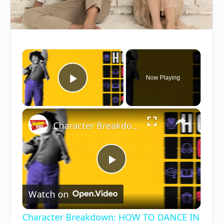
×
Now Playing
Play Video
×
Character Breakdown: HOW TO DANCE IN OHIO Cast Unpacks Their Roles
Play
Watch on
Video
Character Breakdown: HOW TO DANCE IN