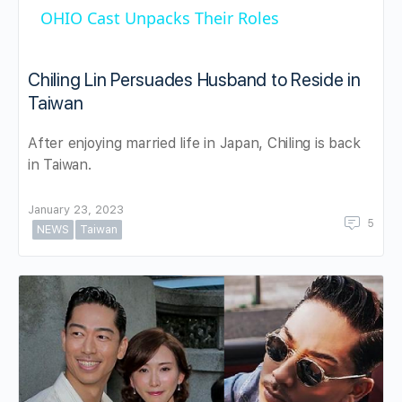
OHIO Cast Unpacks Their Roles
Chiling Lin Persuades Husband to Reside in
Taiwan
After enjoying married life in Japan, Chiling is back
in Taiwan.
January 23, 2023
5
NEWS
Taiwan