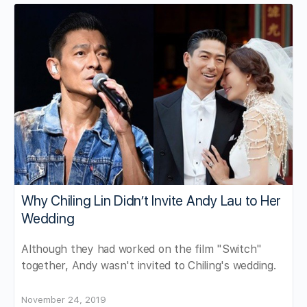
Why Chiling Lin Didn’t Invite Andy Lau to Her
Wedding
Although they had worked on the film "Switch"
together, Andy wasn't invited to Chiling's wedding.
November 24, 2019