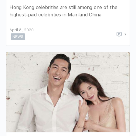
Hong Kong celebrities are still among one of the
highest-paid celebrities in Mainland China.
April 8, 2020
7
NEWS