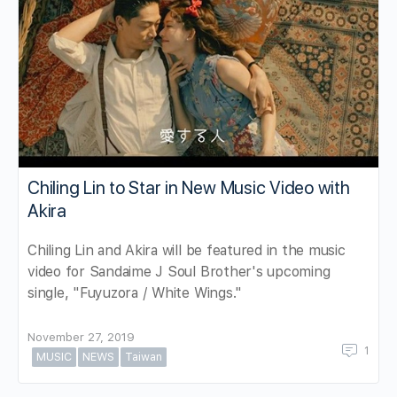
Chiling Lin to Star in New Music Video with
Akira
Chiling Lin and Akira will be featured in the music
video for Sandaime J Soul Brother's upcoming
single, "Fuyuzora / White Wings."
November 27, 2019
1
MUSIC
NEWS
Taiwan