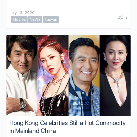
July 13, 2020
2
Movies
NEWS
Taiwan
Hong Kong Celebrities Still a Hot Commodity
in Mainland China