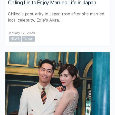
Chiling Lin to Enjoy Married Life in Japan
Chiling's popularity in Japan rose after she married
local celebrity, Exile's Akira.
January 12, 2020
NEWS
Taiwan