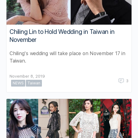
Chiling Lin to Hold Wedding in Taiwan in
November
Chiling's wedding will take place on November 17 in
Taiwan.
November 8, 2019
3
NEWS
Taiwan