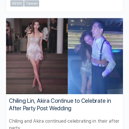
NEWS
Taiwan
Chiling Lin, Akira Continue to Celebrate in
After Party Post Wedding
Chiling and Akira continued celebrating in their after
party.