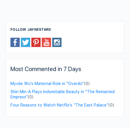
FOLLOW JAYNESTARS
Most Commented in 7 Days
Myolie Wu's Maternal Role in "Overdo"
(0)
Shin Min-A Plays Indomitable Beauty in "The Remarried
Empress"
(0)
Four Reasons to Watch Netflix’s “The East Palace”
(0)