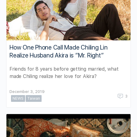
How One Phone Call Made Chiling Lin
Realize Husband Akira is “Mr. Right”
Friends for 8 years before getting married, what
made Chiling realize her love for Akira?
December 3, 2019
3
NEWS
Taiwan