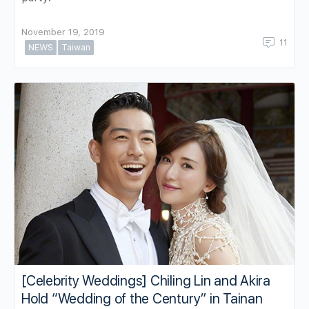
November 19, 2019
11
NEWS
Taiwan
[Celebrity Weddings] Chiling Lin and Akira
Hold “Wedding of the Century” in Tainan