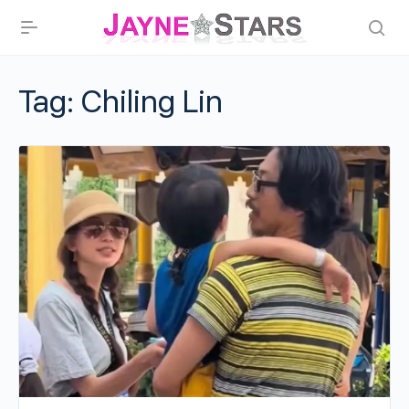
Tag:
Chiling Lin