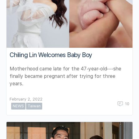
Chiling Lin Welcomes Baby Boy
Motherhood came late for the 47-year-old---she
finally became pregnant after trying for three
years.
February 2, 2022
10
NEWS
Taiwan