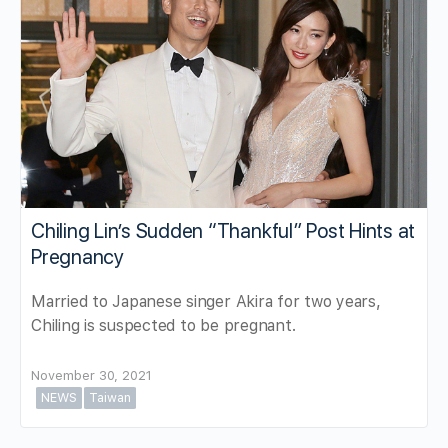
Chiling Lin’s Sudden “Thankful” Post Hints at
Pregnancy
Married to Japanese singer Akira for two years,
Chiling is suspected to be pregnant.
November 30, 2021
NEWS
Taiwan