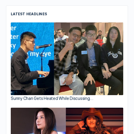
LATEST HEADLINES
Sunny Chan Gets Heated While Discussing…