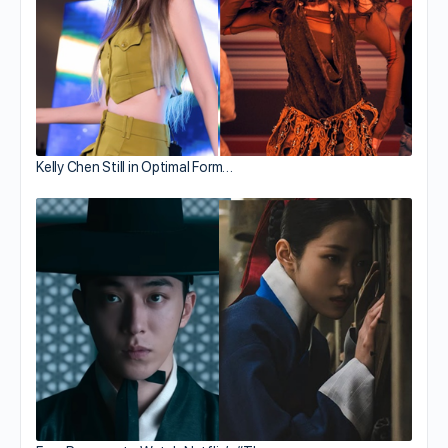
Kelly Chen Still in Optimal Form…