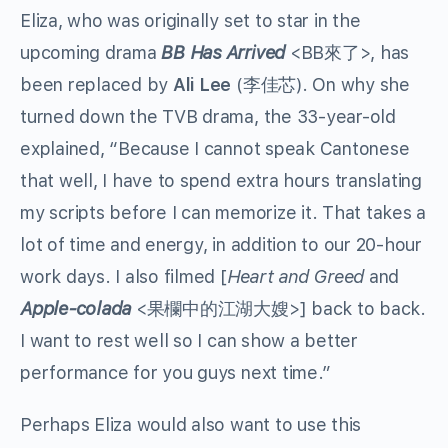
Eliza, who was originally set to star in the
upcoming drama
BB Has Arrived
<BB來了>, has
been replaced by
Ali Lee
(李佳芯). On why she
turned down the TVB drama, the 33-year-old
explained, “Because I cannot speak Cantonese
that well, I have to spend extra hours translating
my scripts before I can memorize it. That takes a
lot of time and energy, in addition to our 20-hour
work days. I also filmed [
Heart and Greed
and
Apple-colada
<果欄中的江湖大嫂>] back to back.
I want to rest well so I can show a better
performance for you guys next time.”
Perhaps Eliza would also want to use this