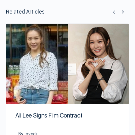
Related Articles
Ali Lee Signs Film Contract
By joycek