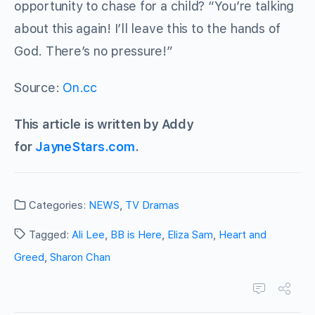
opportunity to chase for a child? “You’re talking
about this again! I’ll leave this to the hands of
God. There’s no pressure!”
Source:
On.cc
This article is written by Addy
for
JayneStars.com
.
Categories:
NEWS
,
TV Dramas
Tagged:
Ali Lee
,
BB is Here
,
Eliza Sam
,
Heart and
Greed
,
Sharon Chan