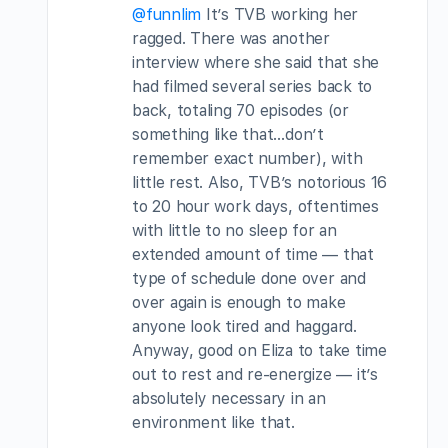
@funnlim
It’s TVB working her
ragged. There was another
interview where she said that she
had filmed several series back to
back, totaling 70 episodes (or
something like that…don’t
remember exact number), with
little rest. Also, TVB’s notorious 16
to 20 hour work days, oftentimes
with little to no sleep for an
extended amount of time — that
type of schedule done over and
over again is enough to make
anyone look tired and haggard.
Anyway, good on Eliza to take time
out to rest and re-energize — it’s
absolutely necessary in an
environment like that.