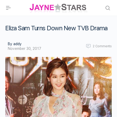
Eliza Sam Turns Down New TVB Drama
By addy
2
Comments
November 30, 2017