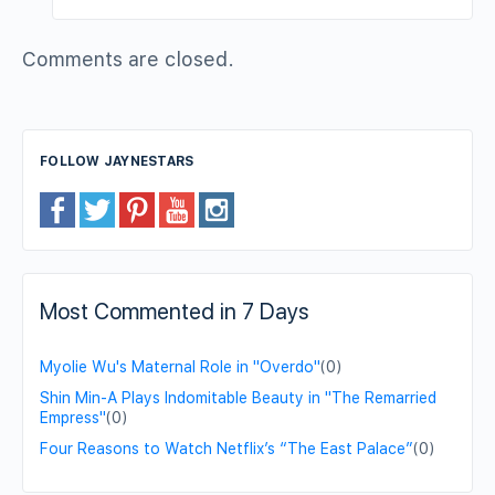
Comments are closed.
FOLLOW JAYNESTARS
Most Commented in 7 Days
Myolie Wu's Maternal Role in "Overdo"
(0)
Shin Min-A Plays Indomitable Beauty in "The Remarried
Empress"
(0)
Four Reasons to Watch Netflix’s “The East Palace”
(0)