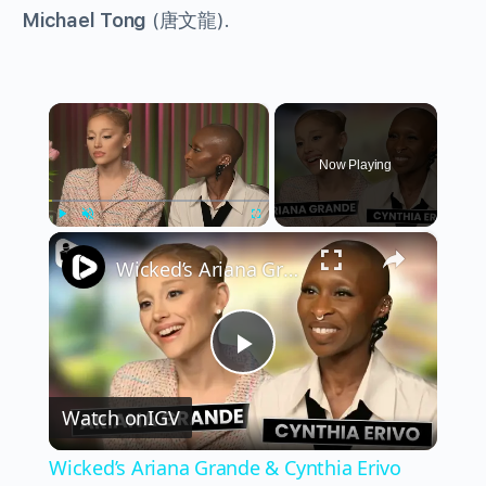
Michael Tong
(唐文龍).
×
Now Playing
×
Play
Unmute
Fullscreen
Wicked’s Ariana Grande & Cynthia Erivo Get EMOTIONAL | Wicked Interview
Play
Watch on
IGV
Video
Wicked’s Ariana Grande & Cynthia Erivo