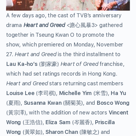
A few days ago, the cast of TVB’s anniversary
drama
Heart and Greed
<溏心風暴3> gathered
together in Tseung Kwan O to promote the
show, which premiered on Monday, November
27.
Heart and Greed
is the third installment to
Lau Ka-ho’s
(劉家豪)
Heart of Greed
franchise,
which had set ratings records in Hong Kong.
Heart and Greed
stars returning cast members
Louise Lee
(李司棋),
Michelle Yim
(米雪),
Ha Yu
(夏雨),
Susanna Kwan
(關菊英), and
Bosco Wong
(黃宗澤), with the addition of new actors
Vincent
Wong
(王浩信),
Eliza Sam
(岑麗香),
Priscilla
Wong
(黃翠如),
Sharon Chan
(陳敏之) and