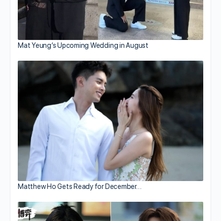
Mat Yeung’s Upcoming Wedding in August
Matthew Ho Gets Ready for December…