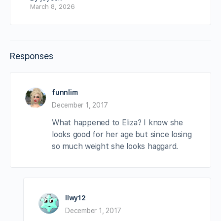
March 8, 2026
Responses
funnlim
December 1, 2017
What happened to Eliza? I know she
looks good for her age but since losing
so much weight she looks haggard.
llwy12
December 1, 2017