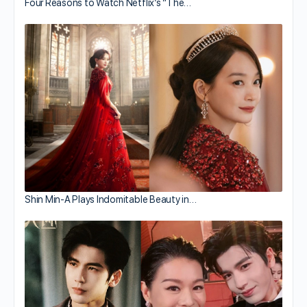
Four Reasons to Watch Netflix’s “The…
Shin Min-A Plays Indomitable Beauty in…