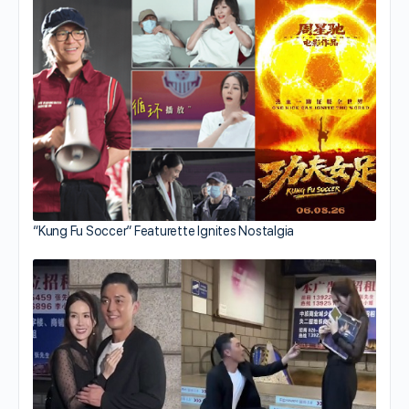
“Kung Fu Soccer” Featurette Ignites Nostalgia