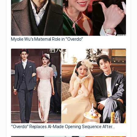
Myolie Wu’s Maternal Role in “Overdo”
“Overdo” Replaces AI-Made Opening Sequence After…