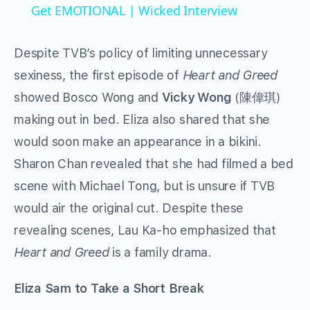
Get EMOTIONAL | Wicked Interview
Despite TVB’s policy of limiting unnecessary
sexiness, the first episode of
Heart and Greed
showed Bosco Wong and
Vicky Wong
(陳偉琪)
making out in bed. Eliza also shared that she
would soon make an appearance in a bikini.
Sharon Chan revealed that she had filmed a bed
scene with Michael Tong, but is unsure if TVB
would air the original cut. Despite these
revealing scenes, Lau Ka-ho emphasized that
Heart and Greed
is a family drama.
Eliza Sam to Take a Short Break