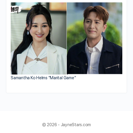
Samantha Ko Helms “Marital Game”
© 2026 - JayneStars.com