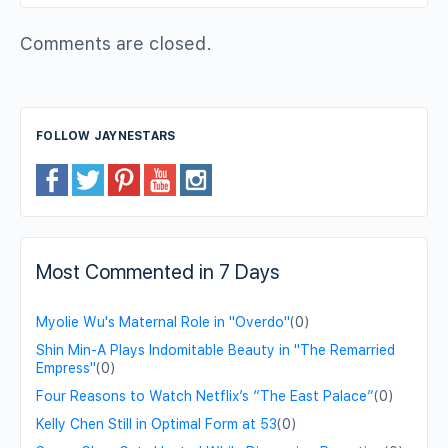
Comments are closed.
FOLLOW JAYNESTARS
Most Commented in 7 Days
Myolie Wu's Maternal Role in "Overdo"
(0)
Shin Min-A Plays Indomitable Beauty in "The Remarried
Empress"
(0)
Four Reasons to Watch Netflix’s “The East Palace”
(0)
Kelly Chen Still in Optimal Form at 53
(0)