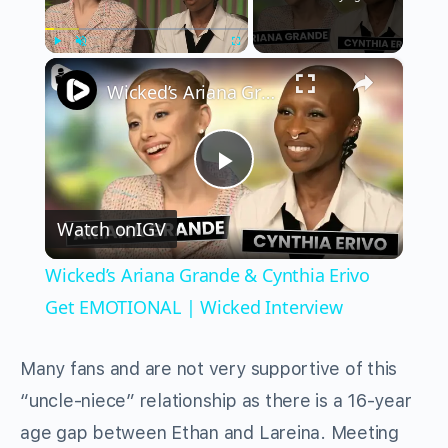
×
Play
Unmute
Fullscreen
Wicked’s Ariana Grande & Cynthia Erivo Get EMOTIONAL | Wicked Interview
Play
Watch on
IGV
Video
Wicked’s Ariana Grande & Cynthia Erivo
Get EMOTIONAL | Wicked Interview
Many fans and are not very supportive of this
“uncle-niece” relationship as there is a 16-year
age gap between Ethan and Lareina. Meeting