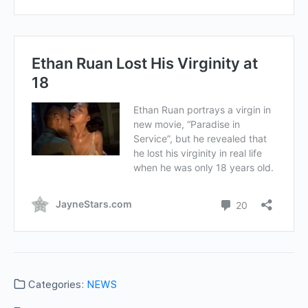
Categories:
NEWS