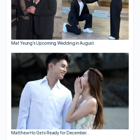
Mat Yeung’s Upcoming Wedding in August
Matthew Ho Gets Ready for December…