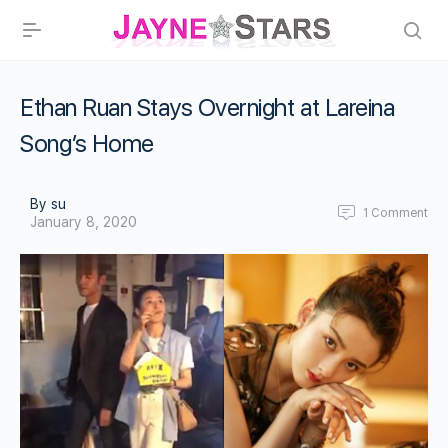
Ethan Ruan Stays Overnight at Lareina
Song’s Home
By su
1
Comment
January 8, 2020