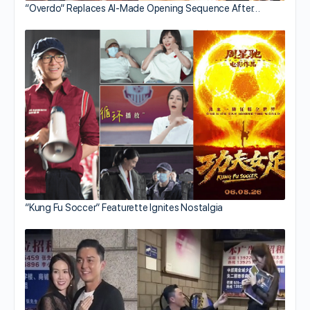
“Overdo” Replaces AI-Made Opening Sequence After…
“Kung Fu Soccer” Featurette Ignites Nostalgia