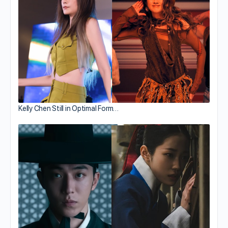
Kelly Chen Still in Optimal Form…