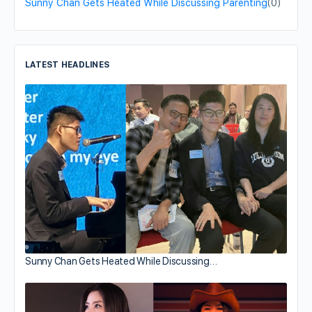
Sunny Chan Gets Heated While Discussing Parenting
(0)
LATEST HEADLINES
Sunny Chan Gets Heated While Discussing…