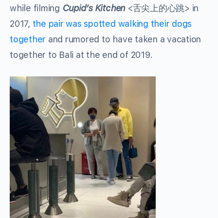
while filming
Cupid’s Kitchen
<舌尖上的心跳> in
2017,
the pair was spotted walking their dogs
together
and rumored to have taken a vacation
together to Bali at the end of 2019.