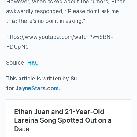
However, when asked about the rumors, Ethan
awkwardly responded, “Please don’t ask me
this; there’s no point in asking.”
https://www.youtube.com/watch?v=i6BN-
FDUpN0
Source:
HK01
This article is written by Su
for
JayneStars.com
.