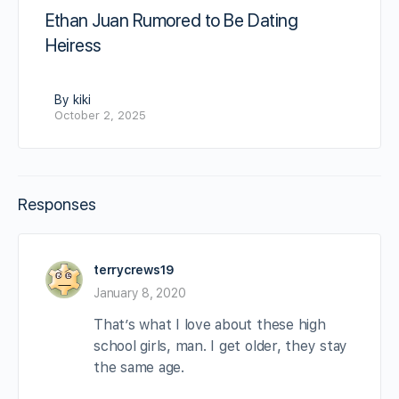
Ethan Juan Rumored to Be Dating
Heiress
By kiki
October 2, 2025
Responses
terrycrews19
January 8, 2020
That’s what I love about these high
school girls, man. I get older, they stay
the same age.