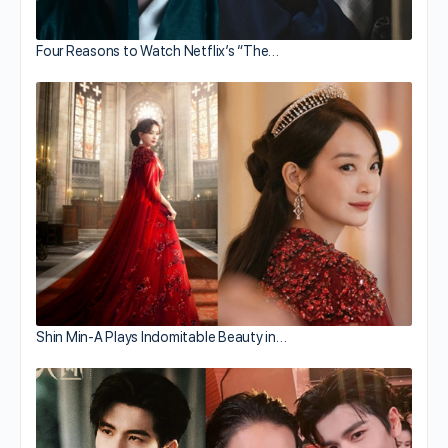
Four Reasons to Watch Netflix’s “The…
Shin Min-A Plays Indomitable Beauty in…