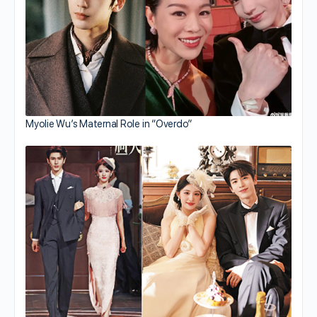
Myolie Wu’s Maternal Role in “Overdo”