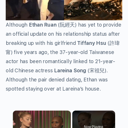
Although
Ethan Ruan
(阮經天) has yet to provide
an official update on his relationship status after
breaking up with his girlfriend
Tiffany Hsu
(許瑋
甯) five years ago, the 37-year-old Taiwanese
actor has been romantically linked to 21-year-
old Chinese actress
Lareina Song
(宋祖兒).
Although the pair denied dating, Ethan was
spotted staying over at Lareina’s house.
×
Now Playing