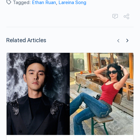
Tagged:
Ethan Ruan
,
Lareina Song
Related Articles