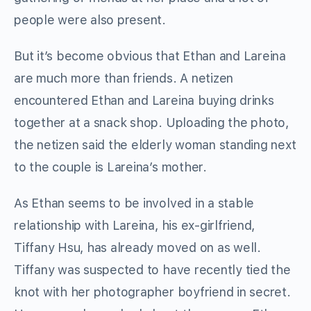
people were also present.
But it’s become obvious that Ethan and Lareina
are much more than friends. A netizen
encountered Ethan and Lareina buying drinks
together at a snack shop. Uploading the photo,
the netizen said the elderly woman standing next
to the couple is Lareina’s mother.
As Ethan seems to be involved in a stable
relationship with Lareina, his ex-girlfriend,
Tiffany Hsu, has already moved on as well.
Tiffany was suspected to have recently tied the
knot with her photographer boyfriend in secret.