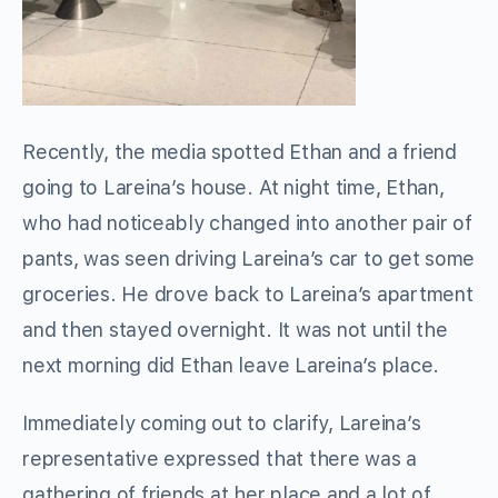
Recently, the media spotted Ethan and a friend
going to Lareina’s house. At night time, Ethan,
who had noticeably changed into another pair of
pants, was seen driving Lareina’s car to get some
groceries. He drove back to Lareina’s apartment
and then stayed overnight. It was not until the
next morning did Ethan leave Lareina’s place.
Immediately coming out to clarify, Lareina’s
representative expressed that there was a
gathering of friends at her place and a lot of