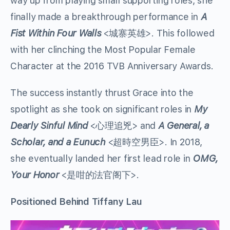
way up from playing small supporting roles, she
finally made a breakthrough performance in
A
Fist Within Four Walls
<城寨英雄>. This followed
with her clinching the Most Popular Female
Character at the 2016 TVB Anniversary Awards.
The success instantly thrust Grace into the
spotlight as she took on significant roles in
My
Dearly Sinful Mind
<心理追兇> and
A General, a
Scholar, and a Eunuch
<超時空男臣>. In 2018,
she eventually landed her first lead role in
OMG,
Your Honor
<是咁的法官阁下>.
Positioned Behind Tiffany Lau