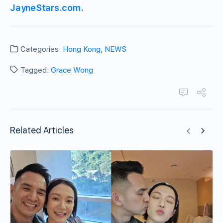
JayneStars.com
.
Categories:
Hong Kong
,
NEWS
Tagged:
Grace Wong
Related Articles