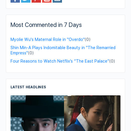
Most Commented in 7 Days
Myolie Wu's Maternal Role in "Overdo"
(0)
Shin Min-A Plays Indomitable Beauty in "The Remarried
Empress"
(0)
Four Reasons to Watch Netflix’s “The East Palace”
(0)
LATEST HEADLINES