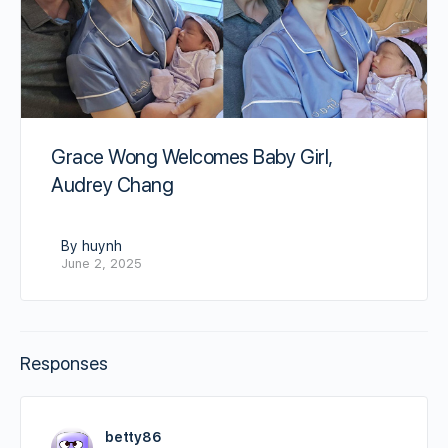
Grace Wong Welcomes Baby Girl,
Audrey Chang
By huynh
June 2, 2025
Responses
betty86