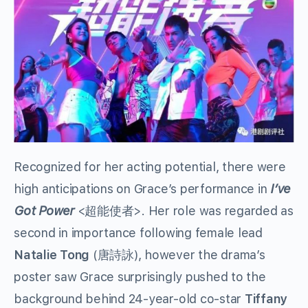
Recognized for her acting potential, there were
high anticipations on Grace’s performance in
I’ve
Got Power
<超能使者>. Her role was regarded as
second in importance following female lead
Natalie Tong
(唐詩詠), however the drama’s
poster saw Grace surprisingly pushed to the
background behind 24-year-old co-star
Tiffany