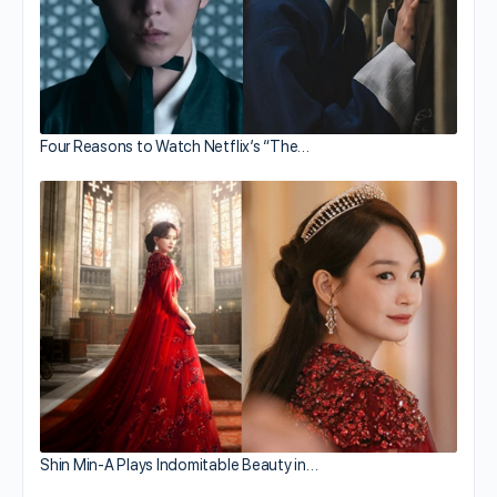
Four Reasons to Watch Netflix’s “The…
Shin Min-A Plays Indomitable Beauty in…