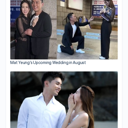
Mat Yeung’s Upcoming Wedding in August