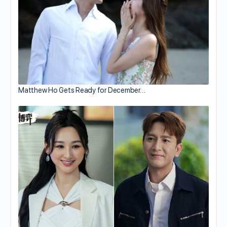
Matthew Ho Gets Ready for December…