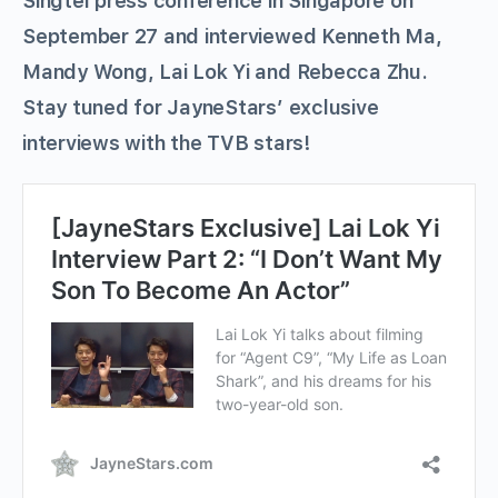
Singtel press conference in Singapore on
September 27 and interviewed Kenneth Ma,
Mandy Wong, Lai Lok Yi and Rebecca Zhu.
Stay tuned for JayneStars’ exclusive
interviews with the TVB stars!