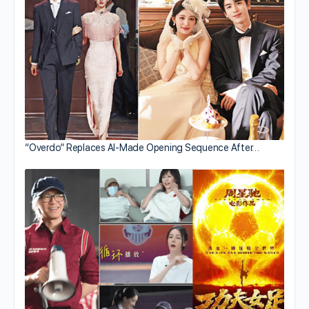
“Overdo” Replaces AI-Made Opening Sequence After…