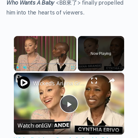
Who Wants A Baby
<BB來了> finally propelled
him into the hearts of viewers.
×
Now Playing
×
Play
Unmute
Fullscreen
Wicked’s Ariana Grande & Cynthia Erivo Get EMOTIONAL | Wicked Interview
Play
Watch on
IGV
Video