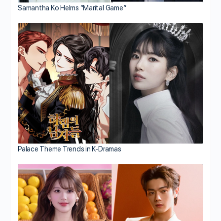
Samantha Ko Helms “Marital Game”
Palace Theme Trends in K-Dramas