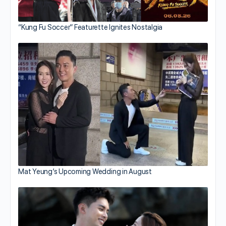
“Kung Fu Soccer” Featurette Ignites Nostalgia
Mat Yeung’s Upcoming Wedding in August