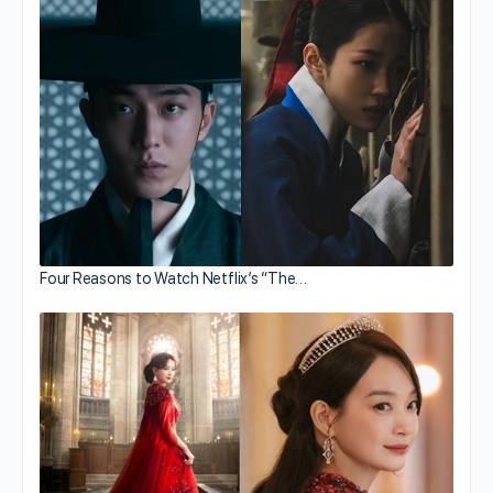
Four Reasons to Watch Netflix’s “The…