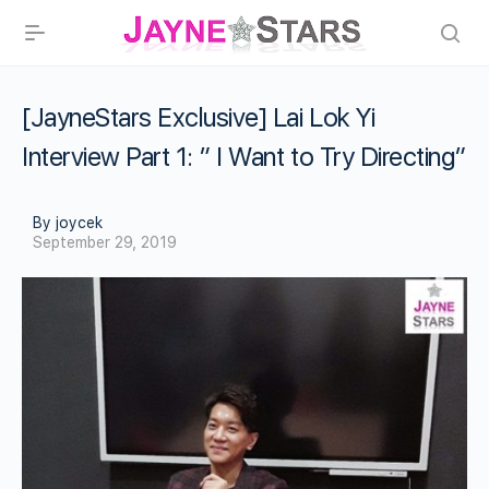
[JayneStars Exclusive] Lai Lok Yi
Interview Part 1: ” I Want to Try Directing”
By joycek
September 29, 2019