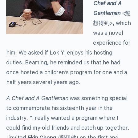
Chef and A
Gentleman
<懿
想得到>, which
was a novel
experience for
him. We asked if Lok Yi enjoys his hosting
duties. Beaming, he reminded us that he had
once hosted a children’s program for one and a
half years several years ago.
A Chef and A Gentleman
was something special
to commemorate his sixteenth year in the
industry. “I really wanted a program where I
could find my old friends and catch up together.
I invited
Ekin Cheng
(鄭伊健) on the first and