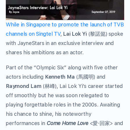
While in Singapore to promote the launch of TVB
channels on Singtel TV
,
Lai Lok Yi
(黎諾懿) spoke
with JayneStars in an exclusive interview and
shares his ambitions as an actor.
Part of the “Olympic Six” along with five other
actors including
Kenneth Ma
(馬國明) and
Raymond Lam
(林峰), Lai Lok Yi’s career started
off smoothly but he was soon relegated to
playing forgettable roles in the 2000s. Awaiting
his chance to shine, his noteworthy
performances in
Come Home Love
<愛·回家> and