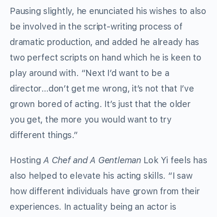
Pausing slightly, he enunciated his wishes to also
be involved in the script-writing process of
dramatic production, and added he already has
two perfect scripts on hand which he is keen to
play around with. “Next I’d want to be a
director…don’t get me wrong, it’s not that I’ve
grown bored of acting. It’s just that the older
you get, the more you would want to try
different things.”
Hosting
A Chef and A Gentleman
Lok Yi feels has
also helped to elevate his acting skills. “I saw
how different individuals have grown from their
experiences. In actuality being an actor is