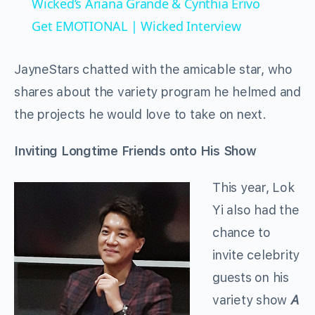
Wicked’s Ariana Grande & Cynthia Erivo
Get EMOTIONAL | Wicked Interview
JayneStars chatted with the amicable star, who
shares about the variety program he helmed and
the projects he would love to take on next.
Inviting Longtime Friends onto His Show
This year, Lok
Yi also had the
chance to
invite celebrity
guests on his
variety show
A