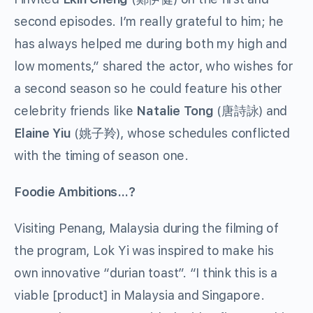
second episodes. I’m really grateful to him; he
has always helped me during both my high and
low moments,” shared the actor, who wishes for
a second season so he could feature his other
celebrity friends like
Natalie Tong
(唐詩詠) and
Elaine Yiu
(姚子羚), whose schedules conflicted
with the timing of season one.
Foodie Ambitions…?
Visiting Penang, Malaysia during the filming of
the program, Lok Yi was inspired to make his
own innovative “durian toast”. “I think this is a
viable [product] in Malaysia and Singapore.