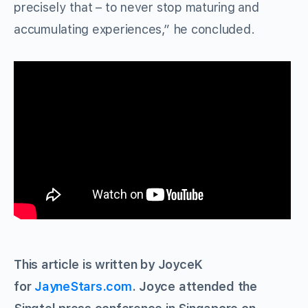
precisely that – to never stop maturing and
accumulating experiences,” he concluded.
This article is written by JoyceK
for
JayneStars.com
. Joyce attended the