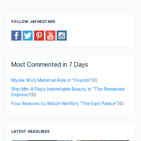
FOLLOW JAYNESTARS
Most Commented in 7 Days
Myolie Wu's Maternal Role in "Overdo"
(0)
Shin Min-A Plays Indomitable Beauty in "The Remarried
Empress"
(0)
Four Reasons to Watch Netflix’s “The East Palace”
(0)
LATEST HEADLINES