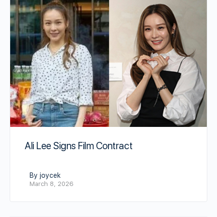
Ali Lee Signs Film Contract
By joycek
March 8, 2026