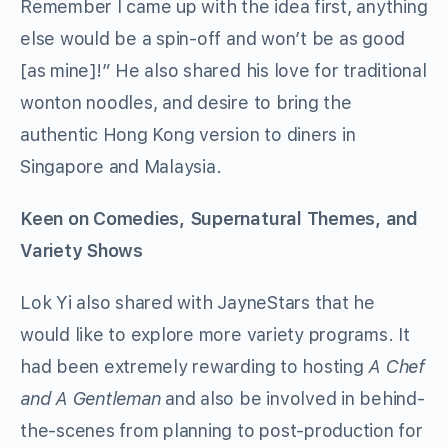
Remember I came up with the idea first, anything
else would be a spin-off and won’t be as good
[as mine]!” He also shared his love for traditional
wonton noodles, and desire to bring the
authentic Hong Kong version to diners in
Singapore and Malaysia.
Keen on Comedies, Supernatural Themes, and
Variety Shows
Lok Yi also shared with JayneStars that he
would like to explore more variety programs. It
had been extremely rewarding to hosting
A Chef
and A Gentleman
and also be involved in behind-
the-scenes from planning to post-production for