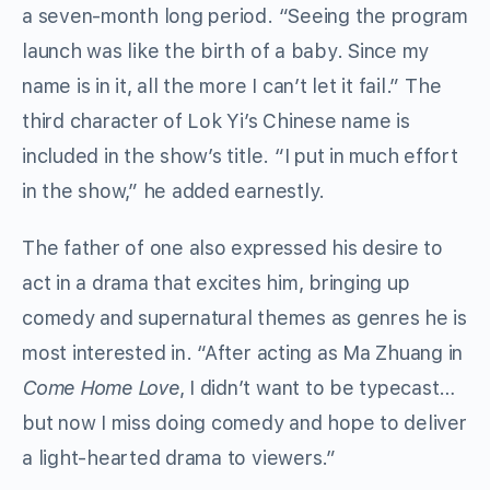
a seven-month long period. “Seeing the program
launch was like the birth of a baby. Since my
name is in it, all the more I can’t let it fail.” The
third character of Lok Yi’s Chinese name is
included in the show’s title. “I put in much effort
in the show,” he added earnestly.
The father of one also expressed his desire to
act in a drama that excites him, bringing up
comedy and supernatural themes as genres he is
most interested in. “After acting as Ma Zhuang in
Come Home Love
, I didn’t want to be typecast…
but now I miss doing comedy and hope to deliver
a light-hearted drama to viewers.”