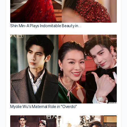
Shin Min-A Plays Indomitable Beauty in…
Myolie Wu’s Maternal Role in “Overdo”