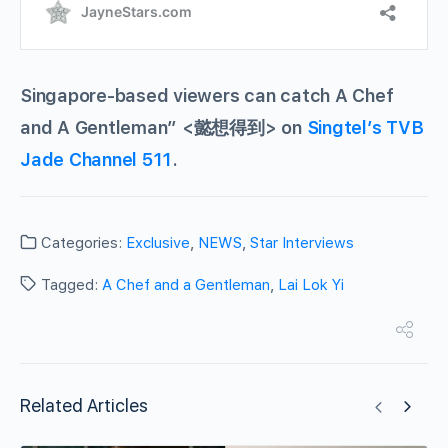
Singapore-based viewers can catch A Chef
and A Gentleman” <懿想得到> on
Singtel’s TVB
Jade Channel 511
.
Categories:
Exclusive
,
NEWS
,
Star Interviews
Tagged:
A Chef and a Gentleman
,
Lai Lok Yi
Related Articles