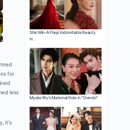
Shin Min-A Plays Indomitable Beauty
in…
irmed
ons for
fined
hed less
Myolie Wu’s Maternal Role in “Overdo”
 it’s