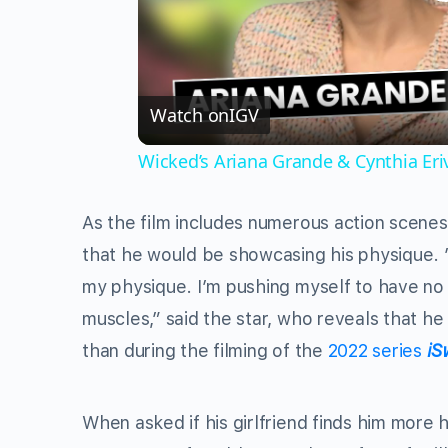
Watch on
IGV
Wicked’s Ariana Grande & Cynthia Er
As the film includes numerous action scenes
that he would be showcasing his physique. ” 
my physique. I’m pushing myself to have no r
muscles,” said the star, who reveals that he
than during the filming of the
2022 series
iS
When asked if his girlfriend finds him more 