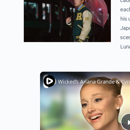
caut
each
his 
Jap
scen
Lun