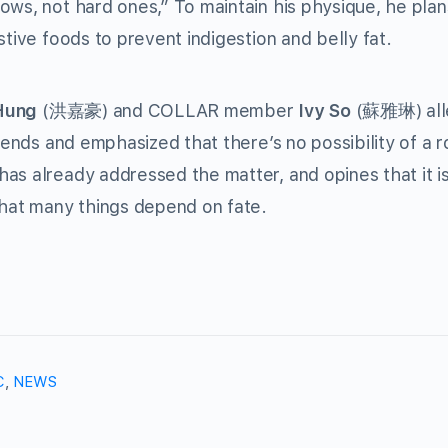
ows, not hard ones,” To maintain his physique, he plan
stive foods to prevent indigestion and belly fat.
Hung
(
) and COLLAR member
Ivy So
(
) al
洪嘉豪
蘇雅琳
riends and emphasized that there’s no possibility of a 
as already addressed the matter, and opines that it is
that many things depend on fate.
C
,
NEWS