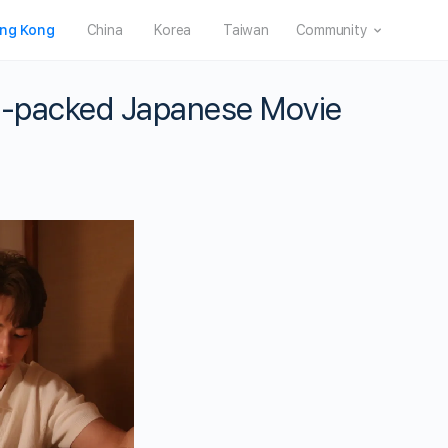
ng Kong
China
Korea
Taiwan
Community
ion-packed Japanese Movie