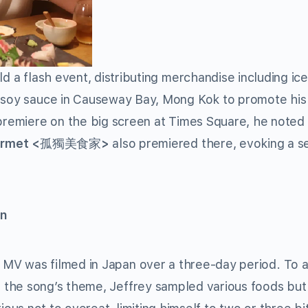
ld a flash event, distributing merchandise including ic
n soy sauce in Causeway Bay, Mong Kok to promote hi
 premiere on the big screen at Times Square, he noted
urmet <
>
also premiered there, evoking a s
孤獨美食家
en
 MV was filmed in Japan over a three-day period. To a
h the song’s theme, Jeffrey sampled various foods bu