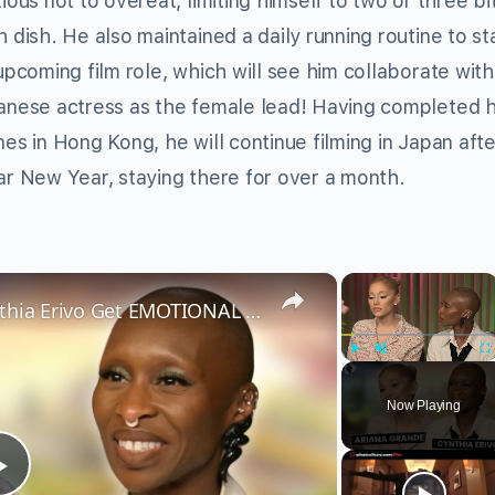
ious not to overeat, limiting himself to two or three bi
 dish. He also maintained a daily running routine to sta
upcoming film role, which will see him collaborate with
anese actress as the female lead! Having completed h
es in Hong Kong, he will continue filming in Japan afte
ar New Year, staying there for over a month.
×
×
Wicked’s Ariana Grande & Cynthia Erivo Get EMOTIONAL | Wicked Interview
Play
Unmute
Fu
Now Playing