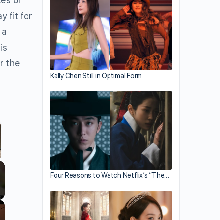
tes of
y fit for
 a
is
r the
Kelly Chen Still in Optimal Form…
llscreen
Four Reasons to Watch Netflix’s “The…