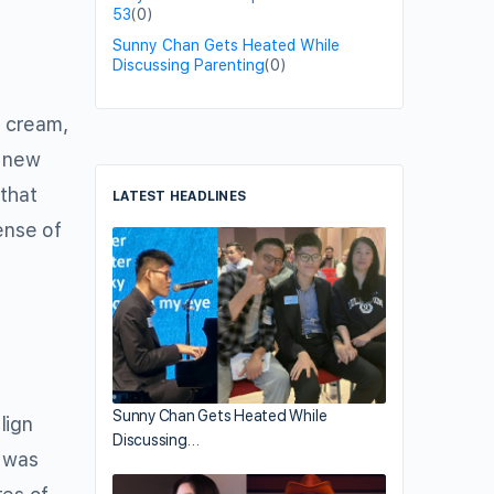
53
(0)
Sunny Chan Gets Heated While
Discussing Parenting
(0)
e cream,
s new
 that
LATEST HEADLINES
ense of
Sunny Chan Gets Heated While
lign
Discussing…
t was