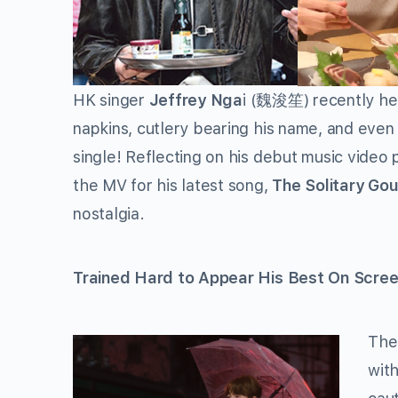
HK singer
Jeffrey Nga
i (
) recently he
魏浚笙
napkins, cutlery bearing his name, and eve
single! Reflecting on his debut music video
the MV for his latest song,
The Solitary Go
nostalgia.
Trained Hard to Appear His Best On Scre
The
wit