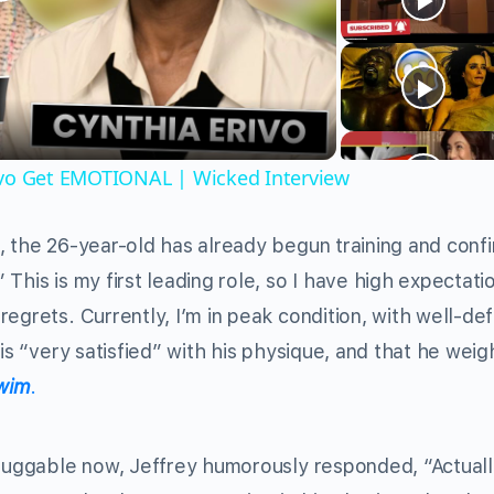
Play
Video
ivo Get EMOTIONAL | Wicked Interview
, the 26-year-old has already begun training and conf
This is my first leading role, so I have high expectati
egrets. Currently, I’m in peak condition, with well-de
 is “very satisfied” with his physique, and that he weig
wim
.
huggable now, Jeffrey humorously responded, “Actually,