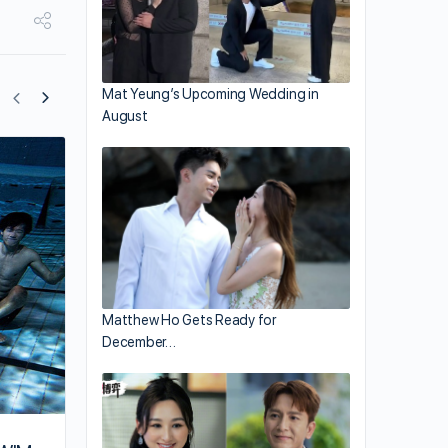
Mat Yeung’s Upcoming Wedding in
August
Edan Lui and Jeffrey Ngai are Close on
“i.SWIM” Filming Set
Matthew Ho Gets Ready for
December…