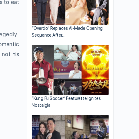
s to eat
“Overdo” Replaces AI-Made Opening
legedly
Sequence After…
romantic
 not his
“Kung Fu Soccer” Featurette Ignites
Nostalgia