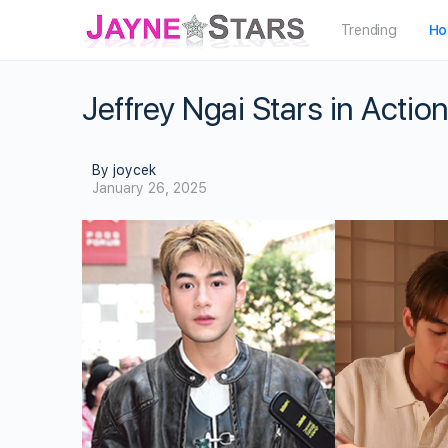
Trending
Ho
Jeffrey Ngai Stars in Act
By joycek
January 26, 2025