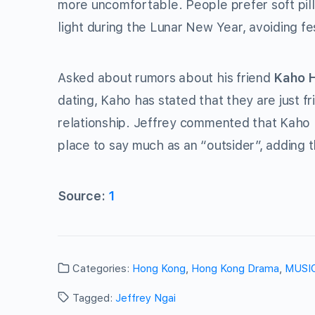
more uncomfortable. People prefer soft pill
light during the Lunar New Year, avoiding fe
Asked about rumors about his friend
Kaho 
dating, Kaho has stated that they are just f
relationship. Jeffrey commented that Kaho h
place to say much as an “outsider”, adding 
Source:
1
Categories:
Hong Kong
,
Hong Kong Drama
,
MUSI
Tagged:
Jeffrey Ngai