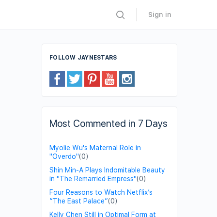
Sign in
FOLLOW JAYNESTARS
Most Commented in 7 Days
Myolie Wu's Maternal Role in
"Overdo"
(0)
Shin Min-A Plays Indomitable Beauty
in "The Remarried Empress"
(0)
Four Reasons to Watch Netflix’s
“The East Palace”
(0)
Kelly Chen Still in Optimal Form at