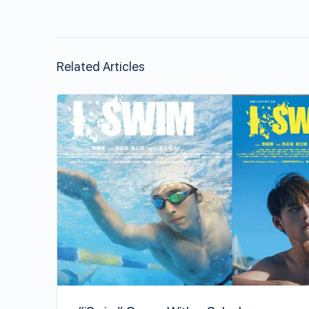
Related Articles