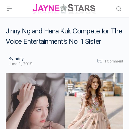
Jinny Ng and Hana Kuk Compete for The
Voice Entertainment’s No. 1 Sister
By addy
1
Comment
June 1, 2019