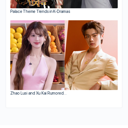
Palace Theme Trends in K-Dramas
Zhao Lusi and Xu Kai Rumored…