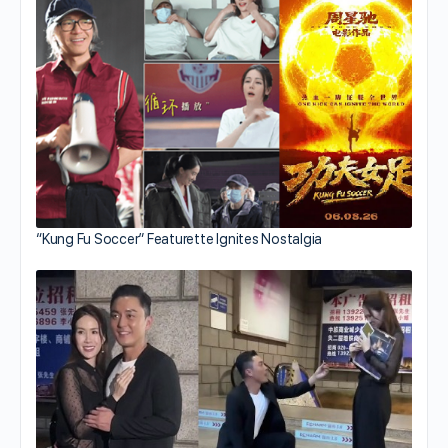
“Kung Fu Soccer” Featurette Ignites Nostalgia