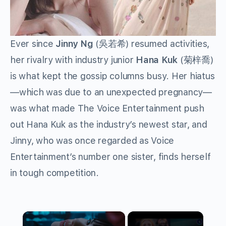
Ever since
Jinny Ng
(
吳若希
) resumed activities,
her rivalry with industry junior
Hana Kuk
(
菊梓喬
)
is what kept the gossip columns busy. Her hiatus
—which was due to an unexpected pregnancy—
was what made The Voice Entertainment push
out Hana Kuk as the industry’s newest star, and
Jinny, who was once regarded as Voice
Entertainment’s number one sister, finds herself
in tough competition.
×