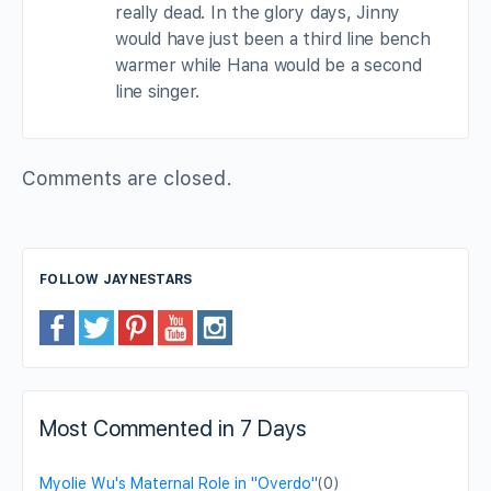
really dead. In the glory days, Jinny
would have just been a third line bench
warmer while Hana would be a second
line singer.
Comments are closed.
FOLLOW JAYNESTARS
Most Commented in 7 Days
Myolie Wu's Maternal Role in "Overdo"
(0)