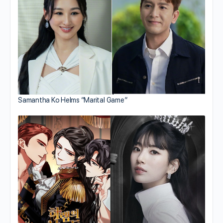
Samantha Ko Helms “Marital Game”