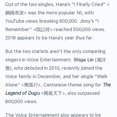
Out of the two singles, Hana’s “I Finally Cried” <
鋼鐵有淚
> was the more popular hit, with
YouTube views breaking 600,000. Jinny’s “I
Remember” <
我記得
> reached 500,000 views.
2019 appears to be Hana’s year thus far.
But the two starlets aren’t the only competing
singers in Voice Entertainment.
Shiga Lin
(
連詩
雅
), who debuted in 2010, recently joined the
Voice family in December, and her single “Walk
Alone” <
獨孤行
>, Cantonese theme song for
The
Legend of Dugu
<
獨孤天下
>, also surpassed
600,000 views.
The Voice Entertainment also appears to be