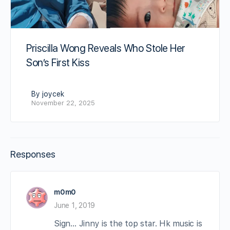
Priscilla Wong Reveals Who Stole Her
Son’s First Kiss
By joycek
November 22, 2025
Responses
m0m0
June 1, 2019
Sign… Jinny is the top star. Hk music is