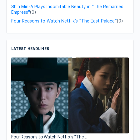
Shin Min-A Plays Indomitable Beauty in "The Remarried
Empress"
(0)
Four Reasons to Watch Netflix’s “The East Palace”
(0)
LATEST HEADLINES
Four Reasons to Watch Netflix’s “The…