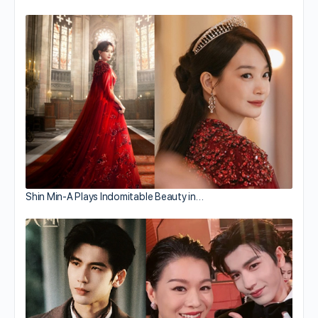
Shin Min-A Plays Indomitable Beauty in…