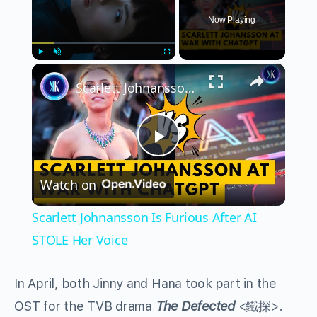
Now Playing
×
Play
Unmute
Fullscreen
Scarlett Johnansson Is Furious After AI STOLE Her Voice
Play
Watch on
Video
Scarlett Johnansson Is Furious After AI
STOLE Her Voice
In April, both Jinny and Hana took part in the
OST for the TVB drama
The Defected
<鐵探>.