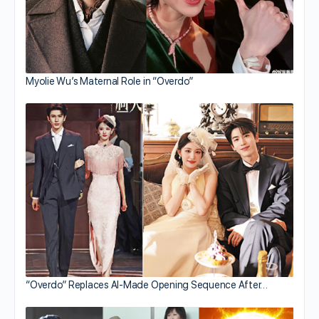
Myolie Wu’s Maternal Role in “Overdo”
“Overdo” Replaces AI-Made Opening Sequence After…