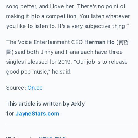
song better, and I love her. There’s no point of
making it into a competition. You listen whatever
you like to listen to. It’s a very subjective thing.”
The Voice Entertainment CEO
Herman Ho
(
何哲
圖
) said both Jinny and Hana each have three
singles released for 2019. “Our job is to release
good pop music,” he said.
Source:
On.cc
This article is written by Addy
for
JayneStars.com
.