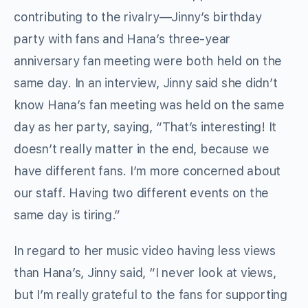
contributing to the rivalry—Jinny’s birthday
party with fans and Hana’s three-year
anniversary fan meeting were both held on the
same day. In an interview, Jinny said she didn’t
know Hana’s fan meeting was held on the same
day as her party, saying, “That’s interesting! It
doesn’t really matter in the end, because we
have different fans. I’m more concerned about
our staff. Having two different events on the
same day is tiring.”
In regard to her music video having less views
than Hana’s, Jinny said, “I never look at views,
but I’m really grateful to the fans for supporting