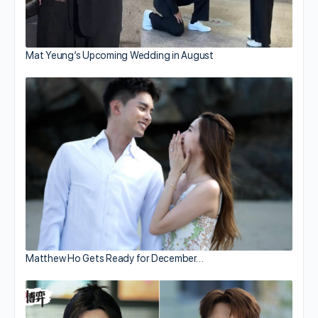
Mat Yeung’s Upcoming Wedding in August
Matthew Ho Gets Ready for December…