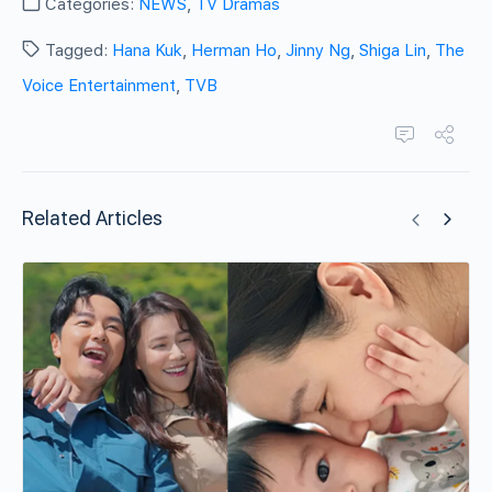
Categories:
NEWS
,
TV Dramas
Tagged:
Hana Kuk
,
Herman Ho
,
Jinny Ng
,
Shiga Lin
,
The
Voice Entertainment
,
TVB
Related Articles