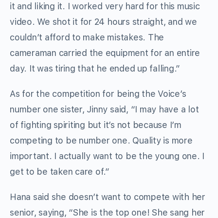
it and liking it. I worked very hard for this music
video. We shot it for 24 hours straight, and we
couldn’t afford to make mistakes. The
cameraman carried the equipment for an entire
day. It was tiring that he ended up falling.”
As for the competition for being the Voice’s
number one sister, Jinny said, “I may have a lot
of fighting spiriting but it’s not because I’m
competing to be number one. Quality is more
important. I actually want to be the young one. I
get to be taken care of.”
Hana said she doesn’t want to compete with her
senior, saying, “She is the top one! She sang her