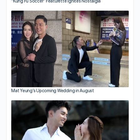
“Kung Fu Soccer” Featurette Ignites Nostalgia
Mat Yeung’s Upcoming Wedding in August