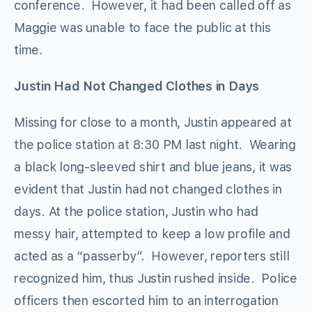
conference. However, it had been called off as
Maggie was unable to face the public at this
time.
Justin Had Not Changed Clothes in Days
Missing for close to a month, Justin appeared at
the police station at 8:30 PM last night. Wearing
a black long-sleeved shirt and blue jeans, it was
evident that Justin had not changed clothes in
days. At the police station, Justin who had
messy hair, attempted to keep a low profile and
acted as a “passerby”. However, reporters still
recognized him, thus Justin rushed inside. Police
officers then escorted him to an interrogation