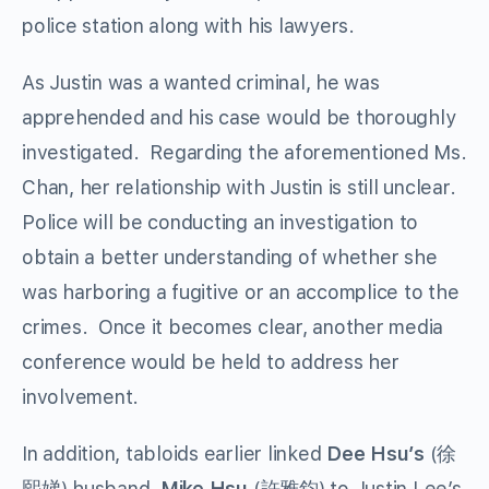
police station along with his lawyers.
As Justin was a wanted criminal, he was
apprehended and his case would be thoroughly
investigated. Regarding the aforementioned Ms.
Chan, her relationship with Justin is still unclear.
Police will be conducting an investigation to
obtain a better understanding of whether she
was harboring a fugitive or an accomplice to the
crimes. Once it becomes clear, another media
conference would be held to address her
involvement.
In addition, tabloids earlier linked
Dee Hsu’s
(徐
熙娣) husband,
Mike Hsu
(許雅鈞) to Justin Lee’s