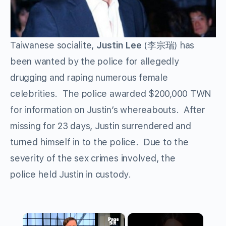
Taiwanese socialite,
Justin Lee
(李宗瑞) has
been wanted by the police for allegedly
drugging and raping numerous female
celebrities. The police awarded $200,000 TWN
for information on Justin’s whereabouts. After
missing for 23 days, Justin surrendered and
turned himself in to the police. Due to the
severity of the sex crimes involved, the
police held Justin in custody.
×