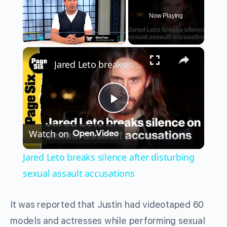
Now Playing
×
Play
Unmute
Fullscreen
Jared Leto breaks silence after disturbing sexual assault accusations
Play
Watch on
Video
Jared Leto breaks silence after disturbing
sexual assault accusations
It was reported that Justin had videotaped 60
models and actresses while performing sexual