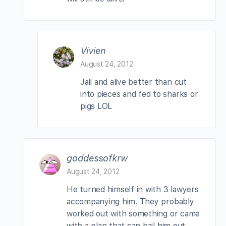
Vivien
August 24, 2012
Jail and alive better than cut
into pieces and fed to sharks or
pigs LOL
goddessofkrw
August 24, 2012
He turned himself in with 3 lawyers
accompanying him. They probably
worked out with something or came
with a plan that can bail him out