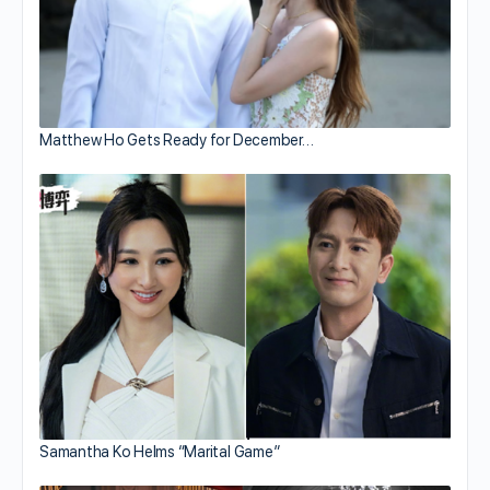
Matthew Ho Gets Ready for December…
Samantha Ko Helms “Marital Game”