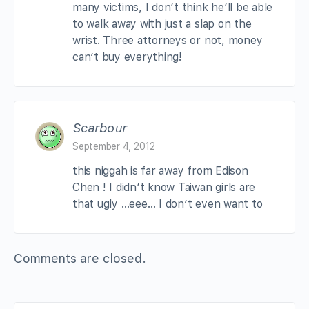
many victims, I don’t think he’ll be able
to walk away with just a slap on the
wrist. Three attorneys or not, money
can’t buy everything!
Scarbour
September 4, 2012
this niggah is far away from Edison
Chen ! I didn’t know Taiwan girls are
that ugly …eee… I don’t even want to
Comments are closed.