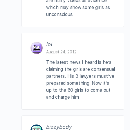
are many videos as evidence
which may show some girls as
unconscious.
lol
August 24, 2012
The latest news I heard is he’s
claiming the girls are consensual
partners. His 3 lawyers must’ve
prepared something. Now it’s
up to the 60 girls to come out
and charge him
bizzybody