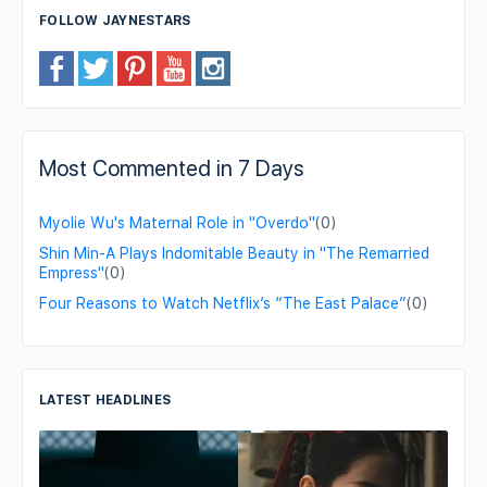
FOLLOW JAYNESTARS
Most Commented in 7 Days
Myolie Wu's Maternal Role in "Overdo"
(0)
Shin Min-A Plays Indomitable Beauty in "The Remarried
Empress"
(0)
Four Reasons to Watch Netflix’s “The East Palace”
(0)
LATEST HEADLINES