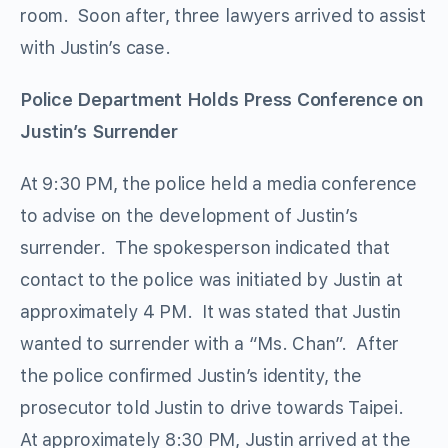
room. Soon after, three lawyers arrived to assist
with Justin’s case.
Police Department Holds Press Conference on
Justin’s Surrender
At 9:30 PM, the police held a media conference
to advise on the development of Justin’s
surrender. The spokesperson indicated that
contact to the police was initiated by Justin at
approximately 4 PM. It was stated that Justin
wanted to surrender with a “Ms. Chan”. After
the police confirmed Justin’s identity, the
prosecutor told Justin to drive towards Taipei.
At approximately 8:30 PM, Justin arrived at the