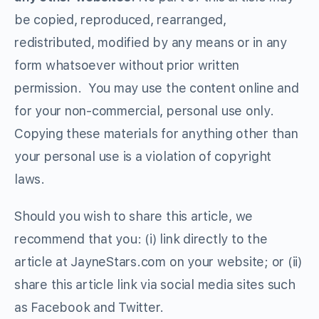
be copied, reproduced, rearranged,
redistributed, modified by any means or in any
form whatsoever without prior written
permission. You may use the content online and
for your non-commercial, personal use only.
Copying these materials for anything other than
your personal use is a violation of copyright
laws.
Should you wish to share this article, we
recommend that you: (i) link directly to the
article at JayneStars.com on your website; or (ii)
share this article link via social media sites such
as Facebook and Twitter.