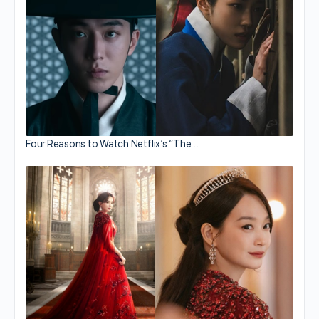
Four Reasons to Watch Netflix’s “The…