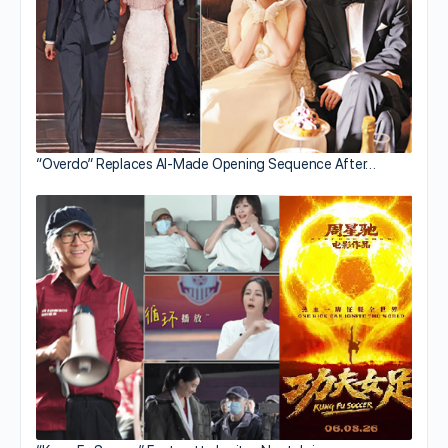
“Overdo” Replaces AI-Made Opening Sequence After…