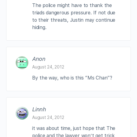
The police might have to thank the
triads dangerous pressure. If not due
to their threats, Justin may continue
hiding.
Anon
August 24, 2012
By the way, who is this “Ms Chan”?
Linnh
August 24, 2012
it was about time, just hope that The
police and the lawyer won’t get trick