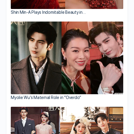
Shin Min-A Plays Indomitable Beauty in…
Myolie Wu’s Maternal Role in “Overdo”