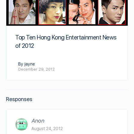
Top Ten Hong Kong Entertainment News
of 2012
By jayne
December 29, 2012
Responses
Anon
August 24, 2012