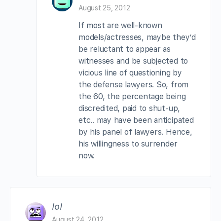
August 25, 2012
If most are well-known
models/actresses, maybe they’d
be reluctant to appear as
witnesses and be subjected to
vicious line of questioning by
the defense lawyers. So, from
the 60, the percentage being
discredited, paid to shut-up,
etc.. may have been anticipated
by his panel of lawyers. Hence,
his willingness to surrender
now.
lol
August 24, 2012