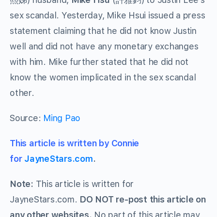
sex scandal. Yesterday, Mike Hsui issued a press
statement claiming that he did not know Justin
well and did not have any monetary exchanges
with him. Mike further stated that he did not
know the women implicated in the sex scandal
other.
Source:
Ming Pao
This article is written by Connie
for
JayneStars.com
.
Note:
This article is written for
JayneStars.com.
DO NOT re-post this article on
any other websites.
No part of this article may