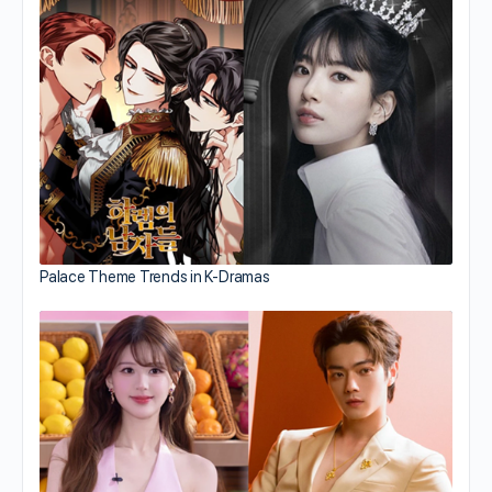
Palace Theme Trends in K-Dramas