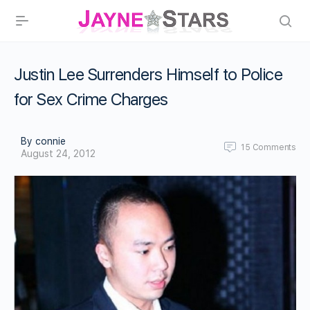
Justin Lee Surrenders Himself to Police
for Sex Crime Charges
By connie
15
Comments
August 24, 2012