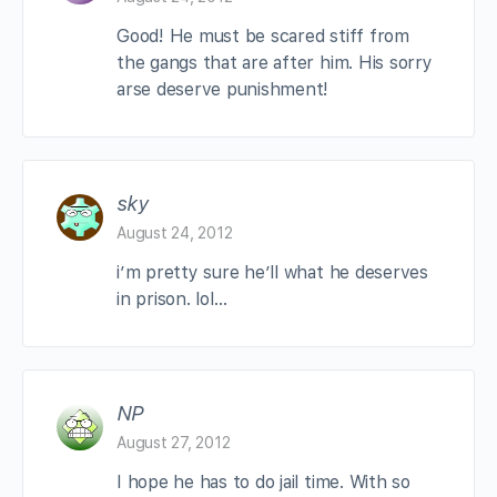
Good! He must be scared stiff from
the gangs that are after him. His sorry
arse deserve punishment!
sky
August 24, 2012
i’m pretty sure he’ll what he deserves
in prison. lol…
NP
August 27, 2012
I hope he has to do jail time. With so