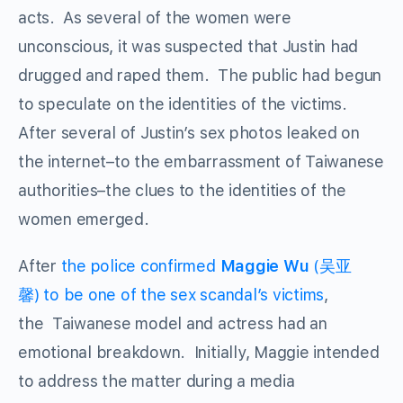
acts. As several of the women were
unconscious, it was suspected that Justin had
drugged and raped them. The public had begun
to speculate on the identities of the victims.
After several of Justin’s sex photos leaked on
the internet–to the embarrassment of Taiwanese
authorities–the clues to the identities of the
women emerged.
After
the police confirmed
Maggie Wu
(吴亚
馨) to be one of the sex scandal’s victims
,
the Taiwanese model and actress had an
emotional breakdown. Initially, Maggie intended
to address the matter during a media