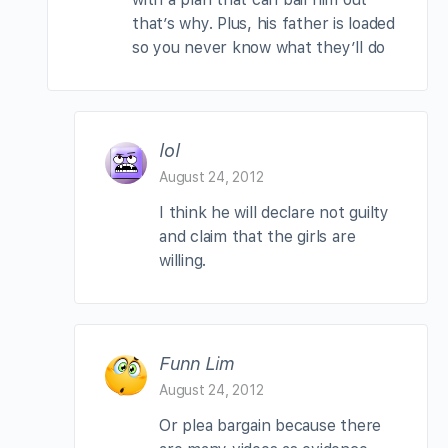
that’s why. Plus, his father is loaded
so you never know what they’ll do
lol
August 24, 2012
I think he will declare not guilty
and claim that the girls are
willing.
Funn Lim
August 24, 2012
Or plea bargain because there