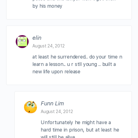
by his money
elin
August 24, 2012
at least he surrendered.. do your time n
learn a lesson.. u r stll young .. built a
new life upon release
Funn Lim
August 24, 2012
Unfortunately he might have a
hard time in prison, but at least he
will still be alive.