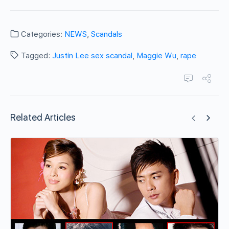
Categories:
NEWS
,
Scandals
Tagged:
Justin Lee sex scandal
,
Maggie Wu
,
rape
Related Articles