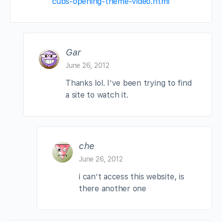
cubs-opening-theme-video.html
Gar
June 26, 2012
Thanks lol. I’ve been trying to find
a site to watch it.
che
June 26, 2012
i can’t access this website, is
there another one