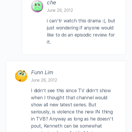
che
June 26, 2012
i can’tr watch this drama :(, but
just wondering if anyone would
like to do an episodic review for
it.
Funn Lim
June 26, 2012
I didn’t see this since TV didn’t show
when I thought that channel would
show all new latest series. But
seriously, is violence the new IN thing
in TVB? Anyway as long as he doesn’t
pout, Kenneth can be somewhat