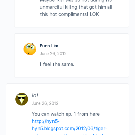
unmerciful killing that got him all
this hot compliments! LOK
Funn Lim
June 26, 2012
I feel the same.
lol
June 26, 2012
You can watch ep. 1 from here
http://hyn5-
hyn5.blogspot.com/2012/06/tiger-