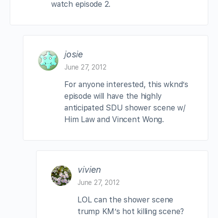
watch episode 2.
josie
June 27, 2012
For anyone interested, this wknd’s
episode will have the highly
anticipated SDU shower scene w/
Him Law and Vincent Wong.
vivien
June 27, 2012
LOL can the shower scene
trump KM’s hot killing scene?