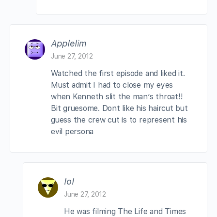
Applelim
June 27, 2012
Watched the first episode and liked it.
Must admit I had to close my eyes
when Kenneth slit the man’s throat!!
Bit gruesome. Dont like his haircut but
guess the crew cut is to represent his
evil persona
lol
June 27, 2012
He was filming The Life and Times