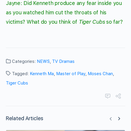
Jayne: Did Kenneth produce any fear inside you
as you watched him cut the throats of his
victims? What do you think of
Tiger Cubs
so far?
Categories:
NEWS
,
TV Dramas
Tagged:
Kenneth Ma
,
Master of Play
,
Moses Chan
,
Tiger Cubs
Related Articles