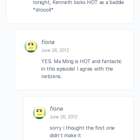
tonight, Kenneth looks HOT as a baddie
*droooll*
fiona
June 26, 2012
YES. Ma Ming is HOT and fantastic
in this episode! I agree with the
netizens.
fiona
June 26, 2012
sorry i thought the first one
didn’t make it