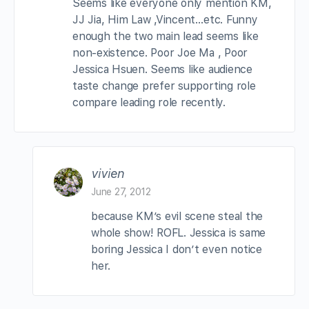
Seems like everyone only mention KM,
JJ Jia, Him Law ,Vincent…etc. Funny
enough the two main lead seems like
non-existence. Poor Joe Ma , Poor
Jessica Hsuen. Seems like audience
taste change prefer supporting role
compare leading role recently.
vivien
June 27, 2012
because KM’s evil scene steal the
whole show! ROFL. Jessica is same
boring Jessica I don’t even notice
her.