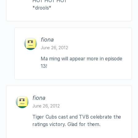
HOT HOT HOT
*drools*
fiona
June 26, 2012
Ma ming will appear more in episode
13!
fiona
June 26, 2012
Tiger Cubs cast and TVB celebrate the
ratings victory. Glad for them.