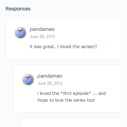
Responses
pandamao
June 26, 2012
it was great.. I loved the series!!!
pandamao
June 26, 2012
i loved the *first episode* …. and
hope to love the series too!