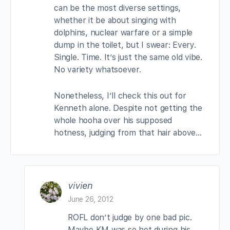
can be the most diverse settings,
whether it be about singing with
dolphins, nuclear warfare or a simple
dump in the toilet, but I swear: Every.
Single. Time. It’s just the same old vibe.
No variety whatsoever.
Nonetheless, I’ll check this out for
Kenneth alone. Despite not getting the
whole hooha over his supposed
hotness, judging from that hair above…
vivien
June 26, 2012
ROFL don’t judge by one bad pic.
Maybe KM was so hot during his