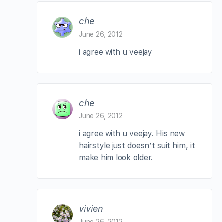
che
June 26, 2012
i agree with u veejay
che
June 26, 2012
i agree with u veejay. His new
hairstyle just doesn’t suit him, it
make him look older.
vivien
June 26, 2012