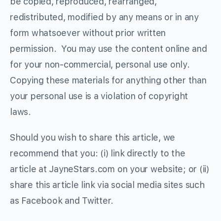
be copied, reproduced, rearranged,
redistributed, modified by any means or in any
form whatsoever without prior written
permission. You may use the content online and
for your non-commercial, personal use only.
Copying these materials for anything other than
your personal use is a violation of copyright
laws.
Should you wish to share this article, we
recommend that you: (i) link directly to the
article at JayneStars.com on your website; or (ii)
share this article link via social media sites such
as Facebook and Twitter.