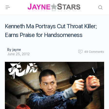
Kenneth Ma Portrays Cut Throat Killer;
Earns Praise for Handsomeness
By jayne
49
Comments
June 25, 2012