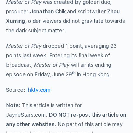
Master of Play
was created by golden duo,
producer
Jonathan Chik
and scriptwriter
Zhou
Xuming
, older viewers did not gravitate towards
the dark subject matter.
Master of Play
dropped 1 point, averaging 23
points last week. Entering its final week of
broadcast,
Master of Play
will air its ending
th
episode on Friday, June 29
in Hong Kong.
Source:
ihktv.com
Note:
This article is written for
JayneStars.com.
DO NOT re-post this article on
any other websites.
No part of this article may