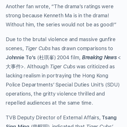
Another fan wrote, “The drama’s ratings were
strong because Kenneth Ma is in the drama!
Without him, the series would not be as good!”
Due to the brutal violence and massive gunfire
scenes,
Tiger Cubs
has drawn comparisons to
Johnnie To’s
(杜琪峯) 2004 film,
Breaking News
<
大事件>. Although
Tiger Cubs
was criticized as
lacking realism in portraying the Hong Kong
Police Departments’ Special Duties Unit’s (SDU)
operations, the gritty violence thrilled and
repelled audiences at the same time.
TVB Deputy Director of External Affairs,
Tsang
Sing Ming
(曾醒明), indicated that
Tiger Cubs’