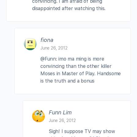
convincing. I am afraid of being
disappointed after watching this.
fiona
June 26, 2012
@Funn: imo ma ming is more
convincing than the other killer
Moses in Master of Play. Handsome
is the truth and a bonus
Funn Lim
June 26, 2012
Sigh! I suppose TV may show