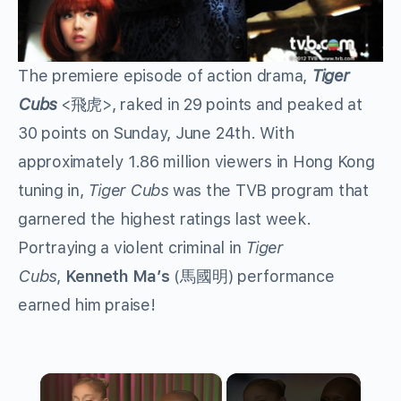
The premiere episode of action drama,
Tiger
Cubs
<飛虎>, raked in 29 points and peaked at
30 points on Sunday, June 24th. With
approximately 1.86 million viewers in Hong Kong
tuning in,
Tiger Cubs
was the TVB program that
garnered the highest ratings last week.
Portraying a violent criminal in
Tiger
Cubs
,
Kenneth Ma’s
(馬國明) performance
earned him praise!
×