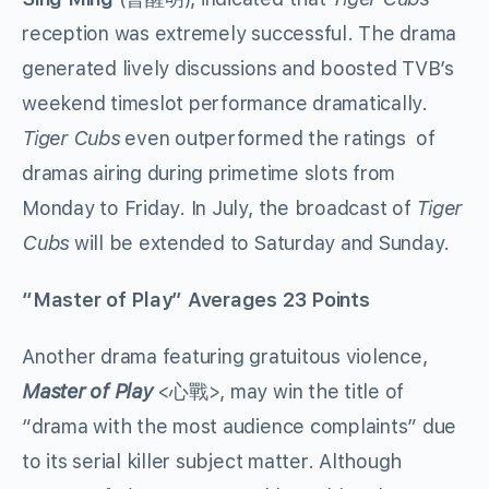
reception was extremely successful. The drama
generated lively discussions and boosted TVB’s
weekend timeslot performance dramatically.
Tiger Cubs
even outperformed the ratings of
dramas airing during primetime slots from
Monday to Friday. In July, the broadcast of
Tiger
Cubs
will be extended to Saturday and Sunday.
“Master of Play” Averages 23 Points
Another drama featuring gratuitous violence,
Master of Play
<心戰>, may win the title of
“drama with the most audience complaints” due
to its serial killer subject matter. Although