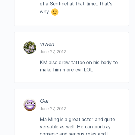
of a Sentinel at that time.. that’s
why
vivien
June 27, 2012
KM also drew tattoo on his body to
make him more evil LOL
Gar
June 27, 2012
Ma Ming is a great actor and quite
versatile as well. He can portray
comedic and serious roles and I