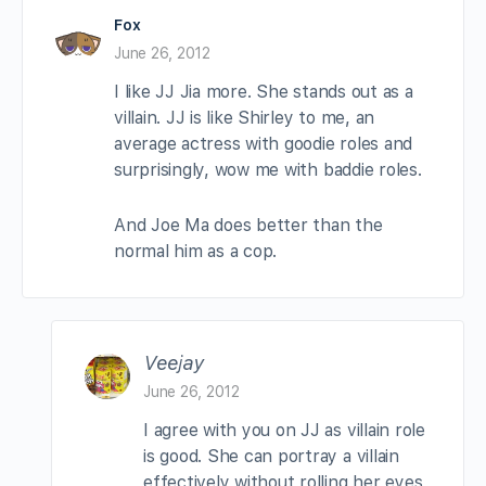
Fox
June 26, 2012
I like JJ Jia more. She stands out as a
villain. JJ is like Shirley to me, an
average actress with goodie roles and
surprisingly, wow me with baddie roles.
And Joe Ma does better than the
normal him as a cop.
Veejay
June 26, 2012
I agree with you on JJ as villain role
is good. She can portray a villain
effectively without rolling her eyes