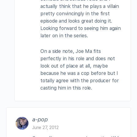
actually think that he plays a villain
pretty convincingly in the first
episode and looks great doing it.
Looking forward to seeing him again
later on in the series.
On a side note, Joe Ma fits
perfectly in his role and does not
look out of place at all, maybe
because he was a cop before but I
totally agree with the producer for
casting him in this role.
a-pop
June 27, 2012