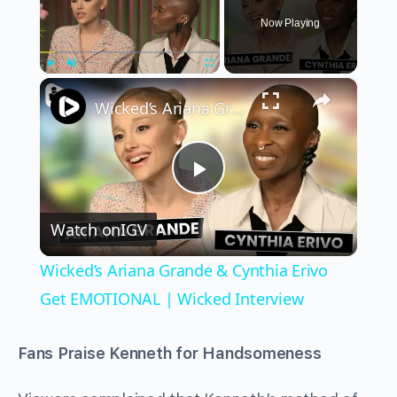
Now Playing
×
Play
Unmute
Fullscreen
Wicked’s Ariana Grande & Cynthia Erivo Get EMOTIONAL | Wicked Interview
Play
Watch on
IGV
Video
Wicked’s Ariana Grande & Cynthia Erivo
Get EMOTIONAL | Wicked Interview
Fans Praise Kenneth for Handsomeness