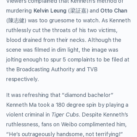
Viewers complained that Kenneth’s method of
murdering
Kelvin Leung
(梁証嘉) and
Otto Chan
(陳志健) was too gruesome to watch. As Kenneth
ruthlessly cut the throats of his two victims,
blood drained from their necks. Although the
scene was filmed in dim light, the image was
jolting enough to spur 5 complaints to be filed at
the Broadcasting Authority and TVB
respectively.
It was refreshing that “diamond bachelor”
Kenneth Ma took a 180 degree spin by playing a
violent criminal in
Tiger Cubs
. Despite Kenneth’s
ruthlessness, fans on Weibo complimented him,
“He’s outrageously handsome, not terrifying!”