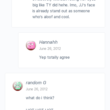
big like TY did hehe. Imo, JJ’s face
is already stand out as someone
who’s aloof and cool.
Hannahh
June 26, 2012
Yep totally agree
random G
June 26, 2012
what do i think?