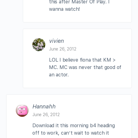
this after Master Of Play. I
wanna watch!
vivien
June 26, 2012
LOL I believe fiona that KM >
MC. MC was never that good of
an actor.
Hannahh
June 26, 2012
Download it this morning b4 heading
off to work, can’t wait to watch it