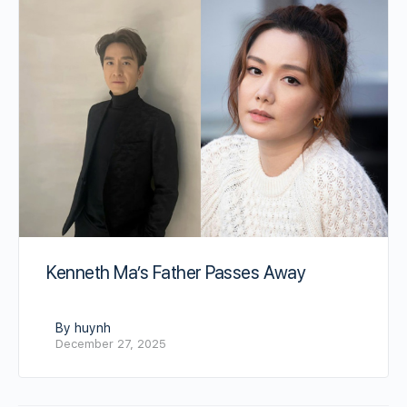
Kenneth Ma’s Father Passes Away
By huynh
December 27, 2025