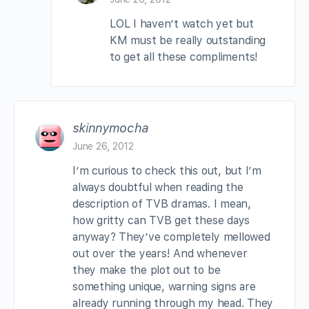
LOL I haven’t watch yet but
KM must be really outstanding
to get all these compliments!
skinnymocha
June 26, 2012
I’m curious to check this out, but I’m
always doubtful when reading the
description of TVB dramas. I mean,
how gritty can TVB get these days
anyway? They’ve completely mellowed
out over the years! And whenever
they make the plot out to be
something unique, warning signs are
already running through my head. They