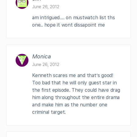
June 26, 2012
am intrigued…. on mustwatch list ths
one.. hope it wont dissapoint me
Monica
June 26, 2012
Kenneth scares me and that’s good!
Too bad that he will only guest star in
the first episode. They could have drag
him along throughout the entire drama
and make him as the number one
criminal target.