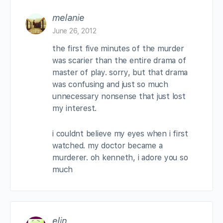
melanie
June 26, 2012
the first five minutes of the murder
was scarier than the entire drama of
master of play. sorry, but that drama
was confusing and just so much
unnecessary nonsense that just lost
my interest.
i couldnt believe my eyes when i first
watched. my doctor became a
murderer. oh kenneth, i adore you so
much
elin