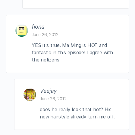
fiona
June 26, 2012
YES it’s true. Ma Ming is HOT and
fantastic in this episode! I agree with
the netizens.
Veejay
June 26, 2012
does he really look that hot? His
new hairstyle already turn me off.