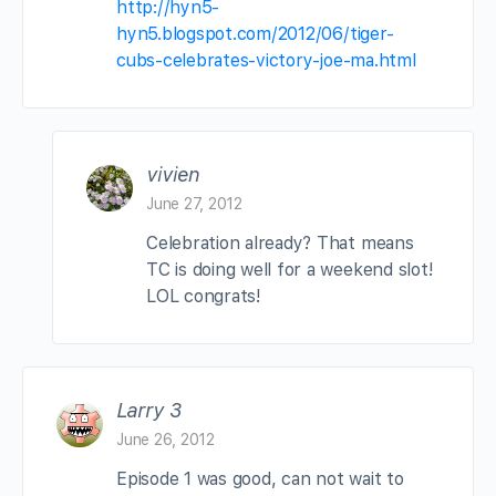
http://hyn5-
hyn5.blogspot.com/2012/06/tiger-
cubs-celebrates-victory-joe-ma.html
vivien
June 27, 2012
Celebration already? That means
TC is doing well for a weekend slot!
LOL congrats!
Larry 3
June 26, 2012
Episode 1 was good, can not wait to