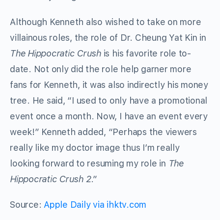
Although Kenneth also wished to take on more
villainous roles, the role of Dr. Cheung Yat Kin in
The Hippocratic Crush
is his favorite role to-
date. Not only did the role help garner more
fans for Kenneth, it was also indirectly his money
tree. He said, “I used to only have a promotional
event once a month. Now, I have an event every
week!” Kenneth added, “Perhaps the viewers
really like my doctor image thus I’m really
looking forward to resuming my role in
The
Hippocratic Crush 2
.”
Source:
Apple Daily via ihktv.com