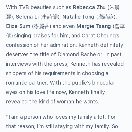
With TVB beauties such as
Rebecca Zhu
(朱晨
麗),
Selena Li
(李詩韻),
Natalie Tong
(唐詩詠),
Eliza Sum
(岑麗香) and even
Margie Tsang
(曾華
倩) singing praises for him, and Carat Cheung’s
confession of her admiration, Kenneth definitely
deserves the title of Diamond Bachelor. In past
interviews with the press, Kenneth has revealed
snippets of his requirements in choosing a
romantic partner. With the public’s binocular
eyes on his love life now, Kenneth finally
revealed the kind of woman he wants.
“I am a person who loves my family a lot. For
that reason, I’m still staying with my family. So