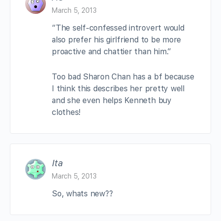
March 5, 2013
“The self-confessed introvert would
also prefer his girlfriend to be more
proactive and chattier than him.”
Too bad Sharon Chan has a bf because
I think this describes her pretty well
and she even helps Kenneth buy
clothes!
Ita
March 5, 2013
So, whats new??