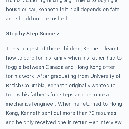
fruition. Likening finding a girlfriend to buying a
house or car, Kenneth felt it all depends on fate
and should not be rushed.
Step by Step Success
The youngest of three children, Kenneth learnt
how to care for his family when his father had to
toggle between Canada and Hong Kong often
for his work. After graduating from University of
British Columbia, Kenneth originally wanted to
follow his father’s footsteps and become a
mechanical engineer. When he returned to Hong
Kong, Kenneth sent out more than 70 resumes,
and he only received one in return – an interview