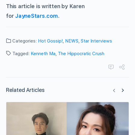
This article is written by Karen
for
JayneStars.com
.
Categories:
Hot Gossip!
,
NEWS
,
Star Interviews
Tagged:
Kenneth Ma
,
The Hippocratic Crush
Related Articles