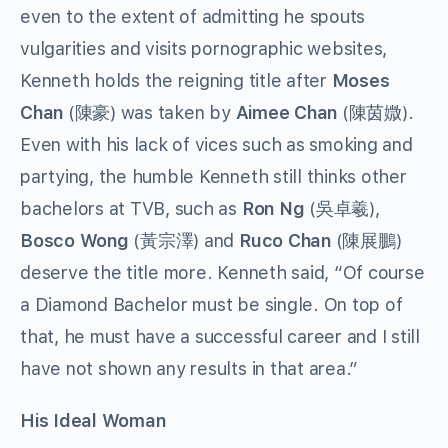
even to the extent of admitting he spouts
vulgarities and visits pornographic websites,
Kenneth holds the reigning title after
Moses
Chan
(陳豪) was taken by
Aimee Chan
(陳茵媺).
Even with his lack of vices such as smoking and
partying, the humble Kenneth still thinks other
bachelors at TVB, such as
Ron Ng
(吳卓羲),
Bosco Wong
(黃宗澤) and
Ruco Chan
(陳展鵬)
deserve the title more. Kenneth said, “Of course
a Diamond Bachelor must be single. On top of
that, he must have a successful career and I still
have not shown any results in that area.”
His
Ideal Woman