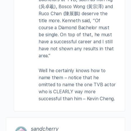
(吳卓羲), Bosco Wong (黃宗澤) and
Ruco Chan (陳展鵬) deserve the
title more. Kenneth said, “Of
course a Diamond Bachelor must
be single. On top of that, he must
have a successful career and I still
have not shown any results in that
area.”
Well he certainly knows how to
name them – notice that he
omitted to name the one TVB actor
who is CLEARLY way more
successful than him – Kevin Cheng.
sandcherry