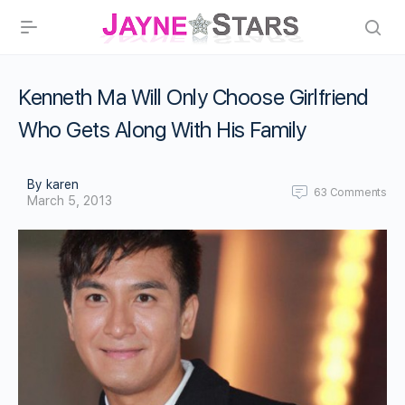
Kenneth Ma Will Only Choose Girlfriend
Who Gets Along With His Family
By karen
63
Comments
March 5, 2013