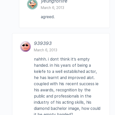
yeungforlife
March 6, 2013
agreed.
939393
March 6, 2013
nahhh. i dont think it’s empty
handed. in his years of being a
kelefe to a well established actor,
he has learnt and improved alot.
coupled with his recent success ie
his awards, recognition by the
public and professionals in the
industry of his acting skills, his
diamond bachelor image, how could
it be empty handed?