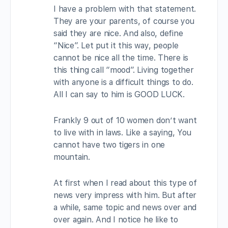
I have a problem with that statement.
They are your parents, of course you
said they are nice. And also, define
“Nice”. Let put it this way, people
cannot be nice all the time. There is
this thing call “mood”. Living together
with anyone is a difficult things to do.
All I can say to him is GOOD LUCK.
Frankly 9 out of 10 women don’t want
to live with in laws. Like a saying, You
cannot have two tigers in one
mountain.
At first when I read about this type of
news very impress with him. But after
a while, same topic and news over and
over again. And I notice he like to