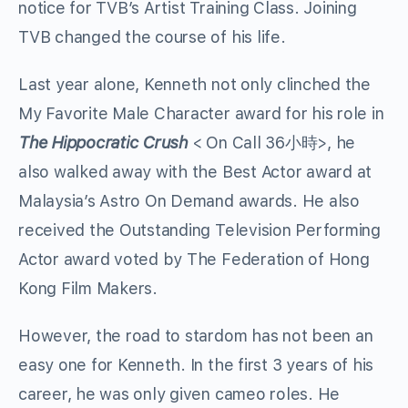
notice for TVB’s Artist Training Class. Joining
TVB changed the course of his life.
Last year alone, Kenneth not only clinched the
My Favorite Male Character award for his role in
The Hippocratic Crush
< On Call 36小時>, he
also walked away with the Best Actor award at
Malaysia’s Astro On Demand awards. He also
received the Outstanding Television Performing
Actor award voted by The Federation of Hong
Kong Film Makers.
However, the road to stardom has not been an
easy one for Kenneth. In the first 3 years of his
career, he was only given cameo roles. He