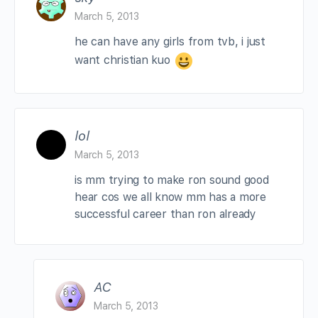
March 5, 2013
he can have any girls from tvb, i just
want christian kuo
lol
March 5, 2013
is mm trying to make ron sound good
hear cos we all know mm has a more
successful career than ron already
AC
March 5, 2013