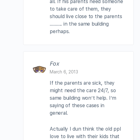
all. If his parents need someone
to take care of them, they
should live close to the parents
………. in the same building
perhaps.
Fox
March 6, 2013
If the parents are sick, they
might need the care 24/7, so
same building won’t help. I’m
saying of these cases in
general.
Actually I dun think the old ppl
love to live with their kids that