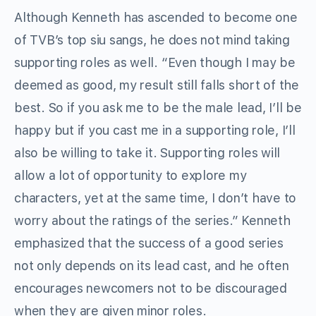
Although Kenneth has ascended to become one
of TVB’s top siu sangs, he does not mind taking
supporting roles as well. “Even though I may be
deemed as good, my result still falls short of the
best. So if you ask me to be the male lead, I’ll be
happy but if you cast me in a supporting role, I’ll
also be willing to take it. Supporting roles will
allow a lot of opportunity to explore my
characters, yet at the same time, I don’t have to
worry about the ratings of the series.” Kenneth
emphasized that the success of a good series
not only depends on its lead cast, and he often
encourages newcomers not to be discouraged
when they are given minor roles.