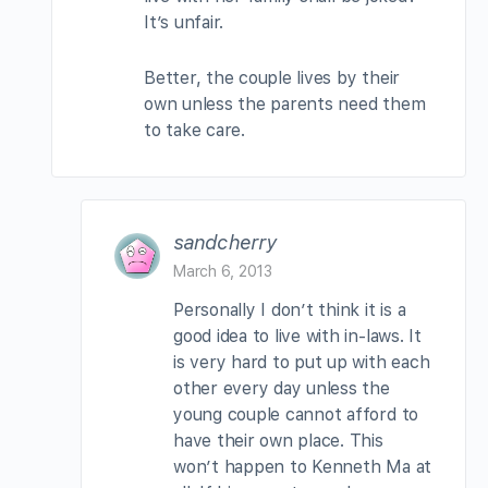
It’s unfair.
Better, the couple lives by their
own unless the parents need them
to take care.
sandcherry
March 6, 2013
Personally I don’t think it is a
good idea to live with in-laws. It
is very hard to put up with each
other every day unless the
young couple cannot afford to
have their own place. This
won’t happen to Kenneth Ma at