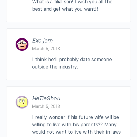
What is a filial son! I wish you all the
best and get what you want!!
Exo jern
March 5, 2013
I think he’ll probably date someone
outside the industry.
HeTieShou
March 5, 2013
I really wonder if his future wife will be
willing to live with his parents?? Many
would not want to live with their in laws