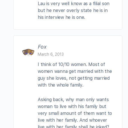
Lau is very well know as a filial son
but he never overly state he is in
his interview he is one.
Fox
March 6, 2013
I think of 10/10 women. Most of
women wanna get married with the
guy she loves, not getting married
with the whole family.
Asking back, why man only wants
woman to live with his family but
very small amount of them want to
live with her family. And whoever
live with her family shall be joked?