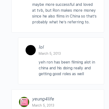
maybe more successful and loved
at tvb, but Ron makes more money
since he also films in China so that’s
probably what he’s referring to.
lol
March 5, 2013
yeh ron has been filming alot in
china and his doing really and
getting good roles as well
yeung4life
March 5, 2013