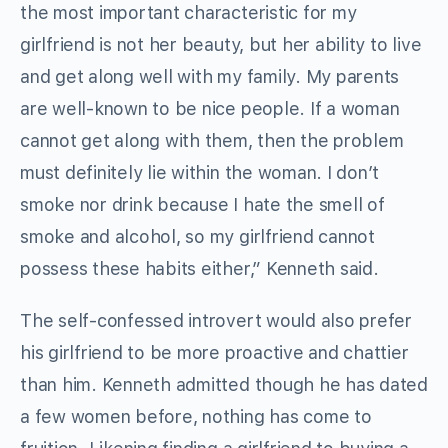
the most important characteristic for my
girlfriend is not her beauty, but her ability to live
and get along well with my family. My parents
are well-known to be nice people. If a woman
cannot get along with them, then the problem
must definitely lie within the woman. I don’t
smoke nor drink because I hate the smell of
smoke and alcohol, so my girlfriend cannot
possess these habits either,” Kenneth said.
The self-confessed introvert would also prefer
his girlfriend to be more proactive and chattier
than him. Kenneth admitted though he has dated
a few women before, nothing has come to