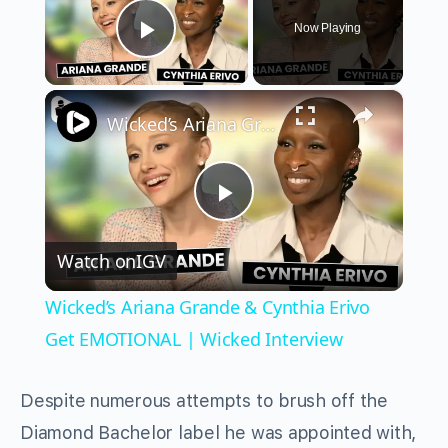
Now Playing
Play Video
×
Wicked’s Ariana Grande & Cynthia Erivo Get EMOTIONAL | Wicked Interview
Play
Watch on
IGV
Video
Wicked’s Ariana Grande & Cynthia Erivo
Get EMOTIONAL | Wicked Interview
Despite numerous attempts to brush off the
Diamond Bachelor label he was appointed with,