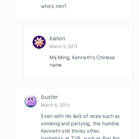
who’s mm?
kanon
March 5, 2013
Ma Ming, Kenneth’s Chinese
name
buster
March 6, 2013
Even with his lack of vices such as
smoking and partying, the humble
Kenneth still thinks other
bachelors at TVB, such as Ron Ng