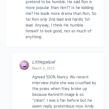
pretend to be humble. He said Ron is
more popular than him?? Is he kidding
me? He leads more drama than Ron. So
far Ron only 2nd lead and hardly 1st
lead. Anyway, I think He humble
himself to look good, not so much of
anything.
Littlegalpal
March 5, 2013
Agreed 100% Nancy Wu recent
interview state she was crucified by
the press when they broke up
because Kenneth image is so
“clean”. I was a fan before but he
seem really pretentious now. Andy