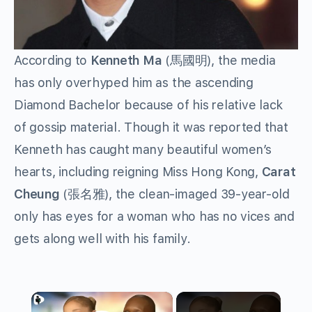
According to
Kenneth Ma
(馬國明), the media
has only overhyped him as the ascending
Diamond Bachelor because of his relative lack
of gossip material. Though it was reported that
Kenneth has caught many beautiful women’s
hearts, including reigning Miss Hong Kong,
Carat
Cheung
(張名雅), the clean-imaged 39-year-old
only has eyes for a woman who has no vices and
gets along well with his family.
×