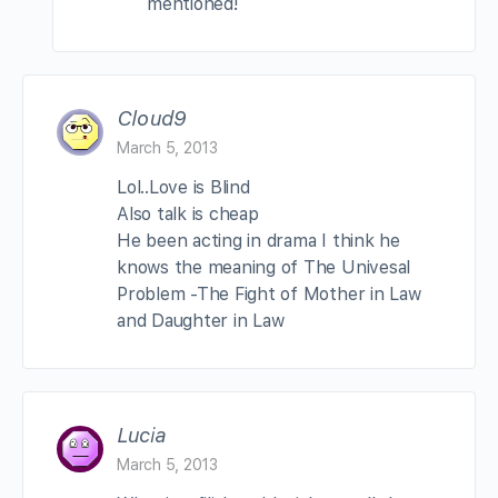
mentioned!
Cloud9
March 5, 2013
Lol..Love is Blind
Also talk is cheap
He been acting in drama I think he
knows the meaning of The Univesal
Problem -The Fight of Mother in Law
and Daughter in Law
Lucia
March 5, 2013