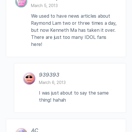
March 5, 2013
We used to have news articles about
Raymond Lam two or three times a day,
but now Kenneth Ma has taken it over.
There are just too many IDOL fans
here!
939393
March 6, 2013
I was just about to say the same
thing! hahah
AC