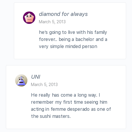
diamond for always
March 5, 2013
he’s going to live with his family
forever.. being a bachelor and a
very simple minded person
UNI
March 5, 2013
He really has come a long way. I
remember my first time seeing him
acting in femme desperado as one of
the sushi masters.