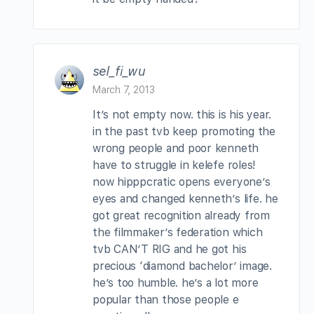
sel_fi_wu
March 7, 2013
It’s not empty now. this is his year.
in the past tvb keep promoting the
wrong people and poor kenneth
have to struggle in kelefe roles!
now hipppcratic opens everyone’s
eyes and changed kenneth’s life. he
got great recognition already from
the filmmaker’s federation which
tvb CAN’T RIG and he got his
precious ‘diamond bachelor’ image.
he’s too humble. he’s a lot more
popular than those people e