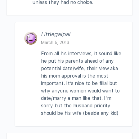
unless they had no choice.
Littlegalpal
March 5, 2013
From all his interviews, it sound like
he put his parents ahead of any
potential date/wife, their view aka
his mom approval is the most
important. It’s nice to be filial but
why anyone women would want to
date/marry a man like that. I’m
sorry but the husband priority
should be his wife (beside any kid)