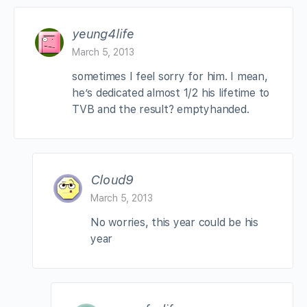
yeung4life
March 5, 2013
sometimes I feel sorry for him. I mean,
he’s dedicated almost 1/2 his lifetime to
TVB and the result? emptyhanded.
Cloud9
March 5, 2013
No worries, this year could be his
year