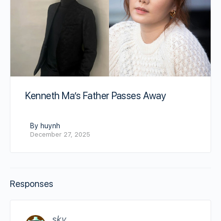
Kenneth Ma’s Father Passes Away
By huynh
December 27, 2025
Responses
sky