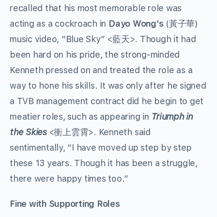
recalled that his most memorable role was
acting as a cockroach in
Dayo Wong’s
(黃子華)
music video, “Blue Sky” <藍天>. Though it had
been hard on his pride, the strong-minded
Kenneth pressed on and treated the role as a
way to hone his skills. It was only after he signed
a TVB management contract did he begin to get
meatier roles, such as appearing in
Triumph in
the Skies
<衝上雲霄>. Kenneth said
sentimentally, “I have moved up step by step
these 13 years. Though it has been a struggle,
there were happy times too.”
Fine with Supporting Roles