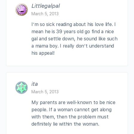
Littlegalpal
March 5, 2013
I’m so sick reading about his love life. I
mean he is 39 years old go find a nice
gal and settle down, he sound like such
a mama boy. I really don’t understand
his appeal!
ita
March 5, 2013
My parents are well-known to be nice
people. If a woman cannot get along
with them, then the problem must
definitely lie within the woman.