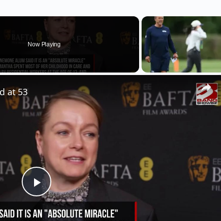
Now Playing
d at 53
Play