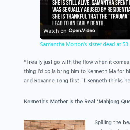
Watch on
Samantha Morton's sister dead at 53
“I really just go with the flow when it comes
thing I’d do is bring him to Kenneth Ma for h
and Roxanne Tong first. If Kenneth thinks he
Kenneth’s Mother is the Real ‘Mahjong Qu
Spilling the b