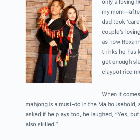
only a loving h
my mom—after 
dad took ‘care
couple’s lovin
as how Roxanne
thinks he has l
get enough sle
claypot rice m
When it comes 
mahjong is a must-do in the Ma household, 
asked if he plays too, he laughed, “Yes, bu
also skilled,”