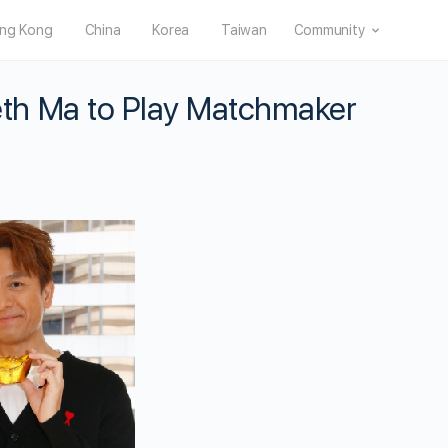
ng Kong
China
Korea
Taiwan
Community
th Ma to Play Matchmaker