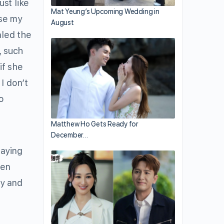
ust like
Mat Yeung’s Upcoming Wedding in
se my
August
aled the
, such
if she
 I don’t
o
Matthew Ho Gets Ready for
December…
laying
hen
ky and