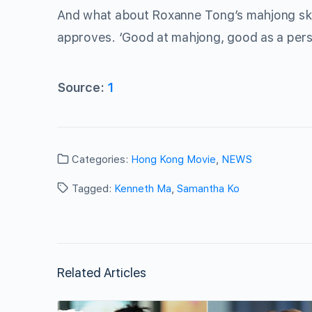
And what about Roxanne Tong’s mahjong sk
approves. ‘Good at mahjong, good as a per
Source:
1
Categories:
Hong Kong Movie
,
NEWS
Tagged:
Kenneth Ma
,
Samantha Ko
Related Articles