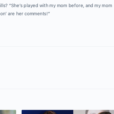
ills? “She’s played with my mom before, and my mom
son’ are her comments!”