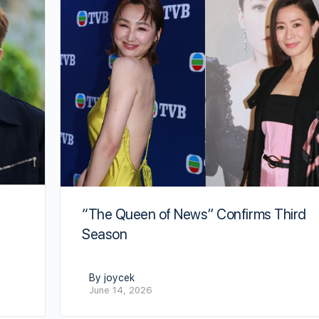
“The Queen of News” Confirms Third
Season
By joycek
June 14, 2026