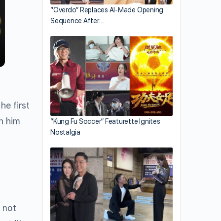
“Overdo” Replaces AI-Made Opening
Sequence After…
he first
th him
“Kung Fu Soccer” Featurette Ignites
Nostalgia
 not