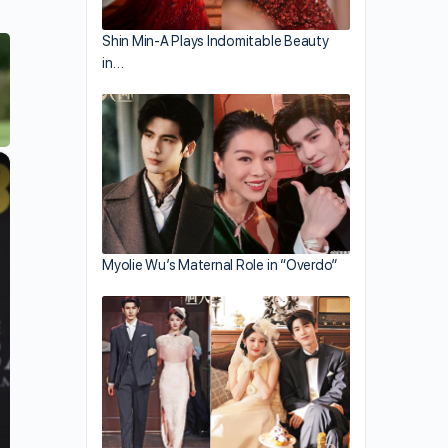
Shin Min-A Plays Indomitable Beauty
in…
×
Myolie Wu’s Maternal Role in “Overdo”