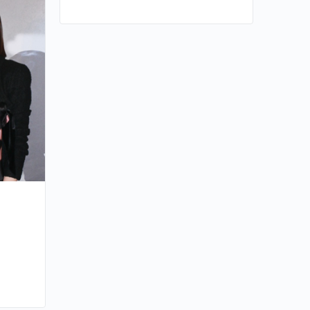
Kenneth Ma’s Father Passes Away
By huynh
December 27, 2025