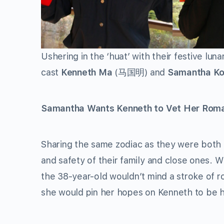
Ushering in the ‘huat’ with their festive lun
cast
Kenneth Ma
(马国明) and
Samantha K
Samantha Wants Kenneth to Vet Her Roma
Sharing the same zodiac as they were both b
and safety of their family and close ones. 
the 38-year-old wouldn’t mind a stroke of r
she would pin her hopes on Kenneth to be 