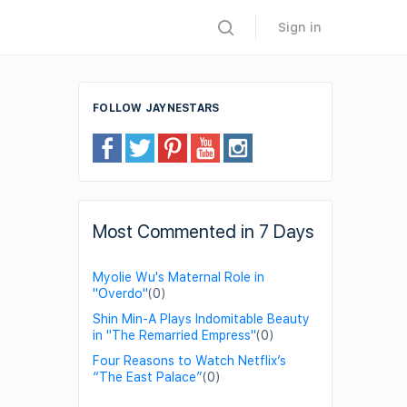
Sign in
FOLLOW JAYNESTARS
Most Commented in 7 Days
Myolie Wu's Maternal Role in
"Overdo"
(0)
Shin Min-A Plays Indomitable Beauty
in "The Remarried Empress"
(0)
Four Reasons to Watch Netflix’s
“The East Palace”
(0)