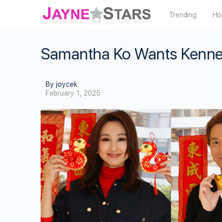
Trending
Ho
Samantha Ko Wants Kenne
By joycek
February 1, 2025