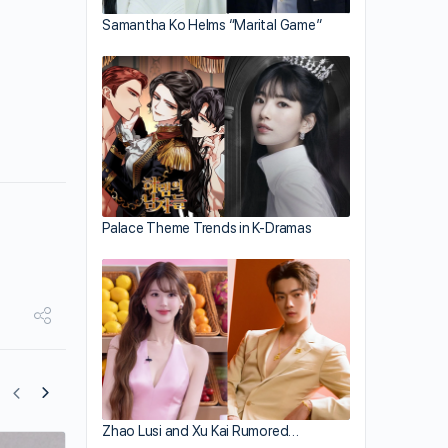
Samantha Ko Helms “Marital Game”
Palace Theme Trends in K-Dramas
Zhao Lusi and Xu Kai Rumored…