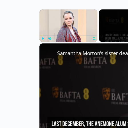
×
Play
Unmute
Fullscreen
Samantha Morton's sister dea