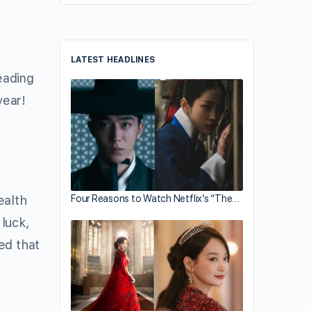
LATEST HEADLINES
ding
year!
Four Reasons to Watch Netflix’s “The…
ealth
luck,
ed that