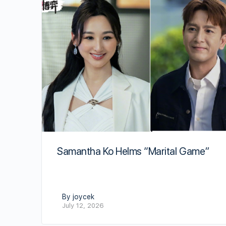
Samantha Ko Helms “Marital Game”
By joycek
July 12, 2026