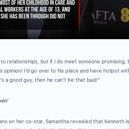
Video
 to relationships, but if I do meet someone promising, t
is opinion! I’d go over to his place and have hotpot wi
’s a good guy, then he can’t be that bad!”
een’
eans on her co-star, Samantha revealed that Kenneth is