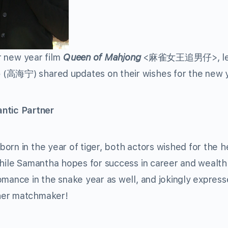
ar new year film
Queen of Mahjong
<麻雀女王追男仔>, lea
o
(高海宁) shared updates on their wishes for the new 
ntic Partner
orn in the year of tiger, both actors wished for the h
While Samantha hopes for success in career and wealth 
omance in the snake year as well, and jokingly express
her matchmaker!