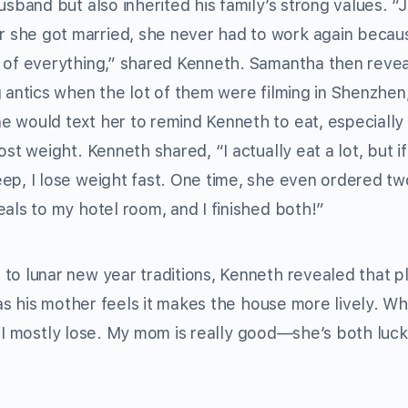
usband but also inherited his family’s strong values. “J
she got married, she never had to work again becau
 of everything,” shared Kenneth. Samantha then reve
g antics when the lot of them were filming in Shenzhen
 would text her to remind Kenneth to eat, especially 
ost weight. Kenneth shared, “I actually eat a lot, but if
ep, I lose weight fast. One time, she even ordered tw
eals to my hotel room, and I finished both!”
to lunar new year traditions, Kenneth revealed that p
as his mother feels it makes the house more lively. W
t I mostly lose. My mom is really good—she’s both luc