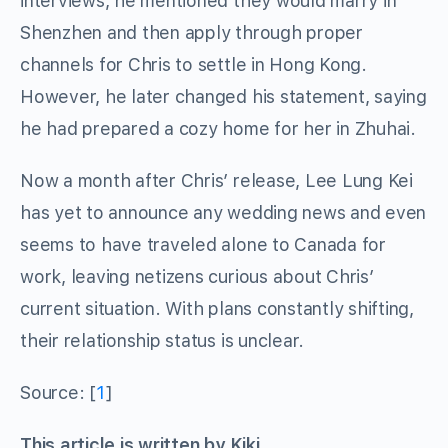
interviews, he mentioned they would marry in
Shenzhen and then apply through proper
channels for Chris to settle in Hong Kong.
However, he later changed his statement, saying
he had prepared a cozy home for her in Zhuhai.
Now a month after Chris’ release, Lee Lung Kei
has yet to announce any wedding news and even
seems to have traveled alone to Canada for
work, leaving netizens curious about Chris’
current situation. With plans constantly shifting,
their relationship status is unclear.
Source: [
1
]
This article is written by Kiki