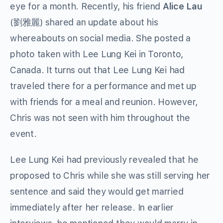
eye for a month. Recently, his friend
Alice Lau
(劉雅麗) shared an update about his
whereabouts on social media. She posted a
photo taken with Lee Lung Kei in Toronto,
Canada. It turns out that Lee Lung Kei had
traveled there for a performance and met up
with friends for a meal and reunion. However,
Chris was not seen with him throughout the
event.
Lee Lung Kei had previously revealed that he
proposed to Chris while she was still serving her
sentence and said they would get married
immediately after her release. In earlier