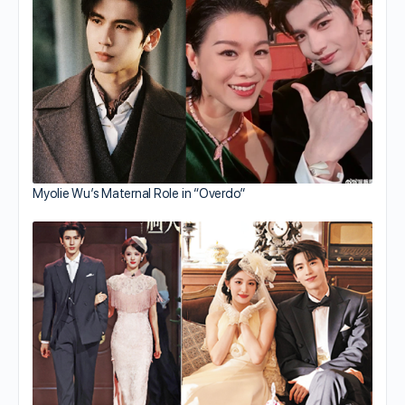
Myolie Wu’s Maternal Role in “Overdo”