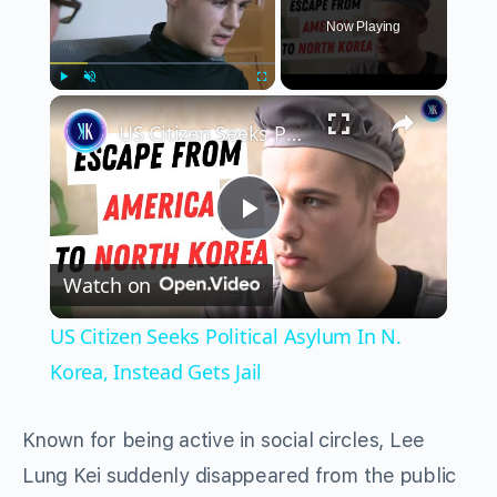
Now Playing
×
Play
Unmute
Fullscreen
US Citizen Seeks Political Asylum In N. Korea, Instead Gets Jail
Play
Watch on
Video
US Citizen Seeks Political Asylum In N.
Korea, Instead Gets Jail
Known for being active in social circles, Lee
Lung Kei suddenly disappeared from the public