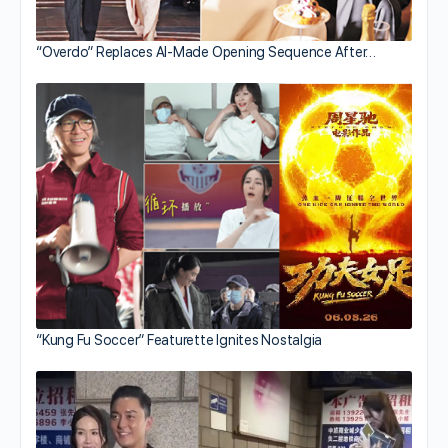
“Overdo” Replaces AI-Made Opening Sequence After…
“Kung Fu Soccer” Featurette Ignites Nostalgia