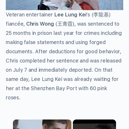
Veteran entertainer
Lee Lung Kei
‘s (李龍基)
fiancée,
Chris Wong
(王青霞), was sentenced to
25 months in prison last year for crimes including
making false statements and using forged
documents. After deductions for good behavior,
Chris completed her sentence and was released
on July 7 and immediately deported. On that
same day, Lee Lung Kei was already waiting for
her at the Shenzhen Bay Port with 60 pink
roses.
×