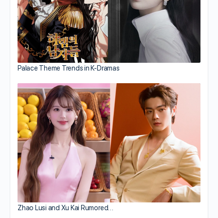
Palace Theme Trends in K-Dramas
Zhao Lusi and Xu Kai Rumored…