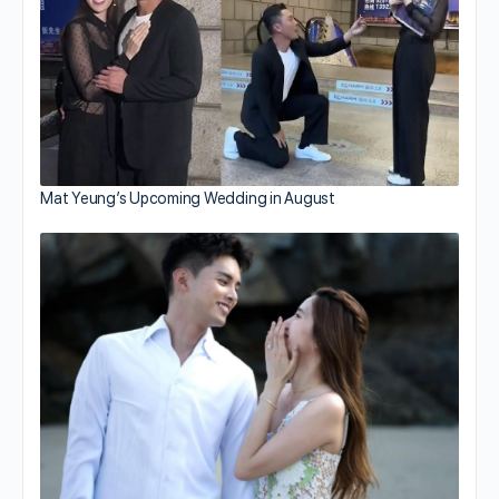
Mat Yeung’s Upcoming Wedding in August