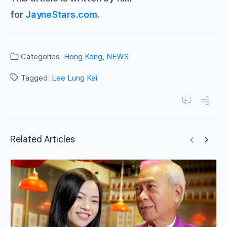
for
JayneStars.com
.
Categories:
Hong Kong
,
NEWS
Tagged:
Lee Lung Kei
Related Articles