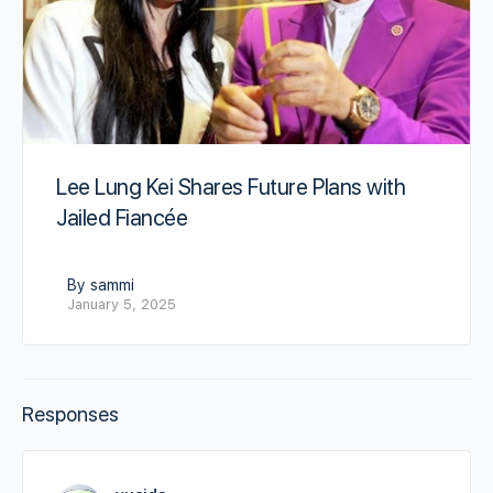
Lee Lung Kei Shares Future Plans with
Jailed Fiancée
By sammi
January 5, 2025
Responses