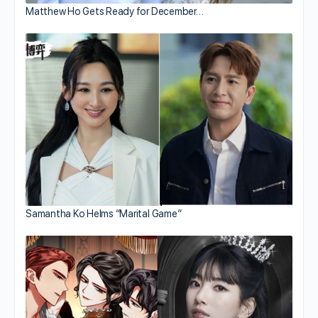
Matthew Ho Gets Ready for December…
Samantha Ko Helms “Marital Game”