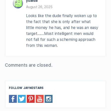
yuaida
August 26, 2025
Looks like the dude finally woken up to
the fact that she is only after what
little money he has, and he was an easy
target…….Most intelligent men would
not fall for such a scheming approach
from this woman.
Comments are closed.
FOLLOW JAYNESTARS