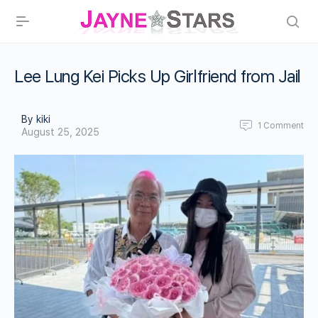
Lee Lung Kei Picks Up Girlfriend from Jail
By kiki
1
Comment
August 25, 2025