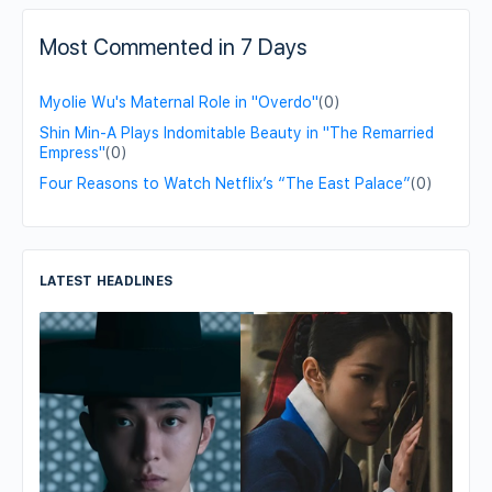
Most Commented in 7 Days
Myolie Wu's Maternal Role in "Overdo"
(0)
Shin Min-A Plays Indomitable Beauty in "The Remarried
Empress"
(0)
Four Reasons to Watch Netflix’s “The East Palace”
(0)
LATEST HEADLINES