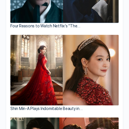
Four Reasons to Watch Netflix’s “The…
Shin Min-A Plays Indomitable Beauty in…