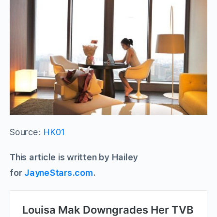
Source:
HK01
This article is written by Hailey
for
JayneStars.com
.