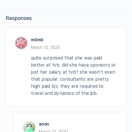
Responses
m0m0
March 12, 2020
quite surprised that she was paid
better at tvb. did she have sponsors or
just her salary at tvb? she wasn’t even
that popular. consultants are pretty
high paid b/c they are required to
travel and dynamics of the job.
anon
March 12, 2020