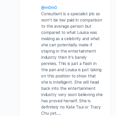
@m0m0
Consultant is a specialist job so
won’t be low paid in comparison
to the average person but
compared to what Louisa was
making as a celebrity and what
she can potentially make if
staying in the entertainment
industry then it’s barely
pennies. This is just a flash in
the pan and Louisa is just taking
on this position to show that
she is intelligent. She will head
back into the entertainment
industry very soon believing she
has proved herself. She is
definitely no Kate Tsui or Tracy
Chu yet…..