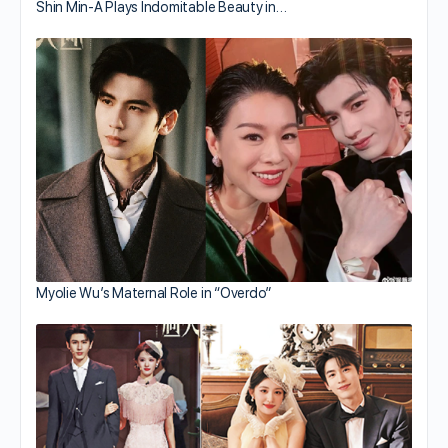
Shin Min-A Plays Indomitable Beauty in…
Myolie Wu’s Maternal Role in “Overdo”