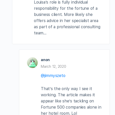
Louisa’s role is fully individual
responsibility for the fortune of a
business client. More likely she
offers advice in her specialist area
as part of a professional consulting
team…
anon
March 12, 2020
@jimmyszeto
That’s the only way I see it
working. The article makes it
appear like she’s tackling on
Fortune 500 companies alone in
her hotel room. Lol