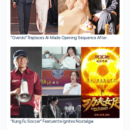
“Overdo” Replaces AI-Made Opening Sequence After…
“Kung Fu Soccer” Featurette Ignites Nostalgia