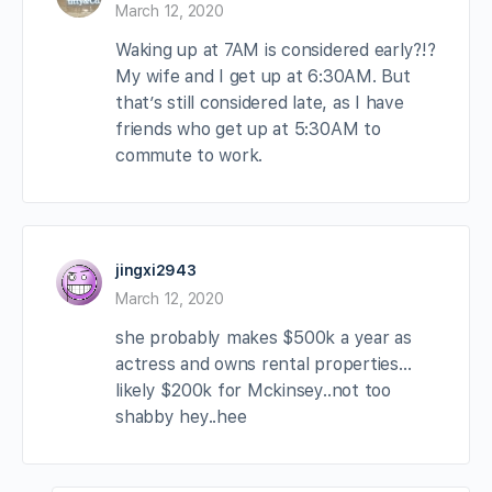
March 12, 2020
Waking up at 7AM is considered early?!?
My wife and I get up at 6:30AM. But
that’s still considered late, as I have
friends who get up at 5:30AM to
commute to work.
jingxi2943
March 12, 2020
she probably makes $500k a year as
actress and owns rental properties…
likely $200k for Mckinsey..not too
shabby hey..hee