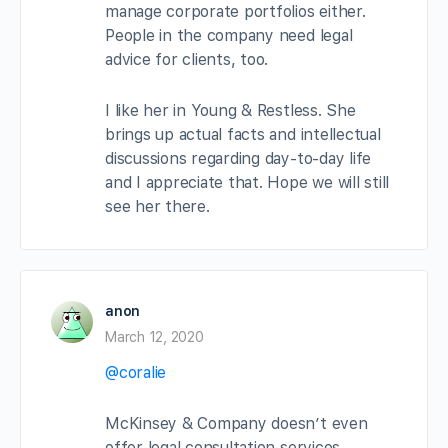
manage corporate portfolios either.
People in the company need legal
advice for clients, too.
I like her in Young & Restless. She
brings up actual facts and intellectual
discussions regarding day-to-day life
and I appreciate that. Hope we will still
see her there.
anon
March 12, 2020
@coralie
McKinsey & Company doesn’t even
offer legal consultation services.