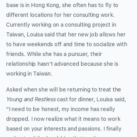
base is in Hong Kong, she often has to fly to
different locations for her consulting work.
Currently working on a consulting project in
Taiwan, Louisa said that her new job allows her
to have weekends off and time to socialize with
friends. While she has a pursuer, their
relationship hasn’t advanced because she is
working in Taiwan.
Asked when she will be returning to treat the
Young and Restless
cast for dinner, Louisa said,
“I need to be honest, my income has really
dropped. I now realize what it means to work
based on your interests and passions. I finally