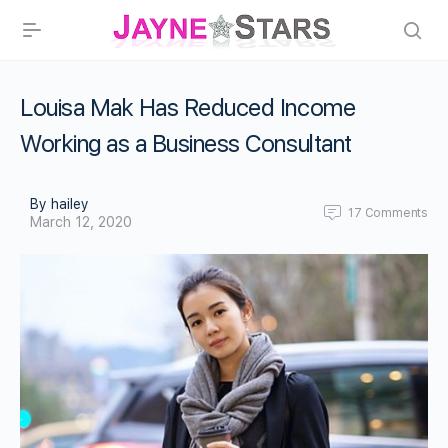
Louisa Mak Has Reduced Income
Working as a Business Consultant
By hailey
17
Comments
March 12, 2020