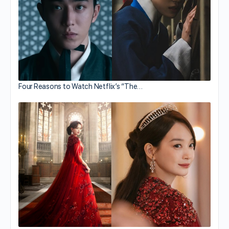
Four Reasons to Watch Netflix’s “The…