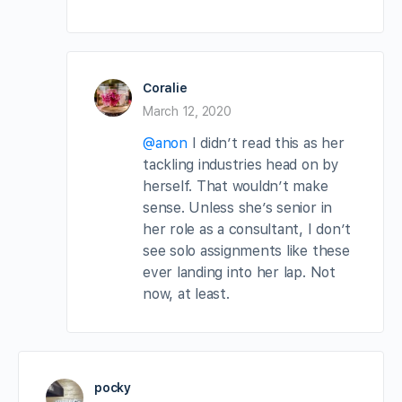
Coralie
March 12, 2020
@anon
I didn’t read this as her
tackling industries head on by
herself. That wouldn’t make
sense. Unless she’s senior in
her role as a consultant, I don’t
see solo assignments like these
ever landing into her lap. Not
now, at least.
pocky