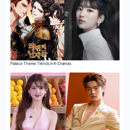
Palace Theme Trends in K-Dramas