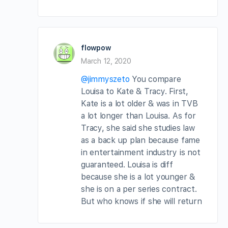
flowpow
March 12, 2020
@jimmyszeto
You compare
Louisa to Kate & Tracy. First,
Kate is a lot older & was in TVB
a lot longer than Louisa. As for
Tracy, she said she studies law
as a back up plan because fame
in entertainment industry is not
guaranteed. Louisa is diff
because she is a lot younger &
she is on a per series contract.
But who knows if she will return