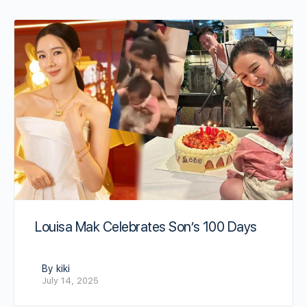
Louisa Mak Celebrates Son’s 100 Days
By kiki
July 14, 2025