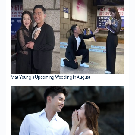
Mat Yeung’s Upcoming Wedding in August