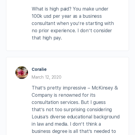
What is high paid? You make under
100k usd per year as a business
consultant when you’re starting with
no prior experience. I don’t consider
that high pay.
Coralie
March 12, 2020
That’s pretty impressive – McKinsey &
Company is renowned for its
consultation services. But I guess
that’s not too surprising considering
Louisa’s diverse educational background
in law and media. I don’t think a
business degree is all that’s needed to