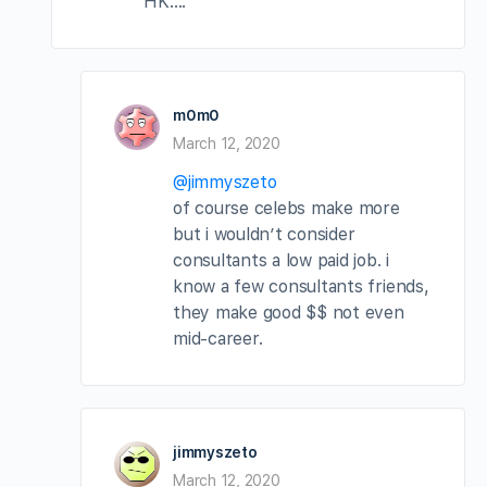
HK….
m0m0
March 12, 2020
@jimmyszeto
of course celebs make more
but i wouldn’t consider
consultants a low paid job. i
know a few consultants friends,
they make good $$ not even
mid-career.
jimmyszeto
March 12, 2020