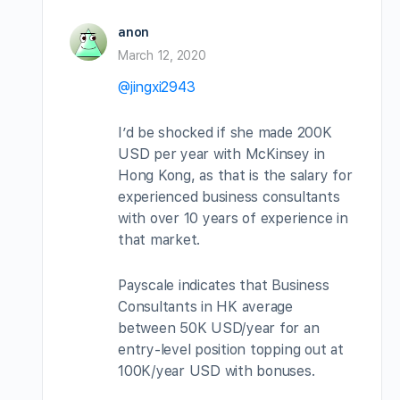
anon
March 12, 2020
@jingxi2943
I’d be shocked if she made 200K
USD per year with McKinsey in
Hong Kong, as that is the salary for
experienced business consultants
with over 10 years of experience in
that market.
Payscale indicates that Business
Consultants in HK average
between 50K USD/year for an
entry-level position topping out at
100K/year USD with bonuses.