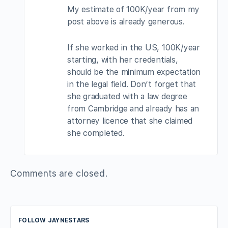
My estimate of 100K/year from my
post above is already generous.
If she worked in the US, 100K/year
starting, with her credentials,
should be the minimum expectation
in the legal field. Don’t forget that
she graduated with a law degree
from Cambridge and already has an
attorney licence that she claimed
she completed.
Comments are closed.
FOLLOW JAYNESTARS