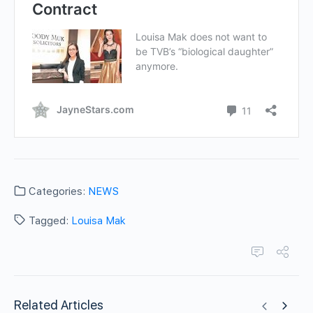
Categories:
NEWS
Tagged:
Louisa Mak
Related Articles