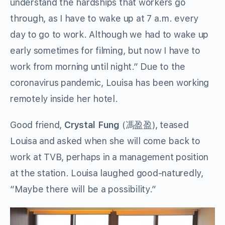
understand the hardships that workers go
through, as I have to wake up at 7 a.m. every
day to go to work. Although we had to wake up
early sometimes for filming, but now I have to
work from morning until night.” Due to the
coronavirus pandemic, Louisa has been working
remotely inside her hotel.
Good friend,
Crystal Fung
(馮盈盈), teased
Louisa and asked when she will come back to
work at TVB, perhaps in a management position
at the station. Louisa laughed good-naturedly,
“Maybe there will be a possibility.”