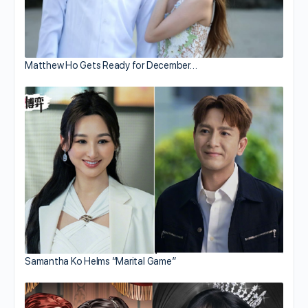
Matthew Ho Gets Ready for December…
Samantha Ko Helms “Marital Game”