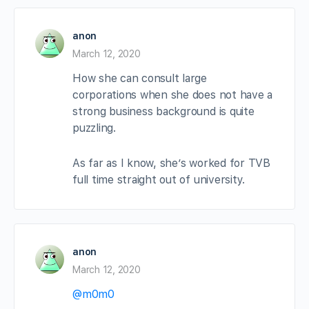
anon
March 12, 2020
How she can consult large
corporations when she does not have a
strong business background is quite
puzzling.
As far as I know, she’s worked for TVB
full time straight out of university.
anon
March 12, 2020
@m0m0