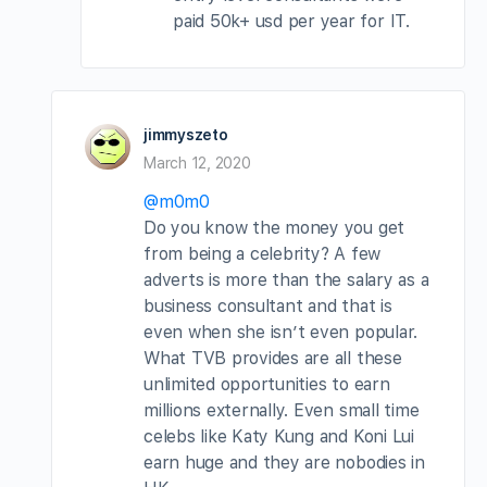
paid 50k+ usd per year for IT.
jimmyszeto
March 12, 2020
@m0m0
Do you know the money you get
from being a celebrity? A few
adverts is more than the salary as a
business consultant and that is
even when she isn’t even popular.
What TVB provides are all these
unlimited opportunities to earn
millions externally. Even small time
celebs like Katy Kung and Koni Lui
earn huge and they are nobodies in