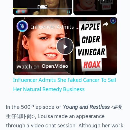
×
Play
Unmute
Fullscreen
Influencer Admits She Faked Cancer To Sell Her Natural Remedy Business
Play
Watch on
Video
Influencer Admits She Faked Cancer To Sell
Her Natural Remedy Business
th
In the 500
episode of
Young and Restless
<#後
生仔傾吓偈>, Louisa made an appearance
through a video chat session. Although her work