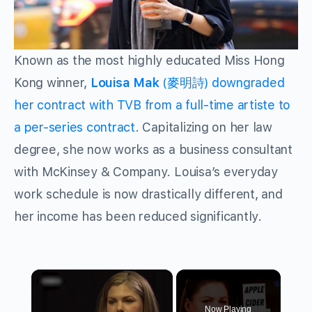
Known as the most highly educated Miss Hong
Kong winner,
Louisa Mak
(麥明詩) downgraded
her contract with TVB from a full-time artiste to
a per-series contract
. Capitalizing on her law
degree, she now works as a business consultant
with McKinsey & Company. Louisa’s everyday
work schedule is now drastically different, and
her income has been reduced significantly.
×
Now Playing