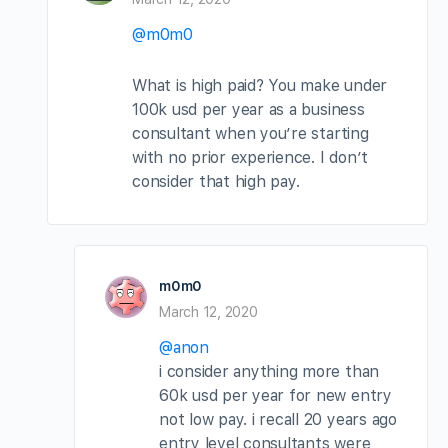
@m0m0
What is high paid? You make under
100k usd per year as a business
consultant when you’re starting
with no prior experience. I don’t
consider that high pay.
m0m0
March 12, 2020
@anon
i consider anything more than
60k usd per year for new entry
not low pay. i recall 20 years ago
entry level consultants were