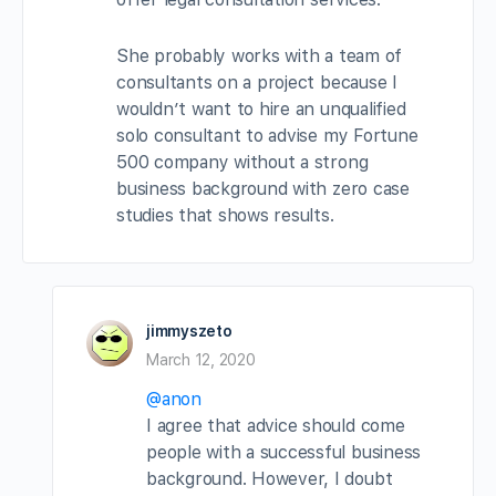
She probably works with a team of
consultants on a project because I
wouldn’t want to hire an unqualified
solo consultant to advise my Fortune
500 company without a strong
business background with zero case
studies that shows results.
jimmyszeto
March 12, 2020
@anon
I agree that advice should come
people with a successful business
background. However, I doubt