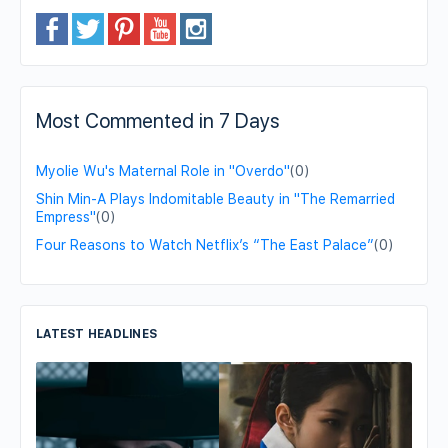
Most Commented in 7 Days
Myolie Wu's Maternal Role in "Overdo"
(0)
Shin Min-A Plays Indomitable Beauty in "The Remarried
Empress"
(0)
Four Reasons to Watch Netflix’s “The East Palace”
(0)
LATEST HEADLINES