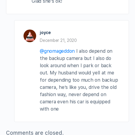
Glad she’s ok!
joyce
December 21, 2020
@gnomageddon
I also depend on
the backup camera but I also do
look around when I park or back
out. My husband would yell at me
for depending too much on backup
camera, he’s like you, drive the old
fashion way, never depend on
camera even his car is equipped
with one
Comments are closed.