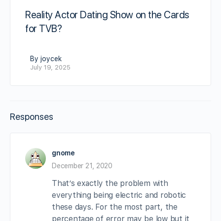
Reality Actor Dating Show on the Cards
for TVB?
By joycek
July 19, 2025
Responses
gnome
December 21, 2020
That’s exactly the problem with
everything being electric and robotic
these days. For the most part, the
percentage of error may be low but it