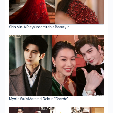
Shin Min-A Plays Indomitable Beauty in…
Myolie Wu’s Maternal Role in “Overdo”