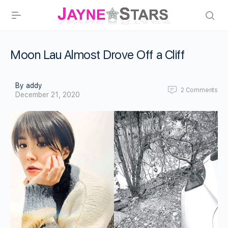
Moon Lau Almost Drove Off a Cliff
By addy
2
Comments
December 21, 2020