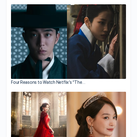
Four Reasons to Watch Netflix’s “The…