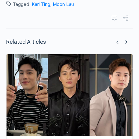
Tagged:
Karl Ting
,
Moon Lau
Related Articles