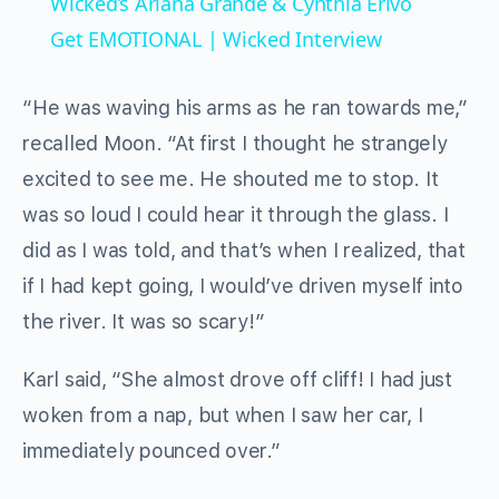
Wicked’s Ariana Grande & Cynthia Erivo
Get EMOTIONAL | Wicked Interview
“He was waving his arms as he ran towards me,”
recalled Moon. “At first I thought he strangely
excited to see me. He shouted me to stop. It
was so loud I could hear it through the glass. I
did as I was told, and that’s when I realized, that
if I had kept going, I would’ve driven myself into
the river. It was so scary!”
Karl said, “She almost drove off cliff! I had just
woken from a nap, but when I saw her car, I
immediately pounced over.”