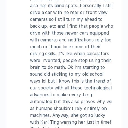
also has its blind spots. Personally I still
drive a car with no rear or front view
cameras so I still turn my ahead to
back up, etc and I find that people who
drive with those newer cars equipped
with cameras and notifications rely too
much on it and lose some of their
driving skills. It’s like when calculators
were invented, people stop using their
brain to do math. Ok I’m starting to
sound old sticking to my old school
ways lol but I know this is the trend of
our society with all these technological
advances to make everything
automated but this also proves why we
as humans shouldn’t rely entirely on
machines. Anyway, she got so lucky
with Karl Ting warning her just in time!