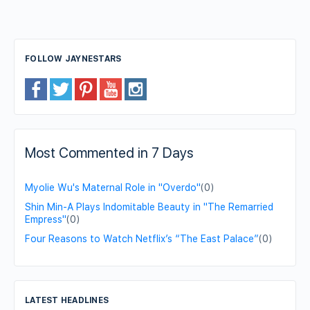
FOLLOW JAYNESTARS
Most Commented in 7 Days
Myolie Wu's Maternal Role in "Overdo"
(0)
Shin Min-A Plays Indomitable Beauty in "The Remarried
Empress"
(0)
Four Reasons to Watch Netflix’s “The East Palace”
(0)
LATEST HEADLINES