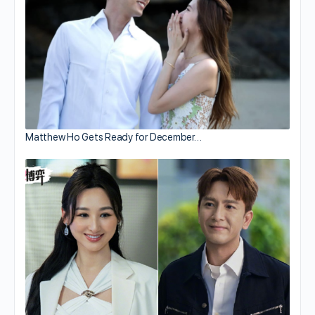
Matthew Ho Gets Ready for December…