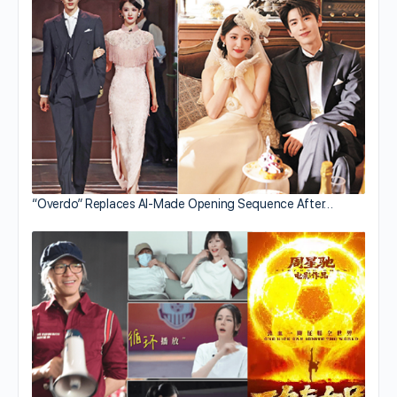
“Overdo” Replaces AI-Made Opening Sequence After…