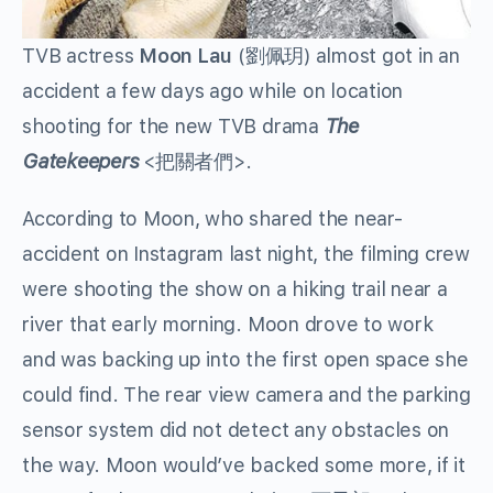
TVB actress
Moon Lau
(
劉佩玥
) almost got in an
accident a few days ago while on location
shooting for the new TVB drama
The
Gatekeepers
<
把關者們
>.
According to Moon, who shared the near-
accident on Instagram last night, the filming crew
were shooting the show on a hiking trail near a
river that early morning. Moon drove to work
and was backing up into the first open space she
could find. The rear view camera and the parking
sensor system did not detect any obstacles on
the way. Moon would’ve backed some more, if it