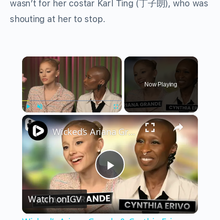
wasn’t for her costar Karl Ting (丁子朗), who was
shouting at her to stop.
×
Now Playing
×
Play
Unmute
Fullscreen
Wicked’s Ariana Grande & Cynthia Erivo Get EMOTIONAL | Wicked Interview
Play
Watch on
IGV
Video