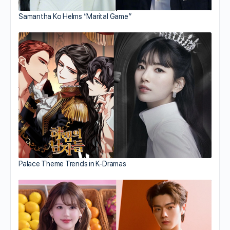
Samantha Ko Helms “Marital Game”
Palace Theme Trends in K-Dramas