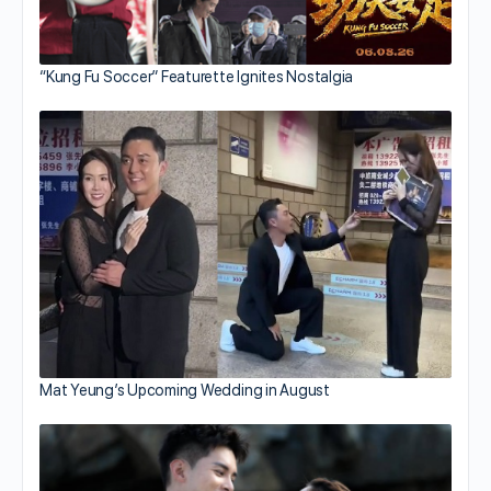
“Kung Fu Soccer” Featurette Ignites Nostalgia
Mat Yeung’s Upcoming Wedding in August