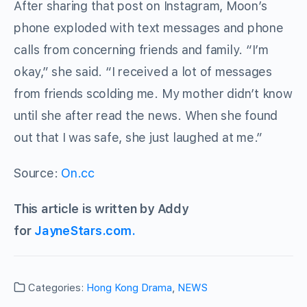
After sharing that post on Instagram, Moon’s
phone exploded with text messages and phone
calls from concerning friends and family. “I’m
okay,” she said. “I received a lot of messages
from friends scolding me. My mother didn’t know
until she after read the news. When she found
out that I was safe, she just laughed at me.”
Source:
On.cc
This article is written by Addy
for
JayneStars.com.
Categories:
Hong Kong Drama
,
NEWS