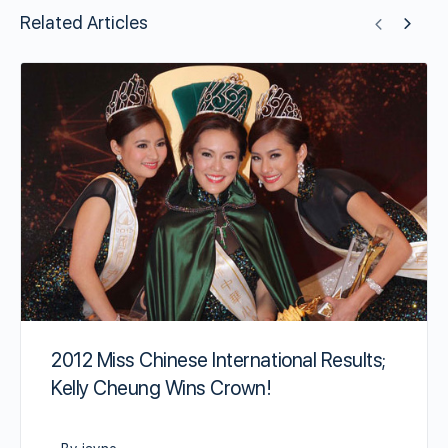
Related Articles
2012 Miss Chinese International Results;
Kelly Cheung Wins Crown!