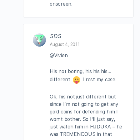
onscreen.
SDS
August 4, 2011
@Vivien
His not boring, his his his…
different
I rest my case.
Ok, his not just different but
since I’m not going to get any
gold coins for defending him I
won’t bother. So I’ll just say,
just watch him in HJDUKA – he
was TREMENDOUS in that