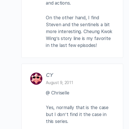
and actions.
On the other hand, I find
Steven and the sentinels a bit
more interesting. Cheung Kwok
Wing’s story line is my favorite
in the last few episodes!
CY
August 9, 2011
@ Chriselle
Yes, normally that is the case
but I don’t find it the case in
this series.