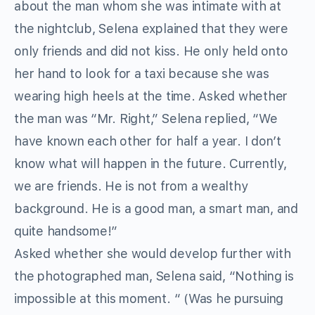
about the man whom she was intimate with at
the nightclub, Selena explained that they were
only friends and did not kiss. He only held onto
her hand to look for a taxi because she was
wearing high heels at the time. Asked whether
the man was “Mr. Right,” Selena replied, “We
have known each other for half a year. I don’t
know what will happen in the future. Currently,
we are friends. He is not from a wealthy
background. He is a good man, a smart man, and
quite handsome!”
Asked whether she would develop further with
the photographed man, Selena said, “Nothing is
impossible at this moment. “ (Was he pursuing