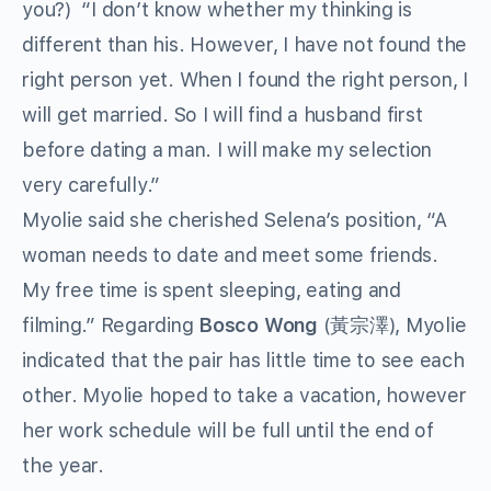
you?) “I don’t know whether my thinking is
different than his. However, I have not found the
right person yet. When I found the right person, I
will get married. So I will find a husband first
before dating a man. I will make my selection
very carefully.”
Myolie said she cherished Selena’s position, “A
woman needs to date and meet some friends.
My free time is spent sleeping, eating and
filming.” Regarding
Bosco Wong
(黃宗澤), Myolie
indicated that the pair has little time to see each
other. Myolie hoped to take a vacation, however
her work schedule will be full until the end of
the year.