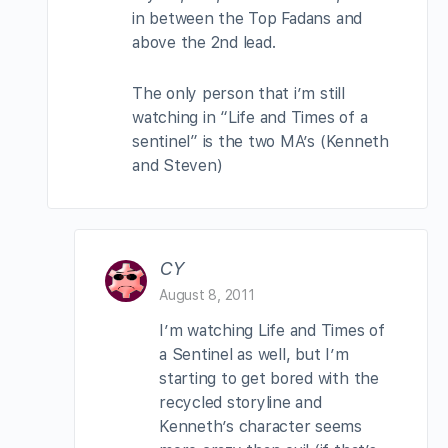
in between the Top Fadans and
above the 2nd lead.
The only person that i’m still
watching in “Life and Times of a
sentinel” is the two MA’s (Kenneth
and Steven)
CY
August 8, 2011
I’m watching Life and Times of
a Sentinel as well, but I’m
starting to get bored with the
recycled storyline and
Kenneth’s character seems