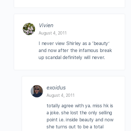
Vivien
August 4, 2011
I never view Shirley as a ‘beauty’
and now after the infamous break
up scandal definitely will never.
exoidus
August 4, 2011
totally agree with ya. miss hk is
a joke. she lost the only selling
point i.e. inside beauty and now
she turns out to be a total