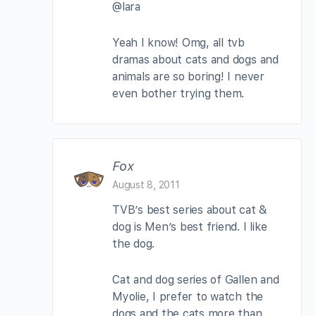
@lara
Yeah I know! Omg, all tvb
dramas about cats and dogs and
animals are so boring! I never
even bother trying them.
Fox
August 8, 2011
TVB’s best series about cat &
dog is Men’s best friend. I like
the dog.
Cat and dog series of Gallen and
Myolie, I prefer to watch the
dogs and the cats more than