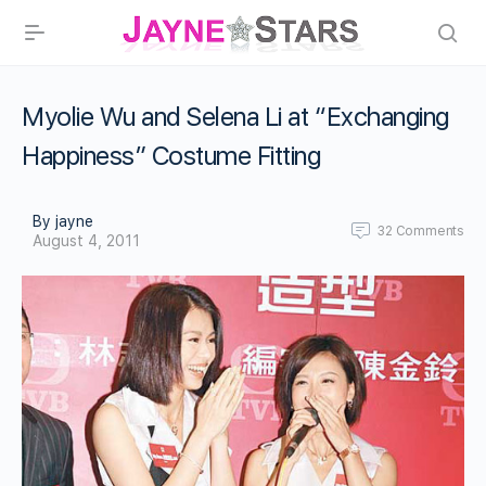
Myolie Wu and Selena Li at “Exchanging
Happiness” Costume Fitting
By jayne
32
Comments
August 4, 2011