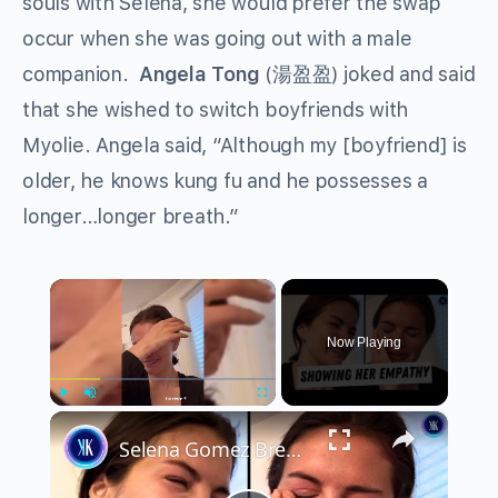
souls with Selena, she would prefer the swap
occur when she was going out with a male
companion.
Angela Tong
(湯盈盈) joked and said
that she wished to switch boyfriends with
Myolie. Angela said, “Although my [boyfriend] is
older, he knows kung fu and he possesses a
longer…longer breath.”
×
Now Playing
×
Play
Unmute
Fullscreen
Selena Gomez Breaks Down Over U.S. Deportation Laws