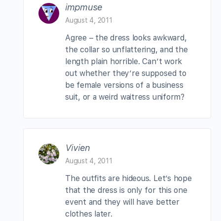
impmuse
August 4, 2011
Agree – the dress looks awkward,
the collar so unflattering, and the
length plain horrible. Can’t work
out whether they’re supposed to
be female versions of a business
suit, or a weird waitress uniform?
Vivien
August 4, 2011
The outfits are hideous. Let’s hope
that the dress is only for this one
event and they will have better
clothes later.