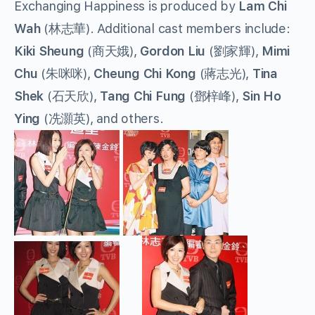
Exchanging Happiness is produced by
Lam Chi
Wah
(林志華). Additional cast members include:
Kiki Sheung
(商天娥),
Gordon Liu
(劉家輝),
Mimi
Chu
(朱咪咪),
Cheung Chi Kong
(蔣志光),
Tina
Shek
(石天欣),
Tang Chi Fung
(鄧梓峰),
Sin Ho
Ying
(冼灝英), and others.