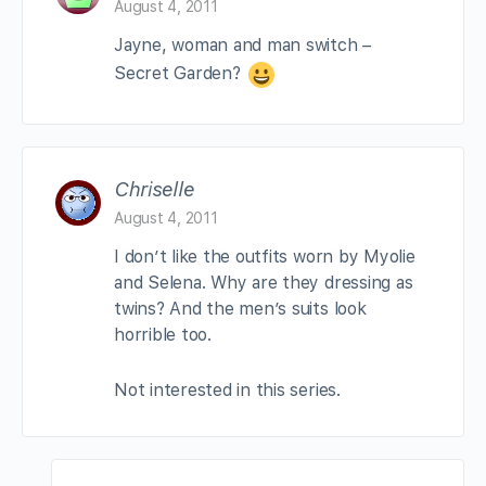
August 4, 2011
Jayne, woman and man switch –
Secret Garden?
Chriselle
August 4, 2011
I don’t like the outfits worn by Myolie
and Selena. Why are they dressing as
twins? And the men’s suits look
horrible too.
Not interested in this series.