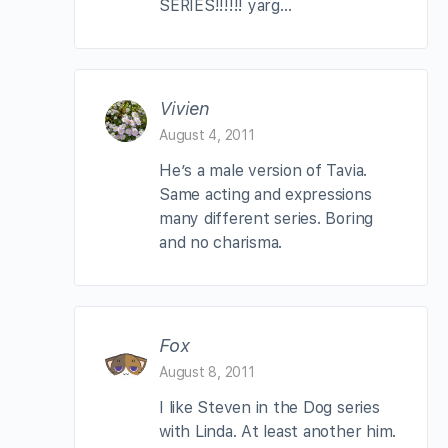
SERIES!!!!!! yarg…
Vivien
August 4, 2011
He’s a male version of Tavia.
Same acting and expressions
many different series. Boring
and no charisma.
Fox
August 8, 2011
I like Steven in the Dog series
with Linda. At least another him.