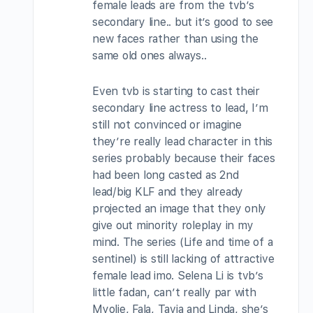
female leads are from the tvb’s
secondary line.. but it’s good to see
new faces rather than using the
same old ones always..
Even tvb is starting to cast their
secondary line actress to lead, I’m
still not convinced or imagine
they’re really lead character in this
series probably because their faces
had been long casted as 2nd
lead/big KLF and they already
projected an image that they only
give out minority roleplay in my
mind. The series (Life and time of a
sentinel) is still lacking of attractive
female lead imo. Selena Li is tvb’s
little fadan, can’t really par with
Myolie, Fala, Tavia and Linda, she’s