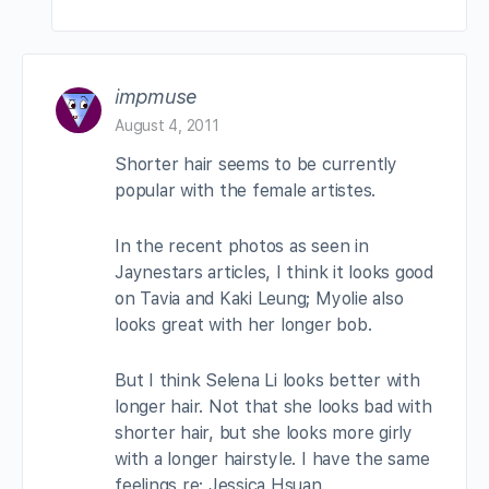
impmuse
August 4, 2011
Shorter hair seems to be currently
popular with the female artistes.
In the recent photos as seen in
Jaynestars articles, I think it looks good
on Tavia and Kaki Leung; Myolie also
looks great with her longer bob.
But I think Selena Li looks better with
longer hair. Not that she looks bad with
shorter hair, but she looks more girly
with a longer hairstyle. I have the same
feelings re: Jessica Hsuan.