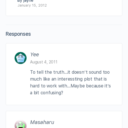
By jayne
January 15, 2012
Responses
Yee
August 4, 2011
To tell the truth…it doesn’t sound too
much like an interessting plot that is
hard to work with…Maybe because it’s
a bit confusing?
Masaharu