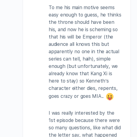
To me his main motive seems
easy enough to guess, he thinks
the throne should have been
his, and now he is scheming so
that his will be Emperor (the
audience all knows this but
apparently no one in the actual
series can tell, haih), simple
enough (but unfortunately, we
already know that Kang Xi is
here to stay) so Kenneth’s
character either dies, repents,
goes crazy or goes MIA..
I was really interested by the
1st episode because there were
so many questions, like what did
the letter say, what happened