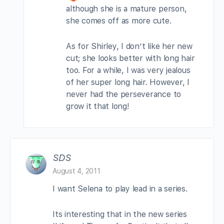
although she is a mature person,
she comes off as more cute.
As for Shirley, I don’t like her new
cut; she looks better with long hair
too. For a while, I was very jealous
of her super long hair. However, I
never had the perseverance to
grow it that long!
SDS
August 4, 2011
I want Selena to play lead in a series.
Its interesting that in the new series