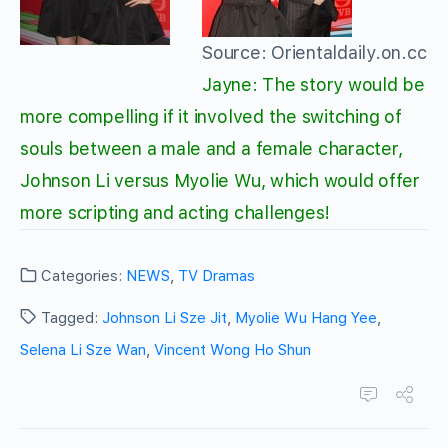
Source: Orientaldaily.on.cc
Jayne: The story would be
more compelling if it involved the switching of
souls between a male and a female character,
Johnson Li versus Myolie Wu, which would offer
more scripting and acting challenges!
Categories:
NEWS
,
TV Dramas
Tagged:
Johnson Li Sze Jit
,
Myolie Wu Hang Yee
,
Selena Li Sze Wan
,
Vincent Wong Ho Shun