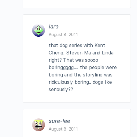
lara
August 8, 2011
that dog series with Kent
Cheng, Steven Ma and Linda
right? That was soooo
boringgggg…. the people were
boring and the storyline was
ridiculously boring.. dogs like
seriously??
sure-lee
August 8, 2011