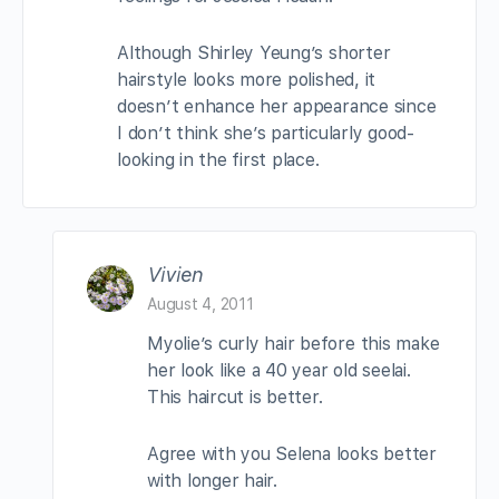
Although Shirley Yeung’s shorter
hairstyle looks more polished, it
doesn’t enhance her appearance since
I don’t think she’s particularly good-
looking in the first place.
Vivien
August 4, 2011
Myolie’s curly hair before this make
her look like a 40 year old seelai.
This haircut is better.
Agree with you Selena looks better
with longer hair.