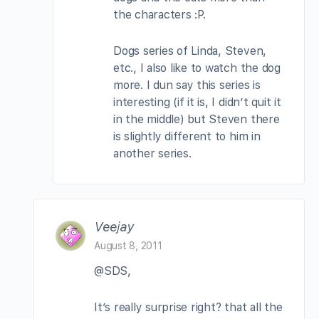
the characters :P.
Dogs series of Linda, Steven,
etc., I also like to watch the dog
more. I dun say this series is
interesting (if it is, I didn’t quit it
in the middle) but Steven there
is slightly different to him in
another series.
Veejay
August 8, 2011
@SDS,
It’s really surprise right? that all the