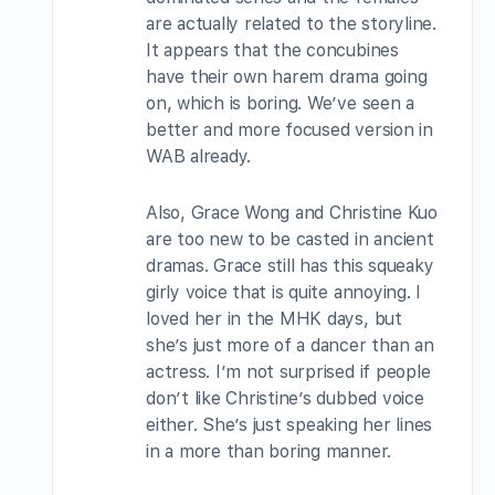
are actually related to the storyline.
It appears that the concubines
have their own harem drama going
on, which is boring. We’ve seen a
better and more focused version in
WAB already.
Also, Grace Wong and Christine Kuo
are too new to be casted in ancient
dramas. Grace still has this squeaky
girly voice that is quite annoying. I
loved her in the MHK days, but
she’s just more of a dancer than an
actress. I’m not surprised if people
don’t like Christine’s dubbed voice
either. She’s just speaking her lines
in a more than boring manner.