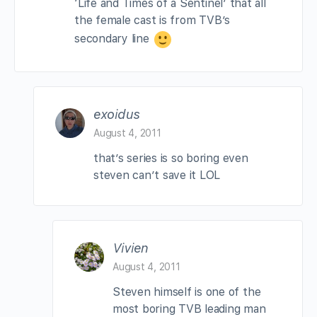
‘Life and Times of a Sentinel’ that all
the female cast is from TVB’s
secondary line
exoidus
August 4, 2011
that’s series is so boring even
steven can’t save it LOL
Vivien
August 4, 2011
Steven himself is one of the
most boring TVB leading man