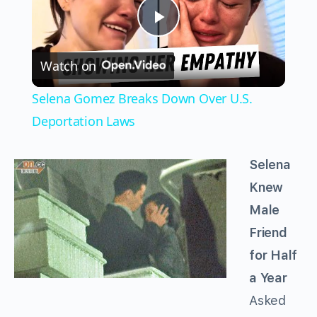
Play
Watch on
Video
Selena Gomez Breaks Down Over U.S.
Deportation Laws
Selena
Knew
Male
Friend
for Half
a Year
Asked