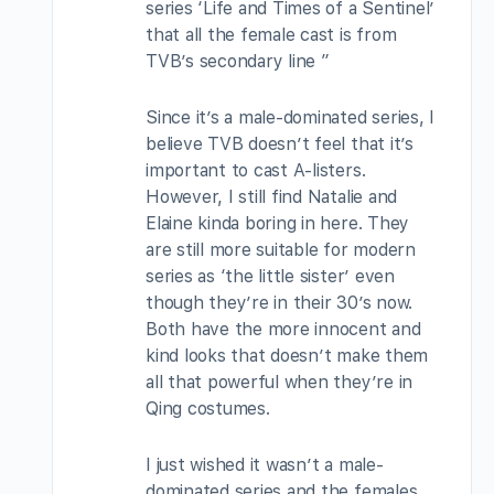
series ‘Life and Times of a Sentinel’
that all the female cast is from
TVB’s secondary line ”
Since it’s a male-dominated series, I
believe TVB doesn’t feel that it’s
important to cast A-listers.
However, I still find Natalie and
Elaine kinda boring in here. They
are still more suitable for modern
series as ‘the little sister’ even
though they’re in their 30’s now.
Both have the more innocent and
kind looks that doesn’t make them
all that powerful when they’re in
Qing costumes.
I just wished it wasn’t a male-
dominated series and the females