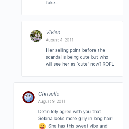
fake…
Vivien
August 4, 2011
Her selling point before the
scandal is being cute but who
will see her as ‘cute’ now? ROFL
Chriselle
August 9, 2011
Definitely agree with you that
Selena looks more girly in long hair!
She has this sweet vibe and