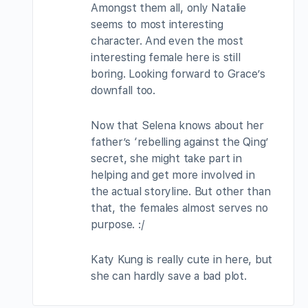
Amongst them all, only Natalie
seems to most interesting
character. And even the most
interesting female here is still
boring. Looking forward to Grace’s
downfall too.
Now that Selena knows about her
father’s ‘rebelling against the Qing’
secret, she might take part in
helping and get more involved in
the actual storyline. But other than
that, the females almost serves no
purpose. :/
Katy Kung is really cute in here, but
she can hardly save a bad plot.