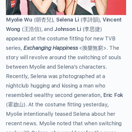
Myolie Wu
(胡杏兒),
Selena Li
(李詩韻),
Vincent
Wong
(王浩信), and
Johnson Li
(李思捷)
appeared at the costume fitting for new TVB
series,
Exchanging Happiness
<換樂無窮>. The
story will revolve around the switching of souls
between Myolie and Selena’s characters.
Recently, Selena was photographed at a
nightclub hugging and kissing a man who
resembled wealthy second generation,
Eric Fok
(霍啟山). At the costume fitting yesterday,
Myolie intentionally teased Selena about her
recent news. Myolie noted that when switching