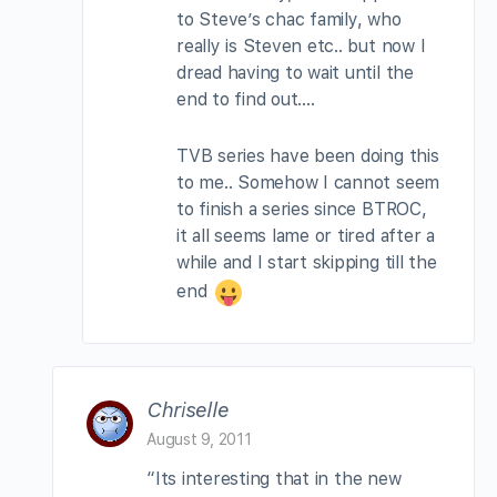
to Steve’s chac family, who
really is Steven etc.. but now I
dread having to wait until the
end to find out….
TVB series have been doing this
to me.. Somehow I cannot seem
to finish a series since BTROC,
it all seems lame or tired after a
while and I start skipping till the
end
Chriselle
August 9, 2011
“Its interesting that in the new