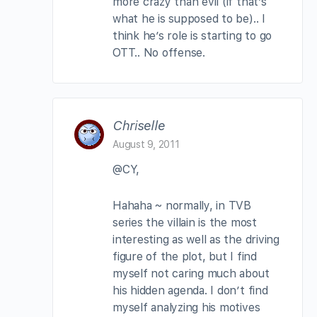
more crazy than evil (if that’s
what he is supposed to be).. I
think he’s role is starting to go
OTT.. No offense.
Chriselle
August 9, 2011
@CY,
Hahaha ~ normally, in TVB
series the villain is the most
interesting as well as the driving
figure of the plot, but I find
myself not caring much about
his hidden agenda. I don’t find
myself analyzing his motives