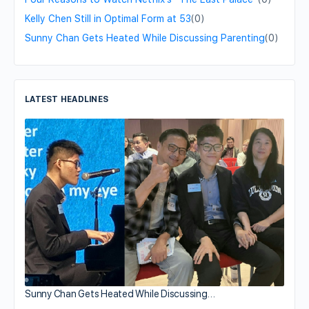
Kelly Chen Still in Optimal Form at 53
(0)
Sunny Chan Gets Heated While Discussing Parenting
(0)
LATEST HEADLINES
Sunny Chan Gets Heated While Discussing…