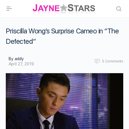
Priscilla Wong’s Surprise Cameo in “The
Defected”
By addy
5
Comments
April 27, 2019