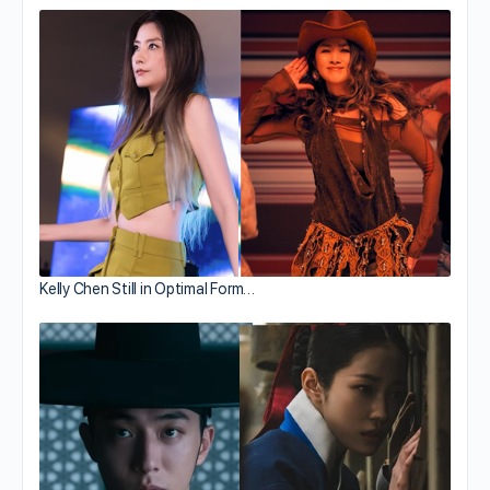
Kelly Chen Still in Optimal Form…