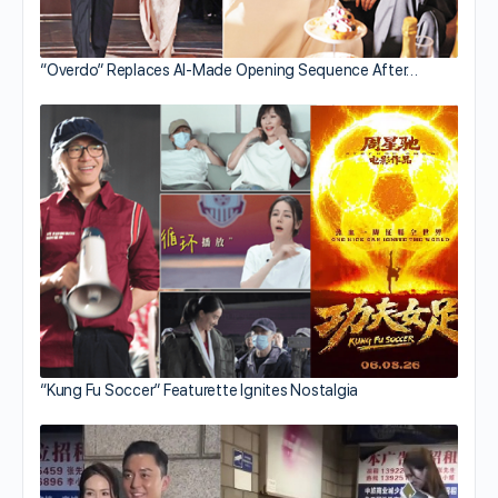
“Overdo” Replaces AI-Made Opening Sequence After…
“Kung Fu Soccer” Featurette Ignites Nostalgia