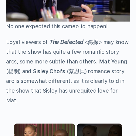
No one expected this cameo to happen!
Loyal viewers of
The Defected
<
鐵探
> may know
that the show has quite a few romantic story
arcs, some more subtle than others.
Mat Yeung
(
楊明
) and
Sisley Choi’s
(
蔡思貝
) romance story
arc is somewhat different, as it is clearly told in
the show that Sisley has unrequited love for
Mat.
×