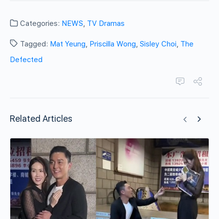
Categories:
NEWS
,
TV Dramas
Tagged:
Mat Yeung
,
Priscilla Wong
,
Sisley Choi
,
The
Defected
Related Articles