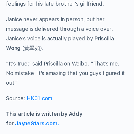
feelings for his late brother’s girlfriend.
Janice never appears in person, but her
message is delivered through a voice over.
Janice’s voice is actually played by
Priscilla
Wong
(
黃翠如
).
“It’s true,” said Priscilla on Weibo. “That’s me.
No mistake. It’s amazing that you guys figured it
out.”
Source:
HK01.com
This article is written by Addy
for
JayneStars.com.