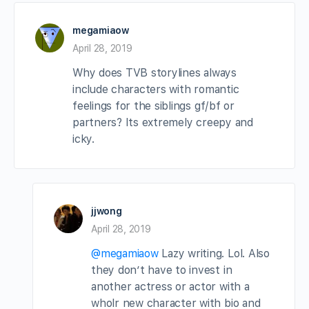
megamiaow
April 28, 2019
Why does TVB storylines always
include characters with romantic
feelings for the siblings gf/bf or
partners? Its extremely creepy and
icky.
jjwong
April 28, 2019
@megamiaow
Lazy writing. Lol. Also
they don’t have to invest in
another actress or actor with a
wholr new character with bio and