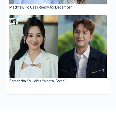
Matthew Ho Gets Ready for December…
Samantha Ko Helms “Marital Game”