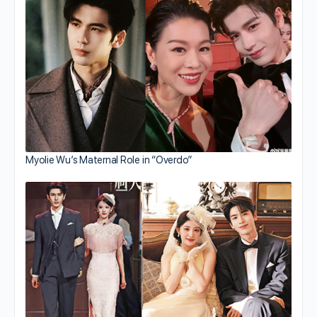
Myolie Wu’s Maternal Role in “Overdo”