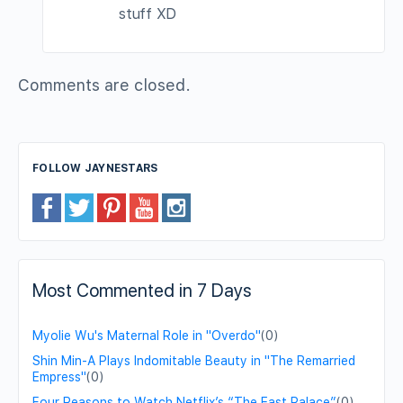
stuff XD
Comments are closed.
FOLLOW JAYNESTARS
Most Commented in 7 Days
Myolie Wu's Maternal Role in "Overdo"
(0)
Shin Min-A Plays Indomitable Beauty in "The Remarried
Empress"
(0)
Four Reasons to Watch Netflix’s “The East Palace”
(0)