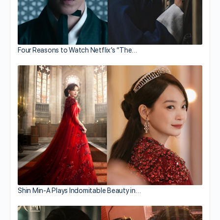
Four Reasons to Watch Netflix’s “The…
Shin Min-A Plays Indomitable Beauty in…