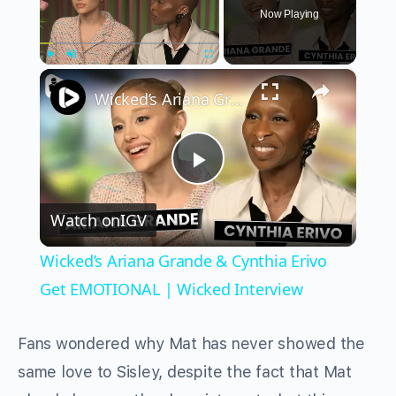
Now Playing
×
Play
Unmute
Fullscreen
Wicked’s Ariana Grande & Cynthia Erivo Get EMOTIONAL | Wicked Interview
Play
Watch on
IGV
Video
Wicked’s Ariana Grande & Cynthia Erivo
Get EMOTIONAL | Wicked Interview
Fans wondered why Mat has never showed the
same love to Sisley, despite the fact that Mat