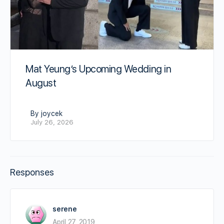
Mat Yeung’s Upcoming Wedding in
August
By joycek
July 26, 2026
Responses
serene
April 27, 2019