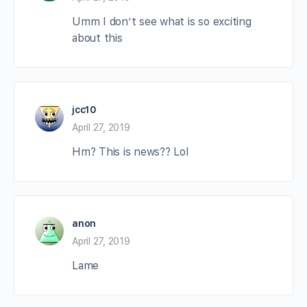
Umm I don’t see what is so exciting
about this
jcc10
April 27, 2019
Hm? This is news?? Lol
anon
April 27, 2019
Lame