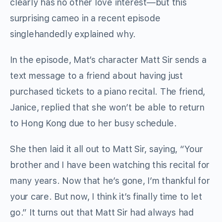
clearly has no other love interest—but this
surprising cameo in a recent episode
singlehandedly explained why.
In the episode, Mat’s character Matt Sir sends a
text message to a friend about having just
purchased tickets to a piano recital. The friend,
Janice, replied that she won’t be able to return
to Hong Kong due to her busy schedule.
She then laid it all out to Matt Sir, saying, “Your
brother and I have been watching this recital for
many years. Now that he’s gone, I’m thankful for
your care. But now, I think it’s finally time to let
go.” It turns out that Matt Sir had always had