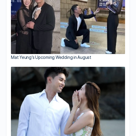
Mat Yeung’s Upcoming Wedding in August