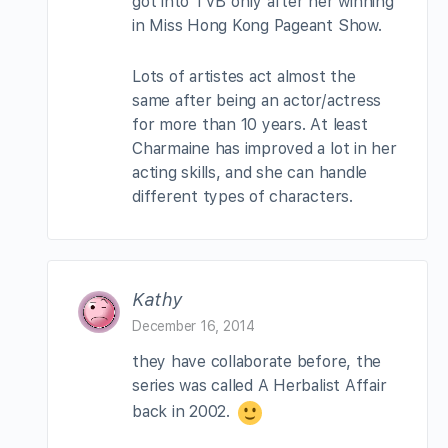
got into TVB only after her winning
in Miss Hong Kong Pageant Show.
Lots of artistes act almost the
same after being an actor/actress
for more than 10 years. At least
Charmaine has improved a lot in her
acting skills, and she can handle
different types of characters.
Kathy
December 16, 2014
they have collaborate before, the
series was called A Herbalist Affair
back in 2002.