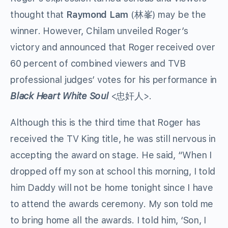
thought that
Raymond Lam
(林峯) may be the
winner. However, Chilam unveiled Roger’s
victory and announced that Roger received over
60 percent of combined viewers and TVB
professional judges’ votes for his performance in
Black Heart White Soul
<忠奸人>.
Although this is the third time that Roger has
received the TV King title, he was still nervous in
accepting the award on stage. He said, “When I
dropped off my son at school this morning, I told
him Daddy will not be home tonight since I have
to attend the awards ceremony. My son told me
to bring home all the awards. I told him, ‘Son, I