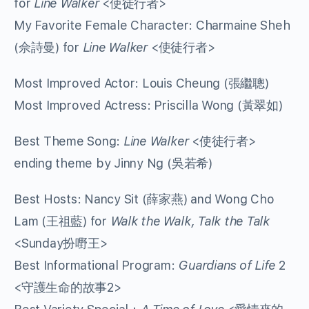
for
Line Walker
<使徒行者>
My Favorite Female Character: Charmaine Sheh
(佘詩曼) for
Line Walker
<使徒行者>
Most Improved Actor: Louis Cheung (張繼聰)
Most Improved Actress: Priscilla Wong (黃翠如)
Best Theme Song:
Line Walker
<使徒行者>
ending theme by Jinny Ng (吳若希)
Best Hosts: Nancy Sit (薛家燕) and Wong Cho
Lam (王祖藍) for
Walk the Walk, Talk the Talk
<Sunday扮嘢王>
Best Informational Program:
Guardians of Life
2
<守護生命的故事2>