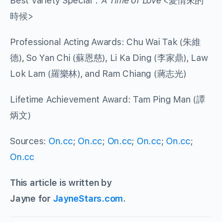
Best Variety Special：
A Time of Love
<愛情來的
時候>
Professional Acting Awards: Chu Wai Tak (朱維
德), So Yan Chi (蘇恩慈), Li Ka Ding (李家鼎), Law
Lok Lam (羅樂林), and Ram Chiang (蔣志光)
Lifetime Achievement Award: Tam Ping Man (譚
炳文)
Sources:
On.cc
;
On.cc
;
On.cc
;
On.cc
;
On.cc
;
On.cc
This article is written by
Jayne for
JayneStars.com
.