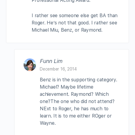
Professional Acting Award.
I rather see someone else get BA than
Roger. He’s not that good. I rather see
Michael Miu, Benz, or Raymond.
Funn Lim
December 16, 2014
Benz is in the supporting category.
Michael? Maybe lifetime
achievement. Raymond? Which
one?The one who did not attend?
NExt to Roger, he has much to
learn. It is to me either ROger or
Wayne.