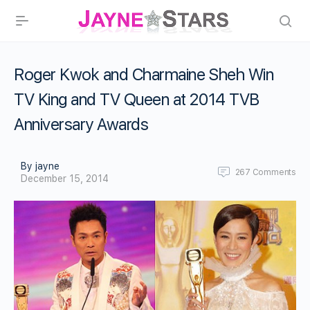
Roger Kwok and Charmaine Sheh Win
TV King and TV Queen at 2014 TVB
Anniversary Awards
By jayne
267
Comments
December 15, 2014