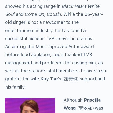
showed his acting range in
Black Heart White
Soul
and
Come On, Cousin.
While the 35-year-
old singer is not a newcomer to the
entertainment industry, he has found a
successful niche in TVB television dramas.
Accepting the Most Improved Actor award
before loud applause, Louis thanked TVB
management and producers for casting him, as
well as the station’s staff members. Louis is also
grateful for wife
Kay Tse
’s (謝安琪) support and
his family.
Although
Priscilla
Wong
(黃翠如) was