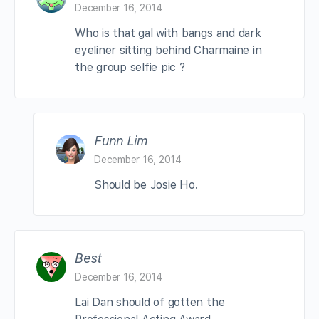
December 16, 2014
Who is that gal with bangs and dark
eyeliner sitting behind Charmaine in
the group selfie pic ?
Funn Lim
December 16, 2014
Should be Josie Ho.
Best
December 16, 2014
Lai Dan should of gotten the