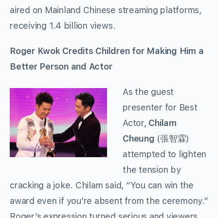
aired on Mainland Chinese streaming platforms,
receiving 1.4 billion views.
Roger Kwok Credits Children for Making Him a
Better Person and Actor
As the guest
presenter for Best
Actor,
Chilam
Cheung
(張智霖)
attempted to lighten
the tension by
cracking a joke. Chilam said, “You can win the
award even if you’re absent from the ceremony.”
Roger’s expression turned serious and viewers