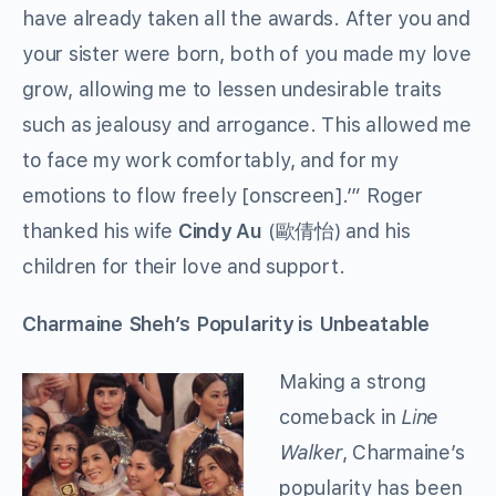
have already taken all the awards. After you and
your sister were born, both of you made my love
grow, allowing me to lessen undesirable traits
such as jealousy and arrogance. This allowed me
to face my work comfortably, and for my
emotions to flow freely [onscreen].’” Roger
thanked his wife
Cindy Au
(歐倩怡) and his
children for their love and support.
Charmaine Sheh’s Popularity is Unbeatable
Making a strong
comeback in
Line
Walker
, Charmaine’s
popularity has been