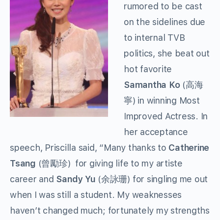
rumored to be cast
on the sidelines due
to internal TVB
politics, she beat out
hot favorite
Samantha Ko
(高海
寧) in winning Most
Improved Actress. In
her acceptance
speech, Priscilla said, “Many thanks to
Catherine
Tsang
(曾勵珍) for giving life to my artiste
career and
Sandy Yu
(余詠珊) for singling me out
when I was still a student. My weaknesses
haven’t changed much; fortunately my strengths