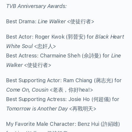
TVB Anniversary Awards:
Best Drama:
Line Walker
<使徒行者>
Best Actor: Roger Kwok (郭晉安) for
Black Heart
White Soul
<忠奸人>
Best Actress: Charmaine Sheh (佘詩曼) for
Line
Walker
<使徒行者>
Best Supporting Actor: Ram Chiang (蔣志光) for
Come On, Cousin
<老表，你好hea!>
Best Supporting Actress: Josie Ho (何超儀) for
Tomorrow is Another Day
<再戰明天>
My Favorite Male Character: Benz Hui (許紹雄)