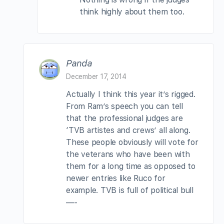
think highly about them too.
Panda
December 17, 2014
Actually I think this year it’s rigged.
From Ram’s speech you can tell
that the professional judges are
‘TVB artistes and crews’ all along.
These people obviously will vote for
the veterans who have been with
them for a long time as opposed to
newer entries like Ruco for
example. TVB is full of political bull
—-