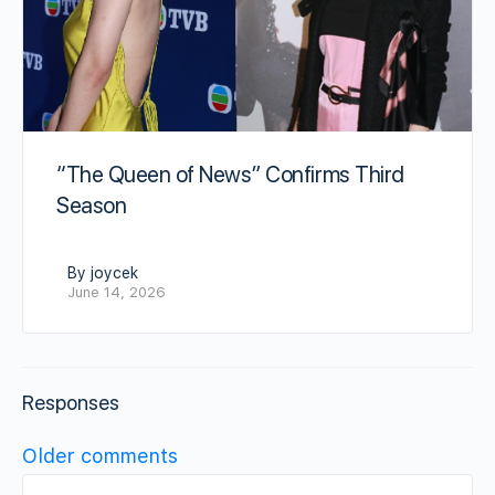
“The Queen of News” Confirms Third
Season
By joycek
June 14, 2026
Responses
Comments
Older comments
navigation