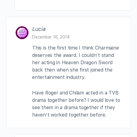
Lucia
December 16, 2014
This is the first time I think Charmaine
deserves the award. I couldn’t stand
her acting in Heaven Dragon Sword
back then when she first joined the
entertainment industry.
Have Roger and Chilam acted in a TVB
drama together before? I would love to
see them in a drama together if they
haven’t worked together before.