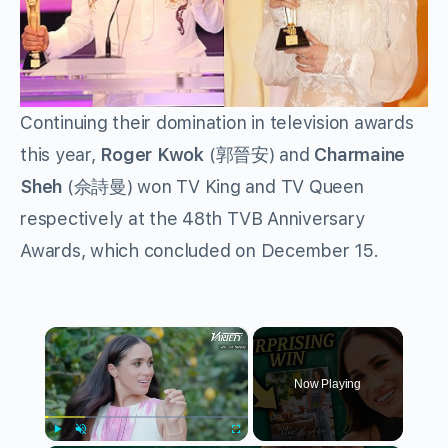
Continuing their domination in television awards
this year,
Roger Kwok
(郭晉安) and
Charmaine
Sheh
(佘詩曼) won TV King and TV Queen
respectively at the 48th TVB Anniversary
Awards, which concluded on December 15.
×
Now Playing