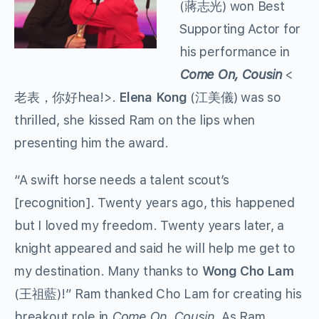
(蔣志光) won Best
Supporting Actor for
his performance in
Come On, Cousin
<
老表，你好hea!>.
Elena Kong
(江美儀) was so
thrilled, she kissed Ram on the lips when
presenting him the award.
“A swift horse needs a talent scout’s
[recognition]. Twenty years ago, this happened
but I loved my freedom. Twenty years later, a
knight appeared and said he will help me get to
my destination. Many thanks to
Wong Cho Lam
(王祖藍)!” Ram thanked Cho Lam for creating his
breakout role in
Come On, Cousin
. As Ram