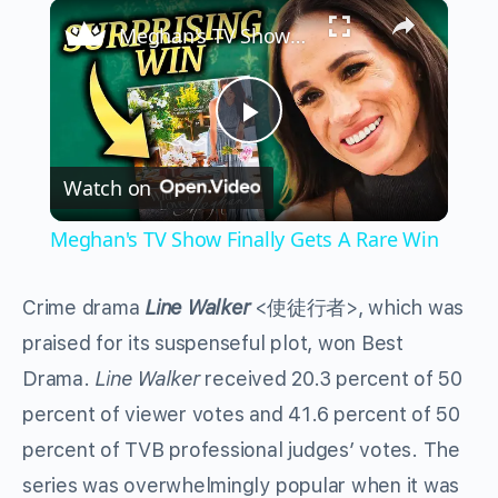
×
Play
Unmute
Fullscreen
Meghan's TV Show Finally Gets A Rare Win
Play
Watch on
Video
Meghan's TV Show Finally Gets A Rare Win
Crime drama
Line Walker
<使徒行者>, which was
praised for its suspenseful plot, won Best
Drama.
Line Walker
received 20.3 percent of 50
percent of viewer votes and 41.6 percent of 50
percent of TVB professional judges’ votes. The
series was overwhelmingly popular when it was