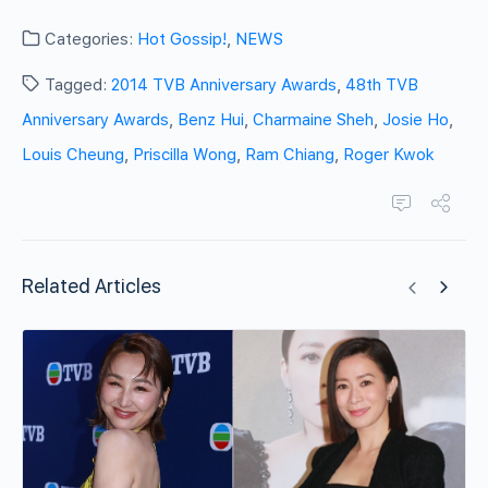
Categories:
Hot Gossip!
,
NEWS
Tagged:
2014 TVB Anniversary Awards
,
48th TVB
Anniversary Awards
,
Benz Hui
,
Charmaine Sheh
,
Josie Ho
,
Louis Cheung
,
Priscilla Wong
,
Ram Chiang
,
Roger Kwok
Related Articles