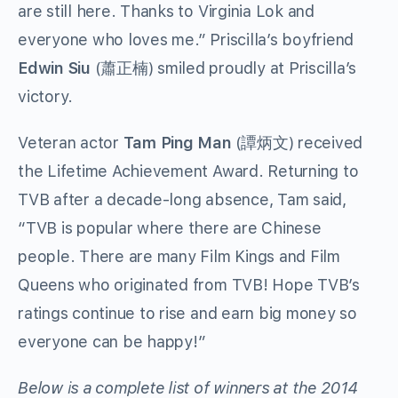
are still here. Thanks to Virginia Lok and
everyone who loves me.” Priscilla’s boyfriend
Edwin Siu
(蕭正楠) smiled proudly at Priscilla’s
victory.
Veteran actor
Tam Ping Man
(譚炳文) received
the Lifetime Achievement Award. Returning to
TVB after a decade-long absence, Tam said,
“TVB is popular where there are Chinese
people. There are many Film Kings and Film
Queens who originated from TVB! Hope TVB’s
ratings continue to rise and earn big money so
everyone can be happy!”
Below is a complete list of winners at the 2014