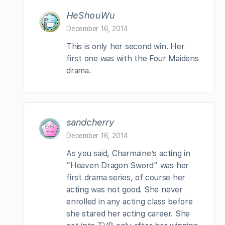
HeShouWu
December 16, 2014
This is only her second win. Her
first one was with the Four Maidens
drama.
sandcherry
December 16, 2014
As you said, Charmaine’s acting in
“Heaven Dragon Sword” was her
first drama series, of course her
acting was not good. She never
enrolled in any acting class before
she stared her acting career. She