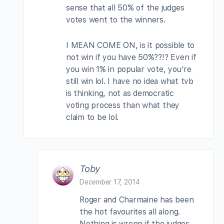
sense that all 50% of the judges
votes went to the winners.
I MEAN COME ON, is it possible to
not win if you have 50%??!? Even if
you win 1% in popular vote, you’re
still win lol. I have no idea what tvb
is thinking, not as democratic
voting process than what they
claim to be lol.
Toby
December 17, 2014
Roger and Charmaine has been
the hot favourites all along.
Nothing is wrong if the judges