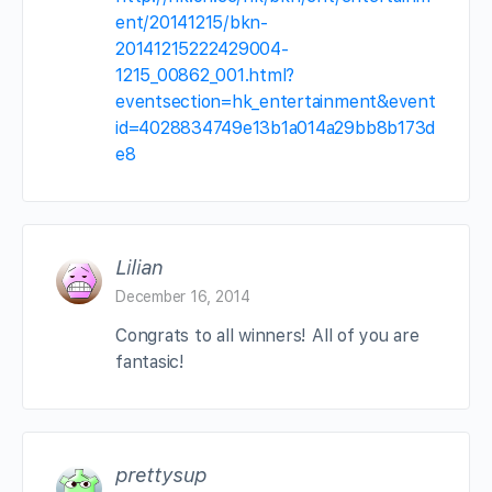
ent/20141215/bkn-
20141215222429004-
1215_00862_001.html?
eventsection=hk_entertainment&event
id=4028834749e13b1a014a29bb8b173d
e8
Lilian
December 16, 2014
Congrats to all winners! All of you are
fantasic!
prettysup