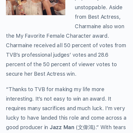
unstoppable. Aside
from Best Actress,
Charmaine also won
the My Favorite Female Character award.
Charmaine received all 50 percent of votes from
TVB’s professional judges’ votes and 28.6
percent of the 50 percent of viewer votes to
secure her Best Actress win.
“Thanks to TVB for making my life more
interesting. It’s not easy to win an award. It
requires many sacrifices and much luck. I’m very
lucky to have landed this role and come across a
good producer in
Jazz Man
(文偉鴻).” With tears