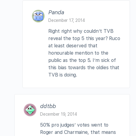
Panda
December 17, 2014
Right right why couldn’t TVB
reveal the top 5 this year? Ruco
at least deserved that
honourable mention to the
public as the top 5. I’m sick of
this bias towards the oldies that
TVB is doing.
ddtbb
December 19, 2014
50% pro judges’ votes went to
Roger and Charmaine, that means