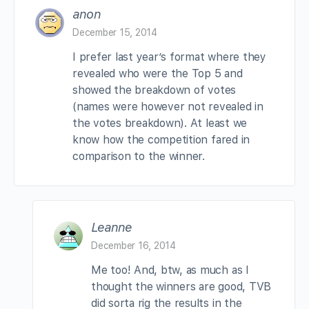
anon
December 15, 2014
I prefer last year’s format where they
revealed who were the Top 5 and
showed the breakdown of votes
(names were however not revealed in
the votes breakdown). At least we
know how the competition fared in
comparison to the winner.
Leanne
December 16, 2014
Me too! And, btw, as much as I
thought the winners are good, TVB
did sorta rig the results in the