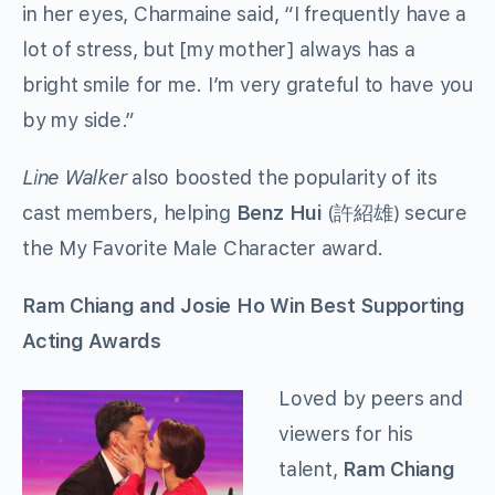
in her eyes, Charmaine said, “I frequently have a
lot of stress, but [my mother] always has a
bright smile for me. I’m very grateful to have you
by my side.”
Line Walker
also boosted the popularity of its
cast members, helping
Benz Hui
(許紹雄) secure
the My Favorite Male Character award.
Ram Chiang and Josie Ho Win Best Supporting
Acting Awards
Loved by peers and
viewers for his
talent,
Ram Chiang