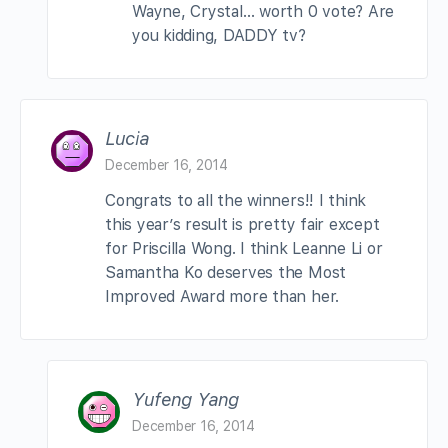
Wayne, Crystal… worth 0 vote? Are
you kidding, DADDY tv?
Lucia
December 16, 2014
Congrats to all the winners!! I think
this year’s result is pretty fair except
for Priscilla Wong. I think Leanne Li or
Samantha Ko deserves the Most
Improved Award more than her.
Yufeng Yang
December 16, 2014