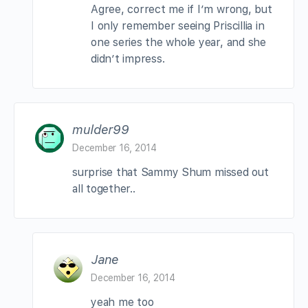
Agree, correct me if I’m wrong, but
I only remember seeing Priscillia in
one series the whole year, and she
didn’t impress.
mulder99
December 16, 2014
surprise that Sammy Shum missed out
all together..
Jane
December 16, 2014
yeah me too