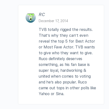
RC
December 17, 2014
TVB totally rigged the results.
That’s why they can’t even
reveal the top 5 for Best Actor
or Most Fave Actor. TVB wants
to give who they want to give.
Ruco definitely deserves
something, as his fan base is
super loyal, hardworking &
united when comes to voting
and he’s also popular. Ruco
came out tops in other polls like
Yahoo or Sina.