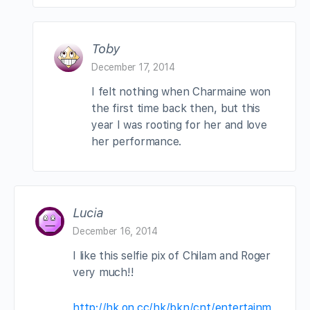
Toby
December 17, 2014
I felt nothing when Charmaine won
the first time back then, but this
year I was rooting for her and love
her performance.
Lucia
December 16, 2014
I like this selfie pix of Chilam and Roger
very much!!
http://hk.on.cc/hk/bkn/cnt/entertainm