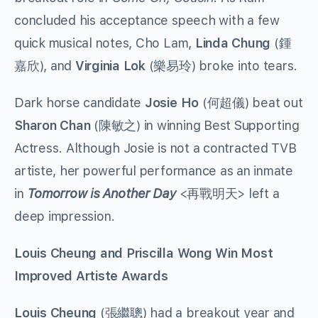
concluded his acceptance speech with a few
quick musical notes, Cho Lam,
Linda Chung
(鍾
嘉欣), and
Virginia Lok
(樂易玲) broke into tears.
Dark horse candidate
Josie Ho
(何超儀) beat out
Sharon Chan
(陳敏之) in winning Best Supporting
Actress. Although Josie is not a contracted TVB
artiste, her powerful performance as an inmate
in
Tomorrow is Another Day
<再戰明天> left a
deep impression.
Louis Cheung and Priscilla Wong Win Most
Improved Artiste Awards
Louis Cheung
(張繼聰) had a breakout year and