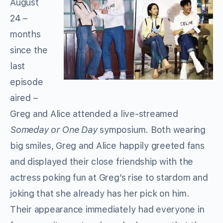
August
24 –
months
since the
last
episode
aired –
Greg and Alice attended a live-streamed
Someday or One Day
symposium. Both wearing
big smiles, Greg and Alice happily greeted fans
and displayed their close friendship with the
actress poking fun at Greg’s rise to stardom and
joking that she already has her pick on him.
Their appearance immediately had everyone in