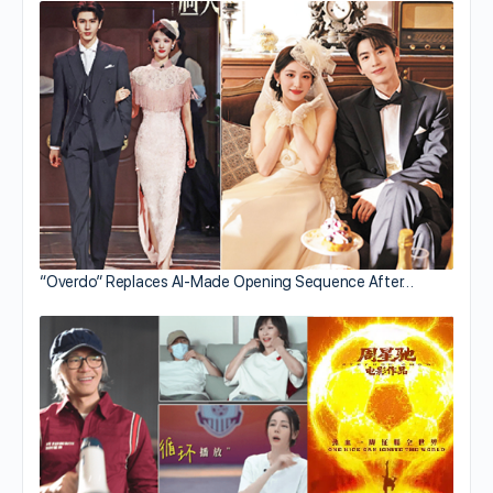
“Overdo” Replaces AI-Made Opening Sequence After…