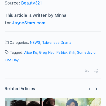
Source:
Beauty321
This article is written by Minna
for
JayneStars.com
.
Categories:
NEWS
,
Taiwanese Drama
Tagged:
Alice Ko
,
Greg Hsu
,
Patrick Shih
,
Someday or
One Day
Related Articles