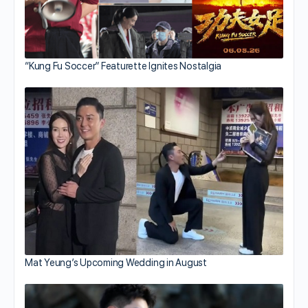
“Kung Fu Soccer” Featurette Ignites Nostalgia
Mat Yeung’s Upcoming Wedding in August