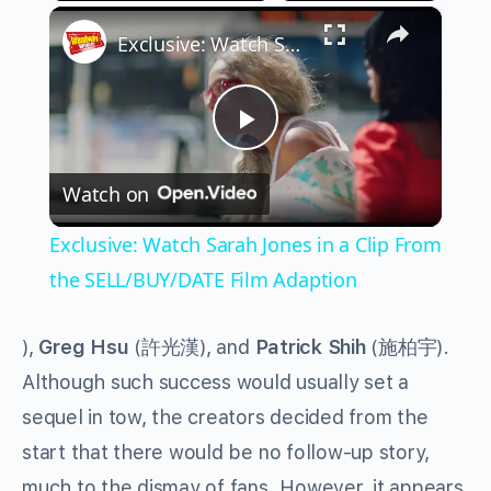
×
Play
Unmute
Fullscreen
Exclusive: Watch Sarah Jones in a Clip From the SELL/BUY/DATE Film Adaption
Play
Watch on
Video
Exclusive: Watch Sarah Jones in a Clip From
the SELL/BUY/DATE Film Adaption
),
Greg Hsu
(
許光漢
), and
Patrick Shih
(
施柏宇
)
.
Although such success would usually set a
sequel in tow, the creators decided from the
start that there would be no follow-up story,
much to the dismay of fans. However, it appears