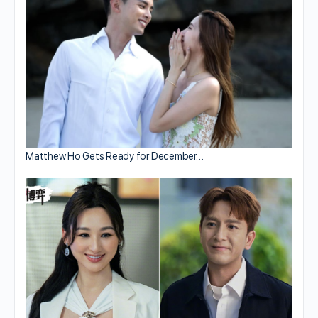
Matthew Ho Gets Ready for December…