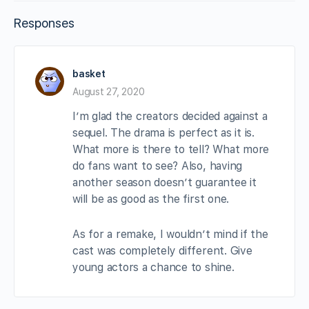
Responses
basket
August 27, 2020
I’m glad the creators decided against a
sequel. The drama is perfect as it is.
What more is there to tell? What more
do fans want to see? Also, having
another season doesn’t guarantee it
will be as good as the first one.
As for a remake, I wouldn’t mind if the
cast was completely different. Give
young actors a chance to shine.