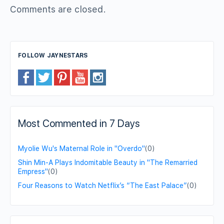
Comments are closed.
FOLLOW JAYNESTARS
Most Commented in 7 Days
Myolie Wu's Maternal Role in "Overdo"
(0)
Shin Min-A Plays Indomitable Beauty in "The Remarried
Empress"
(0)
Four Reasons to Watch Netflix’s “The East Palace”
(0)