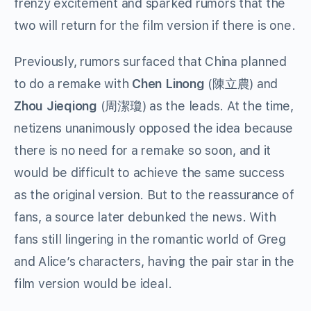
frenzy excitement and sparked rumors that the
two will return for the film version if there is one.
Previously, rumors surfaced that China planned
to do a remake with
Chen Linong
(陳立農) and
Zhou Jieqiong
(周潔瓊) as the leads. At the time,
netizens unanimously opposed the idea because
there is no need for a remake so soon, and it
would be difficult to achieve the same success
as the original version. But to the reassurance of
fans, a source later debunked the news. With
fans still lingering in the romantic world of Greg
and Alice’s characters, having the pair star in the
film version would be ideal.