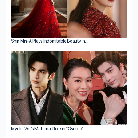
Shin Min-A Plays Indomitable Beauty in…
Myolie Wu’s Maternal Role in “Overdo”