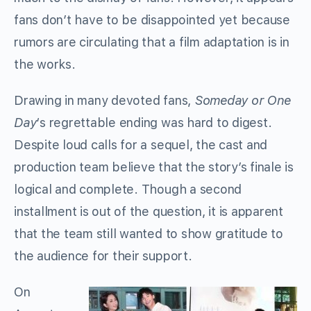
fans don’t have to be disappointed yet because
rumors are circulating that a film adaptation is in
the works.
Drawing in many devoted fans,
Someday or One
Day
‘s regrettable ending was hard to digest.
Despite loud calls for a sequel, the cast and
production team believe that the story’s finale is
logical and complete. Though a second
installment is out of the question, it is apparent
that the team still wanted to show gratitude to
the audience for their support.
On