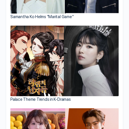
Samantha Ko Helms “Marital Game”
Palace Theme Trends in K-Dramas