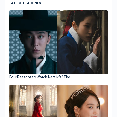
LATEST HEADLINES
Four Reasons to Watch Netflix’s “The…