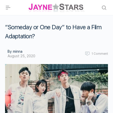
“Someday or One Day” to Have a Film
Adaptation?
By minna
1
Comment
August 25, 2020