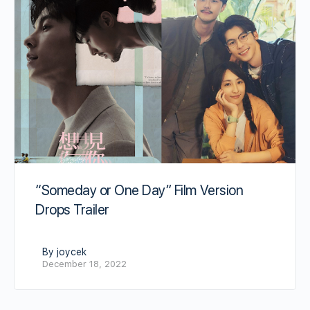
“Someday or One Day” Film Version
Drops Trailer
By joycek
December 18, 2022