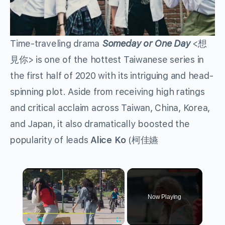
Time-traveling drama
Someday or One Day
<
想
見你
>
is one of the hottest Taiwanese series in
the first half of 2020 with its intriguing and head-
spinning plot. Aside from receiving high ratings
and critical acclaim across Taiwan, China, Korea,
and Japan, it also dramatically boosted the
popularity of leads
Alice Ko
(
柯佳嬿
×
Now Playing