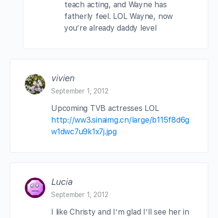
teach acting, and Wayne has
fatherly feel. LOL Wayne, now
you’re already daddy level
vivien
September 1, 2012
Upcoming TVB actresses LOL
http://ww3.sinaimg.cn/large/b115f8d6g
w1dwc7u9k1x7j.jpg
Lucia
September 1, 2012
I like Christy and I’m glad I’ll see her in