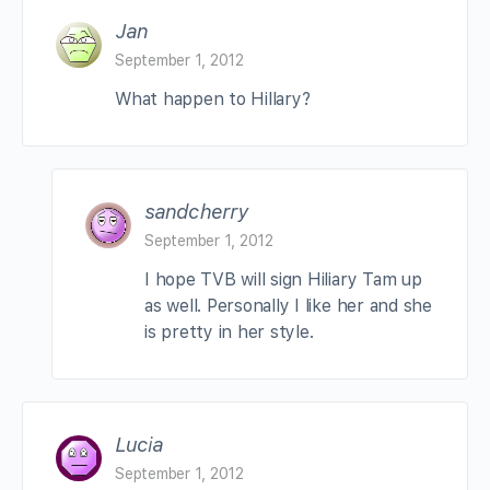
Jan
September 1, 2012
What happen to Hillary?
sandcherry
September 1, 2012
I hope TVB will sign Hiliary Tam up
as well. Personally I like her and she
is pretty in her style.
Lucia
September 1, 2012