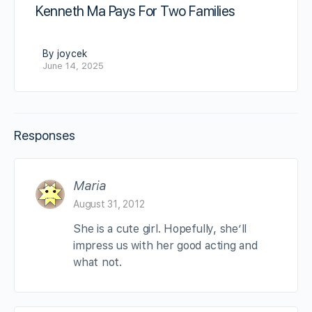
Kenneth Ma Pays For Two Families
By joycek
June 14, 2025
Responses
Maria
August 31, 2012
She is a cute girl. Hopefully, she’ll
impress us with her good acting and
what not.