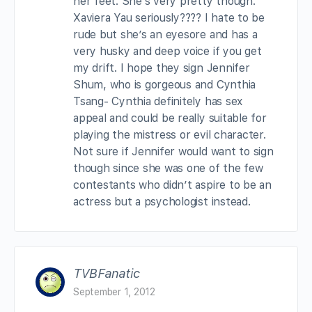
her feet. She’s very pretty though.
Xaviera Yau seriously???? I hate to be
rude but she’s an eyesore and has a
very husky and deep voice if you get
my drift. I hope they sign Jennifer
Shum, who is gorgeous and Cynthia
Tsang- Cynthia definitely has sex
appeal and could be really suitable for
playing the mistress or evil character.
Not sure if Jennifer would want to sign
though since she was one of the few
contestants who didn’t aspire to be an
actress but a psychologist instead.
TVBFanatic
September 1, 2012