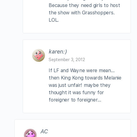
Because they need girls to host
the show with Grasshoppers.
LOL.
karen:)
September 3, 2012
If LF and Wayne were mean…
then King Kong towards Melanie
was just unfair! maybe they
thought it was funny for
foreigner to foreigner…
AC