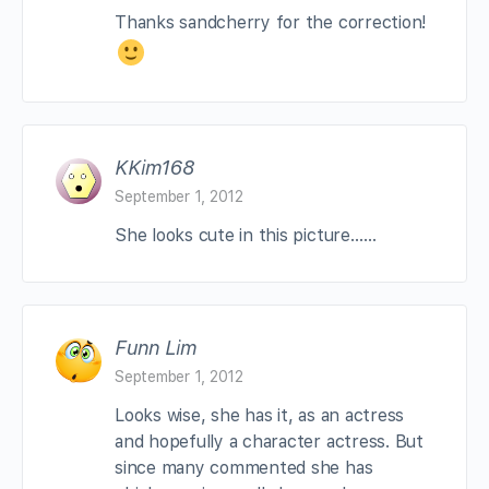
Thanks sandcherry for the correction!
KKim168
September 1, 2012
She looks cute in this picture……
Funn Lim
September 1, 2012
Looks wise, she has it, as an actress
and hopefully a character actress. But
since many commented she has