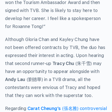
won the Tourism Ambassador Award and then
signed with TVB. She is likely to stay here to
develop her career. I feel like a spokesperson
for Roxanne Tong!”
Although Gloria Chan and Kayley Chung have
not been offered contracts by TVB, the duo has
expressed their interest in acting. Upon hearing
that second runner-up
Tracy Chu
(朱千雪) may
have an opportunity to appear alongside with
Andy Lau
(劉德華) in a TVB drama, all the
contestants were envious of Tracy and hoped
that they can work with the superstar too.
Regarding
Carat Cheung’s
(張名雅) controversial