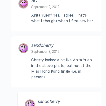
AC
September 2, 2012
Anita Yuen? Yes, I agree! That’s
what I thought when I first saw her.
sandcherry
September 3, 2012
Christy looked a bit like Anita Yuen
in the above photo, but not at the
Miss Hong Kong finale (i.e. in
person).
sandcherry