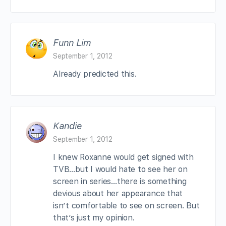
Funn Lim
September 1, 2012
Already predicted this.
Kandie
September 1, 2012
I knew Roxanne would get signed with
TVB…but I would hate to see her on
screen in series…there is something
devious about her appearance that
isn’t comfortable to see on screen. But
that’s just my opinion.