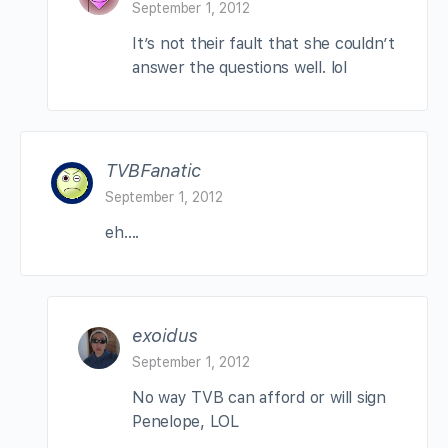
September 1, 2012
It’s not their fault that she couldn’t
answer the questions well. lol
TVBFanatic
September 1, 2012
eh….
exoidus
September 1, 2012
No way TVB can afford or will sign
Penelope, LOL