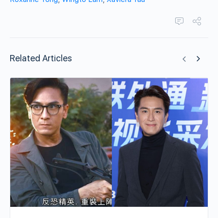
Related Articles