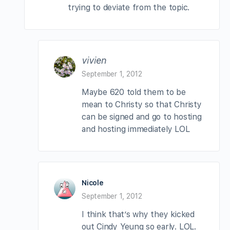
trying to deviate from the topic.
vivien
September 1, 2012
Maybe 620 told them to be
mean to Christy so that Christy
can be signed and go to hosting
and hosting immediately LOL
Nicole
September 1, 2012
I think that’s why they kicked
out Cindy Yeung so early. LOL.