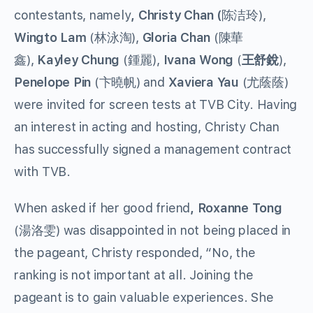
contestants, namely
, Christy Chan (
陈洁玲),
Wingto Lam
(林泳淘),
Gloria Chan
(陳華
鑫),
Kayley Chung
(鍾麗),
Ivana Wong
(
王舒銳
),
Penelope Pin
(卞曉帆) and
Xaviera Yau
(尤蔭蔭)
were invited for screen tests at TVB City. Having
an interest in acting and hosting, Christy Chan
has successfully signed a management contract
with TVB.
When asked if her good friend
, Roxanne Tong
(湯洛雯) was disappointed in not being placed in
the pageant, Christy responded, “No, the
ranking is not important at all. Joining the
pageant is to gain valuable experiences. She