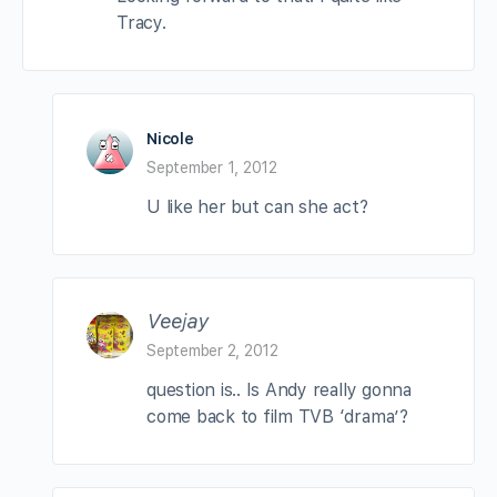
Tracy.
Nicole
September 1, 2012
U like her but can she act?
Veejay
September 2, 2012
question is.. Is Andy really gonna
come back to film TVB ‘drama’?