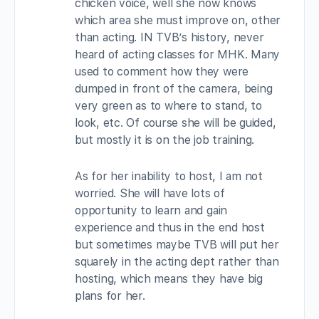
chicken voice, well she now knows
which area she must improve on, other
than acting. IN TVB’s history, never
heard of acting classes for MHK. Many
used to comment how they were
dumped in front of the camera, being
very green as to where to stand, to
look, etc. Of course she will be guided,
but mostly it is on the job training.
As for her inability to host, I am not
worried. She will have lots of
opportunity to learn and gain
experience and thus in the end host
but sometimes maybe TVB will put her
squarely in the acting dept rather than
hosting, which means they have big
plans for her.