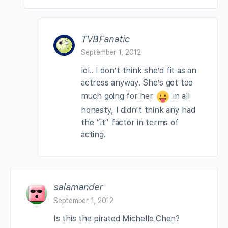
TVBFanatic
September 1, 2012
lol.. I don’t think she’d fit as an
actress anyway. She’s got too
much going for her
in all
honesty, I didn’t think any had
the “it” factor in terms of
acting.
salamander
September 1, 2012
Is this the pirated Michelle Chen?