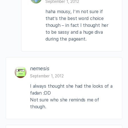
September 1, 2012
haha mousy, I’m not sure if
that’s the best word choice
though – in fact I thought her
to be sassy and a huge diva
during the pageant.
nemesis
September 1, 2012
I always thought she had the looks of a
fadan :DD
Not sure who she reminds me of
though.