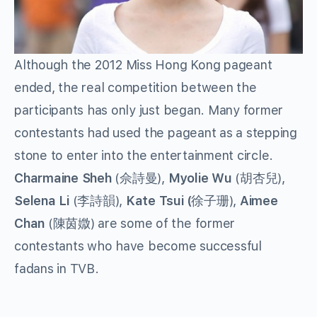
Although the 2012 Miss Hong Kong pageant
ended, the real competition between the
participants has only just began. Many former
contestants had used the pageant as a stepping
stone to enter into the entertainment circle.
Charmaine Sheh
(佘詩曼),
Myolie Wu
(胡杏兒),
Selena Li
(李詩韻),
Kate Tsui (
徐子珊),
Aimee
Chan
(陳茵媺) are some of the former
contestants who have become successful
fadans in TVB.