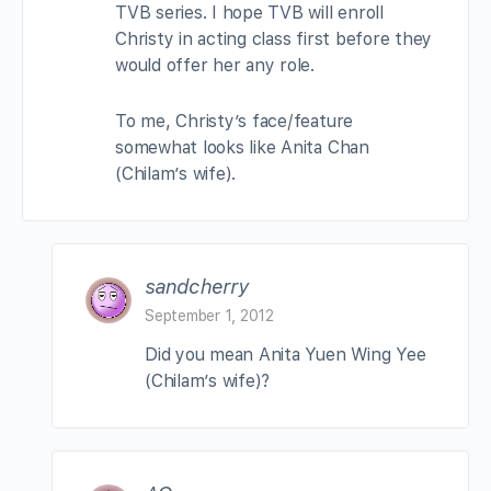
TVB series. I hope TVB will enroll
Christy in acting class first before they
would offer her any role.
To me, Christy’s face/feature
somewhat looks like Anita Chan
(Chilam’s wife).
sandcherry
September 1, 2012
Did you mean Anita Yuen Wing Yee
(Chilam’s wife)?