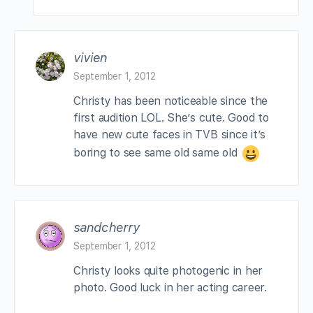
vivien
September 1, 2012
Christy has been noticeable since the
first audition LOL. She’s cute. Good to
have new cute faces in TVB since it’s
boring to see same old same old
sandcherry
September 1, 2012
Christy looks quite photogenic in her
photo. Good luck in her acting career.