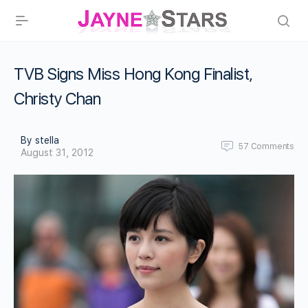
TVB Signs Miss Hong Kong Finalist,
Christy Chan
By stella
57
Comments
August 31, 2012