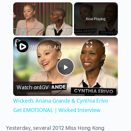
×
Now Playing
×
Play
Unmute
Fullscreen
Wicked’s Ariana Grande & Cynthia Erivo Get EMOTIONAL | Wicked Interview
Play
Watch on
IGV
Video
Wicked’s Ariana Grande & Cynthia Erivo
Get EMOTIONAL | Wicked Interview
Yesterday, several 2012 Miss Hong Kong