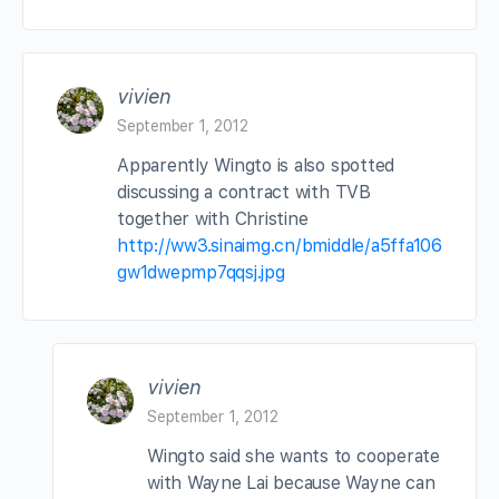
vivien
September 1, 2012
Apparently Wingto is also spotted
discussing a contract with TVB
together with Christine
http://ww3.sinaimg.cn/bmiddle/a5ffa106
gw1dwepmp7qqsj.jpg
vivien
September 1, 2012
Wingto said she wants to cooperate
with Wayne Lai because Wayne can