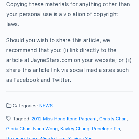
Copying these materials for anything other than
your personal use is a violation of copyright
laws.
Should you wish to share this article, we
recommend that you: (i) link directly to the
article at JayneStars.com on your website; or (ii)
share this article link via social media sites such
as Facebook and Twitter.
Categories:
NEWS
Tagged:
2012 Miss Hong Kong Pageant
,
Christy Chan
,
Gloria Chan
,
Ivana Wong
,
Kayley Chung
,
Penelope Pin
,
Roxanne Tong
,
Wingto Lam
,
Xaviera Yau