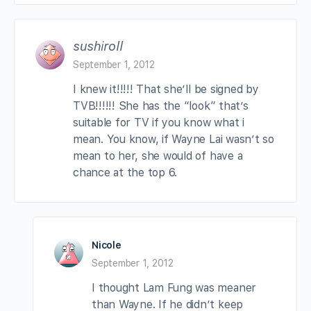
sushiroll
September 1, 2012
I knew it!!!!! That she’ll be signed by
TVB!!!!!! She has the “look” that’s
suitable for TV if you know what i
mean. You know, if Wayne Lai wasn’t so
mean to her, she would of have a
chance at the top 6.
Nicole
September 1, 2012
I thought Lam Fung was meaner
than Wayne. If he didn’t keep