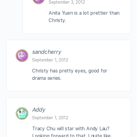
September 3, 2012
Anita Yuen is a lot prettier than
Christy.
sandcherry
September 1, 2012
Christy has pretty eyes, good for
drama series.
Addy
September 1, 2012
Tracy Chu will star with Andy Lau?
Looking forward to that. I quite like