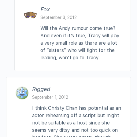
Fox
September 3, 2012
Will the Andy rumour come true?
And even if it’s true, Tracy will play
a very small role as there are a lot
of “sisters” who will fight for the
leading, won’t go to Tracy.
Rigged
September 1, 2012
I think Christy Chan has potential as an
actor rehearsing off a script but might
not be suitable as a host since she
seems very ditsy and not too quick on