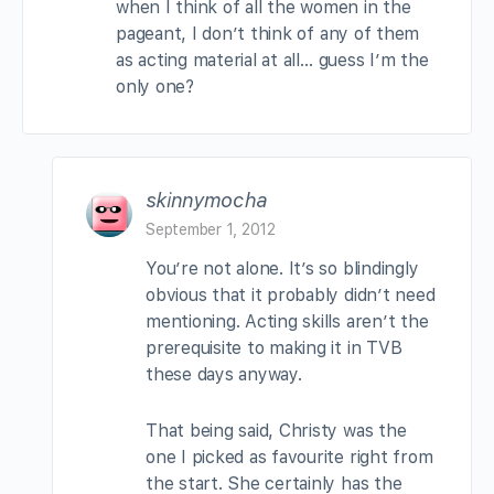
when I think of all the women in the
pageant, I don’t think of any of them
as acting material at all… guess I’m the
only one?
skinnymocha
September 1, 2012
You’re not alone. It’s so blindingly
obvious that it probably didn’t need
mentioning. Acting skills aren’t the
prerequisite to making it in TVB
these days anyway.
That being said, Christy was the
one I picked as favourite right from
the start. She certainly has the