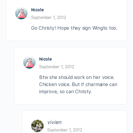
Nicole
September 1, 2012
Go Christy! Hope they sign Wingto too.
Nicole
September 1, 2012
Btw she should work on her voice.
Chicken voice. But if charmaine can
improve, so can Christy.
vivien
September 1, 2012