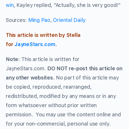
win
, Kayley replied, “Actually, she is very good!”
Sources:
Ming Pao
,
Oriental Daily
This article is written by Stella
for
JayneStars.com
.
Note:
This article is written for
JayneStars.com.
DO NOT re-post this article on
any other websites.
No part of this article may
be copied, reproduced, rearranged,
redistributed, modified by any means or in any
form whatsoever without prior written
permission. You may use the content online and
for your non-commercial, personal use only.