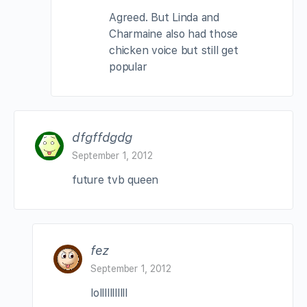
Agreed. But Linda and
Charmaine also had those
chicken voice but still get
popular
dfgffdgdg
September 1, 2012
future tvb queen
fez
September 1, 2012
lolllllllllll