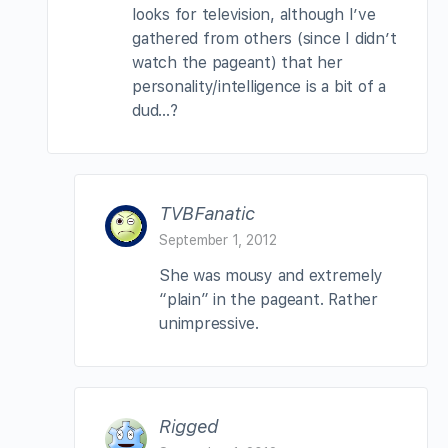
looks for television, although I’ve
gathered from others (since I didn’t
watch the pageant) that her
personality/intelligence is a bit of a
dud…?
TVBFanatic
September 1, 2012
She was mousy and extremely
“plain” in the pageant. Rather
unimpressive.
Rigged