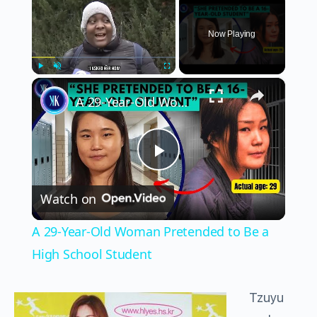
Now Playing
×
Play
Unmute
Fullscreen
A 29-Year-Old Woman Pretended to Be a High School Student
Play
Watch on
Video
A 29-Year-Old Woman Pretended to Be a
High School Student
Tzuyu