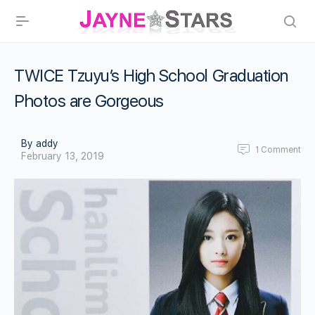
TWICE Tzuyu’s High School Graduation
Photos are Gorgeous
By addy
1
Comment
February 13, 2019