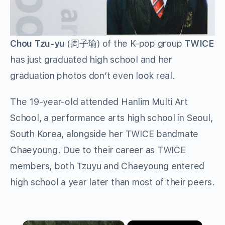
Chou Tzu-yu
(
周子瑜
) of the K-pop group
TWICE
has just graduated high school and her
graduation photos don’t even look real.
The 19-year-old attended Hanlim Multi Art
School, a performance arts high school in Seoul,
South Korea, alongside her TWICE bandmate
Chaeyoung. Due to their career as TWICE
members, both Tzuyu and Chaeyoung entered
high school a year later than most of their peers.
×