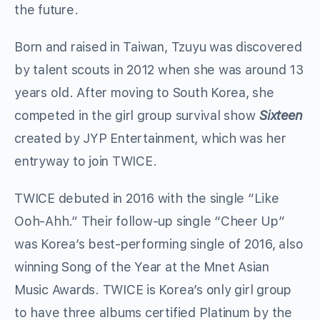
the future.
Born and raised in Taiwan, Tzuyu was discovered
by talent scouts in 2012 when she was around 13
years old. After moving to South Korea, she
competed in the girl group survival show
Sixteen
created by JYP Entertainment, which was her
entryway to join TWICE.
TWICE debuted in 2016 with the single “Like
Ooh-Ahh.” Their follow-up single “Cheer Up”
was Korea’s best-performing single of 2016, also
winning Song of the Year at the Mnet Asian
Music Awards. TWICE is Korea’s only girl group
to have three albums certified Platinum by the