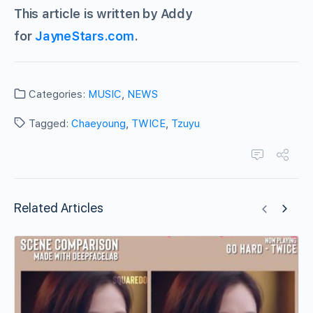
This article is written by Addy
for
JayneStars.com
.
Categories:
MUSIC
,
NEWS
Tagged:
Chaeyoung
,
TWICE
,
Tzuyu
Related Articles