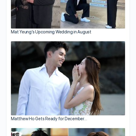
Mat Yeung’s Upcoming Wedding in August
Matthew Ho Gets Ready for December…