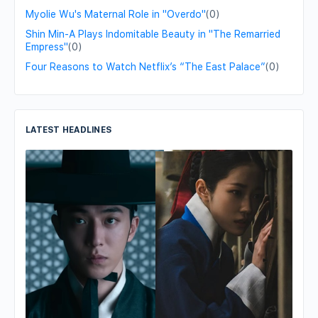
Myolie Wu's Maternal Role in "Overdo"
(0)
Shin Min-A Plays Indomitable Beauty in "The Remarried
Empress"
(0)
Four Reasons to Watch Netflix’s “The East Palace”
(0)
LATEST HEADLINES