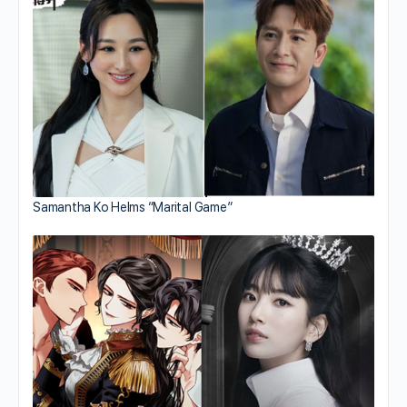
Samantha Ko Helms “Marital Game”