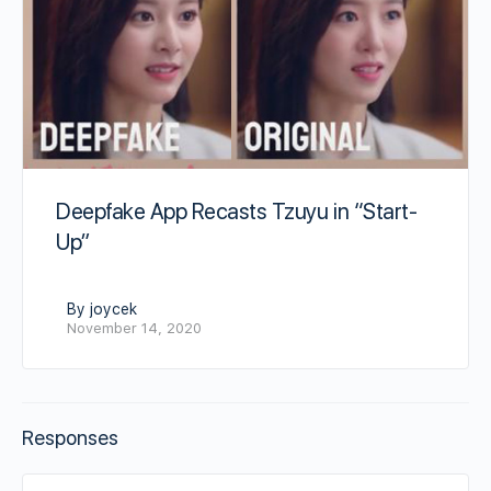
Deepfake App Recasts Tzuyu in “Start-
Up”
By joycek
November 14, 2020
Responses