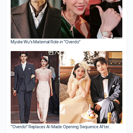
Myolie Wu’s Maternal Role in “Overdo”
“Overdo” Replaces AI-Made Opening Sequence After…