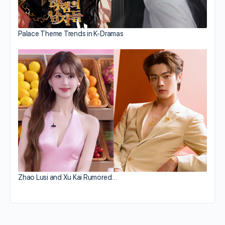
Palace Theme Trends in K-Dramas
Zhao Lusi and Xu Kai Rumored…