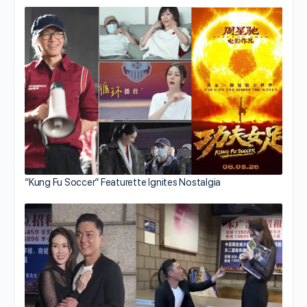
“Kung Fu Soccer” Featurette Ignites Nostalgia