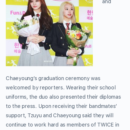
and
Chaeyoung’s graduation ceremony was
welcomed by reporters. Wearing their school
uniforms, the duo also presented their diplomas
to the press. Upon receiving their bandmates’
support, Tzuyu and Chaeyoung said they will
continue to work hard as members of TWICE in