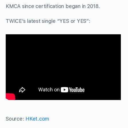
KMCA since certification began in 2018.
TWICE’s latest single “YES or YES”:
Source:
HKet.com