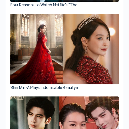
Four Reasons to Watch Netflix’s “The…
Shin Min-A Plays Indomitable Beauty in…