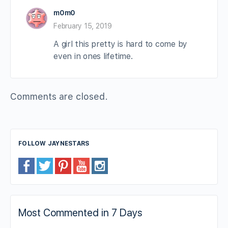
m0m0
February 15, 2019
A girl this pretty is hard to come by
even in ones lifetime.
Comments are closed.
FOLLOW JAYNESTARS
Most Commented in 7 Days