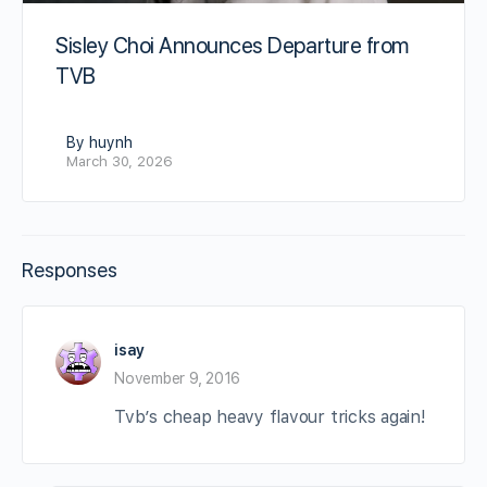
Sisley Choi Announces Departure from
TVB
By huynh
March 30, 2026
Responses
isay
November 9, 2016
Tvb’s cheap heavy flavour tricks again!