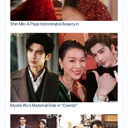
Shin Min-A Plays Indomitable Beauty in…
Myolie Wu’s Maternal Role in “Overdo”