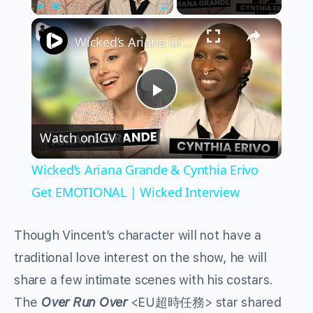
×
Play
Unmute
Fullscreen
Wicked’s Ariana Grande & Cynthia Erivo Get EMOTIONAL | Wicked Interview
Play
Watch on
IGV
Video
Wicked’s Ariana Grande & Cynthia Erivo
Get EMOTIONAL | Wicked Interview
Though Vincent’s character will not have a
traditional love interest on the show, he will
share a few intimate scenes with his costars.
The
Over Run Over
<EU超時任務> star shared