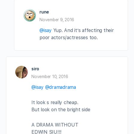
rune
November 9, 2016
@isay
Yup. And it’s affecting their
poor actors/actresses too.
siro
November 10, 2016
@isay
@dramadrama
It look s really cheap.
But look on the bright side
A DRAMA WITHOUT
EDWIN SIU!!!