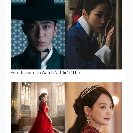
Four Reasons to Watch Netflix’s “The…