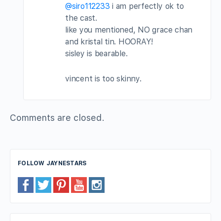
@siro112233
i am perfectly ok to
the cast.
like you mentioned, NO grace chan
and kristal tin. HOORAY!
sisley is bearable.
vincent is too skinny.
Comments are closed.
FOLLOW JAYNESTARS