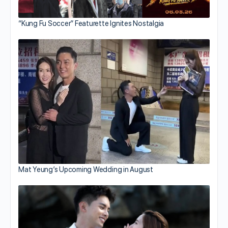
“Kung Fu Soccer” Featurette Ignites Nostalgia
Mat Yeung’s Upcoming Wedding in August