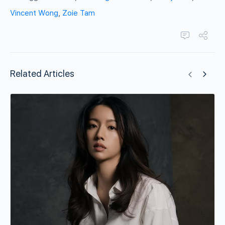
Vincent Wong
,
Zoie Tam
Related Articles