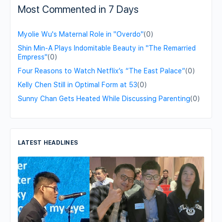
Most Commented in 7 Days
Myolie Wu's Maternal Role in "Overdo"
(0)
Shin Min-A Plays Indomitable Beauty in "The Remarried
Empress"
(0)
Four Reasons to Watch Netflix’s “The East Palace”
(0)
Kelly Chen Still in Optimal Form at 53
(0)
Sunny Chan Gets Heated While Discussing Parenting
(0)
LATEST HEADLINES