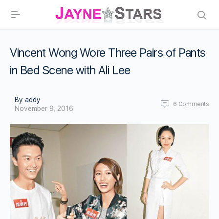
Vincent Wong Wore Three Pairs of Pants
in Bed Scene with Ali Lee
By addy
6
Comments
November 9, 2016