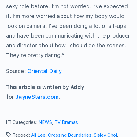
sexy role before. I’m not worried. I’ve expected
it. I’m more worried about how my body would
look on camera. I’ve been doing a lot of sit-ups
and have been communicating with the producer
and director about how I should do the scenes.
They’re pretty daring.”
Source:
Oriental Daily
This article is written by Addy
for
JayneStars.com
.
Categories:
NEWS
,
TV Dramas
Tagged:
Ali Lee
,
Crossing Boundaries
,
Sisley Choi
,