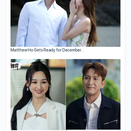
Matthew Ho Gets Ready for December…