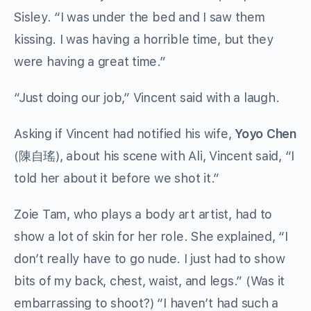
Sisley. “I was under the bed and I saw them
kissing. I was having a horrible time, but they
were having a great time.”
“Just doing our job,” Vincent said with a laugh.
Asking if Vincent had notified his wife,
Yoyo Chen
(陳自瑤), about his scene with Ali, Vincent said, “I
told her about it before we shot it.”
Zoie Tam, who plays a body art artist, had to
show a lot of skin for her role. She explained, “I
don’t really have to go nude. I just had to show
bits of my back, chest, waist, and legs.” (Was it
embarrassing to shoot?) “I haven’t had such a