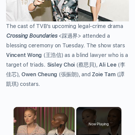
The cast of TVB’s upcoming legal-crime drama
Crossing Boundaries
<踩過界> attended a
blessing ceremony on Tuesday. The show stars
Vincent Wong
(王浩信) as a blind lawyer who is a
target of triads.
Sisley Choi
(蔡思貝),
Ali Lee
(李
佳芯),
Owen Cheung
(張振朗), and
Zoie Tam
(譚
凱琪) costars.
×
Now Playing