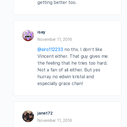
getting better too.
isay
November 11, 2016
@siro112233
no thx. I don’t like
Vincent either. That guy gives me
the feeling that he tries too hard.
Not a fan of ali either. But yes
hurray no edwin kristal and
especially grace chan!
janet72
November 11, 2016