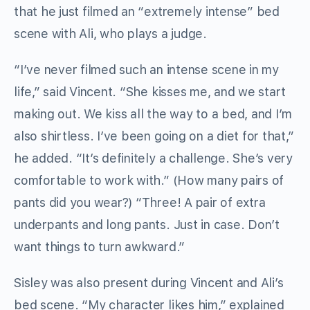
that he just filmed an “extremely intense” bed
scene with Ali, who plays a judge.
“I’ve never filmed such an intense scene in my
life,” said Vincent. “She kisses me, and we start
making out. We kiss all the way to a bed, and I’m
also shirtless. I’ve been going on a diet for that,”
he added. “It’s definitely a challenge. She’s very
comfortable to work with.” (How many pairs of
pants did you wear?) “Three! A pair of extra
underpants and long pants. Just in case. Don’t
want things to turn awkward.”
Sisley was also present during Vincent and Ali’s
bed scene. “My character likes him,” explained