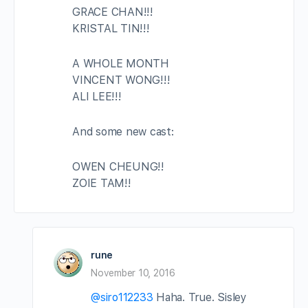
GRACE CHAN!!!
KRISTAL TIN!!!
A WHOLE MONTH
VINCENT WONG!!!
ALI LEE!!!
And some new cast:
OWEN CHEUNG!!
ZOIE TAM!!
rune
November 10, 2016
@siro112233
Haha. True. Sisley