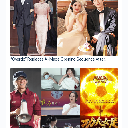
“Overdo” Replaces AI-Made Opening Sequence After…