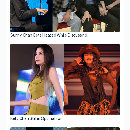
Sunny Chan Gets Heated While Discussing…
Kelly Chen Still in Optimal Form…