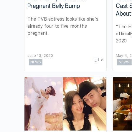
Pregnant Belly Bump
Cast S
About
The TVB actress looks like she's
already four to five months
"The Ex
pregnant.
officia
2020.
June 13, 2020
May 4, 
8
NEWS
NEWS