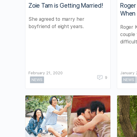
Zoie Tam is Getting Married!
Roger
When Z
She agreed to marry her
boyfriend of eight years.
Roger 
couple 
difficul
February 21, 2020
January 
9
NEWS
NEWS