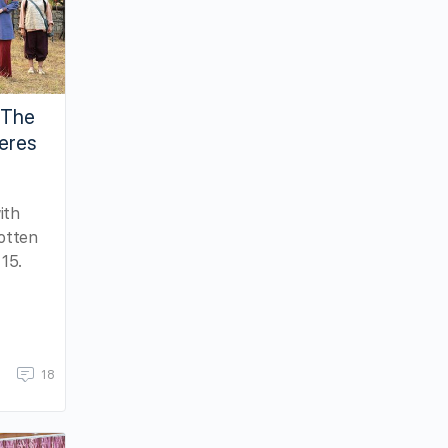
“The
ieres
ith
otten
15.
18