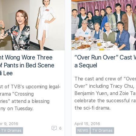
nt Wong Wore Three
“Over Run Over” Cast 
of Pants in Bed Scene
a Sequel
li Lee
The cast and crew of "Ove
Over" including Tracy Chu,
t of TVB's upcoming legal-
Benjamin Yuen, and Zoie T
drama "Crossing
celebrate the successful ra
ies" attend a blessing
the sci-fi drama.
ny on Tuesday.
r 9, 2016
April 15, 2016
6
TV Dramas
NEWS
TV Dramas