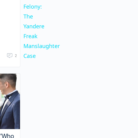
Felony:
The
Yandere
Freak
Manslaughter
Case
2
 “Who