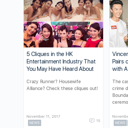
5 Cliques in the HK
Vince
Entertainment Industry That
Pairs 
You May Have Heard About
with A
Crazy Runner? Housewife
The cas
Alliance? Check these cliques out!
crime 
Boundar
ceremo
November 11, 2017
Novembe
15
NEWS
NEWS