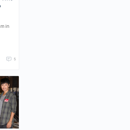
o
am in
5