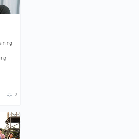
aining
ing
8