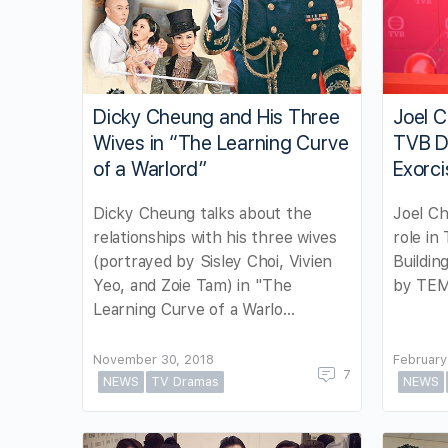
Dicky Cheung and His Three
Joel C
Wives in “The Learning Curve
TVB D
of a Warlord”
Exorci
Dicky Cheung talks about the
Joel Ch
relationships with his three wives
role in
(portrayed by Sisley Choi, Vivien
Buildin
Yeo, and Zoie Tam) in "The
by TEM
Learning Curve of a Warlo…
November 30, 2018
February
7
NEWS
TV Dramas
NEWS