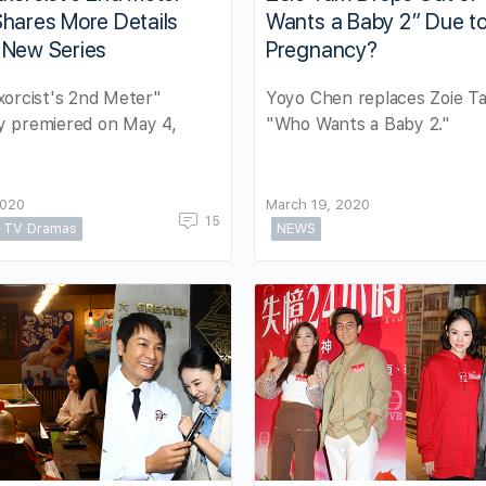
hares More Details
Wants a Baby 2” Due t
 New Series
Pregnancy?
orcist's 2nd Meter"
Yoyo Chen replaces Zoie T
lly premiered on May 4,
"Who Wants a Baby 2."
2020
March 19, 2020
15
TV Dramas
NEWS