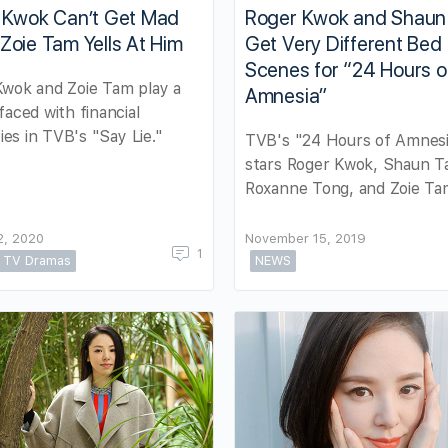
 Kwok Can’t Get Mad
Roger Kwok and Shaun
oie Tam Yells At Him
Get Very Different Bed
Scenes for “24 Hours o
Kwok and Zoie Tam play a
Amnesia”
faced with financial
ties in TVB's "Say Lie."
TVB's "24 Hours of Amnes
stars Roger Kwok, Shaun T
Roxanne Tong, and Zoie Ta
2, 2020
November 15, 2019
1
TV Dramas
NEWS