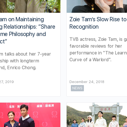
am on Maintaining
Zoie Tam’s Slow Rise to
g Relationships: “Share
Recognition
ame Philosophy and
TVB actress, Zoie Tam, is g
ct”
favorable reviews for her
performance in "The Learn
m talks about her 7-year
Curve of a Warlord".
nship with longterm
nd, Enrico Chong.
27, 2019
December 24, 2018
NEWS