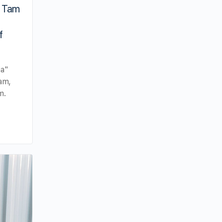
 Tam
f
ia"
am,
m.