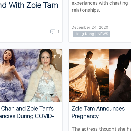
experiences with cheating
nd With Zoie Tam
relationships.
December 24, 2020
1
Hong Kong
NEWS
 Chan and Zoie Tam’s
Zoie Tam Announces
ancies During COVID-
Pregnancy
The actress thought she h