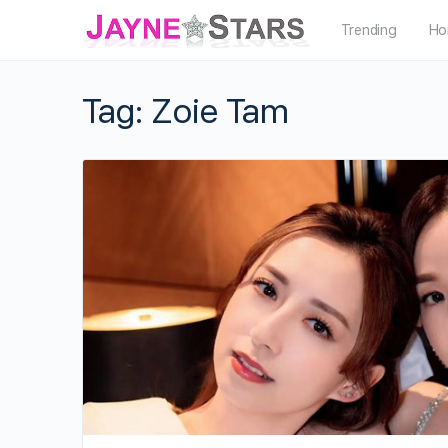
Trending
Ho
Tag:
Zoie Tam