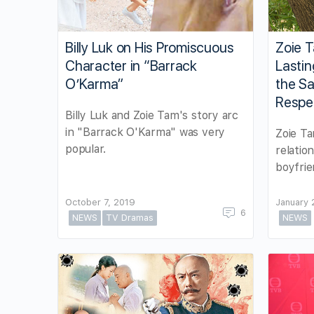
Billy Luk on His Promiscuous
Zoie T
Character in “Barrack
Lastin
O’Karma”
the S
Respe
Billy Luk and Zoie Tam's story arc
in "Barrack O'Karma" was very
Zoie Ta
popular.
relatio
boyfrie
October 7, 2019
January 
6
NEWS
TV Dramas
NEWS