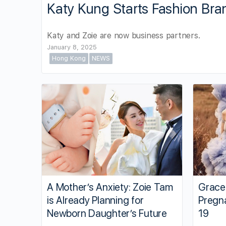
Katy Kung Starts Fashion Bra
Katy and Zoie are now business partners.
January 8, 2025
Hong Kong
NEWS
A Mother’s Anxiety: Zoie Tam
Grace
is Already Planning for
Pregn
Newborn Daughter’s Future
19