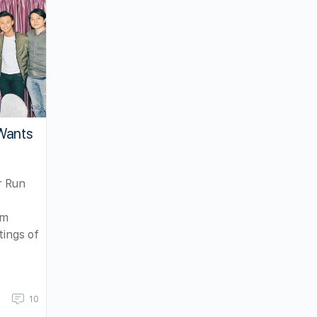
Wants
r Run
am
tings of
10