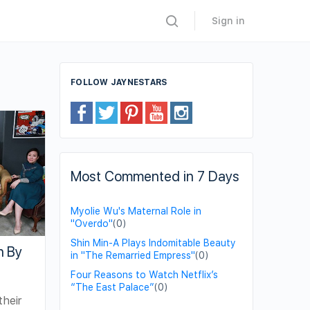
Sign in
FOLLOW JAYNESTARS
Most Commented in 7 Days
Myolie Wu's Maternal Role in
"Overdo"
(0)
Shin Min-A Plays Indomitable Beauty
n By
in "The Remarried Empress"
(0)
Four Reasons to Watch Netflix’s
“The East Palace”
(0)
their