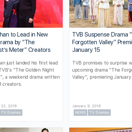
han to Lead in New
TVB Suspense Drama 
rama by “The
Forgotten Valley” Prem
st’s Meter” Creators
January 15
an just landed his first lead
TVB promises to surprise w
 TVB's "The Golden Night
upcoming drama "The Forg
g", a weekend drama written
Valley", premiering January 
 creators.
 22, 2018
January 9, 2018
TV Dramas
NEWS
TV Dramas