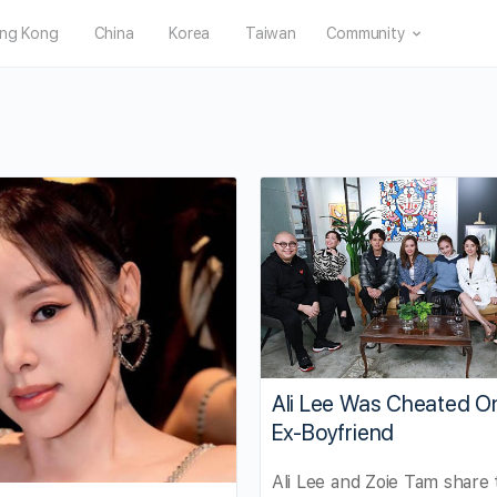
ng Kong
China
Korea
Taiwan
Community
Ali Lee Was Cheated O
Ex-Boyfriend
Ali Lee and Zoie Tam share 