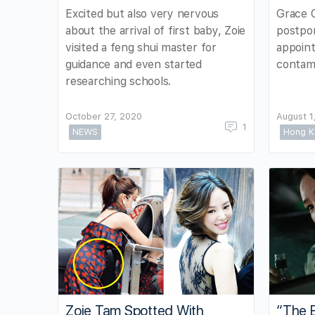
Excited but also very nervous
Grace 
about the arrival of first baby, Zoie
postpon
visited a feng shui master for
appoint
guidance and even started
contami
researching schools.
October 27, 2020
August 1
1
NEWS
Hong K
Zoie Tam Spotted With
“The E