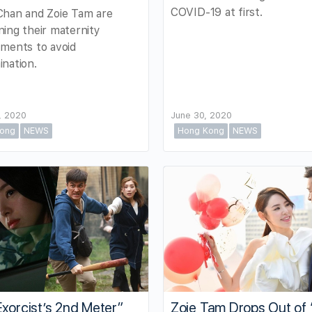
COVID-19 at first.
Chan and Zoie Tam are
ing their maternity
ments to avoid
nation.
, 2020
June 30, 2020
ong
NEWS
Hong Kong
NEWS
xorcist’s 2nd Meter”
Zoie Tam Drops Out of