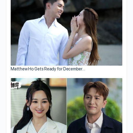
Matthew Ho Gets Ready for December…