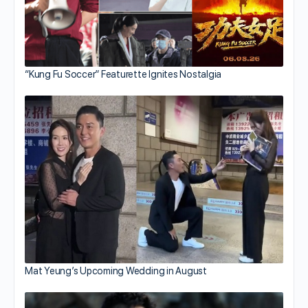
“Kung Fu Soccer” Featurette Ignites Nostalgia
Mat Yeung’s Upcoming Wedding in August