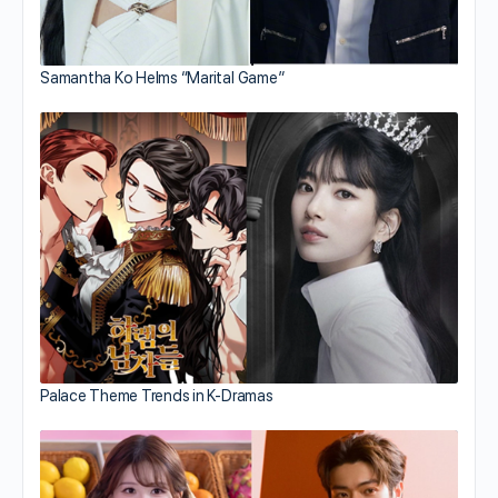
Samantha Ko Helms “Marital Game”
Palace Theme Trends in K-Dramas