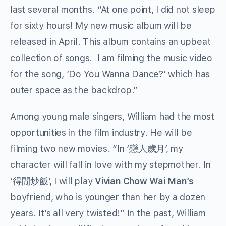
last several months. “At one point, I did not sleep
for sixty hours! My new music album will be
released in April. This album contains an upbeat
collection of songs. I am filming the music video
for the song, ‘Do You Wanna Dance?’ which has
outer space as the backdrop.”
Among young male singers, William had the most
opportunities in the film industry. He will be
filming two new movies. “In ‘戀人歲月’, my
character will fall in love with my stepmother. In
‘得閒炒飯’, I will play
Vivian Chow Wai Man
’
s
boyfriend, who is younger than her by a dozen
years. It’s all very twisted!” In the past, William