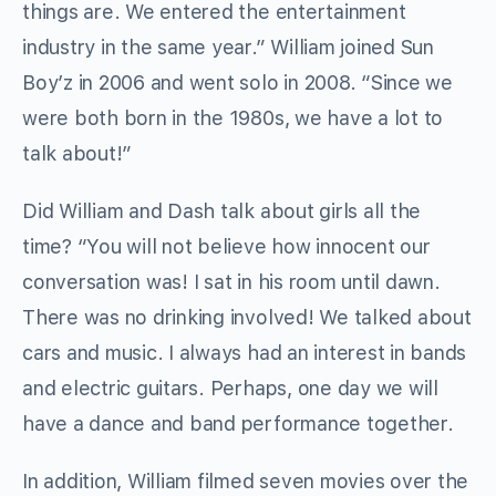
things are. We entered the entertainment
industry in the same year.” William joined Sun
Boy’z in 2006 and went solo in 2008. “Since we
were both born in the 1980s, we have a lot to
talk about!”
Did William and Dash talk about girls all the
time? “You will not believe how innocent our
conversation was! I sat in his room until dawn.
There was no drinking involved! We talked about
cars and music. I always had an interest in bands
and electric guitars. Perhaps, one day we will
have a dance and band performance together.
In addition, William filmed seven movies over the