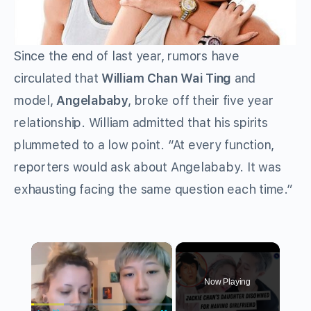
Since the end of last year, rumors have
circulated that
William Chan Wai Ting
and
model,
Angelababy
, broke off their five year
relationship. William admitted that his spirits
plummeted to a low point. “At every function,
reporters would ask about Angelababy. It was
exhausting facing the same question each time.”
×
Now Playing