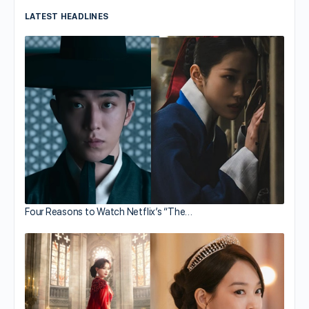
LATEST HEADLINES
Four Reasons to Watch Netflix’s “The…