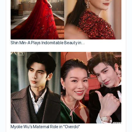
Shin Min-A Plays Indomitable Beauty in…
Myolie Wu’s Maternal Role in “Overdo”