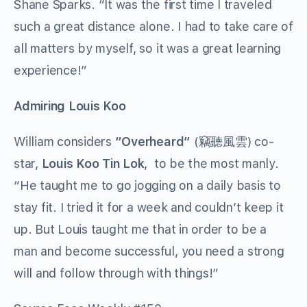
Shane Sparks. “It was the first time I traveled
such a great distance alone. I had to take care of
all matters by myself, so it was a great learning
experience!”
Admiring Louis Koo
William considers
“
Overheard
”
(竊聽風雲) co-
star,
Louis Koo Tin Lok
, to be the most manly.
“He taught me to go jogging on a daily basis to
stay fit. I tried it for a week and couldn’t keep it
up. But Louis taught me that in order to be a
man and become successful, you need a strong
will and follow through with things!”