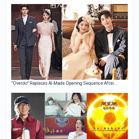
“Overdo” Replaces AI-Made Opening Sequence After…