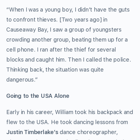
“When I was a young boy, I didn’t have the guts
to confront thieves. [Two years ago] in
Causeaway Bay, I saw a group of youngsters
crowding another group, beating them up for a
cell phone. I ran after the thief for several
blocks and caught him. Then I called the police.
Thinking back, the situation was quite
dangerous.”
Going to the USA Alone
Early in his career, William took his backpack and
flew to the USA. He took dancing lessons from
Justin Timberlake
’
s
dance choreographer,