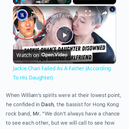
×
Play
Unmute
Fullscreen
Jackie Chan Failed As A Father (According To His Daughter)
Play
Watch on
Video
Jackie Chan Failed As A Father (According
To His Daughter)
When William’s spirits were at their lowest point,
he confided in
Dash
, the bassist for Hong Kong
rock band,
Mr.
“We don’t always have a chance
to see each other, but we will call to see how