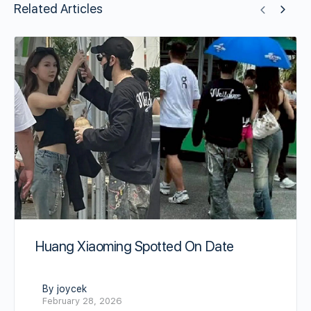
Related Articles
Huang Xiaoming Spotted On Date
By joycek
February 28, 2026