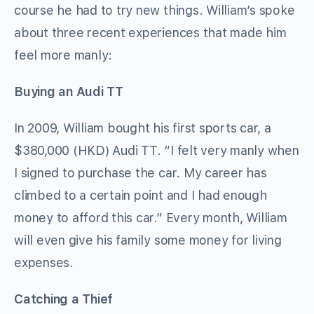
course he had to try new things. William’s spoke
about three recent experiences that made him
feel more manly:
Buying an Audi TT
In 2009, William bought his first sports car, a
$380,000 (HKD) Audi TT. “I felt very manly when
I signed to purchase the car. My career has
climbed to a certain point and I had enough
money to afford this car.” Every month, William
will even give his family some money for living
expenses.
Catching a Thief