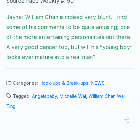
Source Face Weekly #150
Jayne: William Chan is indeed very blunt. I find
some of his comments to be quite amusing; one
of the more entertaining personalities out there.
A very good dancer too, but will his “young boy”
looks ever mature into a real man?
Categories:
Hook-ups & Break-ups
,
NEWS
Tagged:
Angelababy
,
Michelle Wai
,
William Chan Wai
Ting