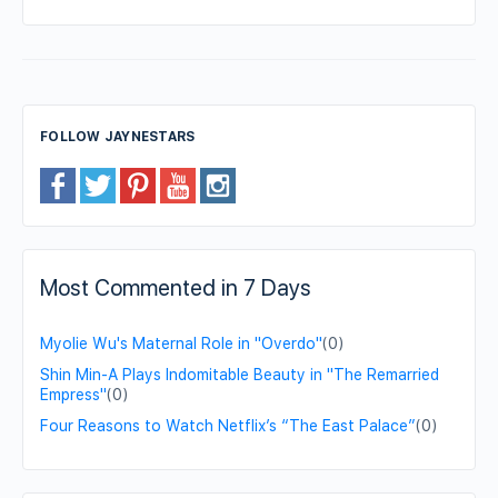
FOLLOW JAYNESTARS
Most Commented in 7 Days
Myolie Wu's Maternal Role in "Overdo"
(0)
Shin Min-A Plays Indomitable Beauty in "The Remarried
Empress"
(0)
Four Reasons to Watch Netflix’s “The East Palace”
(0)