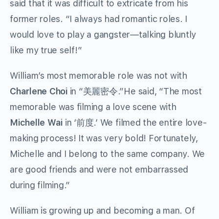
said that it was difficult to extricate from his
former roles. “I always had romantic roles. I
would love to play a gangster—talking bluntly
like my true self!”
William’s most memorable role was not with
Charlene Choi
in “美麗密令.”He said, “The most
memorable was filming a love scene with
Michelle Wai
in ‘前度.’ We filmed the entire love-
making process! It was very bold! Fortunately,
Michelle and I belong to the same company. We
are good friends and were not embarrassed
during filming.”
William is growing up and becoming a man. Of