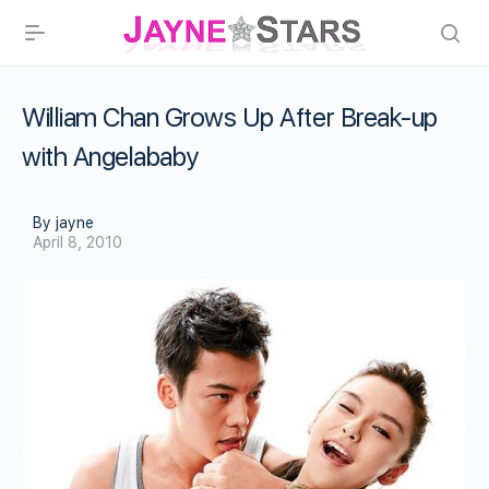
William Chan Grows Up After Break-up
with Angelababy
By jayne
April 8, 2010