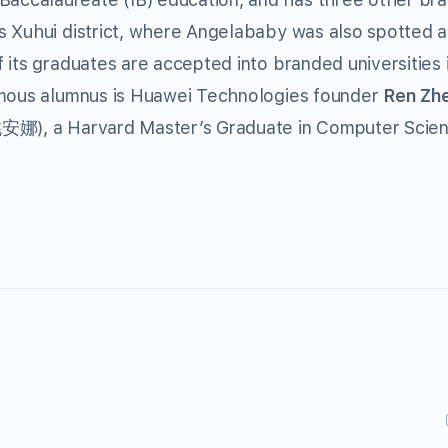
 Xuhui district, where Angelababy was also spotted at
 its graduates are accepted into branded universities 
amous alumnus is Huawei Technologies founder
Ren Zh
娜), a Harvard Master’s Graduate in Computer Scien