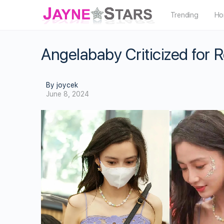
Trending
Ho
Angelababy Criticized for 
By joycek
June 8, 2024