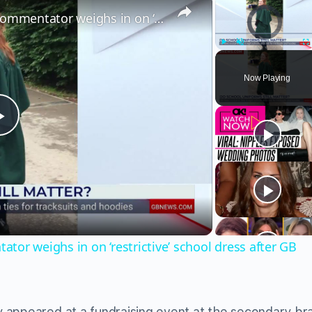
Video Player is load
‘Uniforms create sameness!’ Commentator weighs in on ‘restrictive’ school dress after GB News audit
Play
Unmute
Fu
Now Playing
Play
Video
or weighs in on ‘restrictive’ school dress after GB
 appeared at a fundraising event at the secondary br