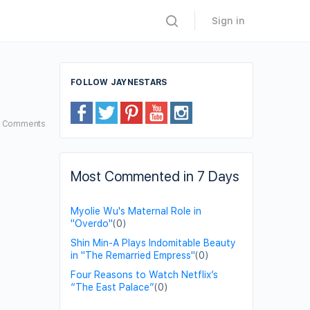
Sign in
FOLLOW JAYNESTARS
8
Comments
Most Commented in 7 Days
Myolie Wu's Maternal Role in
"Overdo"
(0)
Shin Min-A Plays Indomitable Beauty
in "The Remarried Empress"
(0)
Four Reasons to Watch Netflix’s
“The East Palace”
(0)