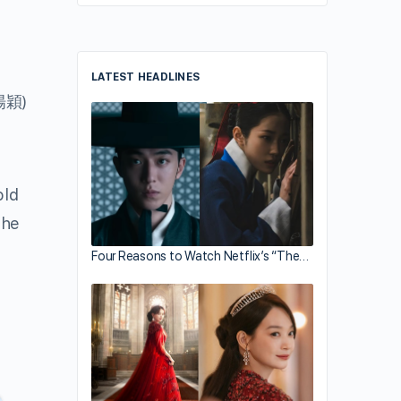
LATEST HEADLINES
楊穎)
old
the
Four Reasons to Watch Netflix’s “The…