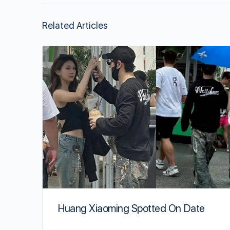
Related Articles
Huang Xiaoming Spotted On Date