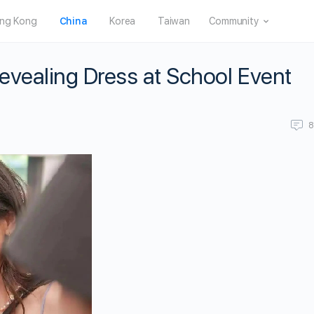
ng Kong
China
Korea
Taiwan
Community
Revealing Dress at School Event