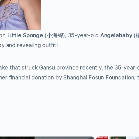
son
Little Sponge
(小海綿), 35-year-old
Angelababy
(
y and revealing outfit!
ake that struck Gansu province recently, the 35-year-
her financial donation by Shanghai Fosun Foundation, 
×
×