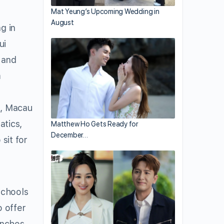
Mat Yeung’s Upcoming Wedding in
August
g in
ui
, and
m
g, Macau
atics,
Matthew Ho Gets Ready for
December…
sit for
schools
o offer
anches