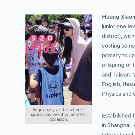
Huang Xiao
junior one le
district), wi
costing some 
primary to u
offspring of
and Taiwan. 
English, thos
Physics and 
Angelababy at the school’s
sports day event on another
Established f
occasion.
in Shanghai. 
International