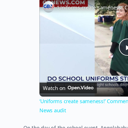
Watch on
‘Uniforms create sameness!’ Commentat
News audit
On the day of the school event, Angelababy