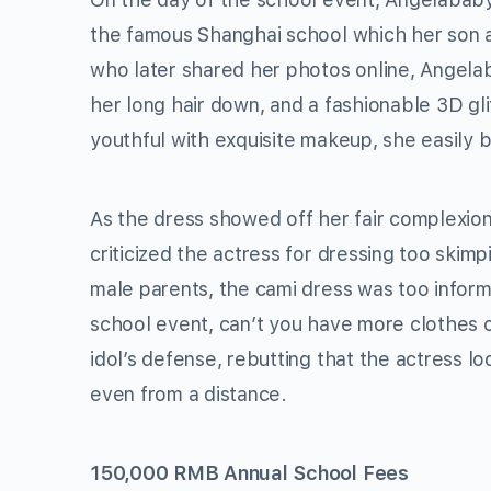
the famous Shanghai school which her son 
who later shared her photos online, Angela
her long hair down, and a fashionable 3D glit
youthful with exquisite makeup, she easily 
As the dress showed off her fair complexion
criticized the actress for dressing too skimpi
male parents, the cami dress was too informa
school event, can’t you have more clothes 
idol’s defense, rebutting that the actress l
even from a distance.
150,000 RMB Annual School Fees