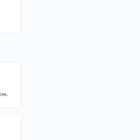
By sammi
January 14, 2025
see.