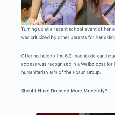
Turning up at a recent school event of her 
was criticized by other parents for her skimp
Offering help to the 6.2-magnitude earthqu
actress was recognized in a Weibo post for 
humanitarian arm of the Fosun Group.
Should Have Dressed More Modestly?