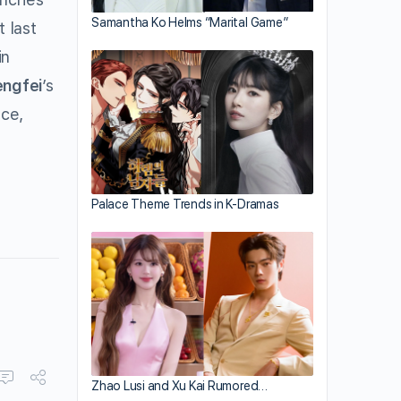
Samantha Ko Helms “Marital Game”
 last
in
engfei
’s
ce,
Palace Theme Trends in K-Dramas
Zhao Lusi and Xu Kai Rumored…