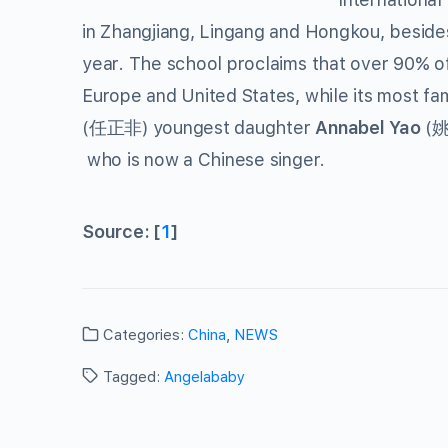
in Zhangjiang, Lingang and Hongkou, besides
year. The school proclaims that over 90% of
Europe and United States, while its most f
(任正非) youngest daughter
Annabel Yao
(姚安
who is now a Chinese singer.
Source: [
1
]
Categories:
China
,
NEWS
Tagged:
Angelababy