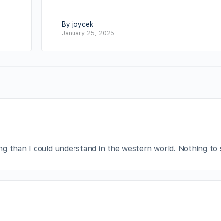
By joycek
January 25, 2025
g than I could understand in the western world. Nothing to 