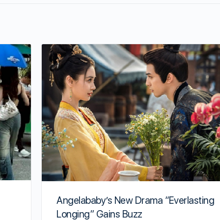
Angelababy’s New Drama “Everlasting
Longing” Gains Buzz