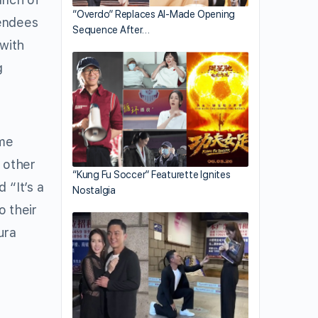
“Overdo” Replaces AI-Made Opening
tendees
Sequence After…
with
g
ome
f other
“Kung Fu Soccer” Featurette Ignites
 “It’s a
Nostalgia
o their
ura