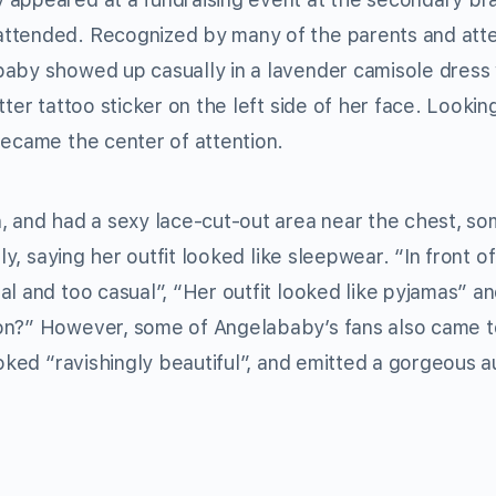
attended. Recognized by many of the parents and at
baby showed up casually in a lavender camisole dress 
ter tattoo sticker on the left side of her face. Lookin
became the center of attention.
, and had a sexy lace-cut-out area near the chest, s
ly, saying her outfit looked like sleepwear. “In front o
l and too casual”, “Her outfit looked like pyjamas” and
on?” However, some of Angelababy’s fans also came t
ooked “ravishingly beautiful”, and emitted a gorgeous a