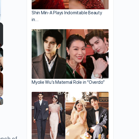
ing.
Shin Min-A Plays Indomitable Beauty
in…
llscreen
Myolie Wu’s Maternal Role in “Overdo”
anch of