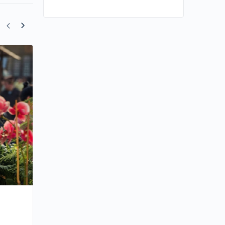
Angelababy Makes a Comeback in
Historical Drama “Everlasting Longing”