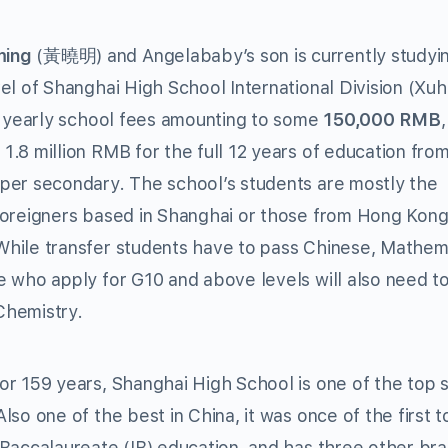
ming
(黃曉明) and Angelababy’s son is currently studyin
vel of Shanghai High School International Division (Xuh
th yearly school fees amounting to some
150,000 RMB
1.8 million RMB for the full 12 years of education fro
pper secondary. The school’s students are mostly the
 foreigners based in Shanghai or those from Hong Kon
While transfer students have to pass Chinese, Mathem
e who apply for G10 and above levels will also need to 
Chemistry.
or 159 years, Shanghai High School is one of the top 
Also one of the best in China, it was once of the first t
 Baccalaureate (IB) education, and has three other br