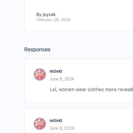
By joycek
February 28, 2026
Responses
m0m0
June 8, 2024
Lol, women wear clothes more revealin
m0m0
June 8, 2024