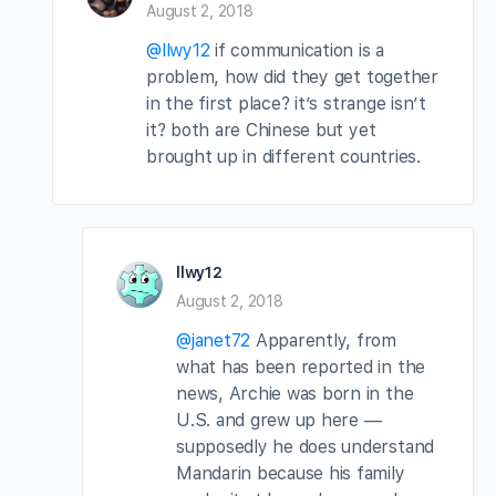
August 2, 2018
@llwy12
if communication is a
problem, how did they get together
in the first place? it’s strange isn’t
it? both are Chinese but yet
brought up in different countries.
llwy12
August 2, 2018
@janet72
Apparently, from
what has been reported in the
news, Archie was born in the
U.S. and grew up here —
supposedly he does understand
Mandarin because his family