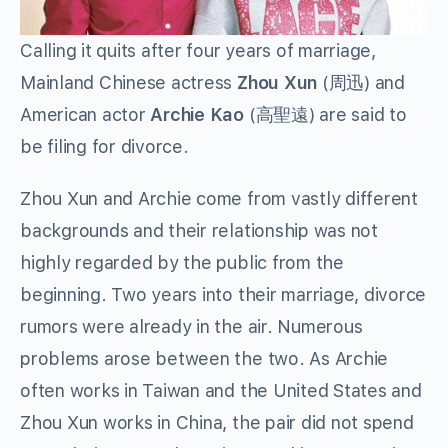
Calling it quits after four years of marriage,
Mainland Chinese actress
Zhou Xun
(周迅) and
American actor
Archie Kao
(高聖遠) are said to
be filing for divorce.
Zhou Xun and Archie come from vastly different
backgrounds and their relationship was not
highly regarded by the public from the
beginning. Two years into their marriage, divorce
rumors were already in the air. Numerous
problems arose between the two. As Archie
often works in Taiwan and the United States and
Zhou Xun works in China, the pair did not spend