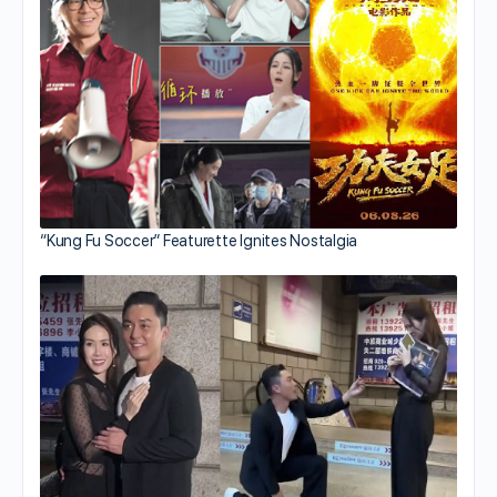
“Kung Fu Soccer” Featurette Ignites Nostalgia