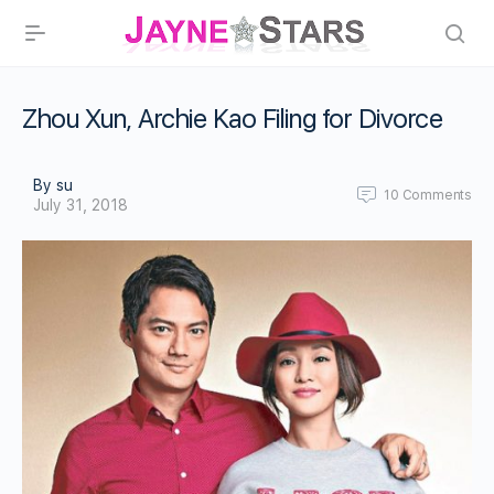
Zhou Xun, Archie Kao Filing for Divorce
By su
10
Comments
July 31, 2018