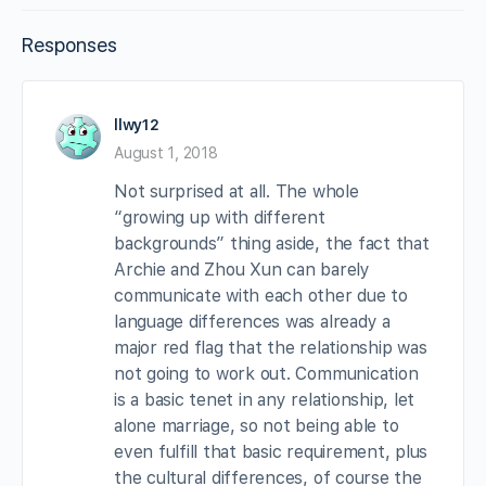
Responses
llwy12
August 1, 2018
Not surprised at all. The whole
“growing up with different
backgrounds” thing aside, the fact that
Archie and Zhou Xun can barely
communicate with each other due to
language differences was already a
major red flag that the relationship was
not going to work out. Communication
is a basic tenet in any relationship, let
alone marriage, so not being able to
even fulfill that basic requirement, plus
the cultural differences, of course the