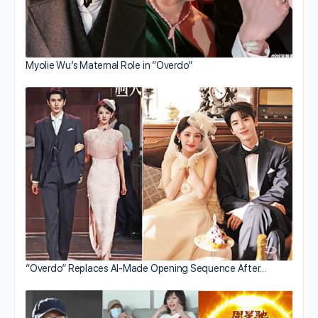
Myolie Wu’s Maternal Role in “Overdo”
“Overdo” Replaces AI-Made Opening Sequence After…