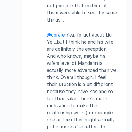
not possible that neither of
them were able to see the same
things…
@coralie
Yea, forgot about Liu
Ye….but I think he and his wife
are definitely the exception.
And who knows, maybe his
wife’s level of Mandarin is
actually more advanced than we
think. Overall though, I feel
their situation is a bit different
because they have kids and so
for their sake, there’s more
motivation to make the
relationship work (for example –
one or the other might actually
put in more of an effort to