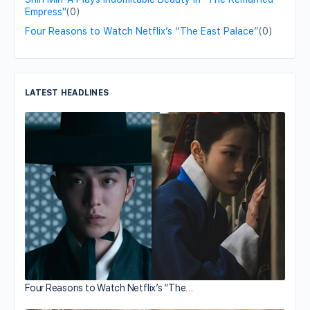
Empress"
(0)
Four Reasons to Watch Netflix’s “The East Palace”
(0)
LATEST HEADLINES
Four Reasons to Watch Netflix’s “The…