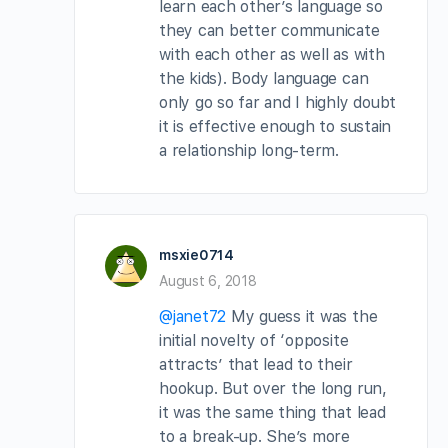
learn each other’s language so
they can better communicate
with each other as well as with
the kids). Body language can
only go so far and I highly doubt
it is effective enough to sustain
a relationship long-term.
msxie0714
August 6, 2018
@janet72
My guess it was the
initial novelty of ‘opposite
attracts’ that lead to their
hookup. But over the long run,
it was the same thing that lead
to a break-up. She’s more