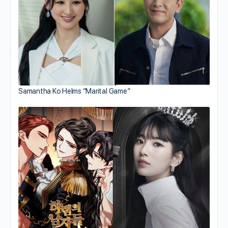
Samantha Ko Helms “Marital Game”