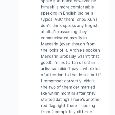
spoke it at home however he
himself is more comfortable
speaking in English (so he is
typical ABC then). Zhou Xun I
don’t think speaks any English
at all…I’m assuming they
communicated mostly in
Mandarin (even though from
the looks of it, Archie’s spoken
Mandarin probably wasn’t that
good). I’m not a fan of either
artist so I didn’t pay a whole lot
of attention to the details but if
I remember correctly, didn’t
the two of them get married
like within months after they
started dating? There’s another
red flag right there – coming
from 2 completely different