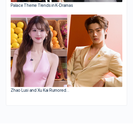
Palace Theme Trends in K-Dramas
Zhao Lusi and Xu Kai Rumored…