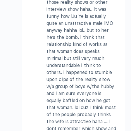
those reality shows or other
interview show haha…It was
funny how Liu Ye is actually
quite an unattractive male IMO
anyway hahha lol…but to her
he’s the bomb. I think that
relationship kind of works as
that woman does speaks
minimal but still very much
understandable I think to
others. I happened to stumble
upon clips of the reality show
w/a group of boys w/the hubby
and I am sure everyone is
equally baffled on how he got
that woman. lol cuz I think most
of the people probably thinks
the wife is attractive haha ….I
dont remember which show and