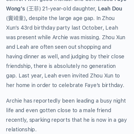
Wong’s
(王菲) 21-year-old daughter,
Leah Dou
(竇靖童)
,
despite the large age gap. In Zhou
Xun’s 43rd birthday party last October, Leah
was present while Archie was missing. Zhou Xun
and Leah are often seen out shopping and
having dinner as well, and judging by their close
friendship, there is absolutely no generation
gap. Last year, Leah even invited Zhou Xun to
her home in order to celebrate Faye’s birthday.
Archie has reportedly been leading a busy night
life and even gotten close to a male friend
recently, sparking reports that he is now in a gay
relationship.