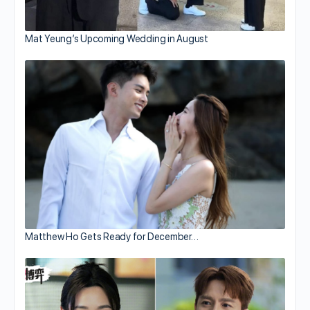
Mat Yeung’s Upcoming Wedding in August
Matthew Ho Gets Ready for December…