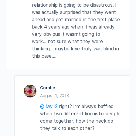
relationship is going to be disastrous. I
was actually surprised that they went
ahead and got married in the first place
back 4 years ago when it was already
very obvious it wasn’t going to
work….not sure what they were
thinking….maybe love truly was blind in
this case….
Coralie
August 1, 2018
@llwy12
right? I’m always baffled
when two different linguistic people
come together. how the heck do
they talk to each other?