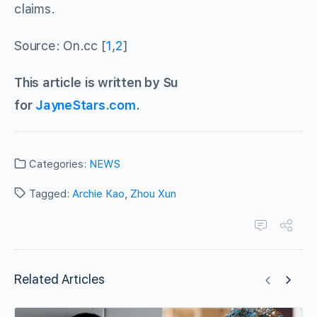
claims.
Source: On.cc [
1
,
2
]
This article is written by Su
for
JayneStars.com
.
Categories:
NEWS
Tagged:
Archie Kao
,
Zhou Xun
Related Articles