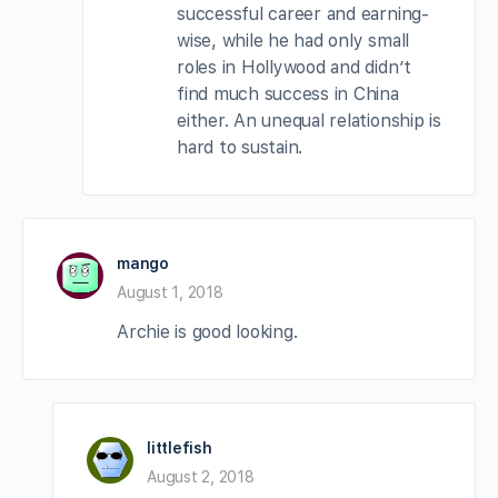
successful career and earning-
wise, while he had only small
roles in Hollywood and didn’t
find much success in China
either. An unequal relationship is
hard to sustain.
mango
August 1, 2018
Archie is good looking.
littlefish
August 2, 2018