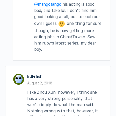
@mangotango
his acting is sooo
bad, and fake lol. I don’t find him
good looking at all, but to each our
own I guess
one thing for sure
though, he is now getting more
acting jobs in China/Taiwan. Saw
him ruby’s latest series, my dear
boy.
littlefish
August 2, 2018
I like Zhou Xun, however, I think she
has a very strong personality that
won’t simply do what the man said.
Nothing wrong with that, however, it