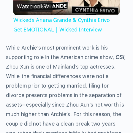
Watch on
IGV
Video
Wicked’s Ariana Grande & Cynthia Erivo
Get EMOTIONAL | Wicked Interview
While Archie’s most prominent work is his
supporting role in the American crime show,
CSI
,
Zhou Xun is one of Mainland’s top actresses.
While the financial differences were not a
problem prior to getting married, filing for
divorce presents problems in the separation of
assets– especially since Zhou Xun’s net worth is
much higher than Archie’s. For this reason, the
couple did not have a clean break two years