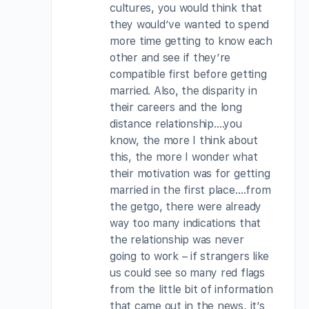
cultures, you would think that
they would’ve wanted to spend
more time getting to know each
other and see if they’re
compatible first before getting
married. Also, the disparity in
their careers and the long
distance relationship….you
know, the more I think about
this, the more I wonder what
their motivation was for getting
married in the first place….from
the getgo, there were already
way too many indications that
the relationship was never
going to work – if strangers like
us could see so many red flags
from the little bit of information
that came out in the news, it’s