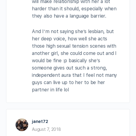
will make relationship with her a lot
harder than it should, especially when
they also have a language barrier.
And I’m not saying she’s lesbian, but
her deep voice, how well she acts
those high sexual tension scenes with
another girl, she could come out and I
would be fine :p basically she’s
someone gives out such a strong,
independent aura that I feel not many
guys can live up to her to be her
partner in life lol
janet72
August 7, 2018