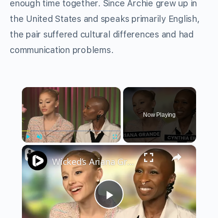
enough time together. Since Archie grew up in
the United States and speaks primarily English,
the pair suffered cultural differences and had
communication problems.
×
Now Playing
×
Play
Unmute
Fullscreen
Wicked’s Ariana Grande & Cynthia Erivo Get EMOTIONAL | Wicked Interview
Play