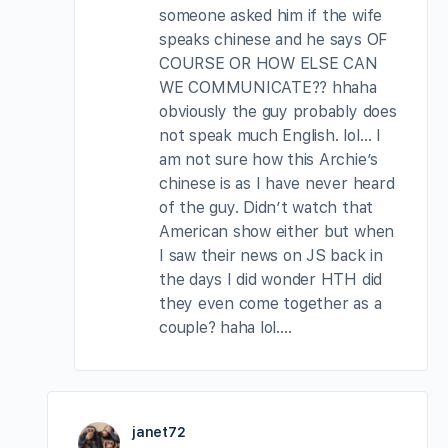
someone asked him if the wife
speaks chinese and he says OF
COURSE OR HOW ELSE CAN
WE COMMUNICATE?? hhaha
obviously the guy probably does
not speak much English. lol… I
am not sure how this Archie’s
chinese is as I have never heard
of the guy. Didn’t watch that
American show either but when
I saw their news on JS back in
the days I did wonder HTH did
they even come together as a
couple? haha lol….
janet72