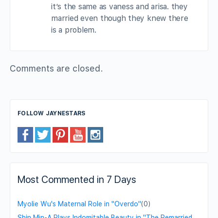
it’s the same as vaness and arisa. they
married even though they knew there
is a problem.
Comments are closed.
FOLLOW JAYNESTARS
Most Commented in 7 Days
Myolie Wu's Maternal Role in "Overdo"
(0)
Shin Min-A Plays Indomitable Beauty in "The Remarried