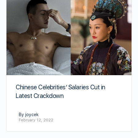
Chinese Celebrities’ Salaries Cut in
Latest Crackdown
By joycek
February 12, 2022