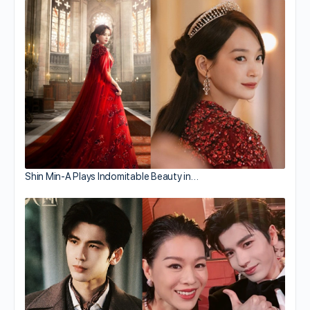
Shin Min-A Plays Indomitable Beauty in…