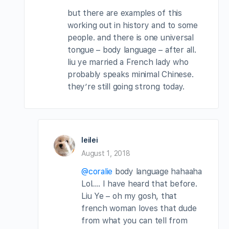
but there are examples of this
working out in history and to some
people. and there is one universal
tongue – body language – after all.
liu ye married a French lady who
probably speaks minimal Chinese.
they’re still going strong today.
leilei
August 1, 2018
@coralie
body language hahaaha
Lol…. I have heard that before.
Liu Ye – oh my gosh, that
french woman loves that dude
from what you can tell from