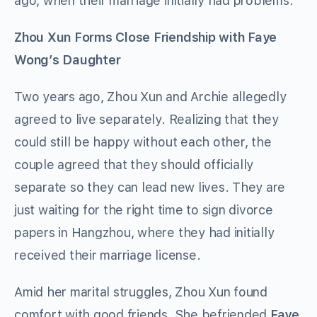
ago, when their marriage initially had problems.
Zhou Xun Forms Close Friendship with Faye
Wong’s Daughter
Two years ago, Zhou Xun and Archie allegedly
agreed to live separately. Realizing that they
could still be happy without each other, the
couple agreed that they should officially
separate so they can lead new lives. They are
just waiting for the right time to sign divorce
papers in Hangzhou, where they had initially
received their marriage license.
Amid her marital struggles, Zhou Xun found
comfort with good friends. She befriended
Faye