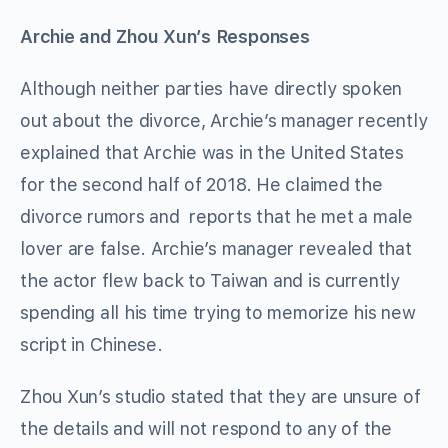
Archie and Zhou Xun’s Responses
Although neither parties have directly spoken
out about the divorce, Archie’s manager recently
explained that Archie was in the United States
for the second half of 2018. He claimed the
divorce rumors and reports that he met a male
lover are false. Archie’s manager revealed that
the actor flew back to Taiwan and is currently
spending all his time trying to memorize his new
script in Chinese.
Zhou Xun’s studio stated that they are unsure of
the details and will not respond to any of the