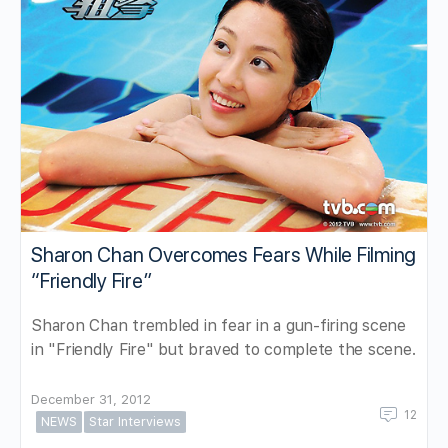
Sharon Chan Overcomes Fears While Filming
“Friendly Fire”
Sharon Chan trembled in fear in a gun-firing scene
in "Friendly Fire" but braved to complete the scene.
December 31, 2012
12
NEWS
Star Interviews