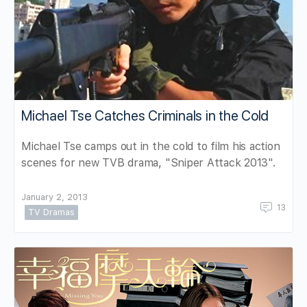
Michael Tse Catches Criminals in the Cold
Michael Tse camps out in the cold to film his action
scenes for new TVB drama, "Sniper Attack 2013".
January 2, 2013
13
TV Dramas