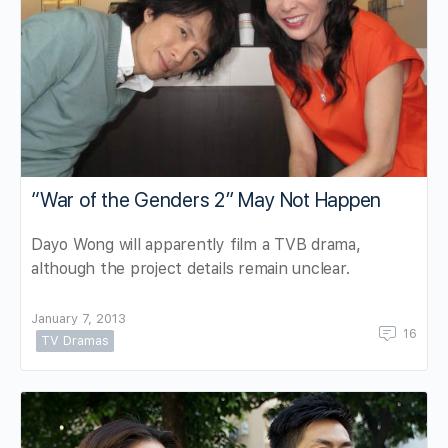
“War of the Genders 2” May Not Happen
Dayo Wong will apparently film a TVB drama,
although the project details remain unclear.
January 7, 2013
16
TV Dramas