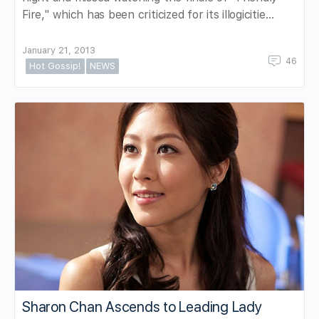
Fire," which has been criticized for its illogicitie…
January 21, 2013
46
Hot Gossip!
NEWS
Sharon Chan Ascends to Leading Lady