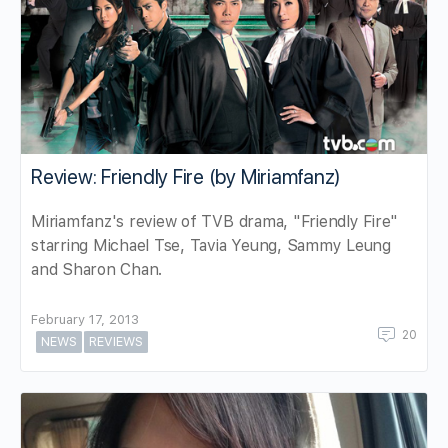
Review: Friendly Fire (by Miriamfanz)
Miriamfanz's review of TVB drama, "Friendly Fire"
starring Michael Tse, Tavia Yeung, Sammy Leung
and Sharon Chan.
February 17, 2013
20
NEWS
REVIEWS