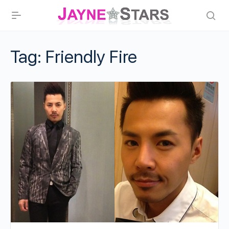
Tag:
Friendly Fire