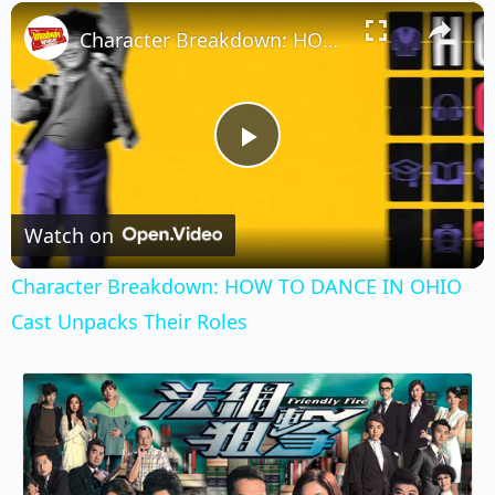
×
Play
Unmute
Fullscreen
Character Breakdown: HOW TO DANCE IN OHIO Cast Unpacks Their Roles
Play
Video
Watch on
Character Breakdown: HOW TO DANCE IN OHIO
Cast Unpacks Their Roles