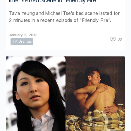
Intense Bed Scene in “Friendly Fire”
Tavia Yeung and Michael Tse's bed scene lasted for
2 minutes in a recent episode of "Friendly Fire".
January 3, 2013
83
TV Dramas