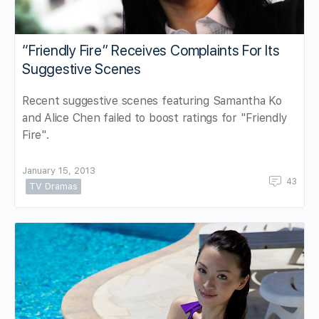
“Friendly Fire” Receives Complaints For Its
Suggestive Scenes
Recent suggestive scenes featuring Samantha Ko
and Alice Chen failed to boost ratings for "Friendly
Fire".
January 15, 2013
43
TV Dramas