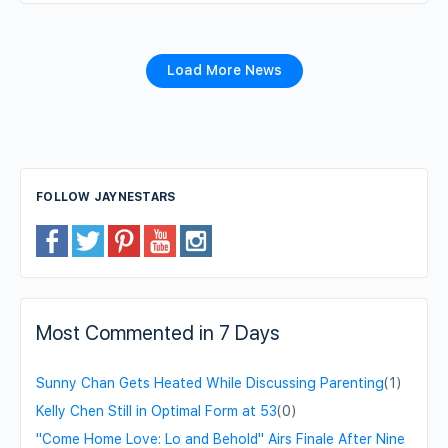
Load More News
FOLLOW JAYNESTARS
Most Commented in 7 Days
Sunny Chan Gets Heated While Discussing Parenting
(1)
Kelly Chen Still in Optimal Form at 53
(0)
"Come Home Love: Lo and Behold" Airs Finale After Nine