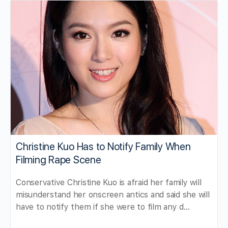
Christine Kuo Has to Notify Family When
Filming Rape Scene
Conservative Christine Kuo is afraid her family will
misunderstand her onscreen antics and said she will
have to notify them if she were to film any d…