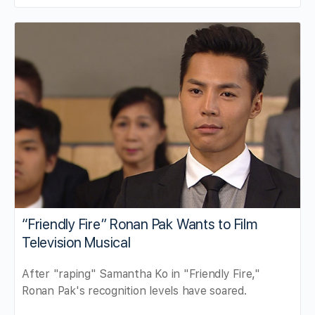
“Friendly Fire” Ronan Pak Wants to Film
Television Musical
After "raping" Samantha Ko in "Friendly Fire,"
Ronan Pak's recognition levels have soared.