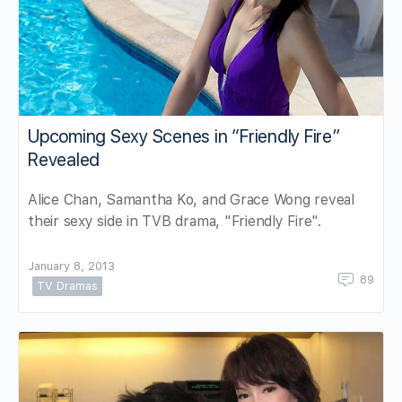
Upcoming Sexy Scenes in “Friendly Fire”
Revealed
Alice Chan, Samantha Ko, and Grace Wong reveal
their sexy side in TVB drama, "Friendly Fire".
January 8, 2013
89
TV Dramas