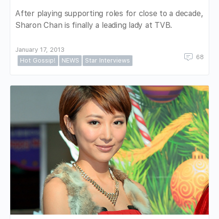
After playing supporting roles for close to a decade,
Sharon Chan is finally a leading lady at TVB.
January 17, 2013
68
Hot Gossip!
NEWS
Star Interviews