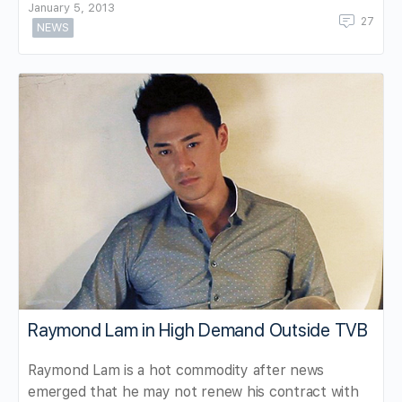
January 5, 2013
27
NEWS
Raymond Lam in High Demand Outside TVB
Raymond Lam is a hot commodity after news
emerged that he may not renew his contract with