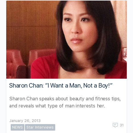
Sharon Chan: “I Want a Man, Not a Boy!”
Sharon Chan speaks about beauty and fitness tips,
and reveals what type of man interests her.
January 26, 2013
31
NEWS
Star Interviews