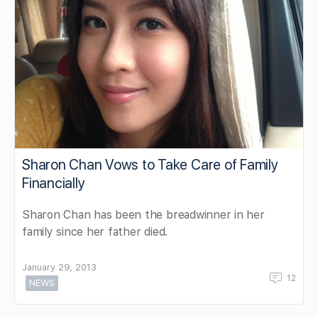
Sharon Chan Vows to Take Care of Family
Financially
Sharon Chan has been the breadwinner in her
family since her father died.
January 29, 2013
12
NEWS