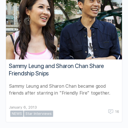
Sammy Leung and Sharon Chan Share
Friendship Snips
Sammy Leung and Sharon Chan became good
friends after starring in "Friendly Fire" together.
January 6, 2013
16
NEWS
Star Interviews