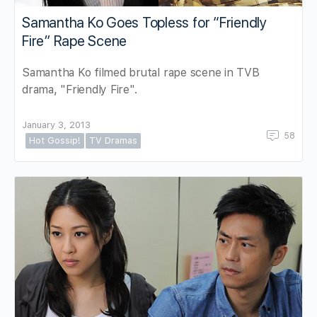
Samantha Ko Goes Topless for “Friendly
Fire” Rape Scene
Samantha Ko filmed brutal rape scene in TVB
drama, "Friendly Fire".
January 3, 2013
58
Hot Gossip!
TV Dramas