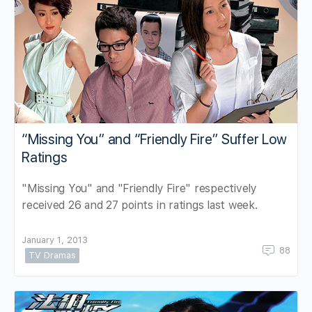
“Missing You” and “Friendly Fire” Suffer Low
Ratings
"Missing You" and "Friendly Fire" respectively
received 26 and 27 points in ratings last week.
January 1, 2013
88
TV Dramas