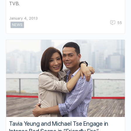
TVB.
January 4, 2013
55
NEWS
Tavia Yeung and Michael Tse Engage in