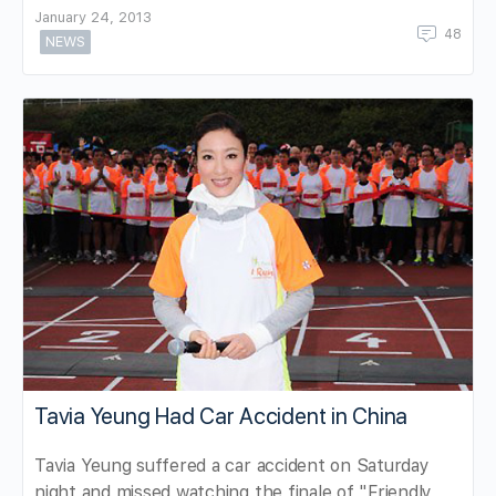
January 24, 2013
48
NEWS
Tavia Yeung Had Car Accident in China
Tavia Yeung suffered a car accident on Saturday
night and missed watching the finale of "Friendly