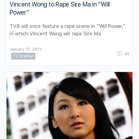
Vincent Wong to Rape Sire Ma in “Will
Power”
TVB will once feature a rape scene in "Will Power,"
in which Vincent Wong will rape Sire Ma.
January 15, 2013
45
TV Dramas