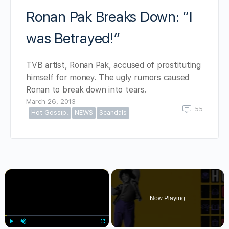
Ronan Pak Breaks Down: “I
was Betrayed!”
TVB artist, Ronan Pak, accused of prostituting
himself for money. The ugly rumors caused
Ronan to break down into tears.
March 26, 2013
55
Hot Gossip!
NEWS
Scandals
×
Now Playing