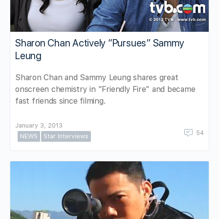
Sharon Chan Actively “Pursues” Sammy
Leung
Sharon Chan and Sammy Leung shares great
onscreen chemistry in "Friendly Fire" and became
fast friends since filming.
January 3, 2013
54
NEWS
Star Interviews