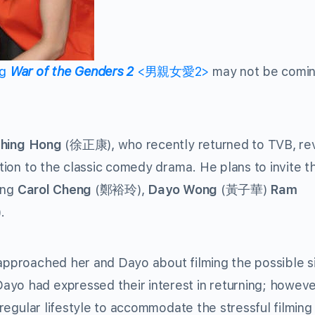
ng
War of the Genders 2
<男親女愛2>
may not be comin
Ching Hong
(徐正康), who recently returned to TVB, re
ction to the classic comedy drama. He plans to invite t
ding
Carol Cheng
(鄭裕玲),
Dayo Wong
(黃子華)
Ram
.
 approached her and Dayo about filming the possible s
yo had expressed their interest in returning; howeve
r regular lifestyle to accommodate the stressful filming