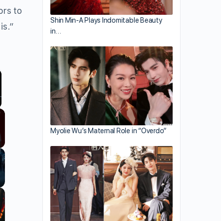
ors to
Shin Min-A Plays Indomitable Beauty
is.”
in…
llscreen
Myolie Wu’s Maternal Role in “Overdo”