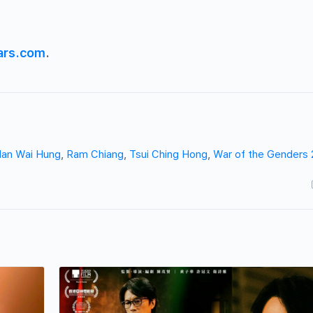
ars.com
.
an Wai Hung
,
Ram Chiang
,
Tsui Ching Hong
,
War of the Genders 