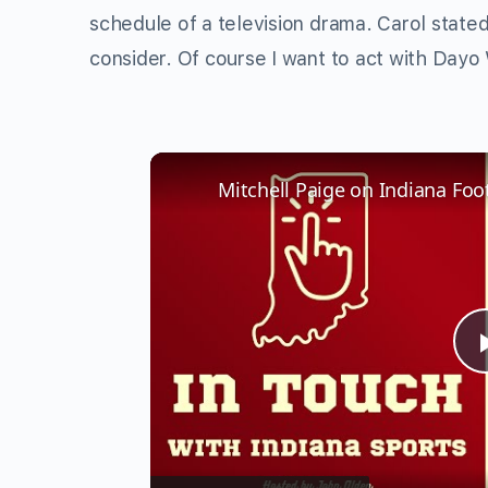
schedule of a television drama. Carol stated
consider. Of course I want to act with Dayo 