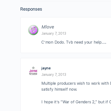
Responses
Mlove
January 7, 2013
C’mon Dodo. Tvb need your help…..
jayne
January 7, 2013
Multiple producers wish to work with D
satisfy himself now.
I hope it’s “War of Genders 2,” but if 