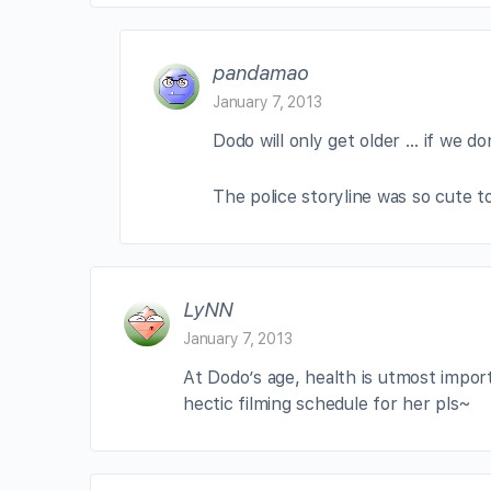
pandamao
January 7, 2013
Dodo will only get older … if we don
The police storyline was so cute to
LyNN
January 7, 2013
At Dodo’s age, health is utmost impor
hectic filming schedule for her pls~