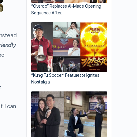
“Overdo” Replaces AI-Made Opening
Sequence After…
instead
riendly
ed
“Kung Fu Soccer” Featurette Ignites
Nostalgia
e
f I can