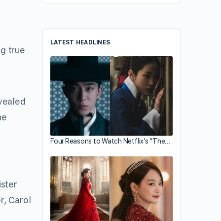
LATEST HEADLINES
g true
vealed
he
Four Reasons to Watch Netflix’s “The…
ister
r, Carol