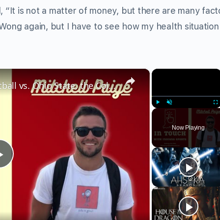
, “It is not a matter of money, but there are many fact
Wong again, but I have to see how my health situation 
×
×
Mitchell Paige on Indiana Football vs. Ohio State, the College Football Playoff, & more
Play
Unmute
Fu
Now Playing
Play
Video