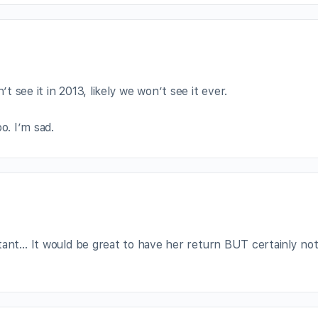
’t see it in 2013, likely we won’t see it ever.
o. I’m sad.
tant… It would be great to have her return BUT certainly not