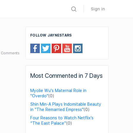
Sign in
FOLLOW JAYNESTARS
6
Comments
Most Commented in 7 Days
Myolie Wu's Maternal Role in
"Overdo"
(0)
Shin Min-A Plays Indomitable Beauty
in "The Remarried Empress"
(0)
Four Reasons to Watch Netflix’s
“The East Palace”
(0)