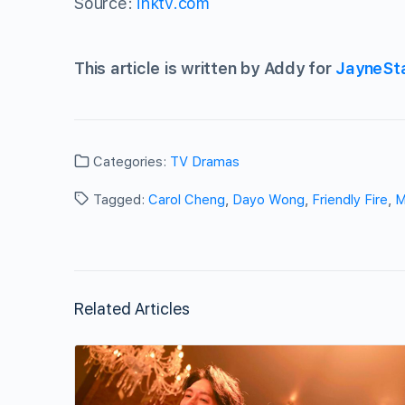
Source:
ihktv.com
This article is written by Addy for
JayneSt
Categories:
TV Dramas
Tagged:
Carol Cheng
,
Dayo Wong
,
Friendly Fire
,
M
Related Articles