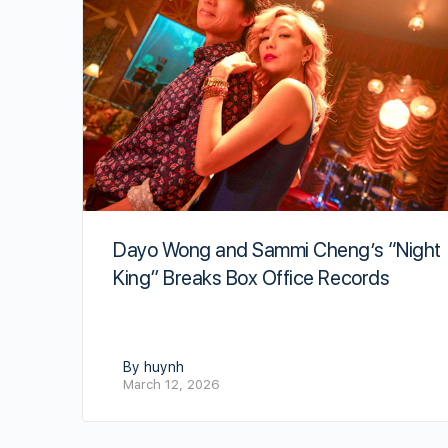
Dayo Wong and Sammi Cheng’s “Night
King” Breaks Box Office Records
By huynh
March 12, 2026