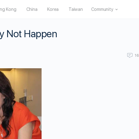
ng Kong
China
Korea
Taiwan
Community
ay Not Happen
1