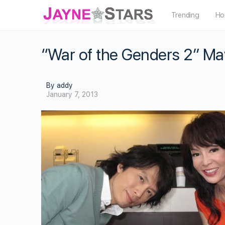
Trending
Ho
“War of the Genders 2” M
By addy
January 7, 2013