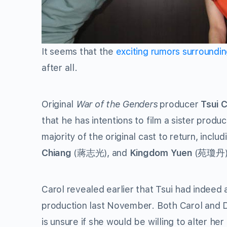
It seems that the
exciting rumors surroundi
after all.
Original
War of the Genders
producer
Tsui 
that he has intentions to film a sister produ
majority of the original cast to return, inclu
Chiang
(蔣志光), and
Kingdom Yuen
(苑瓊丹)
Carol revealed earlier that Tsui had indeed
production last November. Both Carol and Da
is unsure if she would be willing to alter he