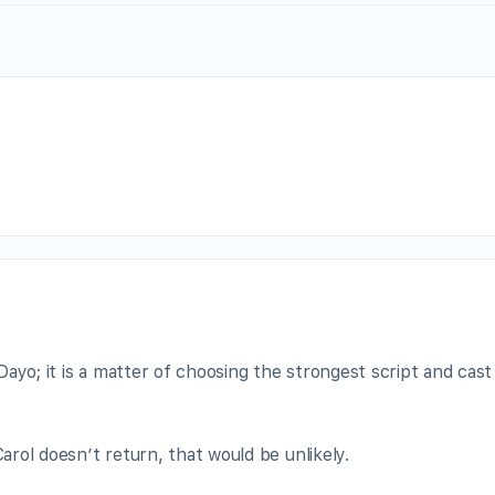
ayo; it is a matter of choosing the strongest script and cast
Carol doesn’t return, that would be unlikely.