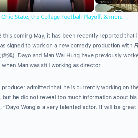
 Ohio State, the College Football Playoff, & more
 this coming May, it has been recently reported that 
has signed to work on a new comedy production with
F
偉鴻). Dayo and Man Wai Hung have previously work
en Man was still working as director.
 producer admitted that he is currently working on th
 but he did not reveal too much information about his
“Dayo Wong is a very talented actor. It will be great i