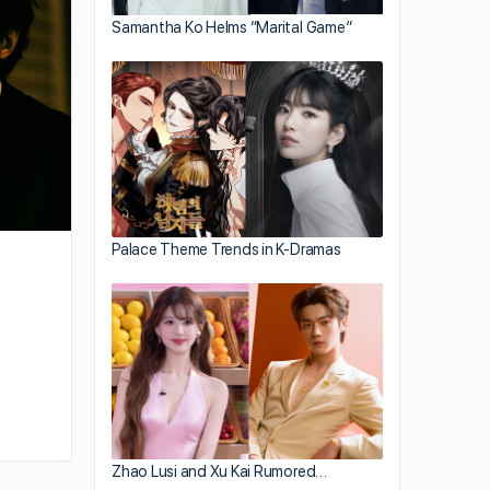
Truth About Lying”
Samantha Ko Helms “Marital Game”
Palace Theme Trends in K-Dramas
By kiki
September 18, 2024
Zhao Lusi and Xu Kai Rumored…