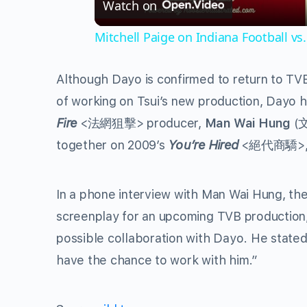
Watch on
Mitchell Paige on Indiana Football vs.
Although Dayo is confirmed to return to TVB
of working on Tsui’s new production, Dayo 
Fire
<法網狙擊> producer,
Man Wai Hung
(文
together on 2009’s
You’re Hired
<絕代商驕>, wh
In a phone interview with Man Wai Hung, the
screenplay for an upcoming TVB production,
possible collaboration with Dayo. He stated, 
have the chance to work with him.”