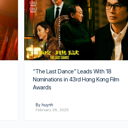
“The Last Dance” Leads With 18
Nominations in 43rd Hong Kong Film
Awards
By huynh
February 26, 2025