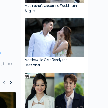
Mat Yeung’s Upcoming Wedding in
August
2
Matthew Ho Gets Ready for
December…
Dayo Wong and Carina Lau Star in “Th