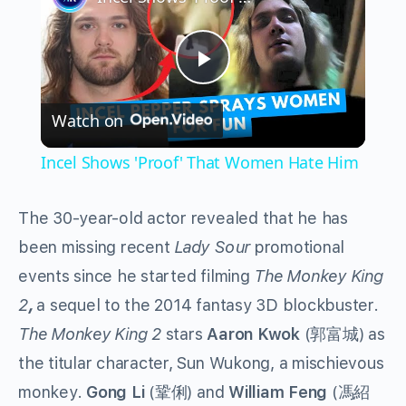
Play
Watch on
Video
Incel Shows 'Proof' That Women Hate Him
The 30-year-old actor revealed that he has
been missing recent
Lady Sour
promotional
events since he started filming
The Monkey King
2
,
a sequel to the 2014 fantasy 3D blockbuster.
The Monkey King 2
stars
Aaron Kwok
(郭富城) as
the titular character, Sun Wukong, a mischievous
monkey.
Gong Li
(鞏俐) and
William Feng
(馮紹