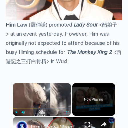
Him Law
(羅仲謙) promoted
Lady Sour
<醋娘子
> at an event yesterday. However, Him was
originally not expected to attend because of his
busy filming schedule for
The Monkey King 2
<西
遊記之三打白骨精> in Wuxi.
×
Now Playing
×
Play
Unmute
Fullscreen
Incel Shows 'Proof' That Women Hate Him