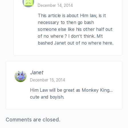
December 14, 2014
This article is about Him law, is it
necessary to then go bash
someone else like his other half out
of no where ? I don’t think. Mt
bashed Janet out of no where here.
Janet
December 15, 2014
Him Law will be great as Monkey King…
cute and boyish.
Comments are closed.