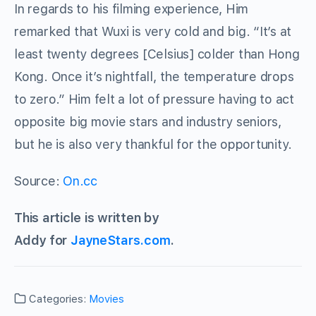
In regards to his filming experience, Him
remarked that Wuxi is very cold and big. “It’s at
least twenty degrees [Celsius] colder than Hong
Kong. Once it’s nightfall, the temperature drops
to zero.” Him felt a lot of pressure having to act
opposite big movie stars and industry seniors,
but he is also very thankful for the opportunity.
Source:
On.cc
This article is written by
Addy for
JayneStars.com
.
Categories:
Movies