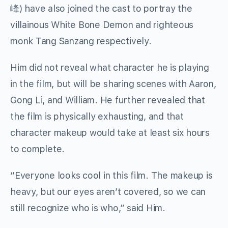
峰) have also joined the cast to portray the
villainous White Bone Demon and righteous
monk Tang Sanzang respectively.
Him did not reveal what character he is playing
in the film, but will be sharing scenes with Aaron,
Gong Li, and William. He further revealed that
the film is physically exhausting, and that
character makeup would take at least six hours
to complete.
“Everyone looks cool in this film. The makeup is
heavy, but our eyes aren’t covered, so we can
still recognize who is who,” said Him.