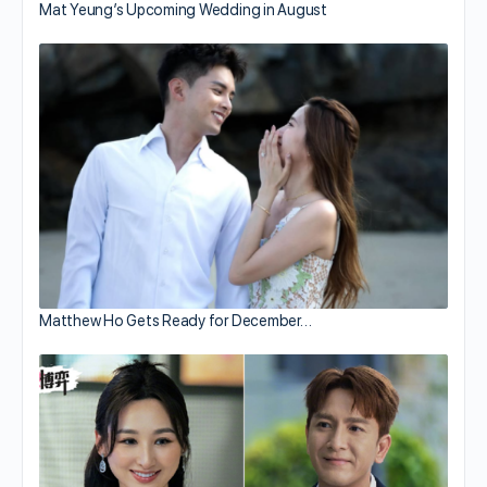
Mat Yeung’s Upcoming Wedding in August
Matthew Ho Gets Ready for December…