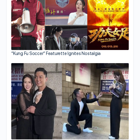
“Kung Fu Soccer” Featurette Ignites Nostalgia