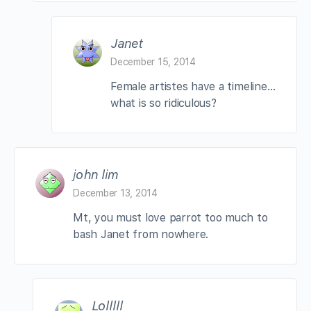
Janet
December 15, 2014
Female artistes have a timeline…
what is so ridiculous?
john lim
December 13, 2014
Mt, you must love parrot too much to
bash Janet from nowhere.
Lolllll