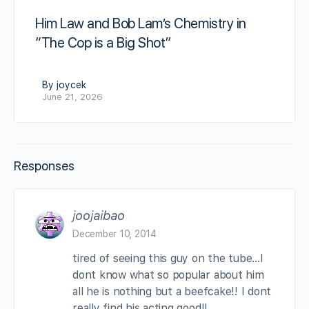
Him Law and Bob Lam’s Chemistry in
“The Cop is a Big Shot”
By joycek
June 21, 2026
Responses
joojaibao
December 10, 2014
tired of seeing this guy on the tube…I
dont know what so popular about him
all he is nothing but a beefcake!! I dont
really find his acting good!!