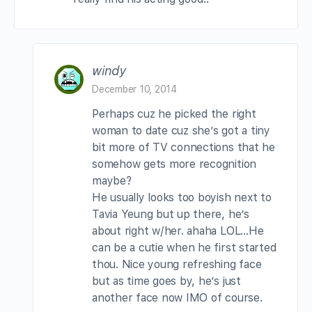
windy
December 10, 2014
Perhaps cuz he picked the right
woman to date cuz she’s got a tiny
bit more of TV connections that he
somehow gets more recognition
maybe?
He usually looks too boyish next to
Tavia Yeung but up there, he’s
about right w/her. ahaha LOL…He
can be a cutie when he first started
thou. Nice young refreshing face
but as time goes by, he’s just
another face now IMO of course.