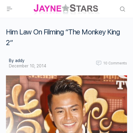
Him Law On Filming “The Monkey King
2”
By addy
10
Comments
December 10, 2014