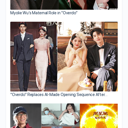
Myolie Wu’s Maternal Role in “Overdo”
“Overdo” Replaces AI-Made Opening Sequence After…