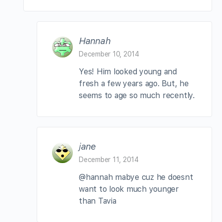
Hannah
December 10, 2014
Yes! Him looked young and
fresh a few years ago. But, he
seems to age so much recently.
jane
December 11, 2014
@hannah mabye cuz he doesnt
want to look much younger
than Tavia