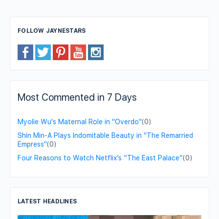
FOLLOW JAYNESTARS
Most Commented in 7 Days
Myolie Wu's Maternal Role in "Overdo"
(0)
Shin Min-A Plays Indomitable Beauty in "The Remarried
Empress"
(0)
Four Reasons to Watch Netflix’s “The East Palace”
(0)
LATEST HEADLINES