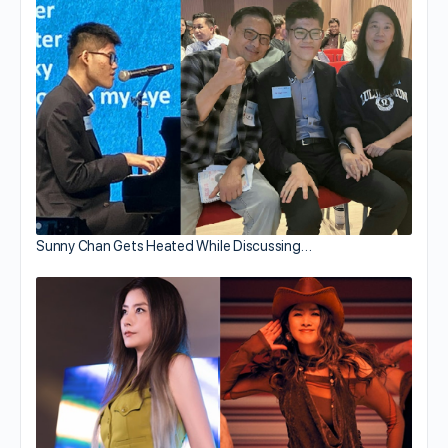
Sunny Chan Gets Heated While Discussing…