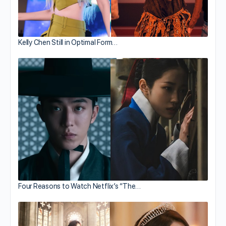
Kelly Chen Still in Optimal Form…
Four Reasons to Watch Netflix’s “The…