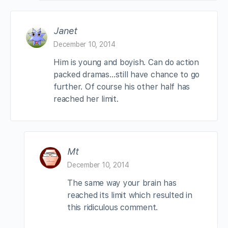
Janet
December 10, 2014
Him is young and boyish. Can do action
packed dramas…still have chance to go
further. Of course his other half has
reached her limit.
Mt
December 10, 2014
The same way your brain has
reached its limit which resulted in
this ridiculous comment.