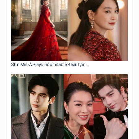
Shin Min-A Plays Indomitable Beauty in…