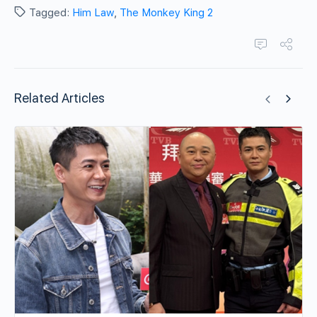
Tagged:
Him Law
,
The Monkey King 2
Related Articles