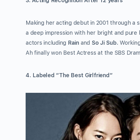
3. Acting Recognition After 12 years
Making her acting debut in 2001 through a s
a deep impression with her bright and pure 
actors including
Rain
and
So Ji Sub.
Workin
Ah finally won Best Actress at the SBS Dram
4. Labeled “The Best Girlfriend”