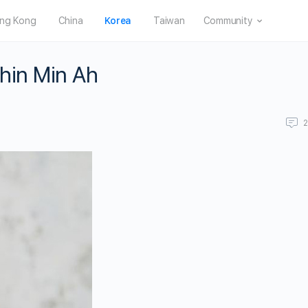
ng Kong
China
Korea
Taiwan
Community
Shin Min Ah