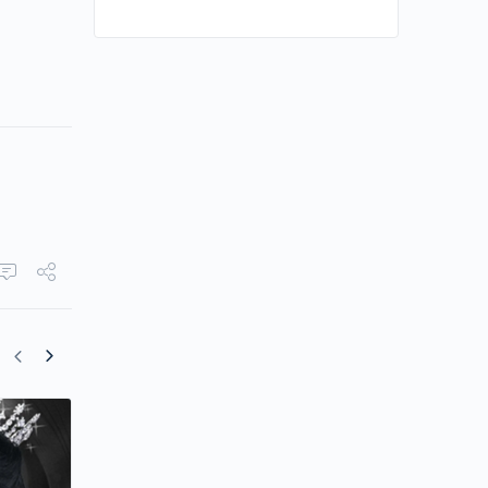
Star-studded Cast Leads “The Remarr
Empress”