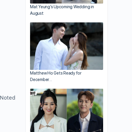
Mat Yeung’s Upcoming Wedding in
August
Matthew Ho Gets Ready for
December…
 Noted