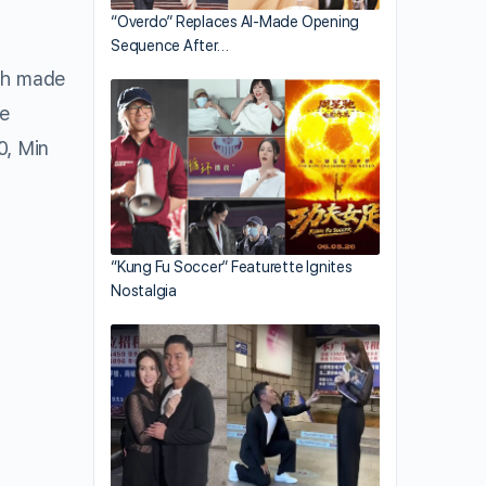
“Overdo” Replaces AI-Made Opening
Sequence After…
Ah made
le
0, Min
“Kung Fu Soccer” Featurette Ignites
Nostalgia