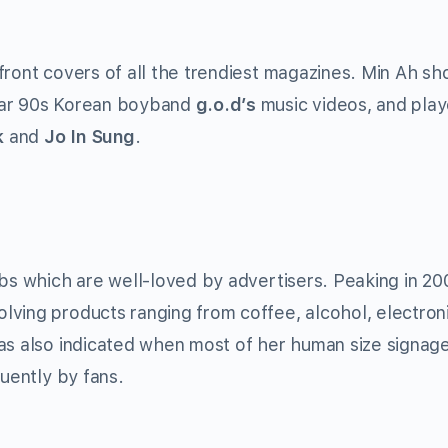
ront covers of all the trendiest magazines. Min Ah sh
lar 90s Korean boyband
g.o.d’s
music videos, and play
k
and
Jo In Sung
.
mbs which are well-loved by advertisers. Peaking in 20
ving products ranging from coffee, alcohol, electroni
was also indicated when most of her human size signag
quently by fans.