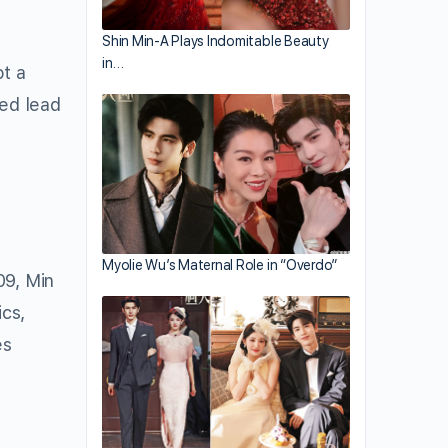
Shin Min-A Plays Indomitable Beauty
in…
ot a
ed lead
Myolie Wu’s Maternal Role in “Overdo”
09, Min
cs,
es