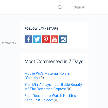
Sign in
FOLLOW JAYNESTARS
2
Comments
Most Commented in 7 Days
Myolie Wu's Maternal Role in
"Overdo"
(0)
Shin Min-A Plays Indomitable Beauty
in "The Remarried Empress"
(0)
Four Reasons to Watch Netflix’s
“The East Palace”
(0)