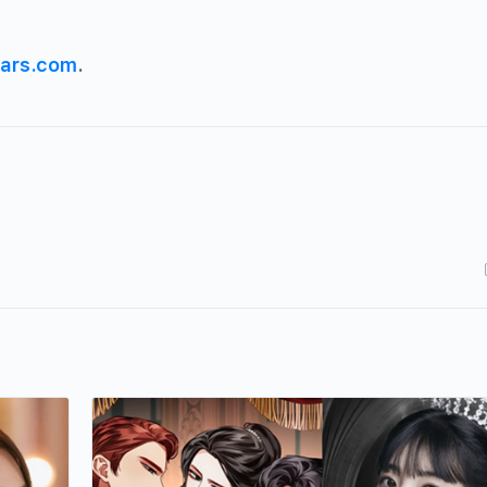
ars.com
.