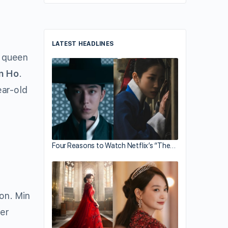
LATEST HEADLINES
m queen
n Ho
.
ear-old
Four Reasons to Watch Netflix’s “The…
ion. Min
her