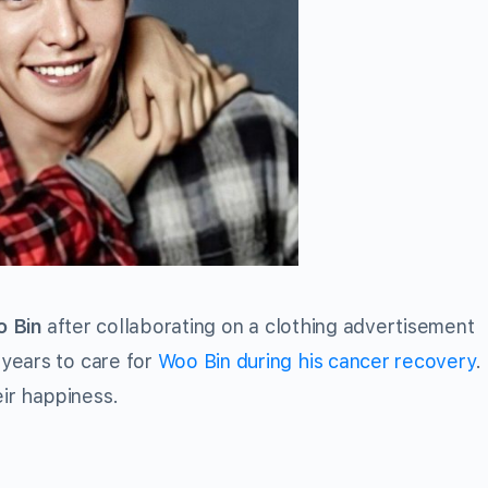
 Bin
after collaborating on a clothing advertisement
years to care for
Woo Bin during his cancer recovery
.
eir happiness.