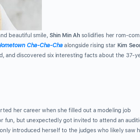
and beautiful smile,
Shin Min Ah
solidifies her rom-co
Hometown Cha-Cha-Cha
alongside rising star
Kim Seo
, and discovered six interesting facts about the 37-y
arted her career when she filled out a modeling job
or fun, but unexpectedly got invited to attend an audit
 only introduced herself to the judges who likely saw 