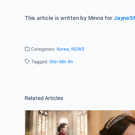
This article is written by Minna for
JayneSt
Categories:
Korea
,
NEWS
Tagged:
Shin Min Ah
Related Articles