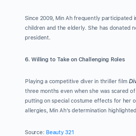
Since 2009, Min Ah frequently participated 
children and the elderly. She has donated 
president.
6. Willing to Take on Challenging Roles
Playing a competitive diver in thriller film
Di
three months even when she was scared of h
putting on special costume effects for her 
allergies, Min Ah’s determination highlighte
Source:
Beauty 321