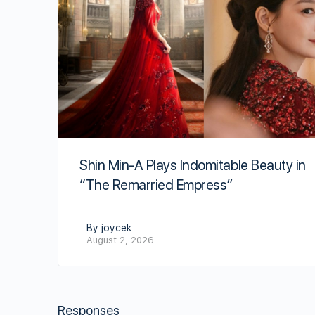
Shin Min-A Plays Indomitable Beauty in
“The Remarried Empress”
By joycek
August 2, 2026
Responses