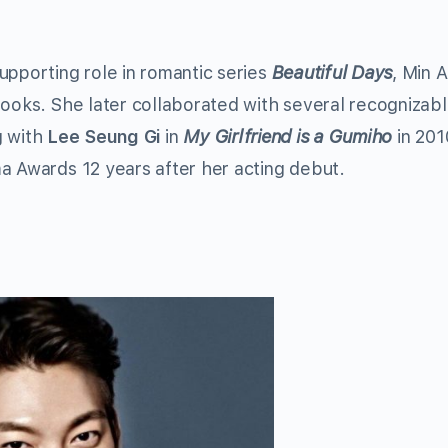
upporting role in romantic series
Beautiful Days
, Min 
looks. She later collaborated with several recognizab
g with
Lee Seung Gi
in
My Girlfriend is a Gumiho
in 201
a Awards 12 years after her acting debut.