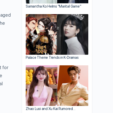
Samantha Ko Helms “Marital Game”
ntaged
the
Palace Theme Trends in K-Dramas
t for
me
al
Zhao Lusi and Xu Kai Rumored…