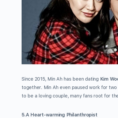
Since 2015, Min Ah has been dating
Kim Woo
together. Min Ah even paused work for two 
to be a loving couple, many fans root for th
5.A Heart-warming Philanthropist