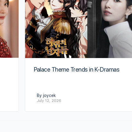
Palace Theme Trends in K-Dramas
By joycek
July 12, 2026