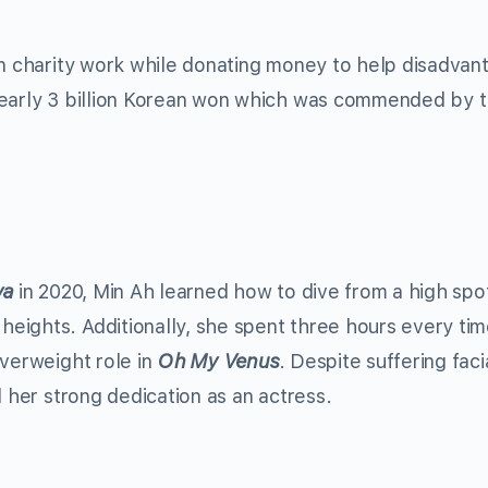
in charity work while donating money to help disadva
nearly 3 billion Korean won which was commended by 
va
in 2020, Min Ah learned how to dive from a high spo
eights. Additionally, she spent three hours every ti
overweight role in
Oh My Venus
. Despite suffering faci
d her strong dedication as an actress.