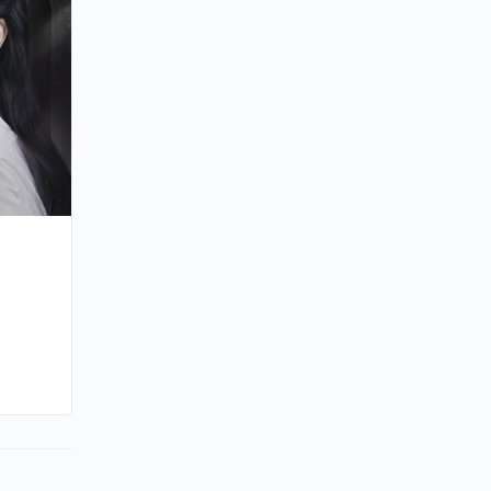
By joycek
June 21, 2025