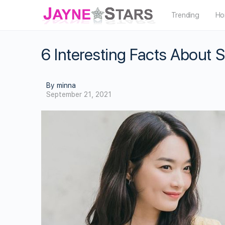
Trending
Ho
6 Interesting Facts About 
By minna
September 21, 2021