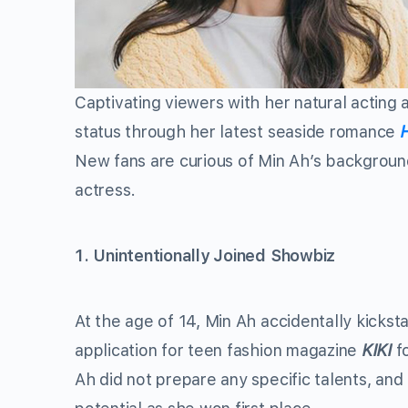
Captivating viewers with her natural acting 
status through her latest seaside romance
New fans are curious of Min Ah’s background
actress.
1. Unintentionally Joined Showbiz
At the age of 14, Min Ah accidentally kickst
application for teen fashion magazine
KIKI
f
Ah did not prepare any specific talents, and