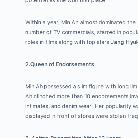
potential as she won first place.
Within a year, Min Ah almost dominated the f
number of TV commercials, starred in popu
roles in films along with top stars
Jang Hyu
2.Queen of Endorsements
Min Ah possessed a slim figure with long li
Ah clinched more than 10 endorsements invol
intimates, and denim wear. Her popularity 
displayed in front of stores were stolen fre