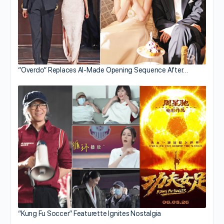
“Overdo” Replaces AI-Made Opening Sequence After…
“Kung Fu Soccer” Featurette Ignites Nostalgia