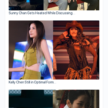
Sunny Chan Gets Heated While Discussing…
Kelly Chen Still in Optimal Form…