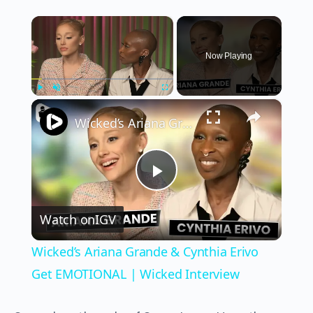
×
Now Playing
×
Play
Unmute
Fullscreen
Wicked’s Ariana Grande & Cynthia Erivo Get EMOTIONAL | Wicked Interview
Play
Watch on
IGV
Video
Wicked’s Ariana Grande & Cynthia Erivo
Get EMOTIONAL | Wicked Interview