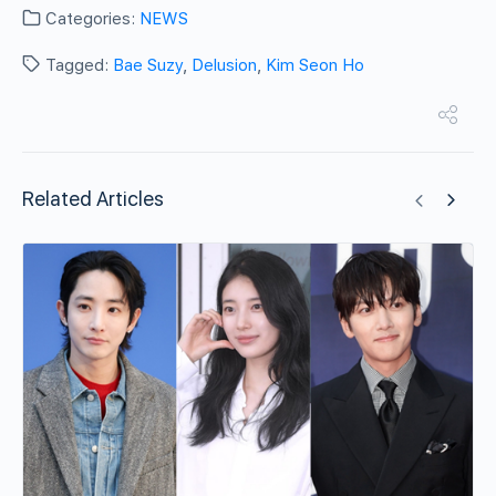
Categories:
NEWS
Tagged:
Bae Suzy
,
Delusion
,
Kim Seon Ho
Related Articles