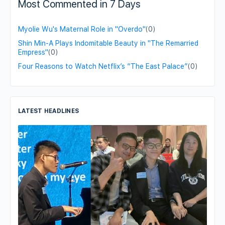
Most Commented in 7 Days
Myolie Wu's Maternal Role in "Overdo"
(0)
Shin Min-A Plays Indomitable Beauty in "The Remarried
Empress"
(0)
Four Reasons to Watch Netflix’s “The East Palace”
(0)
LATEST HEADLINES