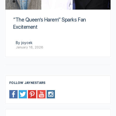
“The Queen’s Harem” Sparks Fan
Excitement
By joycek
January 18, 2026
FOLLOW JAYNESTARS