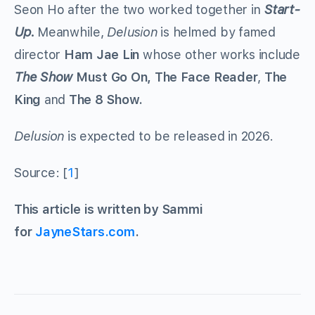
Seon Ho after the two worked together in
Start-
Up.
Meanwhile,
Delusion
is helmed by famed
director
Ham Jae Lin
whose other works include
The Show
Must Go On, The Face Reader
,
The
King
and
The 8 Show.
Delusion
is expected to be released in 2026.
Source: [
1
]
This article is written by Sammi
for
JayneStars.com
.