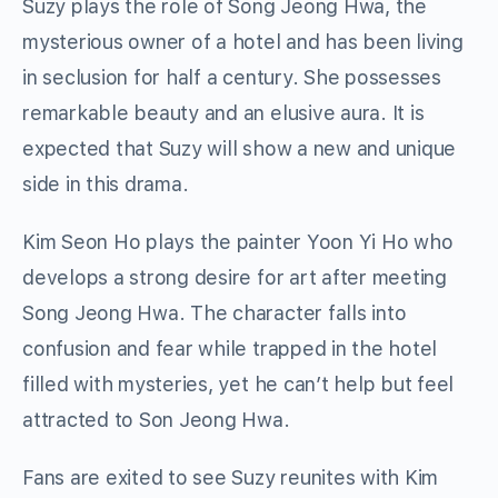
Suzy plays the role of Song Jeong Hwa, the
mysterious owner of a hotel and has been living
in seclusion for half a century. She possesses
remarkable beauty and an elusive aura. It is
expected that Suzy will show a new and unique
side in this drama.
Kim Seon Ho plays the painter Yoon Yi Ho who
develops a strong desire for art after meeting
Song Jeong Hwa. The character falls into
confusion and fear while trapped in the hotel
filled with mysteries, yet he can’t help but feel
attracted to Son Jeong Hwa.
Fans are exited to see Suzy reunites with Kim