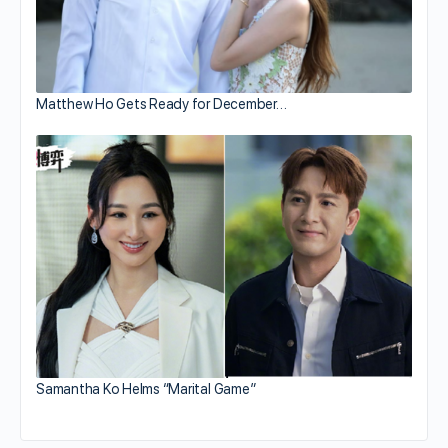
Matthew Ho Gets Ready for December…
Samantha Ko Helms “Marital Game”