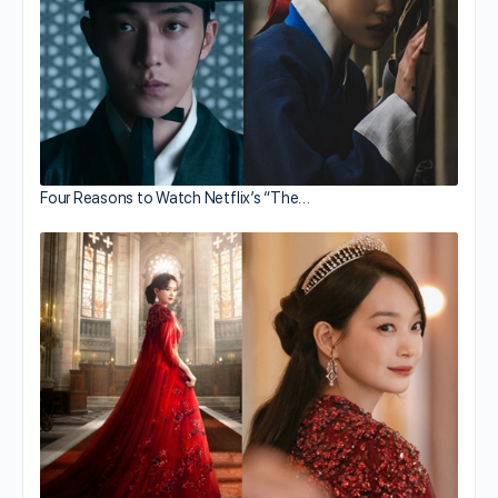
Four Reasons to Watch Netflix’s “The…