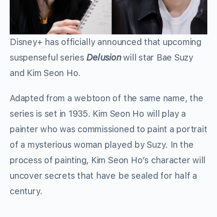
Disney+ has officially announced that upcoming
suspenseful series
Delusion
will star Bae Suzy
and Kim Seon Ho.
Adapted from a webtoon of the same name, the
series is set in 1935. Kim Seon Ho will play a
painter who was commissioned to paint a portrait
of a mysterious woman played by Suzy. In the
process of painting, Kim Seon Ho’s character will
uncover secrets that have be sealed for half a
century.