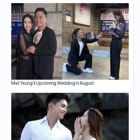
Mat Yeung’s Upcoming Wedding in August