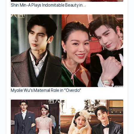
Shin Min-A Plays Indomitable Beauty in…
Myolie Wu’s Maternal Role in “Overdo”