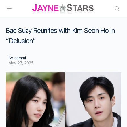
Bae Suzy Reunites with Kim Seon Ho in
“Delusion”
By sammi
May 27, 2025