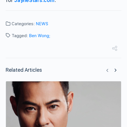
for
JayneStars.com
.
Categories:
NEWS
Tagged:
Ben Wong;
Related Articles