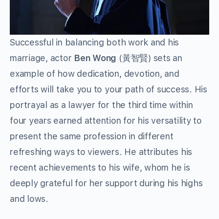
Successful in balancing both work and his
marriage, actor
Ben Wong
(黃智賢) sets an
example of how dedication, devotion, and
efforts will take you to your path of success. His
portrayal as a lawyer for the third time within
four years earned attention for his versatility to
present the same profession in different
refreshing ways to viewers. He attributes his
recent achievements to his wife, whom he is
deeply grateful for her support during his highs
and lows.