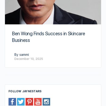
Ben Wong Finds Success in Skincare
Business
By sammi
December 10, 2025
FOLLOW JAYNESTARS