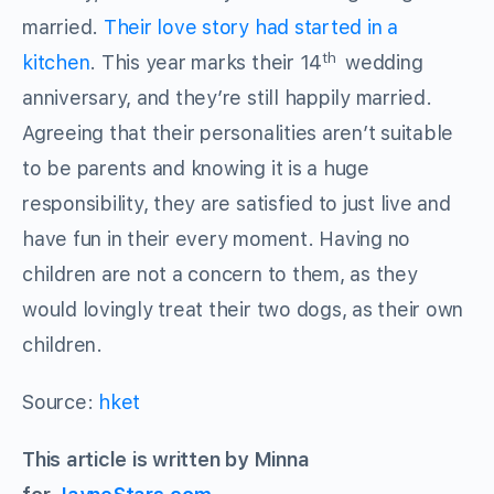
married.
Their love story had started in a
th
kitchen
. This year marks their 14
wedding
anniversary, and they’re still happily married.
Agreeing that their personalities aren’t suitable
to be parents and knowing it is a huge
responsibility, they are satisfied to just live and
have fun in their every moment. Having no
children are not a concern to them, as they
would lovingly treat their two dogs, as their own
children.
Source:
hket
This article is written by Minna