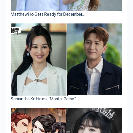
Matthew Ho Gets Ready for December…
Samantha Ko Helms “Marital Game”