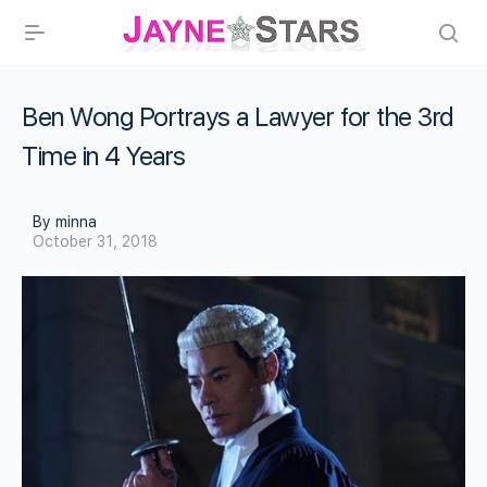
Ben Wong Portrays a Lawyer for the 3rd
Time in 4 Years
By minna
October 31, 2018