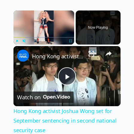
×
Now Playing
×
Play
Unmute
Fullscreen
Hong Kong activist Joshua Wong set for September sentencing in second national security case
Play
Watch on
Video
Hong Kong activist Joshua Wong set for
September sentencing in second national
security case