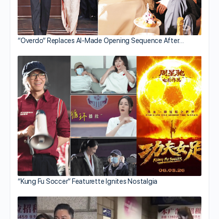
“Overdo” Replaces AI-Made Opening Sequence After…
“Kung Fu Soccer” Featurette Ignites Nostalgia