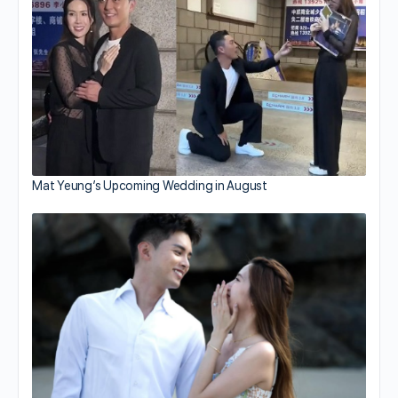
Mat Yeung’s Upcoming Wedding in August