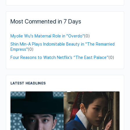
Most Commented in 7 Days
Myolie Wu's Maternal Role in "Overdo"
(0)
Shin Min-A Plays Indomitable Beauty in "The Remarried
Empress"
(0)
Four Reasons to Watch Netflix’s “The East Palace”
(0)
LATEST HEADLINES