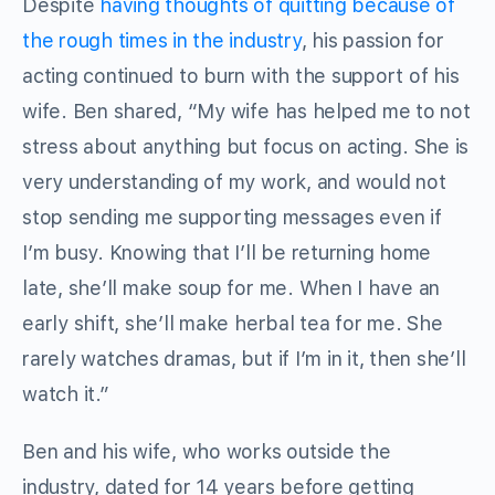
Despite
having thoughts of quitting because of
the rough times in the industry
, his passion for
acting continued to burn with the support of his
wife. Ben shared, “My wife has helped me to not
stress about anything but focus on acting. She is
very understanding of my work, and would not
stop sending me supporting messages even if
I’m busy. Knowing that I’ll be returning home
late, she’ll make soup for me. When I have an
early shift, she’ll make herbal tea for me. She
rarely watches dramas, but if I’m in it, then she’ll
watch it.”
Ben and his wife, who works outside the
industry, dated for 14 years before getting