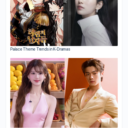
Palace Theme Trends in K-Dramas