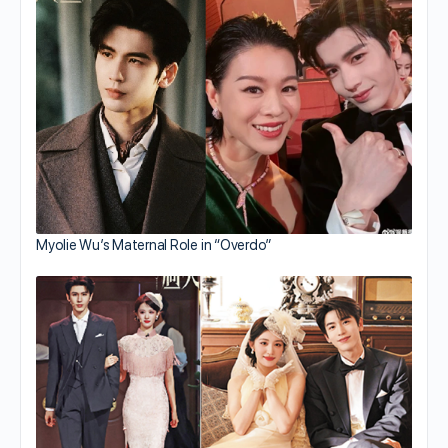
Myolie Wu’s Maternal Role in “Overdo”