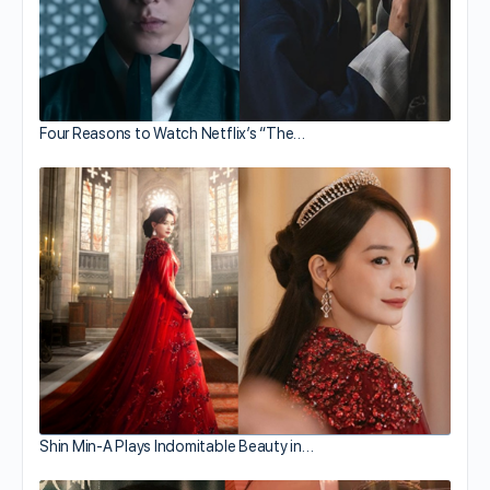
Four Reasons to Watch Netflix’s “The…
Shin Min-A Plays Indomitable Beauty in…