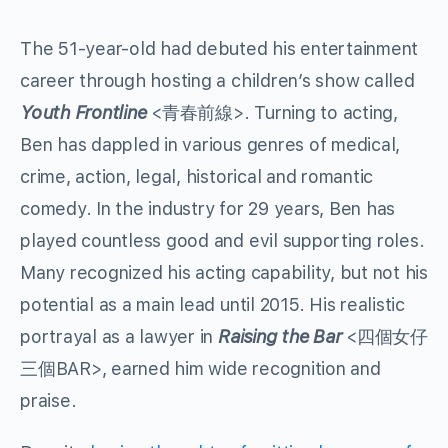
The 51-year-old had debuted his entertainment
career through hosting a children’s show called
Youth Frontline
<青春前線>. Turning to acting,
Ben has dappled in various genres of medical,
crime, action, legal, historical and romantic
comedy. In the industry for 29 years, Ben has
played countless good and evil supporting roles.
Many recognized his acting capability, but not his
potential as a main lead until 2015. His realistic
portrayal as a lawyer in
Raising the Bar
<四個女仔
三個BAR>, earned him wide recognition and
praise.